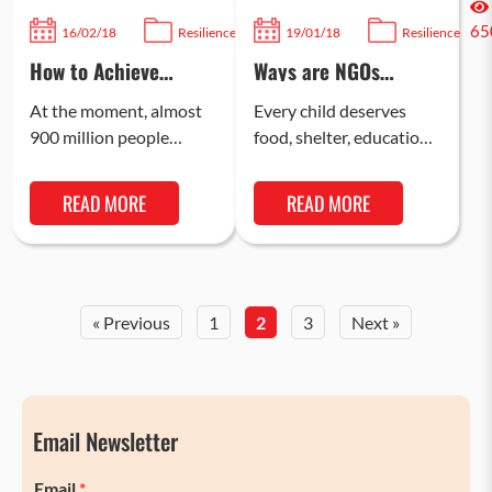
106
65
16/02/18
Resilience
19/01/18
Resilience
How to Achieve
Ways are NGOs
Sustainable Clean
Helping Marginalised
Water for Poor
Children in India
At the moment, almost
Every child deserves
People
900 million people
food, shelter, education,
across the world, or one
and a safe childhood, yet
in eight people, do not
many in India face
READ MORE
READ MORE
have access to…
challenges that hinder
their growth…
« Previous
1
2
3
Next »
Email Newsletter
Email
*