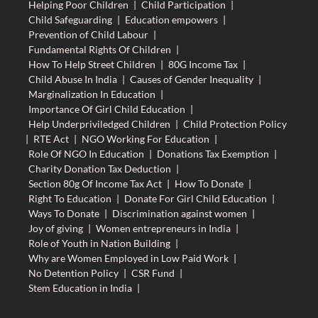
Helping Poor Children
|
Child Participation
|
Child Safeguarding
|
Education empowers
|
Prevention of Child Labour
|
Fundamental Rights Of Children
|
How To Help Street Children
|
80G Income Tax
|
Child Abuse In India
|
Causes of Gender Inequality
|
Marginalization In Education
|
Importance Of Girl Child Education
|
Help Underpriviledged Children
|
Child Protection Policy
|
RTE Act
|
NGO Working For Education
|
Role Of NGO In Education
|
Donations Tax Exemption
|
Charity Donation Tax Deduction
|
Section 80g Of Income Tax Act
|
How To Donate
|
Right To Education
|
Donate For Girl Child Education
|
Ways To Donate
|
Discrimination against women
|
Joy of giving
|
Women entrepreneurs in India
|
Role of Youth in Nation Building
|
Why are Women Employed in Low Paid Work
|
No Detention Policy
|
CSR Fund
|
Stem Education in India
|