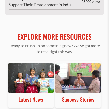
- 28200 views
Support Their Development in India
EXPLORE MORE RESOURCES
Ready to brush up on something new? We've got more
to read right this way.
Latest News
Success Stories