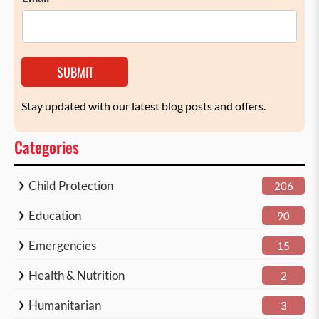
SUBMIT
Stay updated with our latest blog posts and offers.
Categories
Child Protection
206
Education
90
Emergencies
15
Health & Nutrition
2
Humanitarian
3