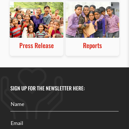
Press Release
Reports
SIGN UP FOR THE NEWSLETTER HERE: