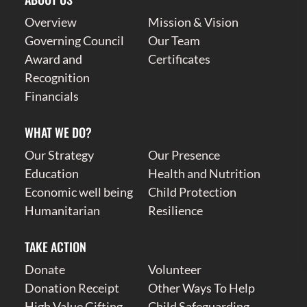
Overview
Mission & Vision
Governing Council
Our Team
Award and
Certificates
Recognition
Financials
WHAT WE DO?
Our Strategy
Our Presence
Education
Health and Nutrition
Economic well being
Child Protection
Humanitarian
Resilience
TAKE ACTION
Donate
Volunteer
Donation Receipt
Other Ways To Help
High Value Gifting
Child Safeguarding