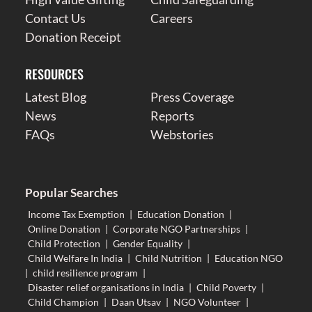
Contact Us
Careers
Donation Receipt
RESOURCES
Latest Blog
Press Coverage
News
Reports
FAQs
Webstories
Popular Searches
Income Tax Exemption
|
Education Donation
|
Online Donation
|
Corporate NGO Partnerships
|
Child Protection
|
Gender Equality
|
Child Welfare In India
|
Child Nutrition
|
Education NGO
|
child resilience program
|
Disaster relief organisations in India
|
Child Poverty
|
Child Champion
|
Daan Utsav
|
NGO Volunteer
|