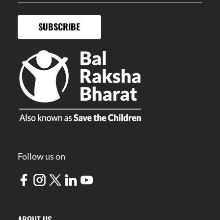
SUBSCRIBE
Follow us on
ABOUT US