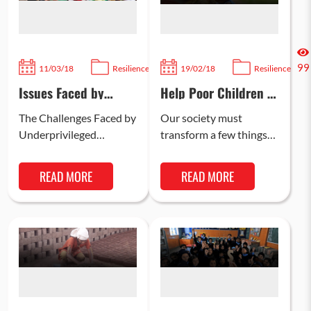
2337
99
11/03/18
Resilience
19/02/18
Resilience
Issues Faced by
Help Poor Children in
Underprivileged
India Have a Bright
Children in India
Future
The Challenges Faced by
Our society must
Underprivileged
transform a few things
Children in India India,
to give India’s
despite being one of the
underprivileged children
READ MORE
READ MORE
world’s fastest-growing
a better and a brighter
economies, continues to
future. These changes…
struggle…