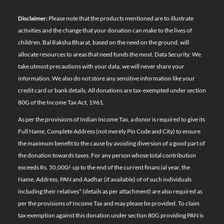
Disclaimer:
Please note that the products mentioned are to illustrate
activities and the change that your donation can make to the lives of
children. Bal Raksha Bharat, based on the need on the ground, will
allocate resources to areas that need funds the most. Data Security: We
take utmost precautions with your data, we will never share your
information. We also do not store any sensitive information like your
credit card or bank details. All donations are tax-exempted under section
80G of the Income Tax Act, 1961.
As per the provisions of Indian Income Tax, a donor is required to give its
Full Name, Complete Address (not merely Pin Code and City) to ensure
the maximum benefit to the cause by avoiding diversion of a good part of
the donation towards taxes. For any person whose total contribution
exceeds Rs. 50,000/- up to the end of the current financial year, the
Name, Address, PAN and Aadhar (if available) of of such individuals
including their relatives*
(details as per attachment)
are also required as
per the provisions of Income Tax and may please be provided. To claim
tax exemption against this donation under section 80G providing PAN is