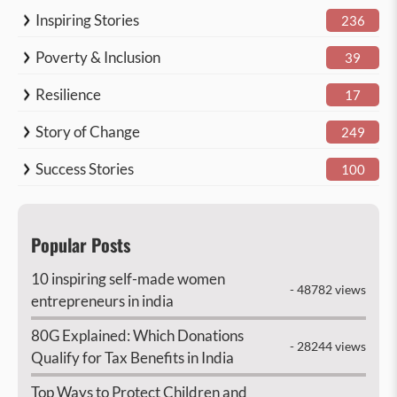
Inspiring Stories
236
Poverty & Inclusion
39
Resilience
17
Story of Change
249
Success Stories
100
Popular Posts
10 inspiring self-made women
- 48782 views
entrepreneurs in india
80G Explained: Which Donations
- 28244 views
Qualify for Tax Benefits in India
Top Ways to Protect Children and