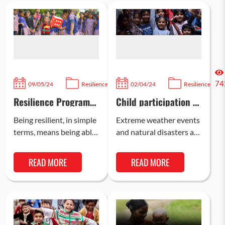
757
74
09/05/24
Resilience
02/04/24
Resilience
Resilience Program
Child participation in
for Children
disaster resilience
Being resilient, in simple
Extreme weather events
terms, means being able
and natural disasters are
to recover quickly from
becoming more common
difficulties or tough
than ever, and climate
READ MORE
READ MORE
situations. Bal Raksha
change is an inevitable
Bharat, an…
reality that…