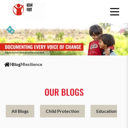
Blog
Resilience
OUR BLOGS
All Blogs
Child Protection
Education