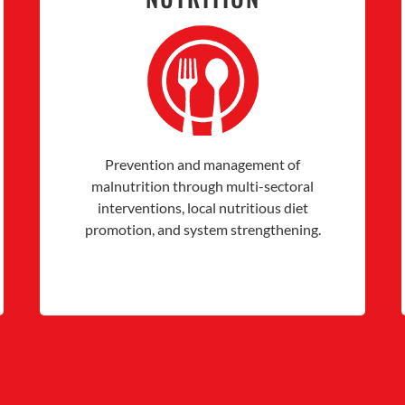
Prevention and management of
malnutrition through multi-sectoral
interventions, local nutritious diet
promotion, and system strengthening.