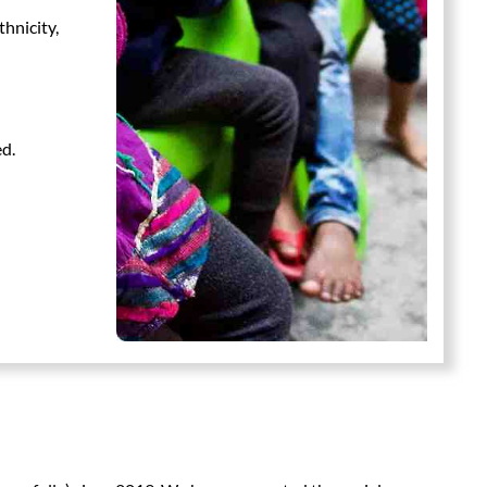
thnicity,
ed.
n