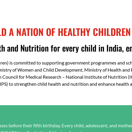
Resilience
LD A NATION OF HEALTHY CHILDREN
h and Nutrition for every child in India, en
dren) is committed to supporting government programmes and schem
inistry of Women and Child Development, Ministry of Health and 
n Council for Medical Research – National Institute of Nutrition 
(IIPS) to strengthen child health and nutrition and enhance health
es before their fifth birthday. Every child, adolescent, and mothe