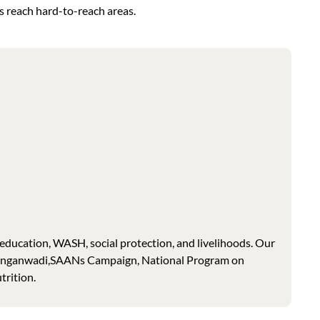
s reach hard-to-reach areas.
education, WASH, social protection, and livelihoods. Our
 Anganwadi,SAANs Campaign, National Program on
trition.