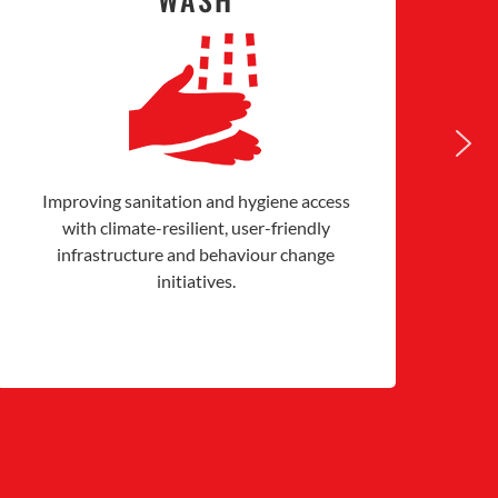
Improving sanitation and hygiene access
Co
with climate-resilient, user-friendly
infrastructure and behaviour change
initiatives.