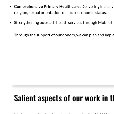
Comprehensive Primary Healthcare:
Delivering inclusive
religion, sexual orientation, or socio-economic status.
Strengthening outreach health services through Mobile he
Through the support of our donors, we can plan and imple
Salient aspects of our work in t