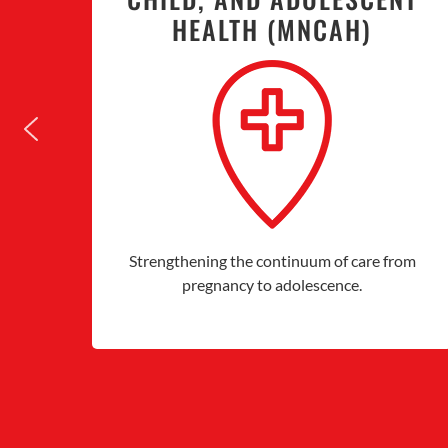
HEALTH (MNCAH)
Strengthening the continuum of care from
pregnancy to adolescence.