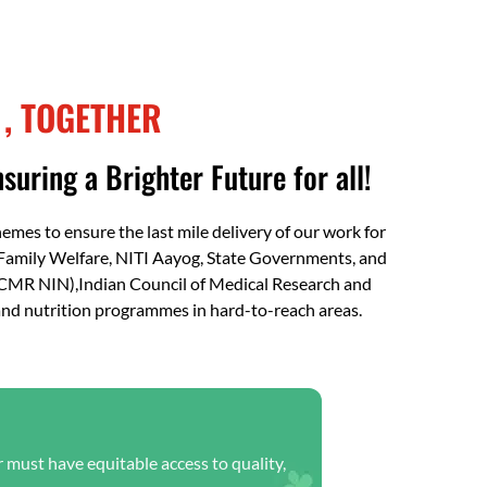
FAQs
 , TOGETHER
suring a Brighter Future for all!
es to ensure the last mile delivery of our work for
Family Welfare, NITI Aayog, State Governments, and
(ICMR NIN),Indian Council of Medical Research and
 and nutrition programmes in hard-to-reach areas.
r must have equitable access to quality,