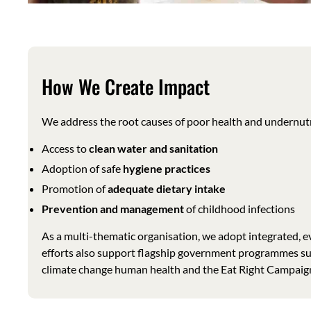
How We Create Impact
We address the root causes of poor health and undernutr
Access to
clean water and sanitation
Adoption of safe
hygiene practices
Promotion of
adequate dietary intake
Prevention and management
of childhood infections
As a multi-thematic organisation, we adopt integrated, 
efforts also support flagship government programmes 
climate change human health and the Eat Right Campaign, 