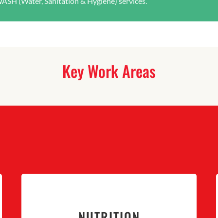
WASH (Water, Sanitation & Hygiene) services.
Key Work Areas
NUTRITION