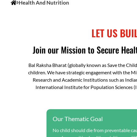
Health And Nutrition
LET US BUI
Join our Mission to Secure Healt
Bal Raksha Bharat (globally known as Save the Chil
children. We have strategic engagement with the M
Research and Academic Institutions such as India
International Institute for Population Sciences 
Our Thematic Goal
No child should die from preventable caus