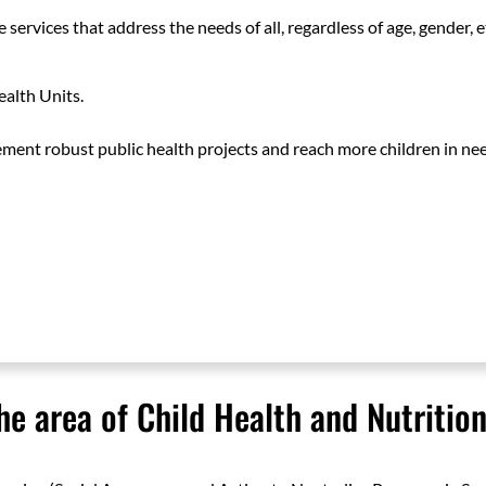
 services that address the needs of all, regardless of age, gender, e
alth Units.
ment robust public health projects and reach more children in ne
he area of Child Health and Nutritio