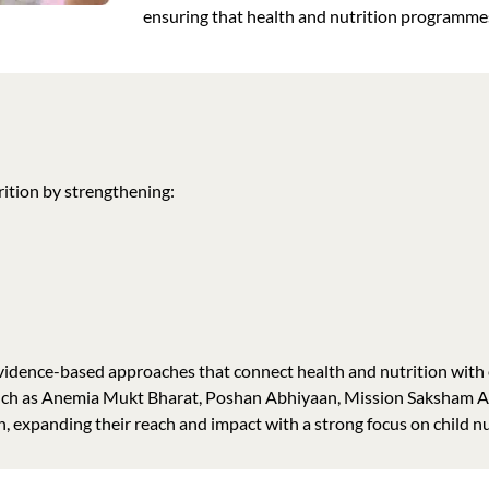
ensuring that health and nutrition programme
ition by strengthening:
evidence-based approaches that connect health and nutrition with 
such as Anemia Mukt Bharat, Poshan Abhiyaan, Mission Saksham
expanding their reach and impact with a strong focus on child nu