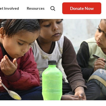
Donate Now
et Involved
Resources
rship
olunteer
Latest Blog
nership
ays to Help
Resource centre
igh Value Gifting
Raksha Journal
hild Safeguarding
Press Coverage
ontact Us
News
areers
Annual Reports
ur Donor Wall
Other Reports