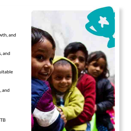
wth, and
s, and
uitable
, and
 TB