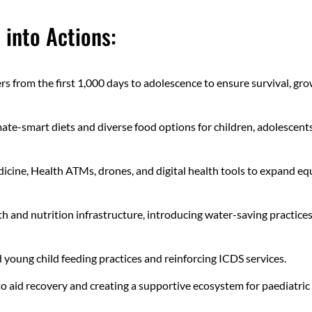
 into Actions:
 from the first 1,000 days to adolescence to ensure survival, gro
mate-smart diets and diverse food options for children, adolescent
icine, Health ATMs, drones, and digital health tools to expand eq
h and nutrition infrastructure, introducing water-saving practices
 young child feeding practices and reinforcing ICDS services.
to aid recovery and creating a supportive ecosystem for paediatric