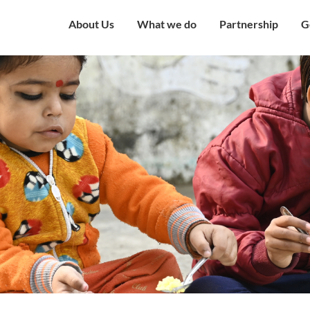
About Us
What we do
Partnership
G
Overview
Our Strategy
Corporate Partne
V
Mission & Vision
Our Presence
Institutional Part
W
Governing Council
Education
Engagement with
H
Government
Our Team
Health and Nutrition
C
Award and Recognition
Economic well being
C
Certificates
Child Protection
C
Financials
Humanitarian
O