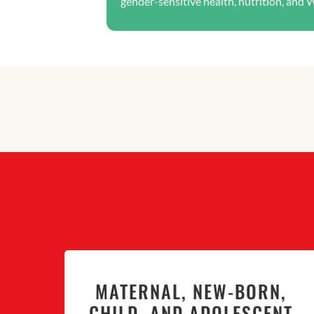
gender-sensitive health, nutrition, and 
MATERNAL, NEW-BORN,
CHILD, AND ADOLESCENT