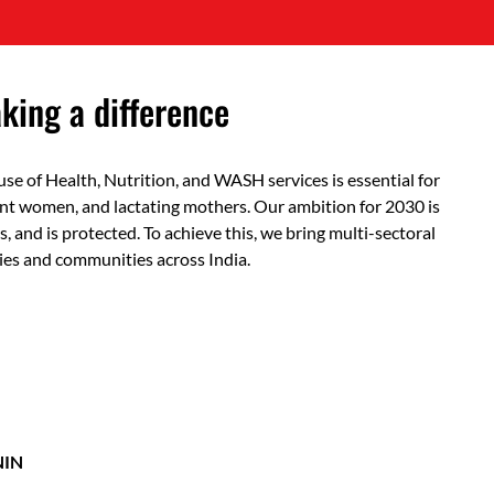
ing a difference
use of Health, Nutrition, and WASH services is essential for
ant women, and lactating mothers. Our ambition for 2030 is
s, and is protected. To achieve this, we bring multi-sectoral
ies and communities across India.
NIN