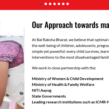
Our Approach towards mak
At Bal Raksha Bharat, we believe that optimal 
the well-being of children, adolescents, pregn
simple yet powerful: every child survives, learn
interventions to the most disadvantaged famil
We work in close partnership with the:
Ministry of Women & Child Development
Ministry of Health & Family Welfare
NITI Aayog
State Governments
Leading research institutions such as ICMR-