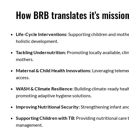
How BRB translates it’s mission
Life-Cycle Interventions:
Supporting children and mothers
holistic development.
Tackling Undernutrition:
Promoting locally available, cli
mothers.
Maternal & Child Health Innovations:
Leveraging telemed
access.
WASH & Climate Resilience:
Building climate-ready healt
promoting adaptive hygiene solutions.
Improving Nutritional Security:
Strengthening infant and
Supporting Children with TB:
Providing nutritional care 
management.