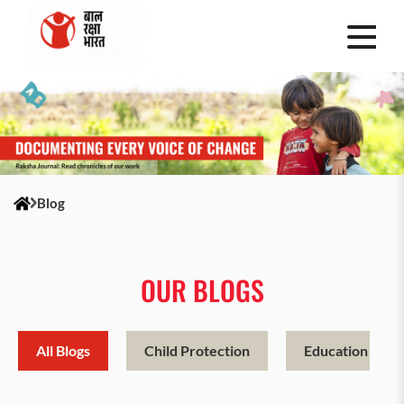
Blog
OUR BLOGS
All Blogs
Child Protection
Education