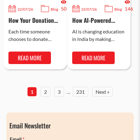
50
146
22/07/26
Blog
22/07/26
Blog
How Your Donation
How AI-Powered
Can Change a Child’s
Learning is
Future and Reduce
Transforming Indian
Each time someone
AI is changing education
Tax Liability
Classrooms in 2026
chooses to donate
in India by making
money, a child gains
learning more
better access to
interactive,
READ MORE
READ MORE
education, healthcare,
personalised, and
and nutrition. This helps
engaging. In 2026, AI-
build…
powered learning is
helping…
1
2
3
…
231
Next »
Email Newsletter
Email
*