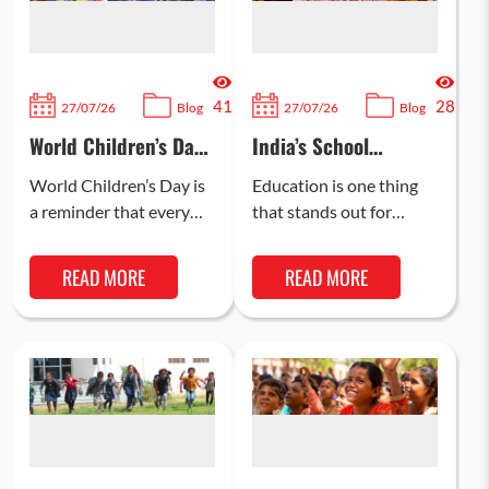
41
28
27/07/26
Blog
27/07/26
Blog
World Children’s Day:
India’s School
How You Can Support
Dropout Challenge:
a Child’s Education
What Recent Data
World Children’s Day is
Education is one thing
Reveals
a reminder that every
that stands out for
child has potential
providing children with
worth protecting. Most
the confidence, skills,
READ MORE
READ MORE
importantly, the most
and knowledge to excel
meaningful way to…
in today’s…