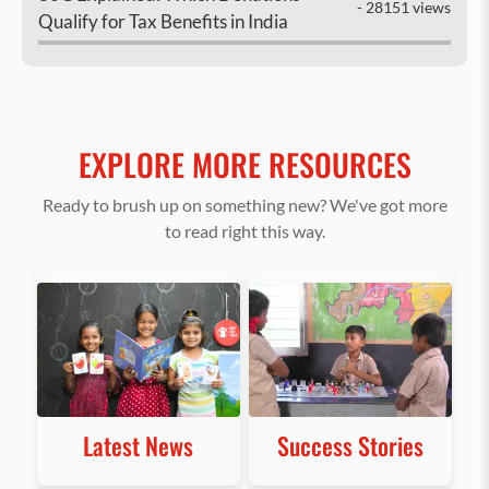
- 28151 views
Qualify for Tax Benefits in India
EXPLORE MORE RESOURCES
Ready to brush up on something new? We've got more
to read right this way.
Latest News
Success Stories