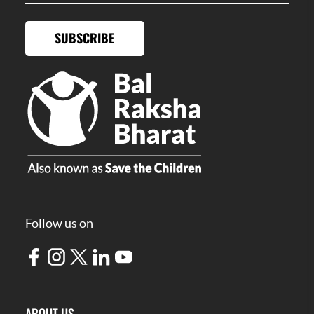
SUBSCRIBE
Follow us on
ABOUT US