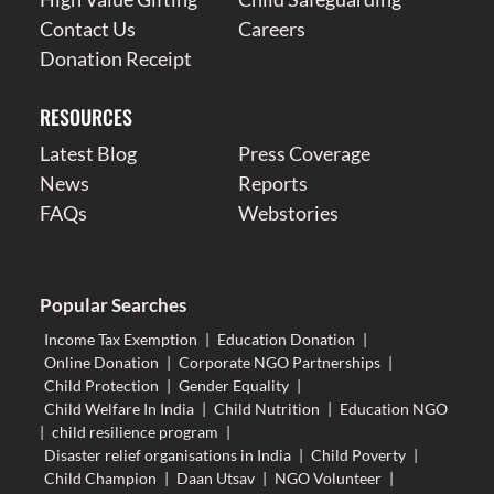
Contact Us
Careers
Donation Receipt
RESOURCES
Latest Blog
Press Coverage
News
Reports
FAQs
Webstories
Popular Searches
Income Tax Exemption
|
Education Donation
|
Online Donation
|
Corporate NGO Partnerships
|
Child Protection
|
Gender Equality
|
Child Welfare In India
|
Child Nutrition
|
Education NGO
|
child resilience program
|
Disaster relief organisations in India
|
Child Poverty
|
Child Champion
|
Daan Utsav
|
NGO Volunteer
|