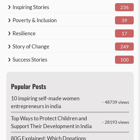
Inspiring Stories
236
Poverty & Inclusion
39
Resilience
17
Story of Change
249
Success Stories
100
Popular Posts
10 inspiring self-made women
- 48739 views
entrepreneurs in india
Top Ways to Protect Children and
- 28193 views
Support Their Development in India
80G Explained: Which Donations