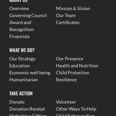
Overview
Mission & Vision
Governing Council
Our Team
Award and
Certificates
Recognition
Financials
WHAT WE DO?
Our Strategy
Our Presence
Education
Health and Nutrition
Economic well being
Child Protection
Humanitarian
Resilience
TAKE ACTION
Donate
Volunteer
Donation Receipt
Other Ways To Help
High Value Gifting
Child Safeguarding