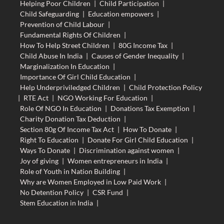
Helping Poor Children
|
Child Participation
|
Child Safeguarding
|
Education empowers
|
Prevention of Child Labour
|
Fundamental Rights Of Children
|
How To Help Street Children
|
80G Income Tax
|
Child Abuse In India
|
Causes of Gender Inequality
|
Marginalization In Education
|
Importance Of Girl Child Education
|
Help Underpriviledged Children
|
Child Protection Policy
|
RTE Act
|
NGO Working For Education
|
Role Of NGO In Education
|
Donations Tax Exemption
|
Charity Donation Tax Deduction
|
Section 80g Of Income Tax Act
|
How To Donate
|
Right To Education
|
Donate For Girl Child Education
|
Ways To Donate
|
Discrimination against women
|
Joy of giving
|
Women entrepreneurs in India
|
Role of Youth in Nation Building
|
Why are Women Employed in Low Paid Work
|
No Detention Policy
|
CSR Fund
|
Stem Education in India
|