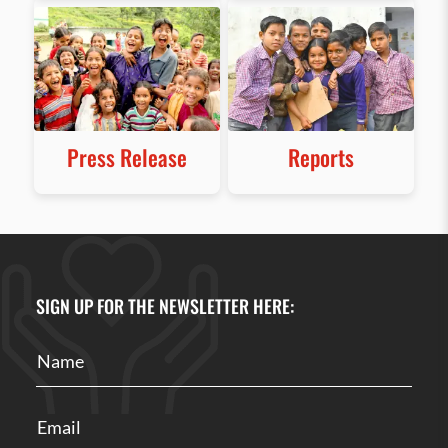
Press Release
Reports
SIGN UP FOR THE NEWSLETTER HERE: