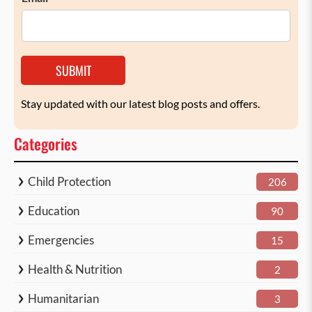
SUBMIT
Stay updated with our latest blog posts and offers.
Categories
Child Protection
206
Education
90
Emergencies
15
Health & Nutrition
2
Humanitarian
3