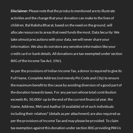
Disclaimer:
Please note that the products mentioned are to illustrate
activities and the change that your donation can make to the lives of
children. Bal Raksha Bharat, based on the need on the ground, will
allocate resources to areas that need funds the most. Data Security: We
take utmost precautions with your data, we will never share your
information. We also do not store any sensitive information like your
credit card or bank details. All donations are tax-exempted under section
80G of the Income Tax Act, 1961.
As per the provisions of Indian Income Tax, a donor is required to give its
Full Name, Complete Address (not merely Pin Code and City) to ensure
the maximum benefit to the cause by avoiding diversion of a good part of
the donation towards taxes. For any person whose total contribution
exceeds Rs. 50,000/- up to the end of the current financial year, the
Name, Address, PAN and Aadhar (if available) of of such individuals
including their relatives*
(details as per attachment)
are also required as
per the provisions of Income Tax and may please be provided. To claim
tax exemption against this donation under section 80G providing PAN is