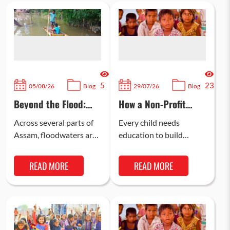
5
23
05/08/26
Blog
29/07/26
Blog
Beyond the Flood:
How a Non-Profit
The Long Road to
Organisation is
Recovery in Assam
Bridging the
Across several parts of
Every child needs
Learning Gap in Rural
Assam, floodwaters are
education to build
Child Education in
now receding. This
confidence, learn life
India
means that communities
skills, and gain the right
READ MORE
READ MORE
can now begin the next
knowledge to excel in
stage of…
their professional…