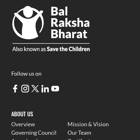
Follow us on
ABOUT US
Overview
Mission & Vision
Governing Council
Our Team