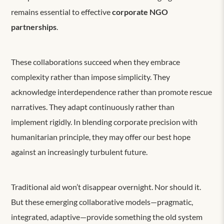
remains essential to effective
corporate NGO
partnerships
.
These collaborations succeed when they embrace
complexity rather than impose simplicity. They
acknowledge interdependence rather than promote rescue
narratives. They adapt continuously rather than
implement rigidly. In blending corporate precision with
humanitarian principle, they may offer our best hope
against an increasingly turbulent future.
Traditional aid won’t disappear overnight. Nor should it.
But these emerging collaborative models—pragmatic,
integrated, adaptive—provide something the old system