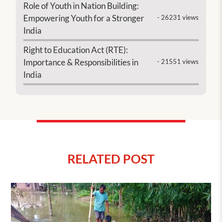
Role of Youth in Nation Building:
Empowering Youth for a Stronger
- 26231 views
India
Right to Education Act (RTE):
Importance & Responsibilities in
- 21551 views
India
RELATED POST