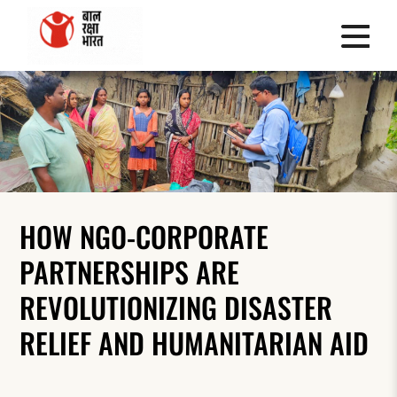
HOW NGO-CORPORATE
PARTNERSHIPS ARE
REVOLUTIONIZING DISASTER
RELIEF AND HUMANITARIAN AID