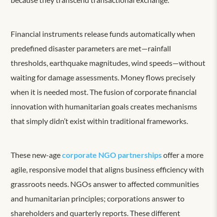
Financial instruments release funds automatically when
predefined disaster parameters are met—rainfall
thresholds, earthquake magnitudes, wind speeds—without
waiting for damage assessments. Money flows precisely
when it is needed most. The fusion of corporate financial
innovation with humanitarian goals creates mechanisms
that simply didn’t exist within traditional frameworks.
These new-age
corporate NGO partnerships
offer a more
agile, responsive model that aligns business efficiency with
grassroots needs. NGOs answer to affected communities
and humanitarian principles; corporations answer to
shareholders and quarterly reports. These different