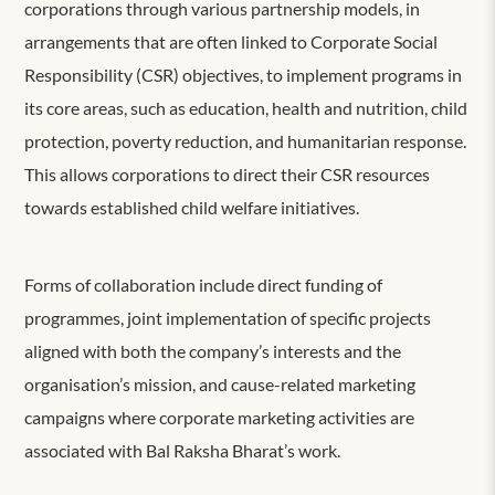
corporations through various partnership models, in
arrangements that are often linked to Corporate Social
Responsibility (CSR) objectives, to implement programs in
its core areas, such as education, health and nutrition, child
protection, poverty reduction, and humanitarian response.
This allows corporations to direct their CSR resources
towards established child welfare initiatives.
Forms of collaboration include direct funding of
programmes, joint implementation of specific projects
aligned with both the company’s interests and the
organisation’s mission, and cause-related marketing
campaigns where corporate marketing activities are
associated with Bal Raksha Bharat’s work.