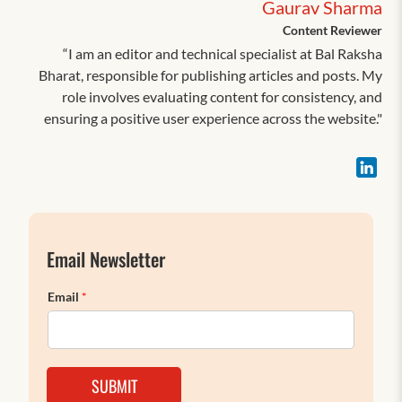
Gaurav Sharma
Content Reviewer
“I am an editor and technical specialist at Bal Raksha
Bharat, responsible for publishing articles and posts. My
role involves evaluating content for consistency, and
ensuring a positive user experience across the website."
Email Newsletter
Email
*
SUBMIT