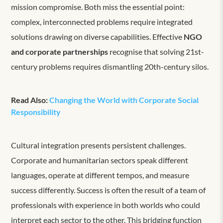
mission compromise. Both miss the essential point:
complex, interconnected problems require integrated
solutions drawing on diverse capabilities. Effective
NGO
and corporate partnerships
recognise that solving 21st-
century problems requires dismantling 20th-century silos.
Read Also:
Changing the World with Corporate Social
Responsibility
Cultural integration presents persistent challenges.
Corporate and humanitarian sectors speak different
languages, operate at different tempos, and measure
success differently. Success is often the result of a team of
professionals with experience in both worlds who could
interpret each sector to the other. This bridging function