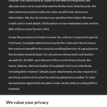
children. Bal Raksha Bharat, based on the need on the ground, will
allocate resources to areas that need funds the most. Data Security: We
take utmost precautions with your data, we will never share your
information. We also do not store any sensitive information like your
credit card or bank details. All donations are tax-exempted under section
80G of the Income Tax Act, 1961.
As per the provisions of Indian Income Tax, a donor is required to give its
Full Name, Complete Address (not merely Pin Code and City) to ensure
the maximum benefit to the cause by avoiding diversion of a good part of
the donation towards taxes. For any person whose total contribution
exceeds Rs. 50,000/- up to the end of the current financial year, the
Name, Address, PAN and Aadhar (if available) of of such individuals
including their relatives*
(details as per attachment)
are also required as
per the provisions of Income Tax and may please be provided. To claim
tax exemption against this donation under section 80G providing PAN is
essential.
We value your privacy
© 2026 Bal Raksha Bharat | All Rights Reserved