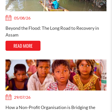
05/08/26
Beyond the Flood: The Long Road to Recovery in
Assam
READ MORE
29/07/26
How a Non-Profit Organisation is Bridging the