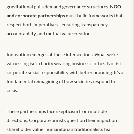
gravitational pulls demand governance structures.
NGO
and corporate partnerships
must build frameworks that
respect both imperatives—ensuring transparency,
accountability, and mutual value creation.
Innovation emerges at these intersections. What we’re
witnessing isn’t charity wearing business clothes. Nor is it
corporate social responsibility with better branding. It’s a
fundamental reimagining of how societies respond to
crisis.
These partnerships face skepticism from multiple
directions. Corporate purists question their impact on
shareholder value; humanitarian traditionalists fear