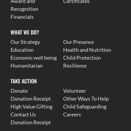
Award and
Certificates
Recognition
Financials
WHAT WE DO?
Our Strategy
Our Presence
Education
Health and Nutrition
Economic well being
Child Protection
Humanitarian
Resilience
TAKE ACTION
Donate
Volunteer
Donation Receipt
Other Ways To Help
High Value Gifting
Child Safeguarding
Contact Us
Careers
Donation Receipt