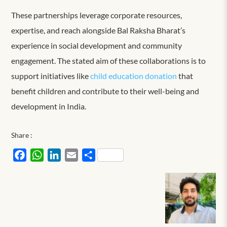
These partnerships leverage corporate resources,
expertise, and reach alongside Bal Raksha Bharat’s
experience in social development and community
engagement. The stated aim of these collaborations is to
support initiatives like
child education donation
that
benefit children and contribute to their well-being and
development in India.
Share :
Facebook
WhatsApp
LinkedIn
Email
Share