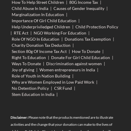
How To Help Street Children
|
80G Income Tax
|
Child Abuse In India
|
Causes of Gender Inequality
|
Marginalization In Education
|
Importance Of Girl Child Education
|
Help Underpriviledged Children
|
Child Protection Policy
|
RTE Act
|
NGO Working For Education
|
Role Of NGO In Education
|
Donations Tax Exemption
|
Charity Donation Tax Deduction
|
Section 80g Of Income Tax Act
|
How To Donate
|
Right To Education
|
Donate For Girl Child Education
|
Ways To Donate
|
Discrimination against women
|
Joy of giving
|
Women entrepreneurs in India
|
Role of Youth in Nation Building
|
Why are Women Employed in Low Paid Work
|
No Detention Policy
|
CSR Fund
|
Stem Education in India
|
Disclaimer:
Please note that the products mentioned are to illustrate
activities and the change that your donation can make to the lives of