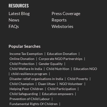
RESOURCES
Latest Blog
Press Coverage
News
Reports
FAQs
Webstories
Popular Searches
Income Tax Exemption
|
Education Donation
|
Online Donation
|
Corporate NGO Partnerships
|
Child Protection
|
Gender Equality
|
Child Welfare In India
|
Child Nutrition
|
Education NGO
|
child resilience program
|
Disaster relief organisations in India
|
Child Poverty
|
Child Champion
|
Daan Utsav
|
NGO Volunteer
|
Helping Poor Children
|
Child Participation
|
Child Safeguarding
|
Education empowers
|
Prevention of Child Labour
|
Fundamental Rights Of Children
|