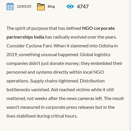
4747
12/05/25
Blog
The spirit of purpose that has defined
NGO corporate
partnerships India
has radically evolved over the years.
Consider Cyclone Fani. When it slammed into Odisha in
2019, something unusual happened. Global logistics
companies didn’t just donate money; they embedded their
personnel and systems directly within local NGO
operations. Supply chains tightened. Distribution
bottlenecks vanished. Aid reached victims while it still
mattered, not weeks after the news cameras left. The result
wasn’t measured in corporate press releases but in the
lives stabilised during critical hours.