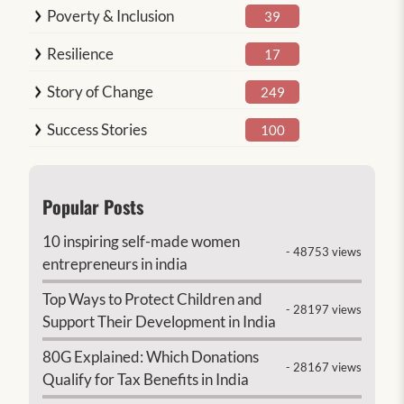
Poverty & Inclusion
39
Resilience
17
Story of Change
249
Success Stories
100
Popular Posts
10 inspiring self-made women
- 48753 views
entrepreneurs in india
Top Ways to Protect Children and
- 28197 views
Support Their Development in India
80G Explained: Which Donations
- 28167 views
Qualify for Tax Benefits in India