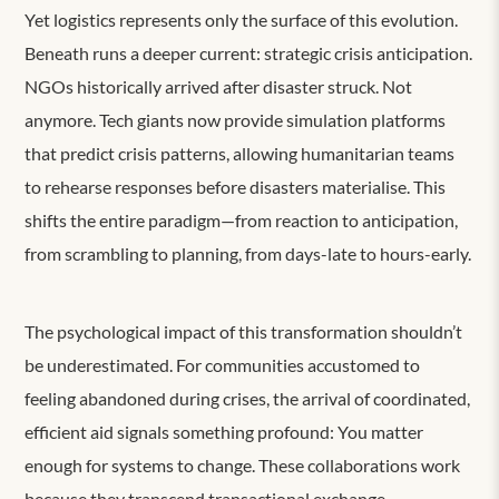
Yet logistics represents only the surface of this evolution.
Beneath runs a deeper current: strategic crisis anticipation.
NGOs historically arrived after disaster struck. Not
anymore. Tech giants now provide simulation platforms
that predict crisis patterns, allowing humanitarian teams
to rehearse responses before disasters materialise. This
shifts the entire paradigm—from reaction to anticipation,
from scrambling to planning, from days-late to hours-early.
The psychological impact of this transformation shouldn’t
be underestimated. For communities accustomed to
feeling abandoned during crises, the arrival of coordinated,
efficient aid signals something profound: You matter
enough for systems to change. These collaborations work
because they transcend transactional exchange.