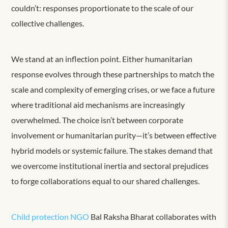
couldn’t: responses proportionate to the scale of our
collective challenges.
We stand at an inflection point. Either humanitarian
response evolves through these partnerships to match the
scale and complexity of emerging crises, or we face a future
where traditional aid mechanisms are increasingly
overwhelmed. The choice isn’t between corporate
involvement or humanitarian purity—it’s between effective
hybrid models or systemic failure. The stakes demand that
we overcome institutional inertia and sectoral prejudices
to forge collaborations equal to our shared challenges.
Child protection NGO
Bal Raksha Bharat collaborates with