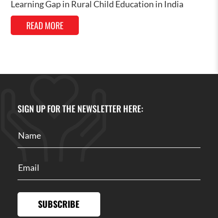
Learning Gap in Rural Child Education in India
READ MORE
SIGN UP FOR THE NEWSLETTER HERE:
SUBSCRIBE