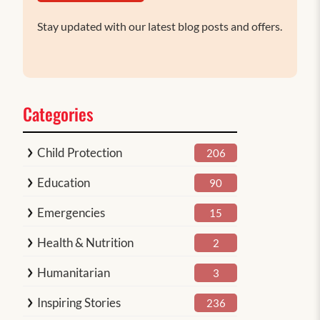
Stay updated with our latest blog posts and offers.
Categories
Child Protection
206
Education
90
Emergencies
15
Health & Nutrition
2
Humanitarian
3
Inspiring Stories
236