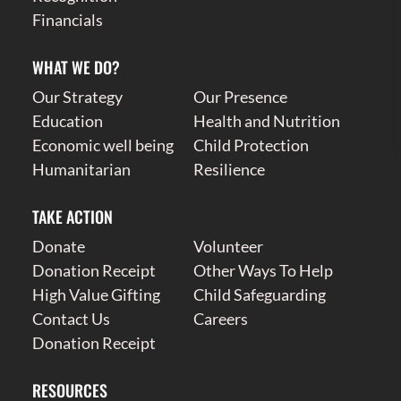
Financials
WHAT WE DO?
Our Strategy
Our Presence
Education
Health and Nutrition
Economic well being
Child Protection
Humanitarian
Resilience
TAKE ACTION
Donate
Volunteer
Donation Receipt
Other Ways To Help
High Value Gifting
Child Safeguarding
Contact Us
Careers
Donation Receipt
RESOURCES