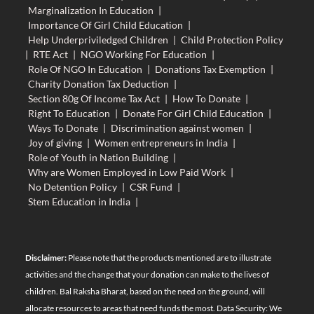
Marginalization In Education
|
Importance Of Girl Child Education
|
Help Underpriviledged Children
|
Child Protection Policy
|
RTE Act
|
NGO Working For Education
|
Role Of NGO In Education
|
Donations Tax Exemption
|
Charity Donation Tax Deduction
|
Section 80g Of Income Tax Act
|
How To Donate
|
Right To Education
|
Donate For Girl Child Education
|
Ways To Donate
|
Discrimination against women
|
Joy of giving
|
Women entrepreneurs in India
|
Role of Youth in Nation Building
|
Why are Women Employed in Low Paid Work
|
No Detention Policy
|
CSR Fund
|
Stem Education in India
|
Disclaimer:
Please note that the products mentioned are to illustrate
activities and the change that your donation can make to the lives of
children. Bal Raksha Bharat, based on the need on the ground, will
allocate resources to areas that need funds the most. Data Security: We