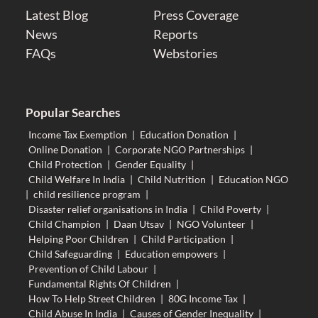
Latest Blog
Press Coverage
News
Reports
FAQs
Webstories
Popular Searches
Income Tax Exemption
|
Education Donation
|
Online Donation
|
Corporate NGO Partnerships
|
Child Protection
|
Gender Equality
|
Child Welfare In India
|
Child Nutrition
|
Education NGO
|
child resilience program
|
Disaster relief organisations in India
|
Child Poverty
|
Child Champion
|
Daan Utsav
|
NGO Volunteer
|
Helping Poor Children
|
Child Participation
|
Child Safeguarding
|
Education empowers
|
Prevention of Child Labour
|
Fundamental Rights Of Children
|
How To Help Street Children
|
80G Income Tax
|
Child Abuse In India
|
Causes of Gender Inequality
|