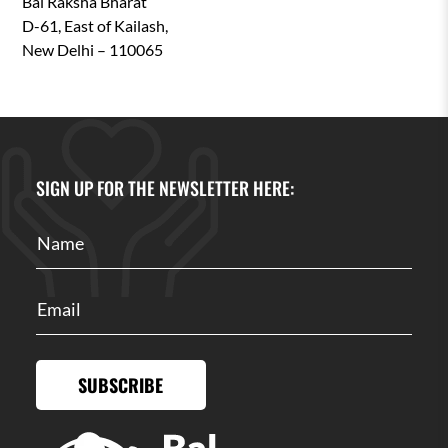
Bal Raksha Bharat
D-61, East of Kailash,
New Delhi – 110065
SIGN UP FOR THE NEWSLETTER HERE:
SUBSCRIBE