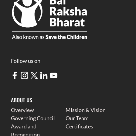
Follow us on
ABOUT US
Overview
Mission & Vision
Governing Council
Our Team
Award and
Certificates
Recognition