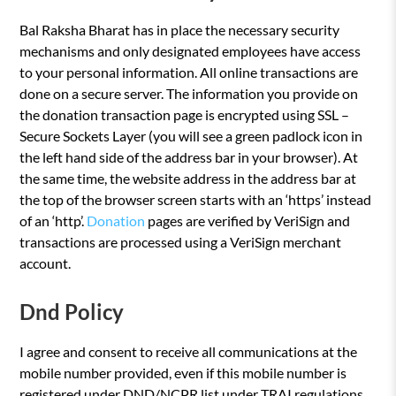
Bal Raksha Bharat has in place the necessary security
mechanisms and only designated employees have access
to your personal information. All online transactions are
done on a secure server. The information you provide on
the donation transaction page is encrypted using SSL –
Secure Sockets Layer (you will see a green padlock icon in
the left hand side of the address bar in your browser). At
the same time, the website address in the address bar at
the top of the browser screen starts with an ‘https’ instead
of an ‘http’.
Donation
pages are verified by VeriSign and
transactions are processed using a VeriSign merchant
account.
Dnd Policy
I agree and consent to receive all communications at the
mobile number provided, even if this mobile number is
registered under DND/NCPR list under TRAI regulations.