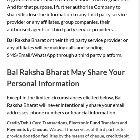
And for that purpose, I further authorise Company to
share/disclose the information to any third party service
provider or any affiliates, group companies, their
authorised agents or third party service providers.
Bal Raksha Bharat or their third party service provider or
any affiliates will be making calls and sending
SMS/Email/WhatsApp through a third party platform.
Bal Raksha Bharat May Share Your
Personal Information
Except in the limited circumstances elicited below, Bal
Raksha Bharat will never intentionally share your email
addresses, phone numbers or financial information.
Credit/Debit Card Transactions, Electronic Fund Transfers and
Payments by Cheque:
We avail the services of third parties to
provide donation facilities by the means of cheque, credit/debit