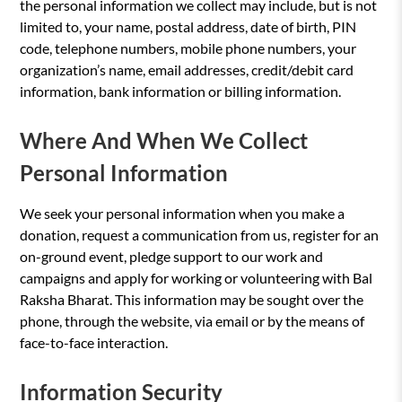
the personal information we collect may include, but is not
limited to, your name, postal address, date of birth, PIN
code, telephone numbers, mobile phone numbers, your
organization’s name, email addresses, credit/debit card
information, bank information or billing information.
Where And When We Collect
Personal Information
We seek your personal information when you make a
donation, request a communication from us, register for an
on-ground event, pledge support to our work and
campaigns and apply for working or volunteering with Bal
Raksha Bharat. This information may be sought over the
phone, through the website, via email or by the means of
face-to-face interaction.
Information Security