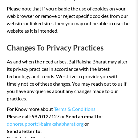
Please note that if you disable the use of cookies on your
web browser or remove or reject specific cookies from our
website or linked sites then you may not be able to use the
website as it is intended.
Changes To Privacy Practices
As and when the need arises, Bal Raksha Bharat may alter
its privacy practices in accordance with the latest
technology and trends. We strive to provide you with
timely notice of these changes. You may reach out to us if
you have any queries about any changes made to our
practices.
For Know more about
Terms & Conditions
Please call:
9870127127 or
Send an email to:
donorsupport@balrakshabharat.org
or
Send a letter to: