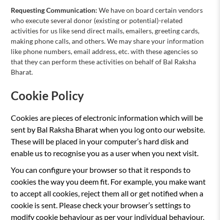
Requesting Communication:
We have on board certain vendors
who execute several donor (existing or potential)-related
activities for us like send direct mails, emailers, greeting cards,
making phone calls, and others. We may share your information
like phone numbers, email address, etc. with these agencies so
that they can perform these activities on behalf of Bal Raksha
Bharat.
Cookie Policy
Cookies are pieces of electronic information which will be
sent by Bal Raksha Bharat when you log onto our website.
These will be placed in your computer’s hard disk and
enable us to recognise you as a user when you next visit.
You can configure your browser so that it responds to
cookies the way you deem fit. For example, you make want
to accept all cookies, reject them all or get notified when a
cookie is sent. Please check your browser’s settings to
modify cookie behaviour as per your individual behaviour.