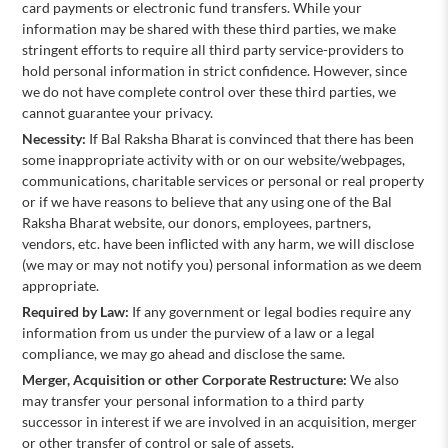
card payments or electronic fund transfers. While your
information may be shared with these third parties, we make
stringent efforts to require all third party service-providers to
hold personal information in strict confidence. However, since
we do not have complete control over these third parties, we
cannot guarantee your privacy.
Necessity:
If Bal Raksha Bharat is convinced that there has been
some inappropriate activity with or on our website/webpages,
communications, charitable services or personal or real property
or if we have reasons to believe that any using one of the Bal
Raksha Bharat website, our donors, employees, partners,
vendors, etc. have been inflicted with any harm, we will disclose
(we may or may not notify you) personal information as we deem
appropriate.
Required by Law:
If any government or legal bodies require any
information from us under the purview of a law or a legal
compliance, we may go ahead and disclose the same.
Merger, Acquisition or other Corporate Restructure:
We also
may transfer your personal information to a third party
successor in interest if we are involved in an acquisition, merger
or other transfer of control or sale of assets.