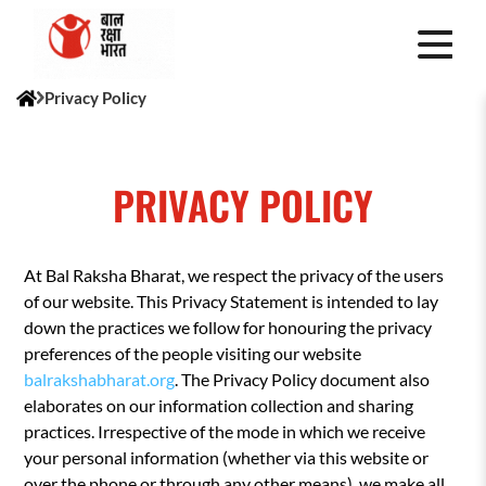
Privacy Policy
PRIVACY POLICY
At Bal Raksha Bharat, we respect the privacy of the users
of our website. This Privacy Statement is intended to lay
down the practices we follow for honouring the privacy
preferences of the people visiting our website
balrakshabharat.org
. The Privacy Policy document also
elaborates on our information collection and sharing
practices. Irrespective of the mode in which we receive
your personal information (whether via this website or
over the phone or through any other means), we make all