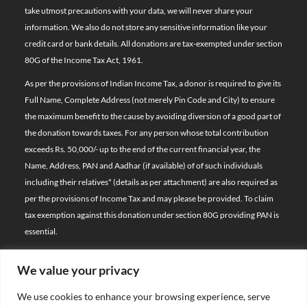
take utmost precautions with your data, we will never share your
information. We also do not store any sensitive information like your
credit card or bank details. All donations are tax-exempted under section
80G of the Income Tax Act, 1961.
As per the provisions of Indian Income Tax, a donor is required to give its
Full Name, Complete Address (not merely Pin Code and City) to ensure
the maximum benefit to the cause by avoiding diversion of a good part of
the donation towards taxes. For any person whose total contribution
exceeds Rs. 50,000/- up to the end of the current financial year, the
Name, Address, PAN and Aadhar (if available) of of such individuals
including their relatives*
(details as per attachment)
are also required as
per the provisions of Income Tax and may please be provided. To claim
tax exemption against this donation under section 80G providing PAN is
essential.
We value your privacy
© 2026 Bal Raksha Bharat | All Rights Reserved
We use cookies to enhance your browsing experience, serve
Website Visitors: