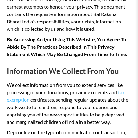
earnest attempts to honour your privacy. This document
contains the requisite information about Bal Raksha
Bharat India’s responsibilities, your rights, information
which is collected by us and how it is used.
By Accessing And/or Using This Website, You Agree To
Abide By The Practices Described In This Privacy
Statement Which May Be Changed From Time To Time.
Information We Collect From You
We collect information from you to extend services like
processing of your donations, providing receipts and
tax
exemption
certificates, sending regular updates about the
work we do for children, respond to your queries and
apprising you of the new opportunities to help deprived
and marginalized children of India in a better way.
Depending on the type of communication or transaction,