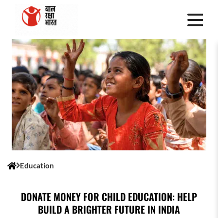
Education
DONATE MONEY FOR CHILD EDUCATION: HELP
BUILD A BRIGHTER FUTURE IN INDIA