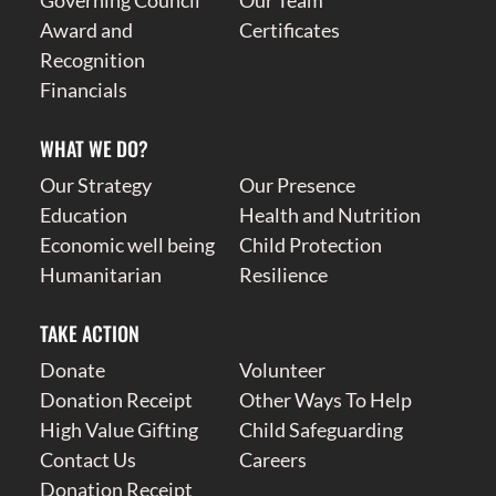
Governing Council
Our Team
Award and
Certificates
Recognition
Financials
WHAT WE DO?
Our Strategy
Our Presence
Education
Health and Nutrition
Economic well being
Child Protection
Humanitarian
Resilience
TAKE ACTION
Donate
Volunteer
Donation Receipt
Other Ways To Help
High Value Gifting
Child Safeguarding
Contact Us
Careers
Donation Receipt