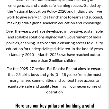
emergencies, and create safe learning spaces. Guided by
the National Education Policy 2020 and India’s vision, we
work to give every child a fair chance to learn and succeed,
making India a global leader in education and knowledge.
Over the years, we have developed innovative, sustainable,
and scalable solutions aligned with Government of India
policies, enabling us to continue ensuring access to quality
education for underprivileged children. In the last 16 years
(January, 2010 – March, 2025), we have reached out to
more than 2 million children.
For the 2025-27 period, Bal Raksha Bharat aims to ensure
that 2.5 lakhs boys and girls (0 – 18 years) from the most
marginalized communities and context have access to
equitable, safe and quality learning in our geographies of
operation
Here are our key pillars of building a solid