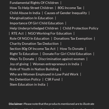
Fundamental Rights Of Children
|
How To Help Street Children
|
80G Income Tax
|
Child Abuse In India
|
Causes of Gender Inequality
|
Marginalization In Education
|
Importance Of Girl Child Education
|
Help Underpriviledged Children
|
Child Protection Policy
|
RTE Act
|
NGO Working For Education
|
Role Of NGO In Education
|
Donations Tax Exemption
|
Charity Donation Tax Deduction
|
Section 80g Of Income Tax Act
|
How To Donate
|
Right To Education
|
Donate For Girl Child Education
|
Ways To Donate
|
Discrimination against women
|
Joy of giving
|
Women entrepreneurs in India
|
Role of Youth in Nation Building
|
Why are Women Employed in Low Paid Work
|
No Detention Policy
|
CSR Fund
|
Stem Education in India
|
Disclaimer:
Please note that the products mentioned are to illustrate