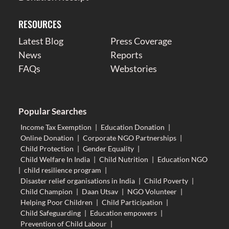
RESOURCES
Latest Blog
Press Coverage
News
Reports
FAQs
Webstories
Popular Searches
Income Tax Exemption
|
Education Donation
|
Online Donation
|
Corporate NGO Partnerships
|
Child Protection
|
Gender Equality
|
Child Welfare In India
|
Child Nutrition
|
Education NGO
|
child resilience program
|
Disaster relief organisations in India
|
Child Poverty
|
Child Champion
|
Daan Utsav
|
NGO Volunteer
|
Helping Poor Children
|
Child Participation
|
Child Safeguarding
|
Education empowers
|
Prevention of Child Labour
|