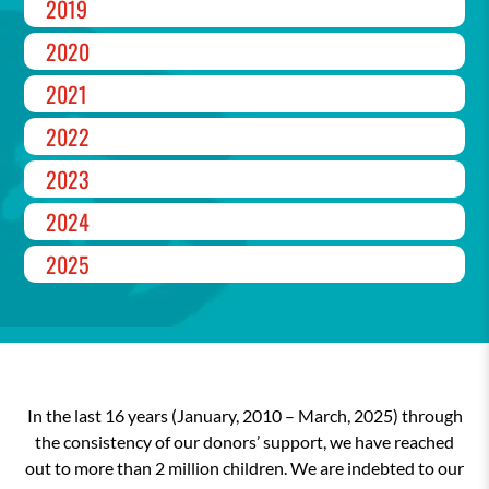
2019
2020
2021
2022
2023
2024
2025
In the last 16 years (January, 2010 – March, 2025) through
the consistency of our donors’ support, we have reached
out to more than 2 million children. We are indebted to our