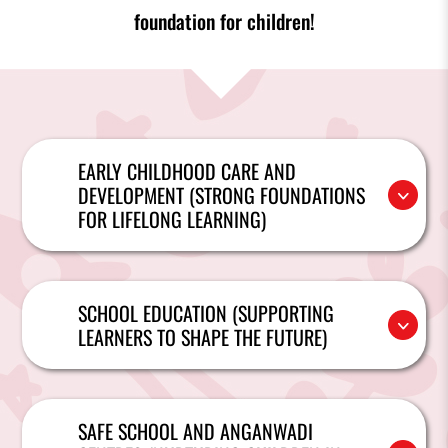
foundation for children!
EARLY CHILDHOOD CARE AND
DEVELOPMENT (STRONG FOUNDATIONS
FOR LIFELONG LEARNING)
SCHOOL EDUCATION (SUPPORTING
LEARNERS TO SHAPE THE FUTURE)
SAFE SCHOOL AND ANGANWADI