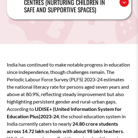
CENTRES (NURTURING CHILDREN IN
SAFE AND SUPPORTIVE SPACES)
India has continued to make notable progress in education
since independence, though challenges remain. The
Periodic Labour Force Survey (PLFS) 2023-24 estimates
the national literacy rate for persons aged seven years and
above at 80.9%, reflecting steady improvement but also
highlighting persistent gender and rural-urban gaps.
According to
UDISE+ (United Information System for
Education Plus)2023-24
, the school education system in
India currently caters to nearly
24.80 crore students
across 14.72 lakh schools with about 98 lakh teachers.