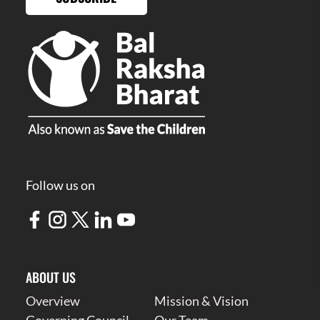
Follow us on
ABOUT US
Overview
Mission & Vision