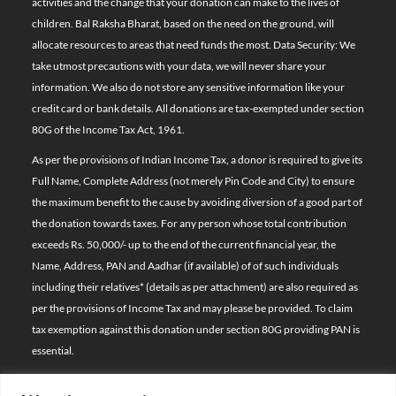
activities and the change that your donation can make to the lives of
children. Bal Raksha Bharat, based on the need on the ground, will
allocate resources to areas that need funds the most. Data Security: We
take utmost precautions with your data, we will never share your
information. We also do not store any sensitive information like your
credit card or bank details. All donations are tax-exempted under section
80G of the Income Tax Act, 1961.
As per the provisions of Indian Income Tax, a donor is required to give its
Full Name, Complete Address (not merely Pin Code and City) to ensure
the maximum benefit to the cause by avoiding diversion of a good part of
the donation towards taxes. For any person whose total contribution
exceeds Rs. 50,000/- up to the end of the current financial year, the
Name, Address, PAN and Aadhar (if available) of of such individuals
including their relatives*
(details as per attachment)
are also required as
per the provisions of Income Tax and may please be provided. To claim
tax exemption against this donation under section 80G providing PAN is
essential.