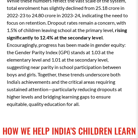
While these numbers reflect the vast scale of the system,
total enrolment has slightly declined from 25.18 crore in
2022-23 to 24.80 crore in 2023-24, indicating the need to
focus on retention. Dropout rates remain a concern, with
1.5% of children leaving school at the primary level,
rising
significantly to 12.4% at the secondary level
.
Encouragingly, progress has been made in gender equity:
the Gender Parity Index (GPI) stands at 1.03 at the
elementary level and 1.01 at the secondary level,
suggesting near parity in school participation between
boys and girls. Together, these trends underscore both
India’s achievements and the critical areas requiring
sustained attention—particularly reducing dropouts at
higher levels and bridging learning gaps to ensure
equitable, quality education for all.
HOW WE HELP INDIA’S CHILDREN LEARN