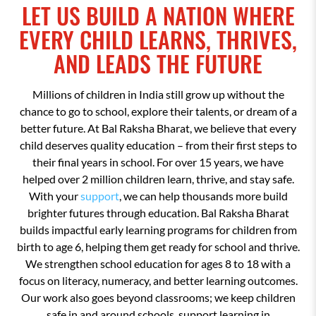
LET US BUILD A NATION WHERE
EVERY CHILD LEARNS, THRIVES,
AND LEADS THE FUTURE
Millions of children in India still grow up without the
chance to go to school, explore their talents, or dream of a
better future. At Bal Raksha Bharat, we believe that every
child deserves quality education – from their first steps to
their final years in school. For over 15 years, we have
helped over 2 million children learn, thrive, and stay safe.
With your
support
, we can help thousands more build
brighter futures through education. Bal Raksha Bharat
builds impactful early learning programs for children from
birth to age 6, helping them get ready for school and thrive.
We strengthen school education for ages 8 to 18 with a
focus on literacy, numeracy, and better learning outcomes.
Our work also goes beyond classrooms; we keep children
safe in and around schools, support learning in