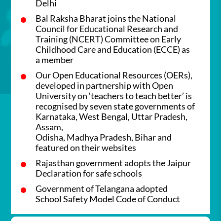
Delhi
Bal Raksha Bharat joins the National
Council for Educational Research and
Training (NCERT) Committee on Early
Childhood Care and Education (ECCE) as
a member
Our Open Educational Resources (OERs),
developed in partnership with Open
University on ‘teachers to teach better’ is
recognised by seven state governments of
Karnataka, West Bengal, Uttar Pradesh,
Assam,
Odisha, Madhya Pradesh, Bihar and
featured on their websites
Rajasthan government adopts the Jaipur
Declaration for safe schools
Government of Telangana adopted
School Safety Model Code of Conduct