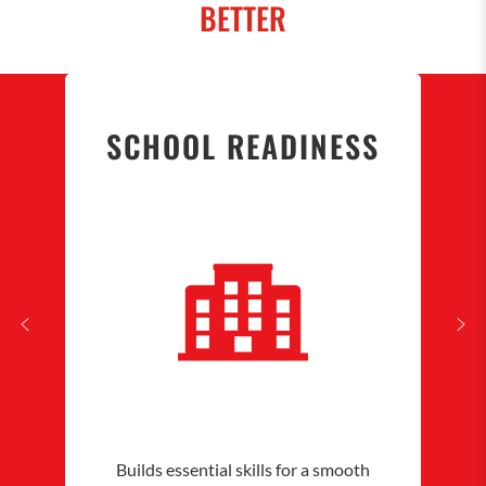
BETTER
SCHOOL READINESS
Builds essential skills for a smooth
Nurtu