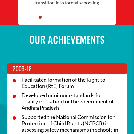
transition into formal schooling.
OUR ACHIEVEMENTS
2009-18
Facilitated formation of the Right to
Education (RtE) Forum
Developed minimum standards for
quality education for the government of
Andhra Pradesh
Supported the National Commission for
Protection of Child Rights (NCPCR) in
assessing safety mechanisms in schools in