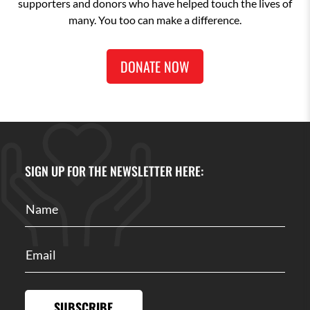
supporters and donors who have helped touch the lives of
many. You too can make a difference.
DONATE NOW
SIGN UP FOR THE NEWSLETTER HERE:
SUBSCRIBE