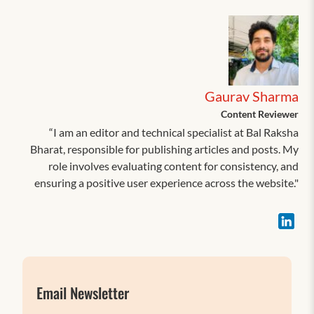
Gaurav Sharma
Content Reviewer
“I am an editor and technical specialist at Bal Raksha
Bharat, responsible for publishing articles and posts. My
role involves evaluating content for consistency, and
ensuring a positive user experience across the website."
Email Newsletter