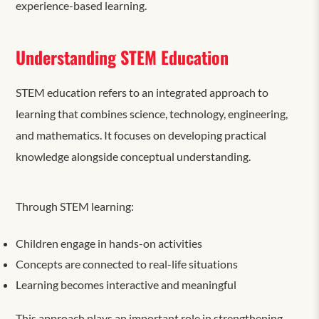
experience-based learning.
Understanding STEM Education
STEM education refers to an integrated approach to
learning that combines science, technology, engineering,
and mathematics. It focuses on developing practical
knowledge alongside conceptual understanding.
Through STEM learning:
Children engage in hands-on activities
Concepts are connected to real-life situations
Learning becomes interactive and meaningful
This approach plays an important role in strengthening