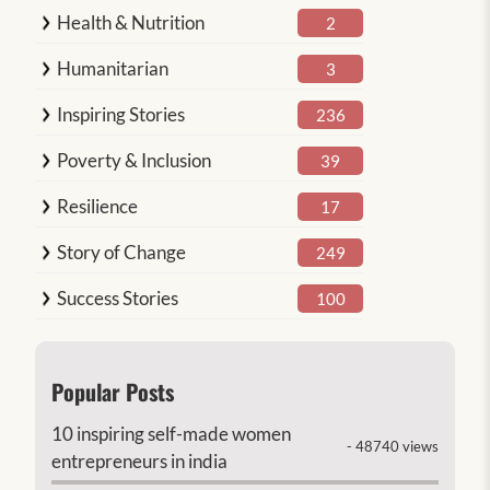
Health & Nutrition
2
Humanitarian
3
Inspiring Stories
236
Poverty & Inclusion
39
Resilience
17
Story of Change
249
Success Stories
100
Popular Posts
10 inspiring self-made women
- 48740 views
entrepreneurs in india