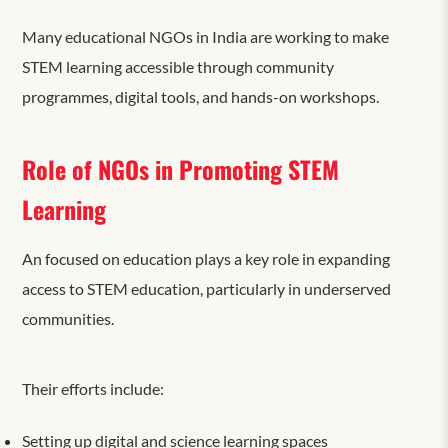
Many educational NGOs in India are working to make
STEM learning accessible through community
programmes, digital tools, and hands-on workshops.
Role of NGOs in Promoting STEM
Learning
An
focused on education plays a key role in expanding
access to STEM education, particularly in underserved
communities.
Their efforts include:
Setting up digital and science learning spaces