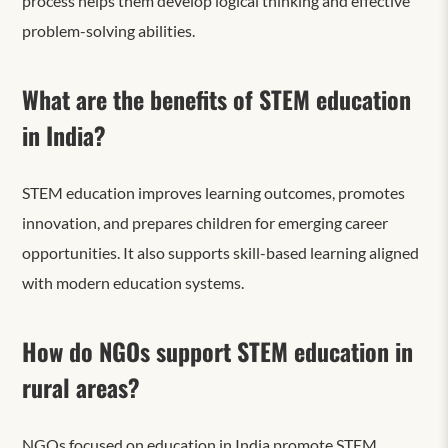
process helps them develop logical thinking and effective
problem-solving abilities.
What are the benefits of STEM education
in India?
STEM education improves learning outcomes, promotes
innovation, and prepares children for emerging career
opportunities. It also supports skill-based learning aligned
with modern education systems.
How do NGOs support STEM education in
rural areas?
NGOs focused on education
in India promote STEM