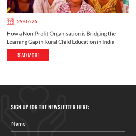
29/07/26
How a Non-Profit Organisation is Bridging the
Learning Gap in Rural Child Education in India
READ MORE
SIGN UP FOR THE NEWSLETTER HERE: