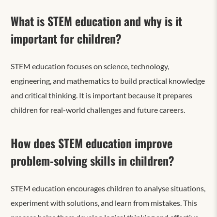
What is STEM education and why is it
important for children?
STEM education focuses on science, technology,
engineering, and mathematics to build practical knowledge
and critical thinking. It is important because it prepares
children for real-world challenges and future careers.
How does STEM education improve
problem-solving skills in children?
STEM education encourages children to analyse situations,
experiment with solutions, and learn from mistakes. This