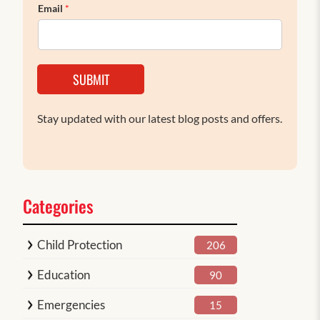
Email
*
SUBMIT
Stay updated with our latest blog posts and offers.
Categories
Child Protection
206
Education
90
Emergencies
15