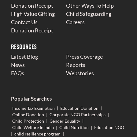
Donation Receipt
Other Ways To Help
High Value Gifting
Child Safeguarding
Contact Us
Careers
Donation Receipt
RESOURCES
Latest Blog
Press Coverage
News
Reports
FAQs
Webstories
Popular Searches
Income Tax Exemption
|
Education Donation
|
Online Donation
|
Corporate NGO Partnerships
|
Child Protection
|
Gender Equality
|
Child Welfare In India
|
Child Nutrition
|
Education NGO
|
child resilience program
|