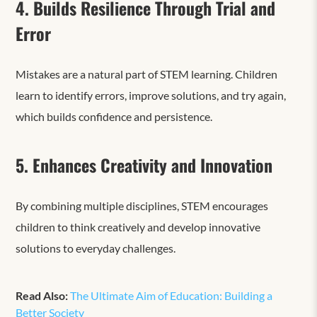
4. Builds Resilience Through Trial and
Error
Mistakes are a natural part of STEM learning. Children
learn to identify errors, improve solutions, and try again,
which builds confidence and persistence.
5. Enhances Creativity and Innovation
By combining multiple disciplines, STEM encourages
children to think creatively and develop innovative
solutions to everyday challenges.
Read Also:
The Ultimate Aim of Education: Building a
Better Society