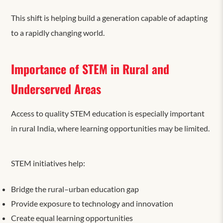
This shift is helping build a generation capable of adapting
to a rapidly changing world.
Importance of STEM in Rural and
Underserved Areas
Access to quality STEM education is especially important
in rural India, where learning opportunities may be limited.
STEM initiatives help:
Bridge the rural–urban education gap
Provide exposure to technology and innovation
Create equal learning opportunities