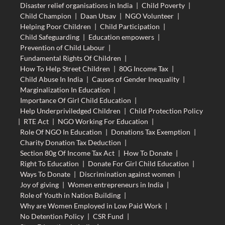
Disaster relief organisations in India
|
Child Poverty
|
Child Champion
|
Daan Utsav
|
NGO Volunteer
|
Helping Poor Children
|
Child Participation
|
Child Safeguarding
|
Education empowers
|
Prevention of Child Labour
|
Fundamental Rights Of Children
|
How To Help Street Children
|
80G Income Tax
|
Child Abuse In India
|
Causes of Gender Inequality
|
Marginalization In Education
|
Importance Of Girl Child Education
|
Help Underpriviledged Children
|
Child Protection Policy
|
RTE Act
|
NGO Working For Education
|
Role Of NGO In Education
|
Donations Tax Exemption
|
Charity Donation Tax Deduction
|
Section 80g Of Income Tax Act
|
How To Donate
|
Right To Education
|
Donate For Girl Child Education
|
Ways To Donate
|
Discrimination against women
|
Joy of giving
|
Women entrepreneurs in India
|
Role of Youth in Nation Building
|
Why are Women Employed in Low Paid Work
|
No Detention Policy
|
CSR Fund
|