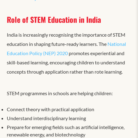
Role of STEM Education in India
India is increasingly recognising the importance of STEM
education in shaping future-ready learners. The
National
Education Policy (NEP) 2020
promotes experiential and
skill-based learning, encouraging children to understand
concepts through application rather than rote learning.
STEM programmes in schools are helping children:
Connect theory with practical application
Understand interdisciplinary learning
Prepare for emerging fields such as artificial intelligence,
renewable energy, and biotechnology