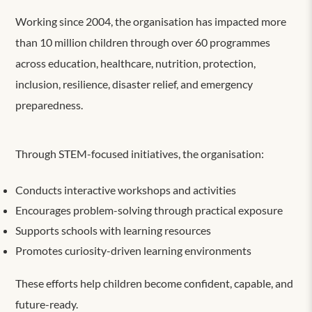
Working since 2004, the organisation has impacted more
than 10 million children through over 60 programmes
across education, healthcare, nutrition, protection,
inclusion, resilience, disaster relief, and emergency
preparedness.
Through STEM-focused initiatives, the organisation:
Conducts interactive workshops and activities
Encourages problem-solving through practical exposure
Supports schools with learning resources
Promotes curiosity-driven learning environments
These efforts help children become confident, capable, and
future-ready.