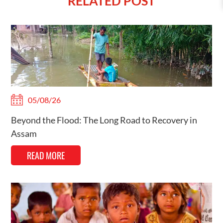
RELATED POST
05/08/26
Beyond the Flood: The Long Road to Recovery in
Assam
READ MORE