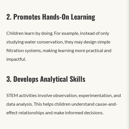
2. Promotes Hands-On Learning
Children learn by doing. For example, instead of only
studying water conservation, they may design simple
filtration systems, making learning more practical and
impactful.
3. Develops Analytical Skills
STEM activities involve observation, experimentation, and
data analysis. This helps children understand cause-and-
effect relationships and make informed decisions.