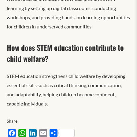
learning by setting up digital classrooms, conducting
workshops, and providing hands-on learning opportunities
for children in underserved communities.
How does STEM education contribute to
child welfare?
STEM education strengthens child welfare by developing
essential skills such as critical thinking, communication,
and adaptability,
helping children
become confident,
capable individuals.
Share :
Facebook
WhatsApp
LinkedIn
Email
Share