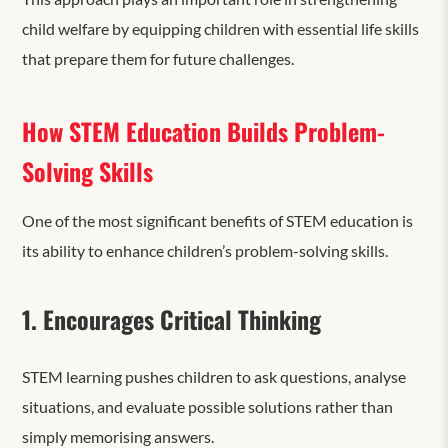
child welfare by equipping children with essential life skills
that prepare them for future challenges.
How STEM Education Builds Problem-
Solving Skills
One of the most significant benefits of STEM education is
its ability to enhance
children’s problem-solving skills.
1. Encourages Critical Thinking
STEM learning pushes children to ask questions, analyse
situations, and evaluate possible solutions rather than
simply memorising answers.