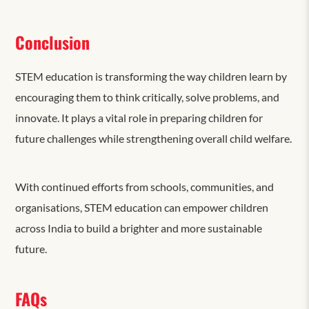
Conclusion
STEM education is transforming the way children learn by
encouraging them to think critically, solve problems, and
innovate. It plays a vital role in preparing children for
future challenges while strengthening overall child welfare.
With continued efforts from schools, communities, and
organisations, STEM education can empower children
across India to build a brighter and more sustainable
future.
FAQs