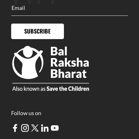
SUBSCRIBE
Follow us on