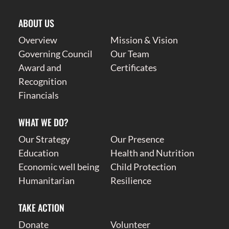
ABOUT US
Overview
Mission & Vision
Governing Council
Our Team
Award and
Certificates
Recognition
Financials
WHAT WE DO?
Our Strategy
Our Presence
Education
Health and Nutrition
Economic well being
Child Protection
Humanitarian
Resilience
TAKE ACTION
Donate
Volunteer