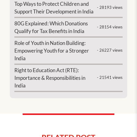
Top Ways to Protect Children and
- 28193 views
Support Their Development in India
80G Explained: Which Donations
- 28154 views
Qualify for Tax Benefits in India
Role of Youth in Nation Building:
Empowering Youth for a Stronger
- 26227 views
India
Right to Education Act (RTE):
Importance & Responsibilities in
- 21541 views
India