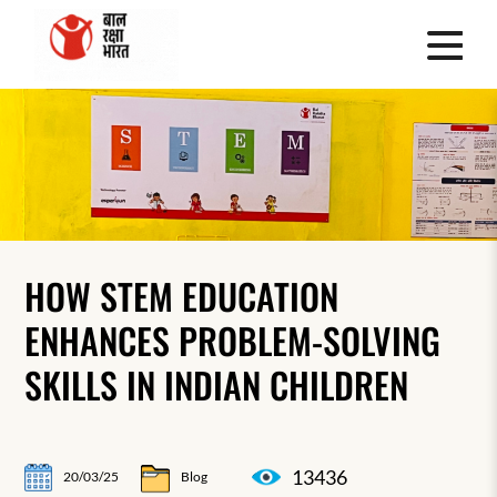
HOW STEM EDUCATION
ENHANCES PROBLEM-SOLVING
SKILLS IN INDIAN CHILDREN
13436
20/03/25
Blog