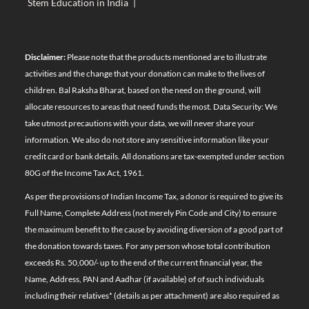
Stem Education in India
|
Disclaimer:
Please note that the products mentioned are to illustrate
activities and the change that your donation can make to the lives of
children. Bal Raksha Bharat, based on the need on the ground, will
allocate resources to areas that need funds the most. Data Security: We
take utmost precautions with your data, we will never share your
information. We also do not store any sensitive information like your
credit card or bank details. All donations are tax-exempted under section
80G of the Income Tax Act, 1961.
As per the provisions of Indian Income Tax, a donor is required to give its
Full Name, Complete Address (not merely Pin Code and City) to ensure
the maximum benefit to the cause by avoiding diversion of a good part of
the donation towards taxes. For any person whose total contribution
exceeds Rs. 50,000/- up to the end of the current financial year, the
Name, Address, PAN and Aadhar (if available) of of such individuals
including their relatives*
(details as per attachment)
are also required as