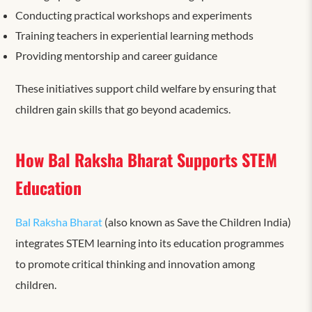
Conducting practical workshops and experiments
Training teachers in experiential learning methods
Providing mentorship and career guidance
These initiatives support child welfare by ensuring that
children gain skills that go beyond academics.
How Bal Raksha Bharat Supports STEM
Education
Bal Raksha Bharat
(also known as Save the Children India)
integrates STEM learning into its education programmes
to promote critical thinking and innovation among
children.