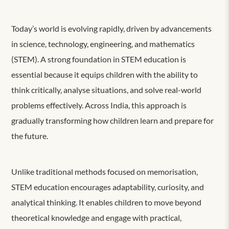
Today’s world is evolving rapidly, driven by advancements
in science, technology, engineering, and mathematics
(STEM). A strong foundation in STEM education is
essential because it equips children with the ability to
think critically, analyse situations, and solve real-world
problems effectively. Across India, this approach is
gradually transforming how children learn and prepare for
the future.
Unlike traditional methods focused on memorisation,
STEM education encourages adaptability, curiosity, and
analytical thinking. It enables children to move beyond
theoretical knowledge and engage with practical,