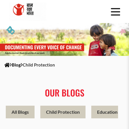
Blog
Child Protection
OUR BLOGS
All Blogs
Child Protection
Education