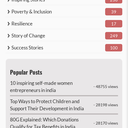
Poverty & Inclusion
39
Resilience
17
Story of Change
249
Success Stories
100
Popular Posts
10 inspiring self-made women
- 48755 views
entrepreneurs in india
Top Ways to Protect Children and
- 28198 views
Support Their Development in India
80G Explained: Which Donations
- 28170 views
Qualify for Tax Benefits in India