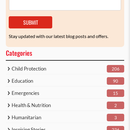
SUBMIT
Stay updated with our latest blog posts and offers.
Categories
Child Protection
206
Education
90
Emergencies
15
Health & Nutrition
2
Humanitarian
3
Inspiring Stories
236