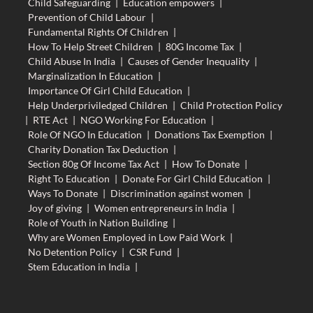
Child Safeguarding
|
Education empowers
|
Prevention of Child Labour
|
Fundamental Rights Of Children
|
How To Help Street Children
|
80G Income Tax
|
Child Abuse In India
|
Causes of Gender Inequality
|
Marginalization In Education
|
Importance Of Girl Child Education
|
Help Underpriviledged Children
|
Child Protection Policy
|
RTE Act
|
NGO Working For Education
|
Role Of NGO In Education
|
Donations Tax Exemption
|
Charity Donation Tax Deduction
|
Section 80g Of Income Tax Act
|
How To Donate
|
Right To Education
|
Donate For Girl Child Education
|
Ways To Donate
|
Discrimination against women
|
Joy of giving
|
Women entrepreneurs in India
|
Role of Youth in Nation Building
|
Why are Women Employed in Low Paid Work
|
No Detention Policy
|
CSR Fund
|
Stem Education in India
|