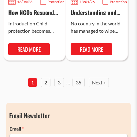
16/04/26
Protection
13/01/26
Protection
How NGOs Respond
Understanding and
to Child Protection
Preventing Crimes
Emergencies in India
Against Children
Introduction Child
No country in the world
protection becomes
has managed to wipe
critically important
out crime against
during emergency
children, simply because
READ MORE
READ MORE
situations, as children
of the acute
are among the most
vulnerabilities of…
vulnerable groups in
times of…
1
2
3
…
35
Next »
Email Newsletter
Email
*