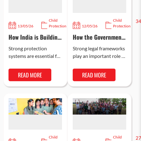
Child
Child
646
3
13/05/26
Protection
12/05/26
Protection
How India is Building
How the Government
Stronger Child
Is Strengthening
Protection Systems
Child Protection Laws
Strong protection
Strong legal frameworks
in India
systems are essential for
play an important role in
creating safer
improving child welfare
environments where
in India. Over the years,
READ MORE
READ MORE
children can learn, grow,
the Government of
and access essential
India…
services. Over the…
Child
Child
264
2