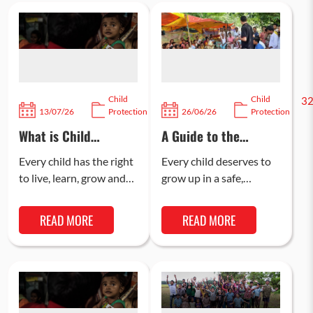
Child
Child
107
3
13/07/26
Protection
26/06/26
Protection
What is Child
A Guide to the
Safeguarding and
POCSO Act: Legal
Why is it Important
Provisions & Child
Every child has the right
Every child deserves to
in India?
Safety
to live, learn, grow and
grow up in a safe,
participate with
supportive, and
confidence. Child
protected environment
READ MORE
READ MORE
safeguarding refers to
where they can reach
the policies and…
their full potential….