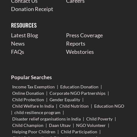
Contact Us
Careers
Donation Receipt
RESOURCES
Latest Blog
Press Coverage
News
Reports
FAQs
Webstories
Popular Searches
Income Tax Exemption
|
Education Donation
|
Online Donation
|
Corporate NGO Partnerships
|
Child Protection
|
Gender Equality
|
Child Welfare In India
|
Child Nutrition
|
Education NGO
|
child resilience program
|
Disaster relief organisations in India
|
Child Poverty
|
Child Champion
|
Daan Utsav
|
NGO Volunteer
|
Helping Poor Children
|
Child Participation
|