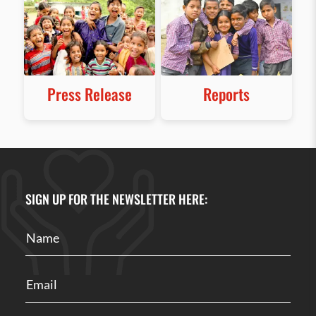
Press Release
Reports
SIGN UP FOR THE NEWSLETTER HERE: