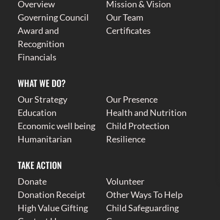
Overview
Mission & Vision
Governing Council
Our Team
Award and
Certificates
Recognition
Financials
WHAT WE DO?
Our Strategy
Our Presence
Education
Health and Nutrition
Economic well being
Child Protection
Humanitarian
Resilience
TAKE ACTION
Donate
Volunteer
Donation Receipt
Other Ways To Help
High Value Gifting
Child Safeguarding