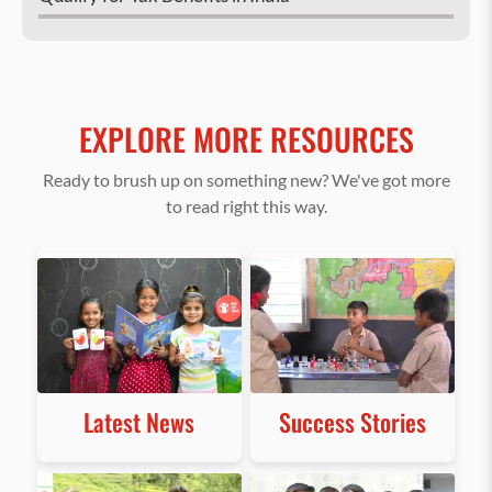
EXPLORE MORE RESOURCES
Ready to brush up on something new? We've got more
to read right this way.
Latest News
Success Stories