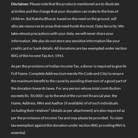
Disclaimer:
Please note that the products mentioned are to illustrate
activities and the change that your donation can make to the lives of
children. Bal Raksha Bharat, based on the need on the ground, will
allocate resources to areas that need funds the most. Data Security: We
take utmost precautions with your data, we will never share your
information. We also do not store any sensitive information like your
credit card or bank details. All donations are tax-exempted under section
80G of the Income Tax Act, 1961.
As per the provisions of Indian Income Tax, a donor is required to give its
Full Name, Complete Address (not merely Pin Code and City) to ensure
the maximum benefit to the cause by avoiding diversion of a good part of
the donation towards taxes. For any person whose total contribution
exceeds Rs. 50,000/- up to the end of the current financial year, the
Name, Address, PAN and Aadhar (if available) of of such individuals
including their relatives*
(details as per attachment)
are also required as
per the provisions of Income Tax and may please be provided. To claim
tax exemption against this donation under section 80G providing PAN is
essential.