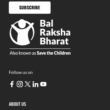
SUBSCRIBE
Follow us on
ABOUT US