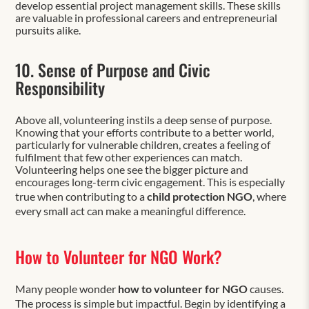
develop essential project management skills. These skills
are valuable in professional careers and entrepreneurial
pursuits alike.
10. Sense of Purpose and Civic
Responsibility
Above all, volunteering instils a deep sense of purpose.
Knowing that your efforts contribute to a better world,
particularly for vulnerable children, creates a feeling of
fulfilment that few other experiences can match.
Volunteering helps one see the bigger picture and
encourages long-term civic engagement. This is especially
true when contributing to a
child protection NGO
, where
every small act can make a meaningful difference.
How to Volunteer for NGO Work?
Many people wonder
how to volunteer for NGO
causes.
The process is simple but impactful. Begin by identifying a