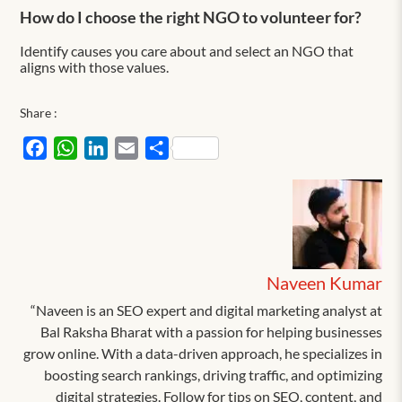
How do I choose the right NGO to volunteer for?
Identify causes you care about and select an NGO that
aligns with those values.
Share :
Facebook
WhatsApp
LinkedIn
Email
Share
Naveen Kumar
“Naveen is an SEO expert and digital marketing analyst at
Bal Raksha Bharat with a passion for helping businesses
grow online. With a data-driven approach, he specializes in
boosting search rankings, driving traffic, and optimizing
digital strategies. Follow for tips on SEO, content, and