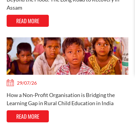
Assam
READ MORE
29/07/26
How a Non-Profit Organisation is Bridging the
Learning Gap in Rural Child Education in India
READ MORE