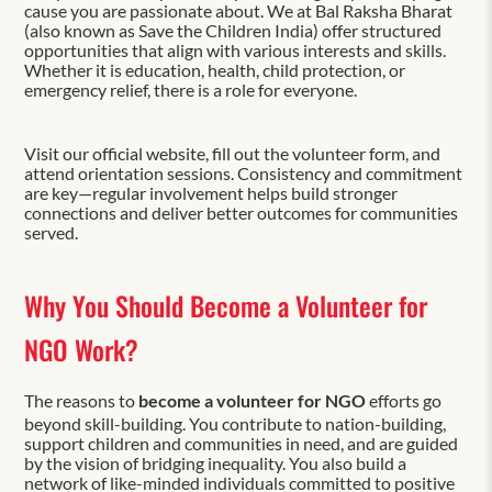
cause you are passionate about. We at Bal Raksha Bharat
(also known as Save the Children India) offer structured
opportunities that align with various interests and skills.
Whether it is education, health, child protection, or
emergency relief, there is a role for everyone.
Visit our official website, fill out the volunteer form, and
attend orientation sessions. Consistency and commitment
are key—regular involvement helps build stronger
connections and deliver better outcomes for communities
served.
Why You Should Become a Volunteer for
NGO Work?
The reasons to
become a volunteer for NGO
efforts go
beyond skill-building. You contribute to nation-building,
support children and communities in need, and are guided
by the vision of bridging inequality. You also build a
network of like-minded individuals committed to positive