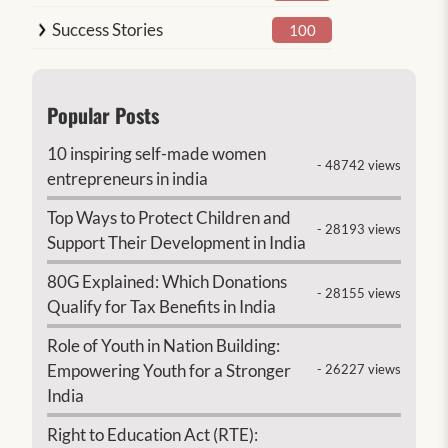
Success Stories
100
Popular Posts
10 inspiring self-made women
- 48742 views
entrepreneurs in india
Top Ways to Protect Children and
- 28193 views
Support Their Development in India
80G Explained: Which Donations
- 28155 views
Qualify for Tax Benefits in India
Role of Youth in Nation Building:
Empowering Youth for a Stronger
- 26227 views
India
Right to Education Act (RTE):