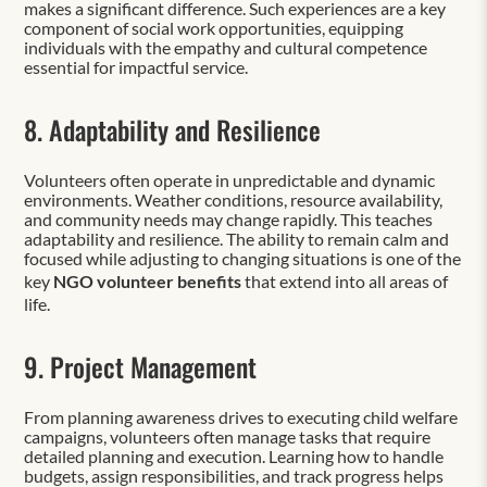
makes a significant difference. Such experiences are a key
component of social work opportunities, equipping
individuals with the empathy and cultural competence
essential for impactful service.
8. Adaptability and Resilience
Volunteers often operate in unpredictable and dynamic
environments. Weather conditions, resource availability,
and community needs may change rapidly. This teaches
adaptability and resilience. The ability to remain calm and
focused while adjusting to changing situations is one of the
key
NGO volunteer benefits
that extend into all areas of
life.
9. Project Management
From planning awareness drives to executing child welfare
campaigns, volunteers often manage tasks that require
detailed planning and execution. Learning how to handle
budgets, assign responsibilities, and track progress helps