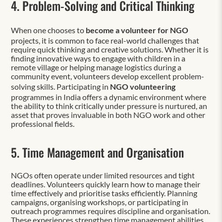
4. Problem-Solving and Critical Thinking
When one chooses to
become a volunteer for NGO
projects, it is common to face real-world challenges that
require quick thinking and creative solutions. Whether it is
finding innovative ways to engage with children in a
remote village or helping manage logistics during a
community event, volunteers develop excellent problem-
solving skills. Participating in
NGO volunteering
programmes in India offers a dynamic environment where
the ability to think critically under pressure is nurtured, an
asset that proves invaluable in both NGO work and other
professional fields.
5. Time Management and Organisation
NGOs often operate under limited resources and tight
deadlines. Volunteers quickly learn how to manage their
time effectively and prioritise tasks efficiently. Planning
campaigns, organising workshops, or participating in
outreach programmes requires discipline and organisation.
These experiences strengthen time management abilities,