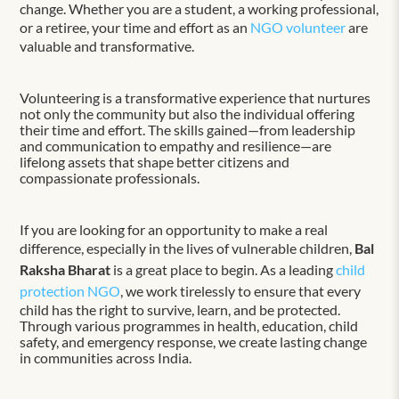
change. Whether you are a student, a working professional,
or a retiree, your time and effort as an
NGO volunteer
are
valuable and transformative.
Volunteering is a transformative experience that nurtures
not only the community but also the individual offering
their time and effort. The skills gained—from leadership
and communication to empathy and resilience—are
lifelong assets that shape better citizens and
compassionate professionals.
If you are looking for an opportunity to make a real
difference, especially in the lives of vulnerable children,
Bal
Raksha Bharat
is a great place to begin. As a leading
child
protection NGO
, we work tirelessly to ensure that every
child has the right to survive, learn, and be protected.
Through various programmes in health, education, child
safety, and emergency response, we create lasting change
in communities across India.