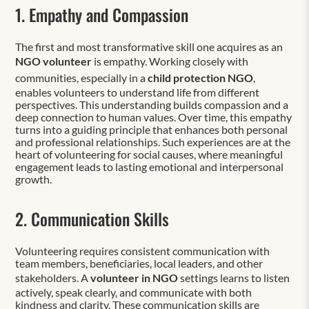
1. Empathy and Compassion
The first and most transformative skill one acquires as an
NGO volunteer
is empathy. Working closely with
communities, especially in a
child protection NGO
,
enables volunteers to understand life from different
perspectives. This understanding builds compassion and a
deep connection to human values. Over time, this empathy
turns into a guiding principle that enhances both personal
and professional relationships. Such experiences are at the
heart of volunteering for social causes, where meaningful
engagement leads to lasting emotional and interpersonal
growth.
2. Communication Skills
Volunteering requires consistent communication with
team members, beneficiaries, local leaders, and other
stakeholders. A
volunteer in NGO
settings learns to listen
actively, speak clearly, and communicate with both
kindness and clarity. These communication skills are