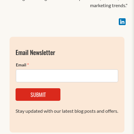
marketing trends."
Email Newsletter
Email
*
SUBMIT
Stay updated with our latest blog posts and offers.