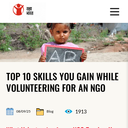
TOP 10 SKILLS YOU GAIN WHILE
VOLUNTEERING FOR AN NGO
1913
08/09/25
Blog