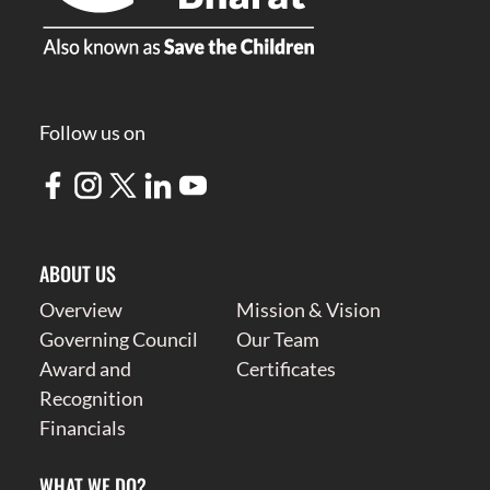
Follow us on
ABOUT US
Overview
Mission & Vision
Governing Council
Our Team
Award and
Certificates
Recognition
Financials
WHAT WE DO?