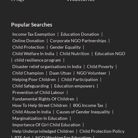
Popular Searches
Income Tax Exemption
|
Education Donation
|
Online Donation
|
Corporate NGO Partnerships
|
Child Protection
|
Gender Equality
|
Child Welfare In India
|
Child Nutrition
|
Education NGO
|
child resilience program
|
Disaster relief organisations in India
|
Child Poverty
|
Child Champion
|
Daan Utsav
|
NGO Volunteer
|
Helping Poor Children
|
Child Participation
|
Child Safeguarding
|
Education empowers
|
Prevention of Child Labour
|
Fundamental Rights Of Children
|
How To Help Street Children
|
80G Income Tax
|
Child Abuse In India
|
Causes of Gender Inequality
|
Marginalization In Education
|
Importance Of Girl Child Education
|
Help Underpriviledged Children
|
Child Protection Policy
|
RTE Act
|
NGO Working For Education
|