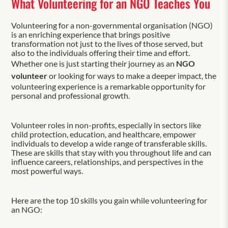
What Volunteering for an NGO Teaches You
Volunteering for a non-governmental organisation (NGO)
is an enriching experience that brings positive
transformation not just to the lives of those served, but
also to the individuals offering their time and effort.
Whether one is just starting their journey as an
NGO
volunteer
or looking for ways to make a deeper impact, the
volunteering experience is a remarkable opportunity for
personal and professional growth.
Volunteer roles in non-profits, especially in sectors like
child protection, education, and healthcare, empower
individuals to develop a wide range of transferable skills.
These are skills that stay with you throughout life and can
influence careers, relationships, and perspectives in the
most powerful ways.
Here are the top 10 skills you gain while volunteering for
an NGO: