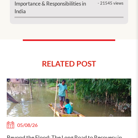
Importance & Responsibilities in
- 21545 views
India
RELATED POST
05/08/26
Beyond the Flood: The Long Road to Recovery in