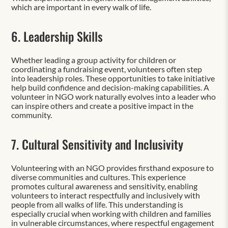
which are important in every walk of life.
6. Leadership Skills
Whether leading a group activity for children or
coordinating a fundraising event, volunteers often step
into leadership roles. These opportunities to take initiative
help build confidence and decision-making capabilities. A
volunteer in NGO work naturally evolves into a leader who
can inspire others and create a positive impact in the
community.
7. Cultural Sensitivity and Inclusivity
Volunteering with an NGO provides firsthand exposure to
diverse communities and cultures. This experience
promotes cultural awareness and sensitivity, enabling
volunteers to interact respectfully and inclusively with
people from all walks of life. This understanding is
especially crucial when working with children and families
in vulnerable circumstances, where respectful engagement