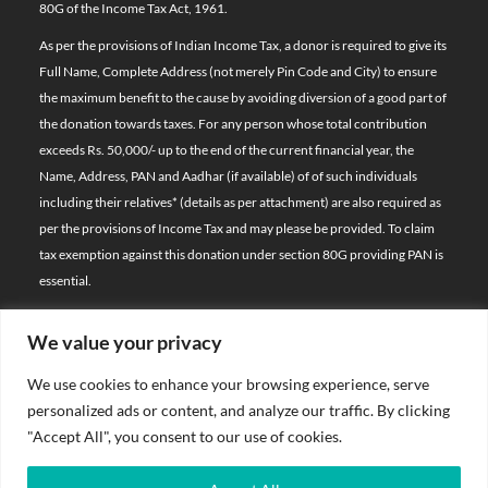
80G of the Income Tax Act, 1961.
As per the provisions of Indian Income Tax, a donor is required to give its
Full Name, Complete Address (not merely Pin Code and City) to ensure
the maximum benefit to the cause by avoiding diversion of a good part of
the donation towards taxes. For any person whose total contribution
exceeds Rs. 50,000/- up to the end of the current financial year, the
Name, Address, PAN and Aadhar (if available) of of such individuals
including their relatives*
(details as per attachment)
are also required as
per the provisions of Income Tax and may please be provided. To claim
tax exemption against this donation under section 80G providing PAN is
essential.
We value your privacy
© 2026 Bal Raksha Bharat | All Rights Reserved
We use cookies to enhance your browsing experience, serve
Website Visitors:
personalized ads or content, and analyze our traffic. By clicking
21388951
"Accept All", you consent to our use of cookies.
Privacy Policy