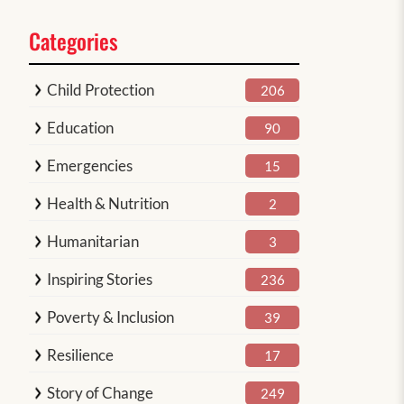
Categories
Child Protection
206
Education
90
Emergencies
15
Health & Nutrition
2
Humanitarian
3
Inspiring Stories
236
Poverty & Inclusion
39
Resilience
17
Story of Change
249