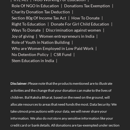
Role Of NGO In Education
|
Donations Tax Exemption
|
Charity Donation Tax Deduction
|
Section 80g Of Income Tax Act
|
How To Donate
|
Right To Education
|
Donate For Girl Child Education
|
Ways To Donate
|
Discrimination against women
|
Joy of giving
|
Women entrepreneurs in India
|
Role of Youth in Nation Building
|
Why are Women Employed in Low Paid Work
|
No Detention Policy
|
CSR Fund
|
Stem Education in India
|
Disclaimer:
Please note that the products mentioned are to illustrate
activities and the change that your donation can make to the lives of
children. Bal Raksha Bharat, based on the need on the ground, will
allocate resources to areas that need funds the most. Data Security: We
take utmost precautions with your data, we will never share your
information. We also do not store any sensitive information like your
credit card or bank details. All donations are tax-exempted under section