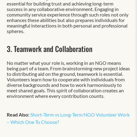
essential for building trust and achieving long-term
success in any collaborative environment. Engaging in
community service experience through such roles not only
enhances these abilities but also prepares individuals for
meaningful interactions in both personal and professional
spheres.
3. Teamwork and Collaboration
No matter what your role is, working in an NGO means
being part of a team. From brainstorming new project ideas
to distributing aid on the ground, teamwork is essential.
Volunteers learn how to cooperate with individuals from
diverse backgrounds and how to work harmoniously to
meet shared goals. This spirit of collaboration creates an
environment where every contribution counts.
Read Also:
Short-Term vs Long-Term NGO Volunteer Work
– Which One To Choose?