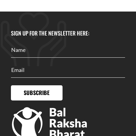
SIGN UP FOR THE NEWSLETTER HERE:
SUBSCRIBE