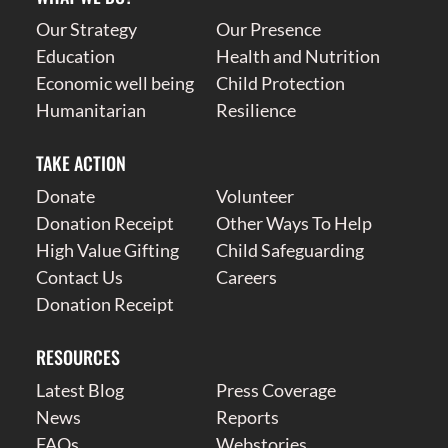
Our Strategy
Our Presence
Education
Health and Nutrition
Economic well being
Child Protection
Humanitarian
Resilience
TAKE ACTION
Donate
Volunteer
Donation Receipt
Other Ways To Help
High Value Gifting
Child Safeguarding
Contact Us
Careers
Donation Receipt
RESOURCES
Latest Blog
Press Coverage
News
Reports
FAQs
Webstories