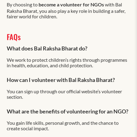
By choosing to
become a volunteer for NGOs
with Bal
Raksha Bharat, you also play a key role in building a safer,
fairer world for children.
FAQs
What does Bal Raksha Bharat do?
We work to protect children’s rights through programmes
in health, education, and child protection.
How can I volunteer with Bal Raksha Bharat?
You can sign up through our official website’s volunteer
section.
What are the benefits of volunteering for an NGO?
You gain life skills, personal growth, and the chance to
create social impact.