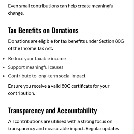
Even small contributions can help create meaningful
change.
Tax Benefits on Donations
Donations are eligible for tax benefits under Section 80G
of the Income Tax Act.
Reduce your taxable income
Support meaningful causes
Contribute to long-term social impact
Ensure you receive a valid 80G certificate for your
contribution.
Transparency and Accountability
All contributions are utilised with a strong focus on
transparency and measurable impact. Regular updates