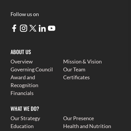
Follow us on
ABOUT US
Overview
Mission & Vision
Governing Council
Our Team
Award and
Certificates
Recognition
Financials
WHAT WE DO?
Our Strategy
Our Presence
Education
Health and Nutrition