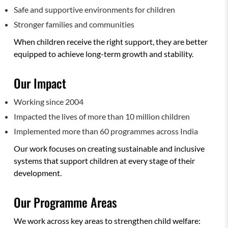
Safe and supportive environments for children
Stronger families and communities
When children receive the right support, they are better
equipped to achieve long-term growth and stability.
Our Impact
Working since 2004
Impacted the lives of more than 10 million children
Implemented more than 60 programmes across India
Our work focuses on creating sustainable and inclusive
systems that support children at every stage of their
development.
Our Programme Areas
We work across key areas to strengthen child welfare: