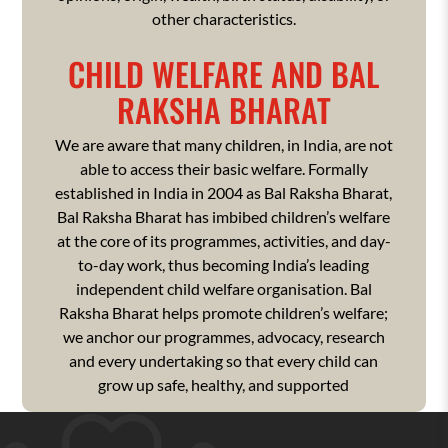
other characteristics.
CHILD WELFARE AND BAL
RAKSHA BHARAT
We are aware that many children, in India, are not
able to access their basic welfare. Formally
established in India in 2004 as Bal Raksha Bharat,
Bal Raksha Bharat has imbibed children’s welfare
at the core of its programmes, activities, and day-
to-day work, thus becoming India’s leading
independent child welfare organisation. Bal
Raksha Bharat helps promote children’s welfare;
we anchor our programmes, advocacy, research
and every undertaking so that every child can
grow up safe, healthy, and supported