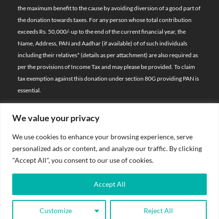
the maximum benefit to the cause by avoiding diversion of a good part of
the donation towards taxes. For any person whose total contribution
exceeds Rs. 50,000/- up to the end of the current financial year, the
Name, Address, PAN and Aadhar (if available) of of such individuals
including their relatives*
(details as per attachment)
are also required as
per the provisions of Income Tax and may please be provided. To claim
tax exemption against this donation under section 80G providing PAN is
essential.
We value your privacy
© 2026 Bal Raksha Bharat | All Rights Reserved
We use cookies to enhance your browsing experience, serve
Website Visitors:
personalized ads or content, and analyze our traffic. By clicking
21386016
"Accept All", you consent to our use of cookies.
Privacy Policy
Accept All
Terms & Conditions
Customize
Reject All
Sitemap