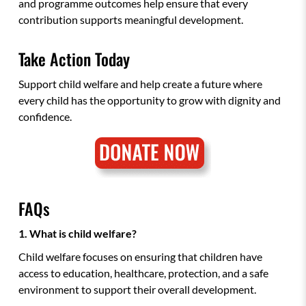
and programme outcomes help ensure that every
contribution supports meaningful development.
Take Action Today
Support child welfare and help create a future where
every child has the opportunity to grow with dignity and
confidence.
FAQs
1. What is child welfare?
Child welfare focuses on ensuring that children have
access to education, healthcare, protection, and a safe
environment to support their overall development.