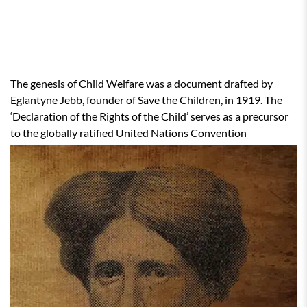
CHILD WELFARE IN INDIA
The genesis of Child Welfare was a document drafted by
Eglantyne Jebb, founder of Save the Children, in 1919. The
‘Declaration of the Rights of the Child’ serves as a precursor
to the globally ratified United Nations Convention