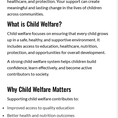
healthcare, and protection. Your support can create
meaningful and lasting change in the lives of children
across communities.
What is Child Welfare?
Child welfare focuses on ensuring that every child grows
up in a safe, healthy, and supportive environment. It
includes access to education, healthcare, nutrition,
protection, and opportunities for overall development.
A strong child welfare system helps children build
confidence, learn effectively, and become active
contributors to society.
Why Child Welfare Matters
Supporting child welfare contributes to:
Improved access to quality education
Better health and nutrition outcomes