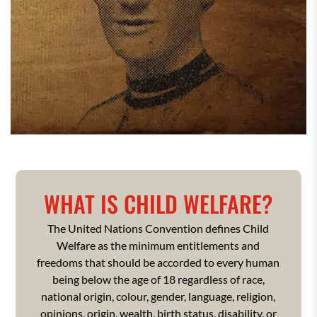
WHAT IS CHILD WELFARE?
The United Nations Convention defines Child
Welfare as the minimum entitlements and
freedoms that should be accorded to every human
being below the age of 18 regardless of race,
national origin, colour, gender, language, religion,
opinions, origin, wealth, birth status, disability, or