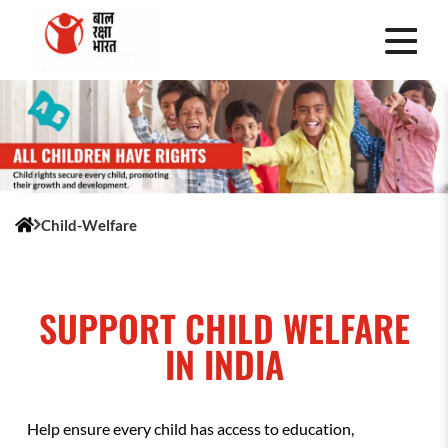
Child-Welfare
SUPPORT CHILD WELFARE
IN INDIA
Help ensure every child has access to education,