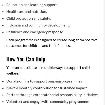
Education and learning support.
Healthcare and nutrition.
Child protection and safety.
Inclusion and community development.
Resilience and emergency response.
Each programme is designed to create long-term positive
outcomes for children and their families.
How You Can Help
You can contribute in multiple ways to support child
welfare:
Donate online to support ongoing programmes
Make a monthly contribution for sustained impact
Partner through corporate social responsibility initiatives
Volunteer and engage with community programmes