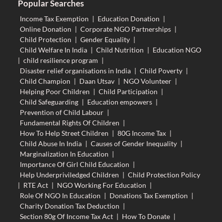
Popular Searches
Income Tax Exemption
|
Education Donation
|
Online Donation
|
Corporate NGO Partnerships
|
Child Protection
|
Gender Equality
|
Child Welfare In India
|
Child Nutrition
|
Education NGO
|
child resilience program
|
Disaster relief organisations in India
|
Child Poverty
|
Child Champion
|
Daan Utsav
|
NGO Volunteer
|
Helping Poor Children
|
Child Participation
|
Child Safeguarding
|
Education empowers
|
Prevention of Child Labour
|
Fundamental Rights Of Children
|
How To Help Street Children
|
80G Income Tax
|
Child Abuse In India
|
Causes of Gender Inequality
|
Marginalization In Education
|
Importance Of Girl Child Education
|
Help Underpriviledged Children
|
Child Protection Policy
|
RTE Act
|
NGO Working For Education
|
Role Of NGO In Education
|
Donations Tax Exemption
|
Charity Donation Tax Deduction
|
Section 80g Of Income Tax Act
|
How To Donate
|