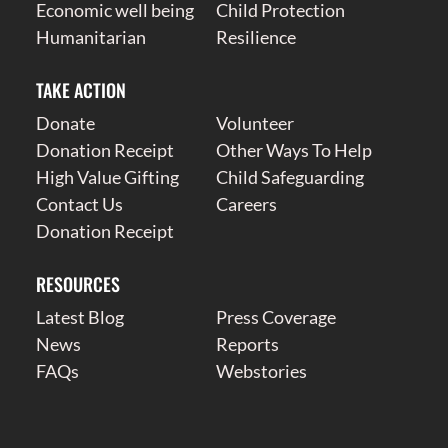
Economic well being
Child Protection
Humanitarian
Resilience
TAKE ACTION
Donate
Volunteer
Donation Receipt
Other Ways To Help
High Value Gifting
Child Safeguarding
Contact Us
Careers
Donation Receipt
RESOURCES
Latest Blog
Press Coverage
News
Reports
FAQs
Webstories