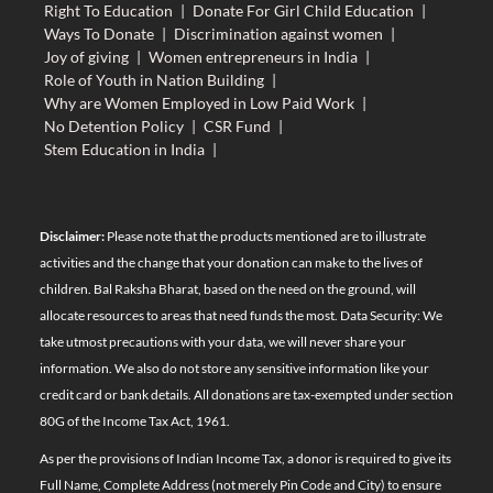
Right To Education
|
Donate For Girl Child Education
|
Ways To Donate
|
Discrimination against women
|
Joy of giving
|
Women entrepreneurs in India
|
Role of Youth in Nation Building
|
Why are Women Employed in Low Paid Work
|
No Detention Policy
|
CSR Fund
|
Stem Education in India
|
Disclaimer:
Please note that the products mentioned are to illustrate
activities and the change that your donation can make to the lives of
children. Bal Raksha Bharat, based on the need on the ground, will
allocate resources to areas that need funds the most. Data Security: We
take utmost precautions with your data, we will never share your
information. We also do not store any sensitive information like your
credit card or bank details. All donations are tax-exempted under section
80G of the Income Tax Act, 1961.
As per the provisions of Indian Income Tax, a donor is required to give its
Full Name, Complete Address (not merely Pin Code and City) to ensure