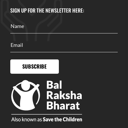
SIGN UP FOR THE NEWSLETTER HERE:
SUBSCRIBE