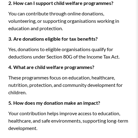
2. How can I support child welfare programmes?
You can contribute through online donations,
volunteering, or supporting organisations working in
education and protection.
3. Are donations eligible for tax benefits?
Yes, donations to eligible organisations qualify for
deductions under Section 80G of the Income Tax Act.
4. What are child welfare programmes?
These programmes focus on education, healthcare,
nutrition, protection, and community development for
children.
5. How does my donation make an impact?
Your contribution helps improve access to education,
healthcare, and safe environments, supporting long-term
development.