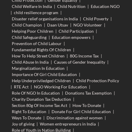
Child Protection
|
Gender Equality
|
Child Welfare In India
|
Child Nutrition
|
Education NGO
|
child resilience program
|
Disaster relief organisations in India
|
Child Poverty
|
Child Champion
|
Daan Utsav
|
NGO Volunteer
|
Helping Poor Children
|
Child Participation
|
Child Safeguarding
|
Education empowers
|
Prevention of Child Labour
|
Fundamental Rights Of Children
|
How To Help Street Children
|
80G Income Tax
|
Child Abuse In India
|
Causes of Gender Inequality
|
Marginalization In Education
|
Importance Of Girl Child Education
|
Help Underpriviledged Children
|
Child Protection Policy
|
RTE Act
|
NGO Working For Education
|
Role Of NGO In Education
|
Donations Tax Exemption
|
Charity Donation Tax Deduction
|
Section 80g Of Income Tax Act
|
How To Donate
|
Right To Education
|
Donate For Girl Child Education
|
Ways To Donate
|
Discrimination against women
|
Joy of giving
|
Women entrepreneurs in India
|
Role of Youth in Nation Building
|