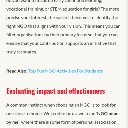
do you want to focus on early childhood learning,
vocational training, or STEM education for girls? The more
precise your interest, the easier it becomes to identify the
right NGO that aligns with your vision. This means you can
filter organisations by their primary focus so that you can
ensure that your contribution supports an initiative that
truly resonates.
Read Also:
Top Fun NGO Activities For Students
Evaluating impact and effectiveness
A common instinct when choosing an NGO is to look for
one close to home. We tend to be drawn to
an ‘
NGO near
by me’
, where there is some form of personal association.