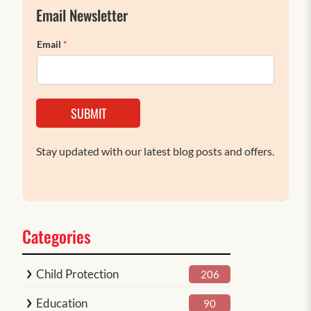
Email Newsletter
Email
*
SUBMIT
Stay updated with our latest blog posts and offers.
Categories
Child Protection
206
Education
90