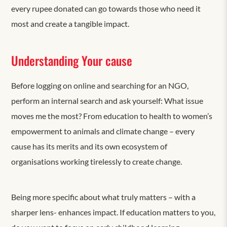
every rupee donated can go towards those who need it
most and create a tangible impact.
Understanding Your cause
Before logging on online and searching for an NGO,
perform an internal search and ask yourself: What issue
moves me the most? From education to health to women’s
empowerment to animals and climate change – every
cause has its merits and its own ecosystem of
organisations working tirelessly to create change.
Being more specific about what truly matters – with a
sharper lens- enhances impact. If education matters to you,