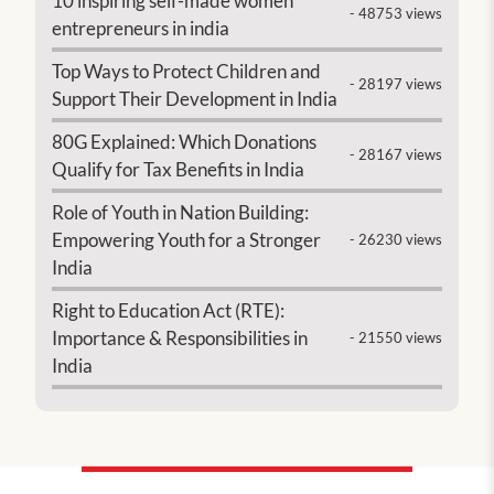
10 inspiring self-made women
- 48753 views
entrepreneurs in india
Top Ways to Protect Children and
- 28197 views
Support Their Development in India
80G Explained: Which Donations
- 28167 views
Qualify for Tax Benefits in India
Role of Youth in Nation Building:
Empowering Youth for a Stronger
- 26230 views
India
Right to Education Act (RTE):
Importance & Responsibilities in
- 21550 views
India