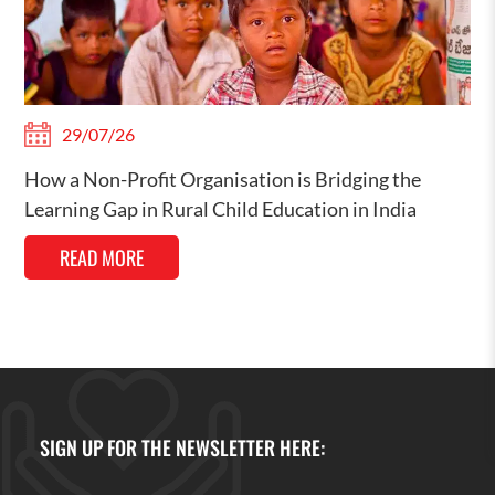
29/07/26
How a Non-Profit Organisation is Bridging the
Learning Gap in Rural Child Education in India
READ MORE
SIGN UP FOR THE NEWSLETTER HERE: