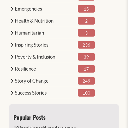
Emergencies
15
Health & Nutrition
2
Humanitarian
3
Inspiring Stories
236
Poverty & Inclusion
39
Resilience
17
Story of Change
249
Success Stories
100
Popular Posts