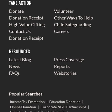
TAKE ACTION
Donate
Volunteer
Donation Receipt
Other Ways To Help
High Value Gifting
Child Safeguarding
Contact Us
Careers
Donation Receipt
RESOURCES
Latest Blog
Press Coverage
News
Reports
FAQs
Webstories
Popular Searches
Income Tax Exemption
|
Education Donation
|
Online Donation
|
Corporate NGO Partnerships
|