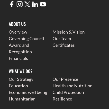
ABOUT US
Overview
Mission & Vision
Governing Council
Our Team
Award and
Certificates
Recognition
Financials
WHAT WE DO?
Our Strategy
Our Presence
Education
Health and Nutrition
Economic well being
Child Protection
Humanitarian
Resilience