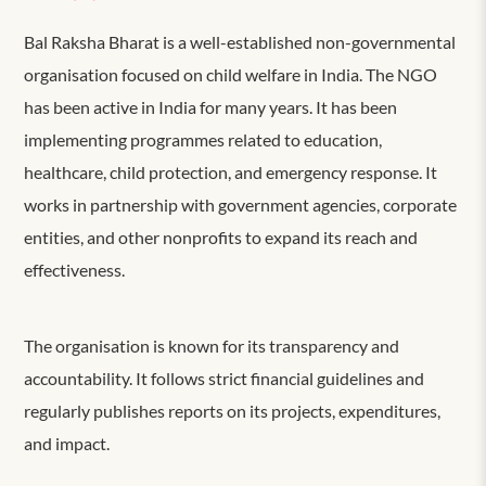
Bal Raksha Bharat is a well-established non-governmental
organisation focused on child welfare in India. The NGO
has been active in India for many years. It has been
implementing programmes related to education,
healthcare, child protection, and emergency response. It
works in partnership with government agencies, corporate
entities, and other nonprofits to expand its reach and
effectiveness.
The organisation is known for its transparency and
accountability. It follows strict financial guidelines and
regularly publishes reports on its projects, expenditures,
and impact.