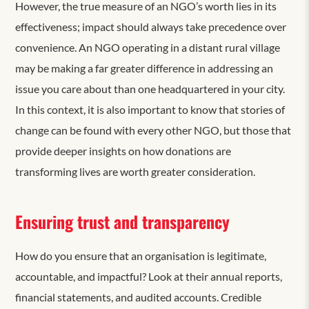
However, the true measure of an NGO’s worth lies in its
effectiveness; impact should always take precedence over
convenience. An NGO operating in a distant rural village
may be making a far greater difference in addressing an
issue you care about than one headquartered in your city.
In this context, it is also important to know that stories of
change can be found with every other NGO, but those that
provide deeper insights on how donations are
transforming lives are worth greater consideration.
Ensuring trust and transparency
How do you ensure that an organisation is legitimate,
accountable, and impactful? Look at their annual reports,
financial statements, and audited accounts. Credible