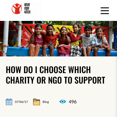
HOW DO I CHOOSE WHICH
CHARITY OR NGO TO SUPPORT
496
07/06/17
Blog