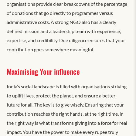
organisations provide clear breakdowns of the percentage
of donations that go directly to programmes versus
administrative costs. A strong NGO also has a clearly
defined mission and a leadership team with experience,
expertise, and credibility. Due diligence ensures that your
contribution goes somewhere meaningful.
Maximising Your influence
India’s social landscape is filled with organisations striving
to uplift lives, protect the planet, and ensure a better
future for all. The key is to give wisely. Ensuring that your
contribution reaches the right hands, at the right time, in
the right way is what transforms giving into a force for real
impact. You have the power to make every rupee truly