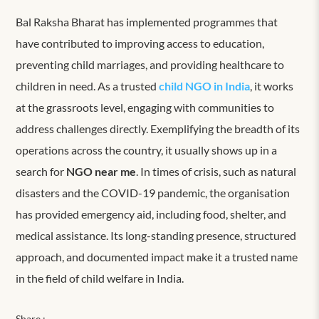
Bal Raksha Bharat has implemented programmes that
have contributed to improving access to education,
preventing child marriages, and providing healthcare to
children in need. As a trusted
child NGO in India
, it works
at the grassroots level, engaging with communities to
address challenges directly. Exemplifying the breadth of its
operations across the country, it usually shows up in a
search for
NGO near me
. In times of crisis, such as natural
disasters and the COVID-19 pandemic, the organisation
has provided emergency aid, including food, shelter, and
medical assistance. Its long-standing presence, structured
approach, and documented impact make it a trusted name
in the field of child welfare in India.
Share :