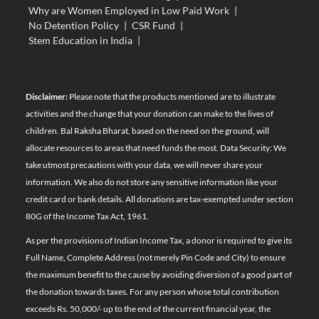
Why are Women Employed in Low Paid Work
|
No Detention Policy
|
CSR Fund
|
Stem Education in India
|
Disclaimer:
Please note that the products mentioned are to illustrate
activities and the change that your donation can make to the lives of
children. Bal Raksha Bharat, based on the need on the ground, will
allocate resources to areas that need funds the most. Data Security: We
take utmost precautions with your data, we will never share your
information. We also do not store any sensitive information like your
credit card or bank details. All donations are tax-exempted under section
80G of the Income Tax Act, 1961.
As per the provisions of Indian Income Tax, a donor is required to give its
Full Name, Complete Address (not merely Pin Code and City) to ensure
the maximum benefit to the cause by avoiding diversion of a good part of
the donation towards taxes. For any person whose total contribution
exceeds Rs. 50,000/- up to the end of the current financial year, the