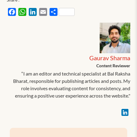
Facebook
WhatsApp
LinkedIn
Email
Share
Gaurav Sharma
Content Reviewer
“I am an editor and technical specialist at Bal Raksha
Bharat, responsible for publishing articles and posts. My
role involves evaluating content for consistency, and
ensuring a positive user experience across the website."