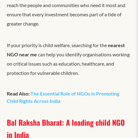
reach the people and communities who need it most and
ensure that every investment becomes part of a tide of
greater change.
If your priority is child welfare, searching for the
nearest
NGO near me
can help you identify organisations working
on critical issues such as education, healthcare, and
protection for vulnerable children.
Read Also:
The Essential Role of NGOs in Promoting
Child Rights Across India
Bal Raksha Bharat: A leading child NGO
in India