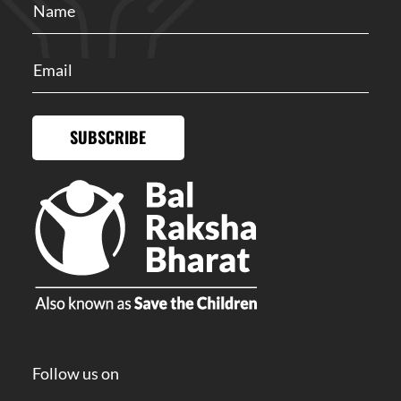
SUBSCRIBE
Follow us on