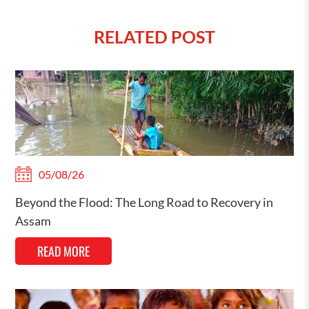
RELATED POST
05/08/26
Beyond the Flood: The Long Road to Recovery in
Assam
READ MORE