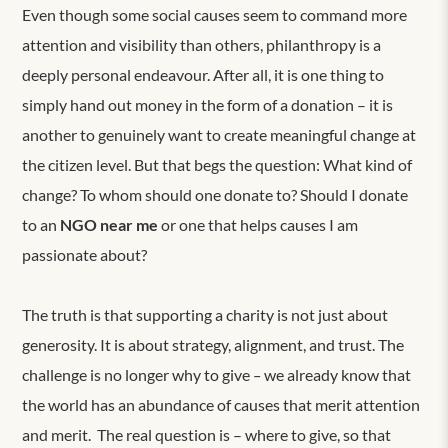
Even though some social causes seem to command more
attention and visibility than others, philanthropy is a
deeply personal endeavour. After all, it is one thing to
simply hand out money in the form of a donation – it is
another to genuinely want to create meaningful change at
the citizen level. But that begs the question: What kind of
change? To whom should one donate to? Should I donate
to an
NGO near me
or one that helps causes I am
passionate about?
The truth is that supporting a charity is not just about
generosity. It is about strategy, alignment, and trust. The
challenge is no longer why to give
–
we
already know that
the world has an abundance of causes that merit attention
and merit.
The
real
question is – where to give, so that