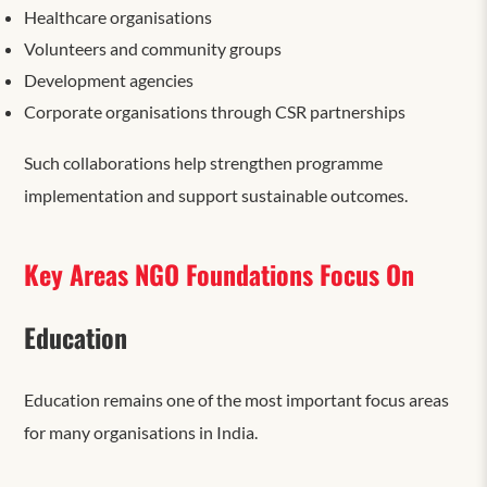
Healthcare organisations
Volunteers and community groups
Development agencies
Corporate organisations through CSR partnerships
Such collaborations help strengthen programme
implementation and support sustainable outcomes.
Key Areas NGO Foundations Focus On
Education
Education remains one of the most important focus areas
for many organisations in India.