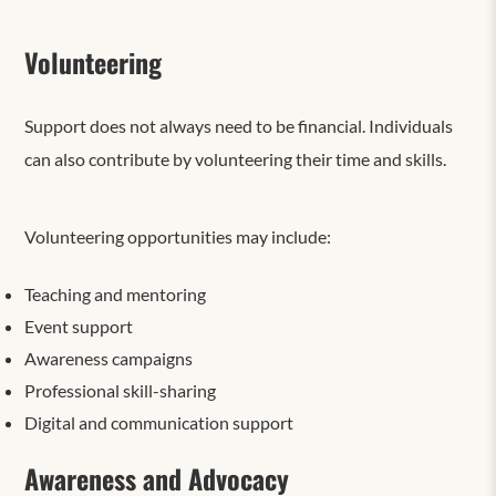
Volunteering
Support does not always need to be financial. Individuals
can also contribute by volunteering their time and skills.
Volunteering opportunities may include:
Teaching and mentoring
Event support
Awareness campaigns
Professional skill-sharing
Digital and communication support
Awareness and Advocacy