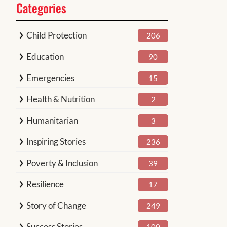
Categories
Child Protection
206
Education
90
Emergencies
15
Health & Nutrition
2
Humanitarian
3
Inspiring Stories
236
Poverty & Inclusion
39
Resilience
17
Story of Change
249
Success Stories
100