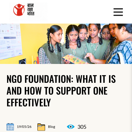
NGO FOUNDATION: WHAT IT IS
AND HOW TO SUPPORT ONE
EFFECTIVELY
305
19/05/26
Blog