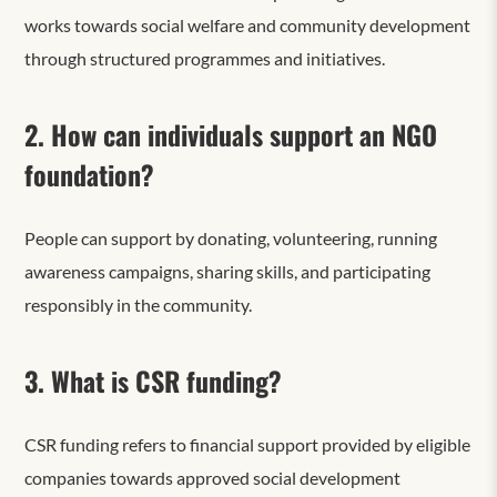
works towards social welfare and community development
through structured programmes and initiatives.
2. How can individuals support an NGO
foundation?
People can support by donating, volunteering, running
awareness campaigns, sharing skills, and participating
responsibly in the community.
3. What is CSR funding?
CSR funding refers to financial support provided by eligible
companies towards approved social development