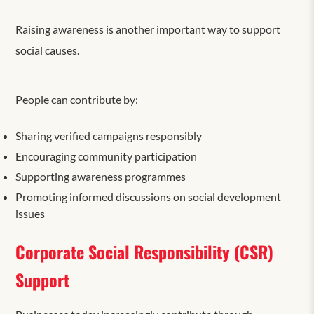
Raising awareness is another important way to support
social causes.
People can contribute by:
Sharing verified campaigns responsibly
Encouraging community participation
Supporting awareness programmes
Promoting informed discussions on social development
issues
Corporate Social Responsibility (CSR)
Support