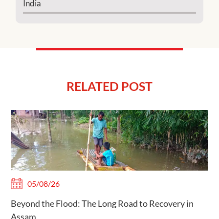
India
RELATED POST
05/08/26
Beyond the Flood: The Long Road to Recovery in
Assam