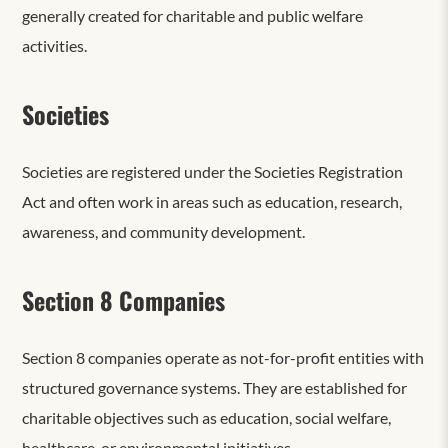
generally created for charitable and public welfare
activities.
Societies
Societies are registered under the Societies Registration
Act and often work in areas such as education, research,
awareness, and community development.
Section 8 Companies
Section 8 companies operate as not-for-profit entities with
structured governance systems. They are established for
charitable objectives such as education, social welfare,
healthcare, or environmental initiatives.