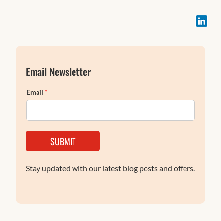
Email Newsletter
Email
*
SUBMIT
Stay updated with our latest blog posts and offers.