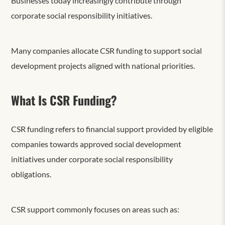
Businesses today increasingly contribute through
corporate social responsibility initiatives.
Many companies allocate CSR funding to support social
development projects aligned with national priorities.
What Is CSR Funding?
CSR funding refers to financial support provided by eligible
companies towards approved social development
initiatives under corporate social responsibility
obligations.
CSR support commonly focuses on areas such as: