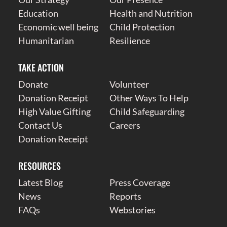
Education
Health and Nutrition
Economic well being
Child Protection
Humanitarian
Resilience
TAKE ACTION
Donate
Volunteer
Donation Receipt
Other Ways To Help
High Value Gifting
Child Safeguarding
Contact Us
Careers
Donation Receipt
RESOURCES
Latest Blog
Press Coverage
News
Reports
FAQs
Webstories