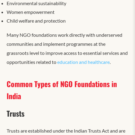
Environmental sustainability
Women empowerment
Child welfare and protection
Many NGO foundations work directly with underserved
communities and implement programmes at the
grassroots level to improve access to essential services and
opportunities related to
education and healthcare
.
Common Types of NGO Foundations in
India
Trusts
Trusts are established under the Indian Trusts Act and are