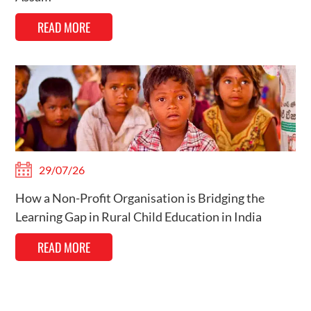
READ MORE
29/07/26
How a Non-Profit Organisation is Bridging the
Learning Gap in Rural Child Education in India
READ MORE