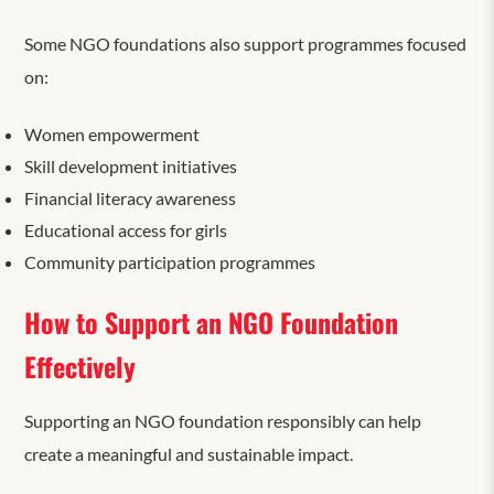
Some NGO foundations also support programmes focused
on:
Women empowerment
Skill development initiatives
Financial literacy awareness
Educational access for girls
Community participation programmes
How to Support an NGO Foundation
Effectively
Supporting an NGO foundation responsibly can help
create
a
meaningful and sustainable impact.