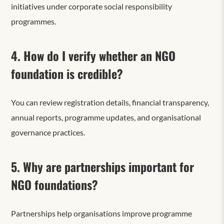
initiatives under corporate social responsibility
programmes.
4. How do I verify whether an NGO
foundation is credible?
You can review registration details, financial transparency,
annual reports, programme updates, and organisational
governance practices.
5. Why are partnerships important for
NGO foundations?
Partnerships help organisations improve programme