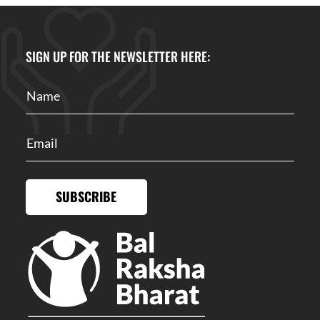
SIGN UP FOR THE NEWSLETTER HERE:
SUBSCRIBE