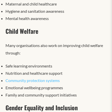
Maternal and child healthcare
Hygiene and sanitation awareness
Mental health awareness
Child Welfare
Many organisations also work on improving child welfare
through:
Safe learning environments
Nutrition and healthcare support
Community protection systems
Emotional wellbeing programmes
Family and community support initiatives
Gender Equality and Inclusion