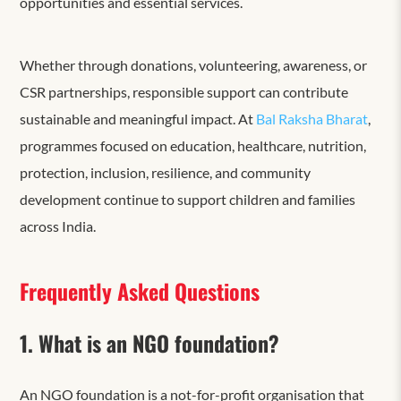
opportunities and essential services.
Whether through donations, volunteering, awareness, or
CSR partnerships, responsible support can contribute
sustainable and meaningful impact. At
Bal Raksha Bharat
,
programmes focused on education, healthcare, nutrition,
protection, inclusion, resilience, and community
development continue to support children and families
across India.
Frequently Asked Questions
1. What is an NGO foundation?
An NGO foundation is a not-for-profit organisation that