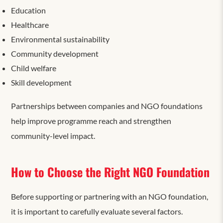
Education
Healthcare
Environmental sustainability
Community development
Child welfare
Skill development
Partnerships between companies and NGO foundations
help improve programme reach and strengthen
community-level impact.
How to Choose the Right NGO Foundation
Before supporting or partnering with an NGO foundation,
it is important to carefully evaluate
several factors.