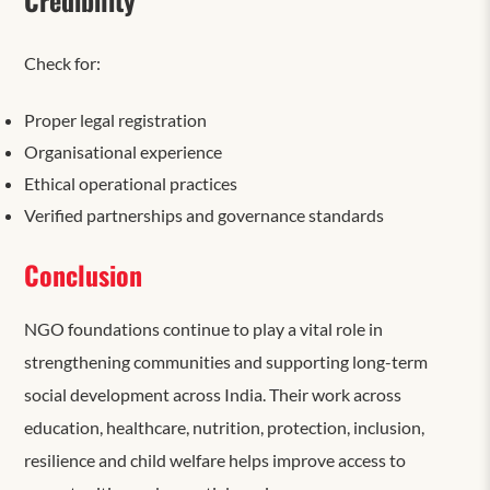
Check for:
Proper legal registration
Organisational experience
Ethical operational practices
Verified partnerships and governance standards
Conclusion
NGO foundations continue to play a vital role in
strengthening communities and supporting long-term
social development across India. Their work across
education, healthcare, nutrition, protection, inclusion,
resilience and child welfare helps improve access to