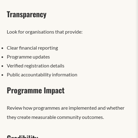
Transparency
Look for organisations that provide:
Clear financial reporting
Programme updates
Verified registration details
Public accountability information
Programme Impact
Review how programmes are implemented and whether
they create measurable community outcomes.
Credibility