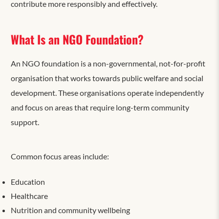
contribute more responsibly and effectively.
What Is an NGO Foundation?
An NGO foundation is a non-governmental, not-for-profit
organisation that works towards public welfare and social
development. These organisations operate independently
and focus on areas that require long-term community
support.
Common focus areas include:
Education
Healthcare
Nutrition and community wellbeing