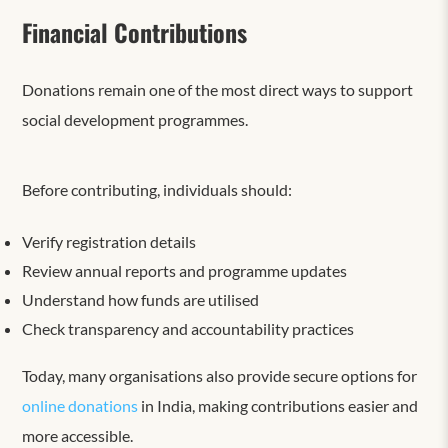
Financial Contributions
Donations remain one of the most direct ways to support
social development programmes.
Before contributing, individuals should:
Verify registration details
Review annual reports and programme updates
Understand how funds are utilised
Check transparency and accountability practices
Today, many organisations also provide secure options for
online donations
in India, making contributions easier and
more accessible.