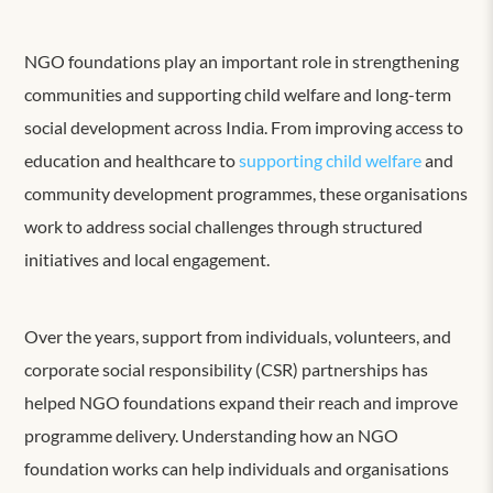
NGO foundations play an important role in strengthening
communities and supporting child welfare and long-term
social development across India. From improving access to
education and healthcare to
supporting child welfare
and
community development programmes, these organisations
work to address social challenges through structured
initiatives and local engagement.
Over the years, support from individuals, volunteers, and
corporate social responsibility (CSR) partnerships has
helped NGO foundations expand their reach and improve
programme delivery. Understanding how an NGO
foundation works can help individuals and organisations