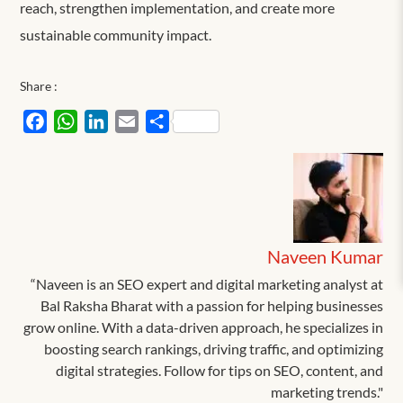
reach, strengthen implementation, and create more
sustainable community impact.
Share :
Facebook
WhatsApp
LinkedIn
Email
Share
Naveen Kumar
“Naveen is an SEO expert and digital marketing analyst at
Bal Raksha Bharat with a passion for helping businesses
grow online. With a data-driven approach, he specializes in
boosting search rankings, driving traffic, and optimizing
digital strategies. Follow for tips on SEO, content, and
marketing trends."