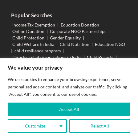
Popular Searches
Income Tax Exemption
|
Education Donation
|
Online Donation
|
Corporate NGO Partnerships
|
Child Protection
|
Gender Equality
|
Child Welfare In India
|
Child Nutrition
|
Education NGO
|
child resilience program
|
Disaster relief organisations in India
|
Child Poverty
|
Child Champion
|
Daan Utsav
|
NGO Volunteer
|
We value your privacy
Helping Poor Children
|
Child Participation
|
Child Safeguarding
|
Education empowers
|
We use cookies to enhance your browsing experience, serve
Prevention of Child Labour
|
personalized ads or content, and analyze our traffic. By clicking
Fundamental Rights Of Children
|
"Accept All", you consent to our use of cookies.
How To Help Street Children
|
80G Income Tax
|
Child Abuse In India
|
Causes of Gender Inequality
|
Marginalization In Education
|
Accept All
Importance Of Girl Child Education
|
Help Underpriviledged Children
|
Child Protection Policy
Customize
Reject All
|
RTE Act
|
NGO Working For Education
|
Donate Now
Role Of NGO In Education
|
Donations Tax Exemption
|