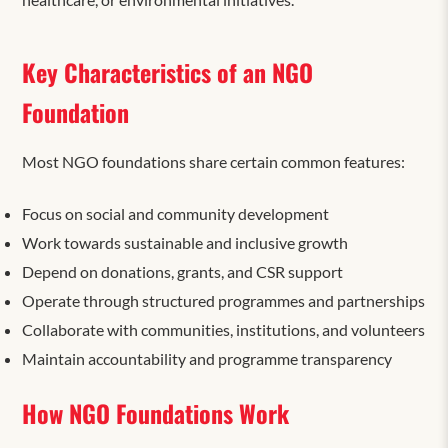
Key Characteristics of an NGO
Foundation
Most NGO foundations share certain common features:
Focus on social and community development
Work towards sustainable and inclusive growth
Depend on donations, grants, and CSR support
Operate through structured programmes and partnerships
Collaborate with communities, institutions, and volunteers
Maintain accountability and programme transparency
How NGO Foundations Work