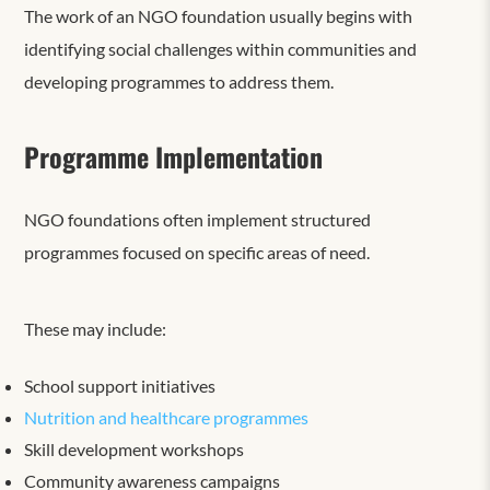
The work of an NGO foundation usually begins with
identifying social challenges within communities and
developing programmes to address them.
Programme Implementation
NGO foundations often implement structured
programmes focused on specific areas of need.
These may include:
School support initiatives
Nutrition and healthcare programmes
Skill development workshops
Community awareness campaigns