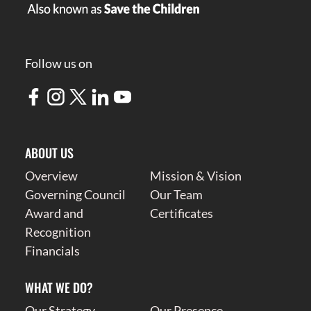
Follow us on
ABOUT US
Overview
Mission & Vision
Governing Council
Our Team
Award and
Certificates
Recognition
Financials
WHAT WE DO?
Our Strategy
Our Presence