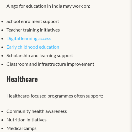
A ngo for education in India may work on:
School enrolment support
Teacher training initiatives
Digital learning access
Early childhood education
Scholarship and learning support
Classroom and infrastructure improvement
Healthcare
Healthcare-focused programmes often support:
Community health awareness
Nutrition initiatives
Medical camps