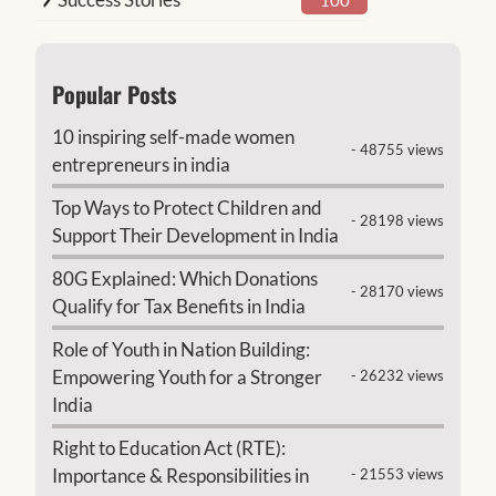
Popular Posts
10 inspiring self-made women
- 48755 views
entrepreneurs in india
Top Ways to Protect Children and
- 28198 views
Support Their Development in India
80G Explained: Which Donations
- 28170 views
Qualify for Tax Benefits in India
Role of Youth in Nation Building:
Empowering Youth for a Stronger
- 26232 views
India
Right to Education Act (RTE):
Importance & Responsibilities in
- 21553 views