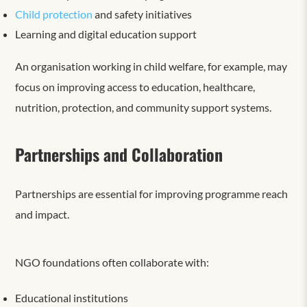
Child protection
and safety initiatives
Learning and digital education support
An organisation working in child welfare, for example, may
focus on improving access to education, healthcare,
nutrition, protection, and community support systems.
Partnerships and Collaboration
Partnerships are essential for improving programme reach
and impact.
NGO foundations often collaborate with:
Educational institutions