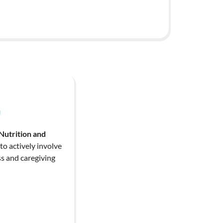
Nutrition and
o actively involve
s and caregiving