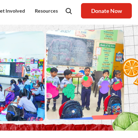
Donate Now
et Involved
Resources
rship
olunteer
Latest Blog
nership
ays to Help
Resource centre
igh Value Gifting
Raksha Journal
hild Safeguarding
Press Coverage
ontact Us
News
areers
Annual Reports
ur Donor Wall
Other Reports