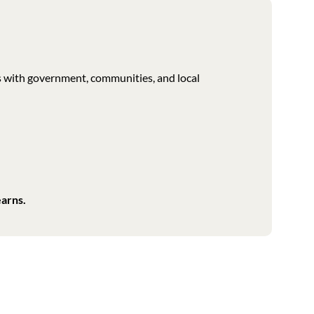
s with government, communities, and local
earns.