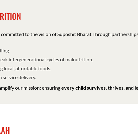
RITION
re committed to the vision of Suposhit Bharat Through partnership
ling.
eak intergenerational cycles of malnutrition.
g local, affordable foods.
 service delivery.
amplify our mission: ensuring
every child survives, thrives, and l
MAAH