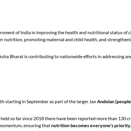
ment of India in improving the health and nutritional status of ch
nutrition, promoting maternal and child health, and strengthening
ha Bharat is contributing to nationwide efforts in addressing a
 starting in September as part of the larger Jan
Andolan (peopl
 so far since 2018 there have been reported more than 130 crore
 momentum, ensuring that
nutrition becomes everyone’s priority