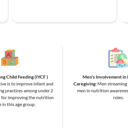
ng Child Feeding (IYCF )
Men’s Involvement in 
ive is to improve infant and
Caregiving:
Men streaming t
ing practices among under 2
men in nutrition awarenes
n for improving the nutrition
roles.
in this age group.