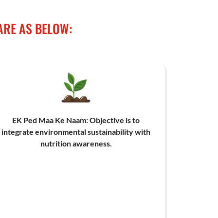
ARE AS BELOW:
EK Ped Maa Ke Naam: Objective is to
integrate environmental sustainability with
nutrition awareness.