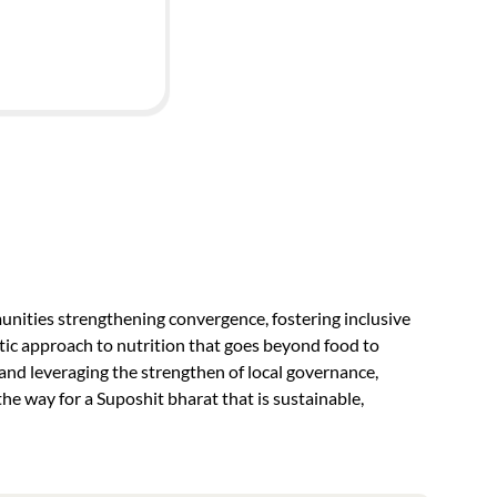
nities strengthening convergence, fostering inclusive
tic approach to nutrition that goes beyond food to
d leveraging the strengthen of local governance,
he way for a Suposhit bharat that is sustainable,