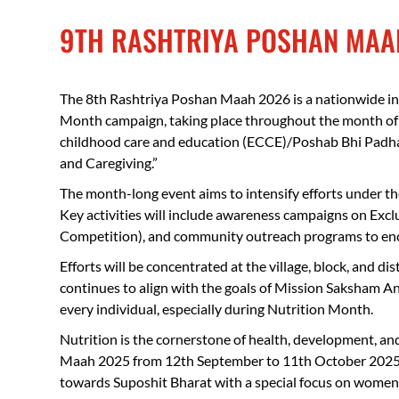
9TH RASHTRIYA POSHAN MAA
The 8th Rashtriya Poshan Maah 2026 is a nationwide ini
Month campaign, taking place throughout the month of 
childhood care and education (ECCE)/Poshab Bhi Padhai
and Caregiving.”
The month-long event aims to intensify efforts under th
Key activities will include awareness campaigns on Exc
Competition), and community outreach programs to enco
Efforts will be concentrated at the village, block, and 
continues to align with the goals of Mission Saksham An
every individual, especially during Nutrition Month.
Nutrition is the cornerstone of health, development, an
Maah 2025 from 12th September to 11th October 202
towards Suposhit Bharat with a special focus on women, 