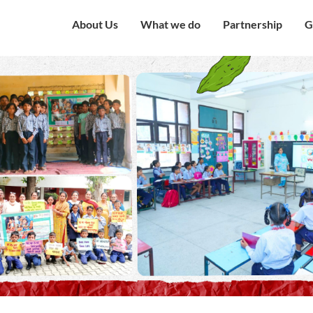
About Us
What we do
Partnership
G
Overview
Our Strategy
Corporate Partne
V
Mission & Vision
Our Presence
Institutional Part
W
Governing Council
Education
Engagement with
H
Government
Our Team
Health and Nutrition
C
Award and Recognition
Economic well being
C
Certificates
Child Protection
C
Financials
Humanitarian
O