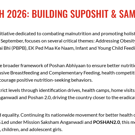
Resilience
H 2026: BUILDING SUPOSHIT & SA
tiative dedicated to combating malnutrition and promoting holis
September, focuses on several critical themes: Addressing Obesit
 Bhi (PBPB), EK Ped Maa Ke Naam, Infant and Young Child Feeding
e broader framework of Poshan Abhiyaan to ensure better nutrition
lusive Breastfeeding and Complementary Feeding, health competit
urage positive nutrition-seeking behaviors.
district levels through identification drives, health camps, home v
ganwadi and Poshan 2.0, driving the country closer to the eradica
d equality. Continuing its nationwide movement for better health 
5.Led under Mission Saksham Anganwadi and
POSHAN2.0
, this 
children, and adolescent girls.