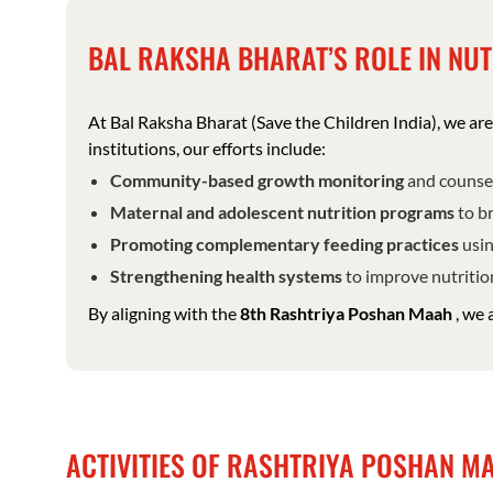
BAL RAKSHA BHARAT’S ROLE IN NUT
At Bal Raksha Bharat (Save the Children India), we a
institutions, our efforts include:
Community-based growth monitoring
and counsel
Maternal and adolescent nutrition programs
to br
Promoting complementary feeding practices
usin
Strengthening health systems
to improve nutrition
By aligning with the
8th Rashtriya Poshan Maah
, we 
ACTIVITIES OF RASHTRIYA POSHAN 