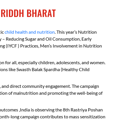
FAQs
MRIDDH BHARAT
tic
child health and nutrition
. This year’s Nutrition
y – Reducing Sugar and Oil Consumption, Early
 (IYCF ) Practices, Men’s Involvement in Nutrition
 for all, especially children, adolescents, and women.
ions like Swasth Balak Spardha (Healthy Child
isits, and direct community engagement. The campaign
tion of malnutrition and promoting the well-being of
outcomes ,India is observing the 8th Rastriya Poshan
month-long campaign contributes to mass sensitization