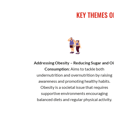
KEY THEMES O
Addressing Obesity – Reducing Sugar and Oi
Consumption:
Aims to tackle both
undernutrition and overnutrition by raising
awareness and promoting healthy habits.
Obesity is a societal issue that requires
supportive environments encouraging
balanced diets and regular physical activity.