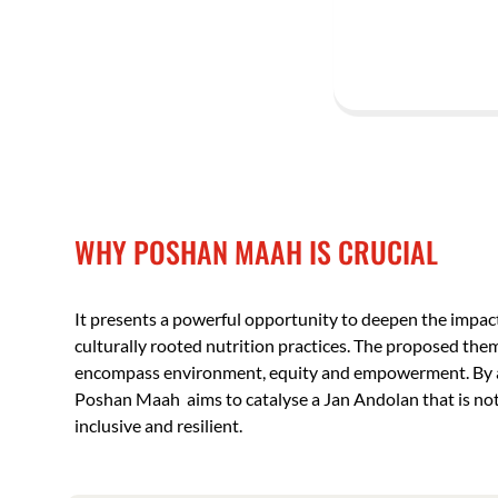
WHY POSHAN MAAH IS CRUCIAL
It presents a powerful opportunity to deepen the impa
culturally rooted nutrition practices. The proposed the
encompass environment, equity and empowerment. By an
Poshan Maah aims to catalyse a Jan Andolan that is not 
inclusive and resilient.