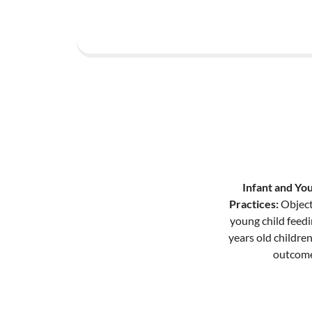
Infant and You
Practices:
Object
young child feed
years old childre
outcome 