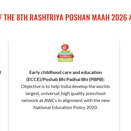
F THE 8TH RASHTRIYA POSHAN MAAH 2026 
l
Early childhood care and education
(ECCE)/Poshab Bhi Padhai Bhi (PBPB):
Objective is to help India develop the worlds
largest, universal, high quality preschool
network at AWCs in alignment with the new
National Education Policy 2020.