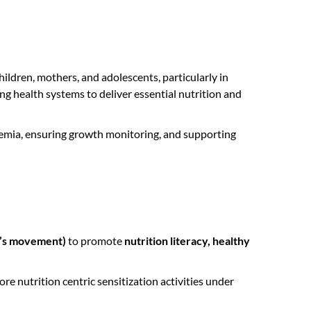
ildren, mothers, and adolescents, particularly in
 health systems to deliver essential nutrition and
nemia, ensuring growth monitoring, and supporting
e’s movement)
to promote
nutrition literacy, healthy
 nutrition centric sensitization activities under
.