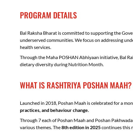
PROGRAM DETAILS
Bal Raksha Bharat is committed to supporting the Govern
underserved communities. We focus on addressing under 
health services.
Through the Maha POSHAN Abhiyaan initiative, Bal Raks
dietary diversity during Nutrition Month.
WHAT IS RASHTRIYA POSHAN MAAH?
Launched in 2018, Poshan Maah is celebrated for a month
practices, and behaviour change.
Through 7 each of Poshan Maah and Poshan Pakhwada held
various themes. The
8th edition in 2025
continues this