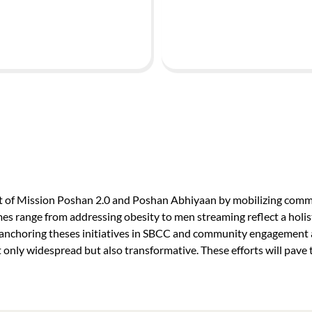
ct of Mission Poshan 2.0 and Poshan Abhiyaan by mobilizing commu
mes range from addressing obesity to men streaming reflect a holis
choring theses initiatives in SBCC and community engagement an
only widespread but also transformative. These efforts will pave t