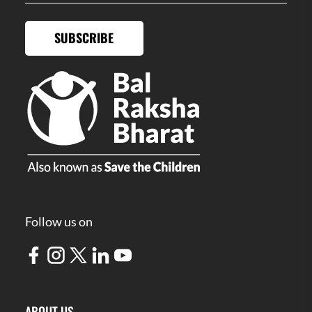
SUBSCRIBE
Follow us on
ABOUT US