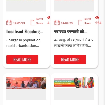
Latest
Latest
429
554
12/05/23
News
24/02/23
News
Localised Flooding
स्वास्थ्य प्रणाली को
Unaccounted for as
मज़बूती प्रदान करने और
Climate Shock; says
स्वास्थ्य के प्रति
~ Surge in population,
बलरामपुर और श्रावस्ती में 4.5
study
दृष्टिकोण सुधारने के यूपी
rapid urbanisation
लाख से ज़्यादा कोविड टीके
सरकार के प्रयासों को
making urban at-risk
उपलब्ध कराए गए और इन ज़िलों
मिली सिस्को और बाल रक्षा
children vulnerable to
में टीके को लेकर…
भारत का सहयोग
READ MORE
READ MORE
impact of disasters and
climate shocks ~ ~…