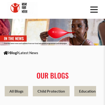
Blog
Latest News
OUR BLOGS
All Blogs
Child Protection
Education