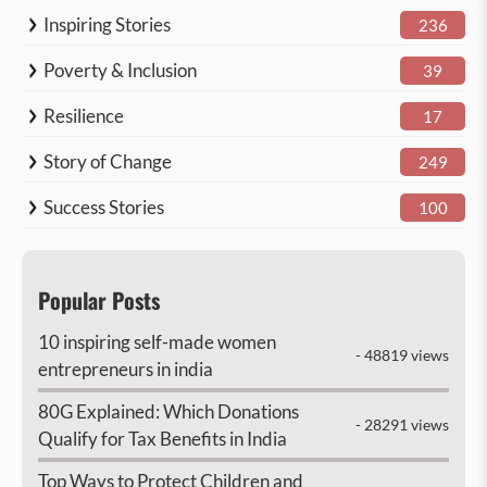
Inspiring Stories
236
Poverty & Inclusion
39
Resilience
17
Story of Change
249
Success Stories
100
Popular Posts
10 inspiring self-made women
- 48819 views
entrepreneurs in india
80G Explained: Which Donations
- 28291 views
Qualify for Tax Benefits in India
Top Ways to Protect Children and