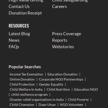
Contact Us
Careers
Donation Receipt
RESOURCES
Latest Blog
Press Coverage
News
Reports
FAQs
Webstories
Popular Searches
Income Tax Exemption
|
Education Donation
|
Online Donation
|
Corporate NGO Partnerships
|
Child Protection
|
Gender Equality
|
Child Welfare In India
|
Child Nutrition
|
Education NGO
|
child resilience program
|
Disaster relief organisations in India
|
Child Poverty
|
Child Champion
|
Daan Utsav
|
NGO Volunteer
|