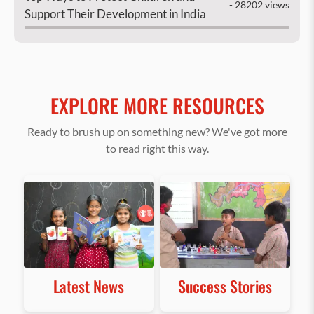
- 28202 views
Support Their Development in India
EXPLORE MORE RESOURCES
Ready to brush up on something new? We've got more
to read right this way.
Latest News
Success Stories