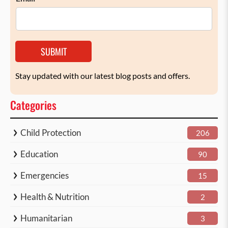
SUBMIT
Stay updated with our latest blog posts and offers.
Categories
Child Protection
206
Education
90
Emergencies
15
Health & Nutrition
2
Humanitarian
3