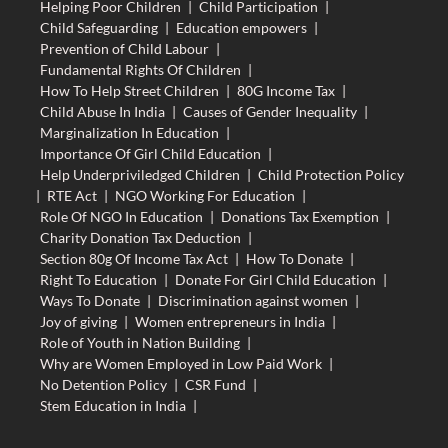
Helping Poor Children
|
Child Participation
|
Child Safeguarding
|
Education empowers
|
Prevention of Child Labour
|
Fundamental Rights Of Children
|
How To Help Street Children
|
80G Income Tax
|
Child Abuse In India
|
Causes of Gender Inequality
|
Marginalization In Education
|
Importance Of Girl Child Education
|
Help Underpriviledged Children
|
Child Protection Policy
|
RTE Act
|
NGO Working For Education
|
Role Of NGO In Education
|
Donations Tax Exemption
|
Charity Donation Tax Deduction
|
Section 80g Of Income Tax Act
|
How To Donate
|
Right To Education
|
Donate For Girl Child Education
|
Ways To Donate
|
Discrimination against women
|
Joy of giving
|
Women entrepreneurs in India
|
Role of Youth in Nation Building
|
Why are Women Employed in Low Paid Work
|
No Detention Policy
|
CSR Fund
|
Stem Education in India
|