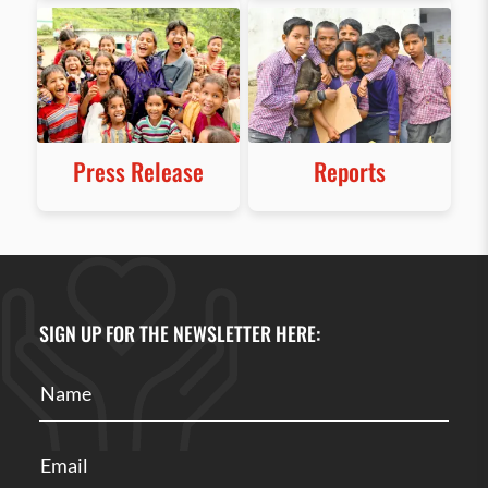
Press Release
Reports
SIGN UP FOR THE NEWSLETTER HERE: