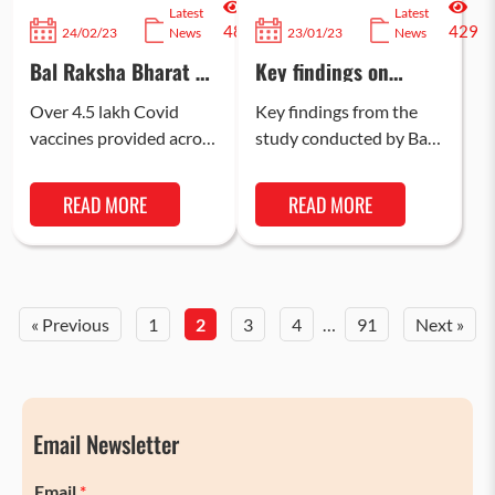
Latest
Latest
487
429
24/02/23
News
23/01/23
News
Bal Raksha Bharat &
Key findings on
CISCO aid UP
Mental Health and
government’s efforts
Psychosocial
Over 4.5 lakh Covid
Key findings from the
to strengthen health
Wellbeing of Children
vaccines provided across
study conducted by Bal
seeking behaviour in
amid COVID-19
Balrampur and Shravasti
Raksha Bharat with
aspirational districts
and built capacities of
4200 children, across 5
READ MORE
READ MORE
1700 frontline workers
states on India, on
to help overcome…
coping…
« Previous
1
2
3
4
…
91
Next »
Email Newsletter
Email
*