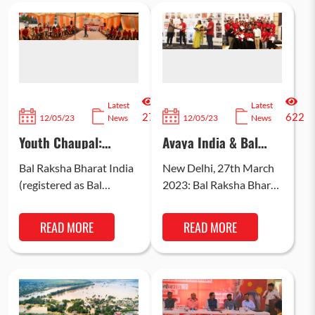
Latest
Latest
2741
622
12/05/23
News
12/05/23
News
Youth Chaupal:
Avaya India & Bal
Bringing Forward the
Raksha Bharat
Voice of Youth in the
empower 500
Bal Raksha Bharat India
New Delhi, 27th March
Build-up to G20
Adolescents & Youth
(registered as Bal
2023: Bal Raksha Bharat
from Child Care
Raksha Bharat)
(globally known as Save
Institutions; 380 find
organized a Y-20
the Children), with
employment through
READ MORE
READ MORE
Chaupal on 6th April
support from Avaya
skill building
programme
2023 at SDMC
India recognised…
Pratibha…