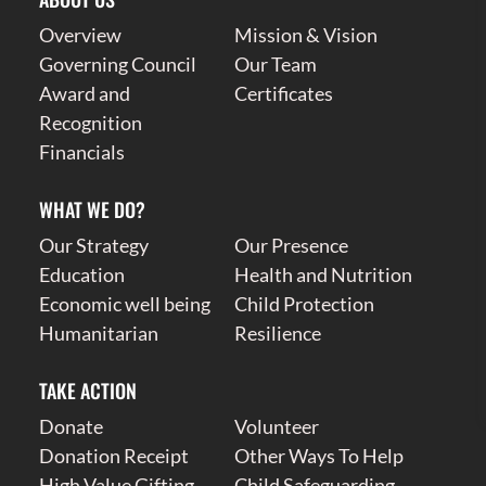
Overview
Mission & Vision
Governing Council
Our Team
Award and
Certificates
Recognition
Financials
WHAT WE DO?
Our Strategy
Our Presence
Education
Health and Nutrition
Economic well being
Child Protection
Humanitarian
Resilience
TAKE ACTION
Donate
Volunteer
Donation Receipt
Other Ways To Help
High Value Gifting
Child Safeguarding