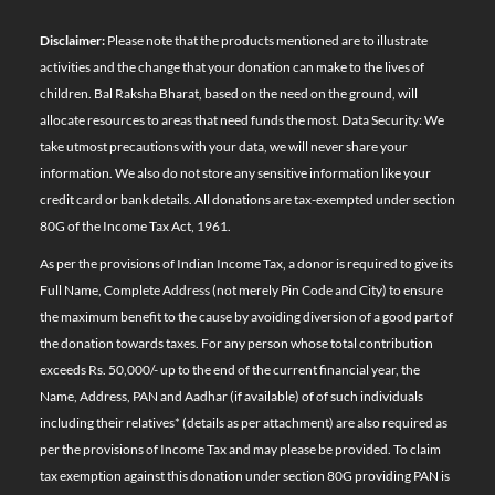
Disclaimer:
Please note that the products mentioned are to illustrate
activities and the change that your donation can make to the lives of
children. Bal Raksha Bharat, based on the need on the ground, will
allocate resources to areas that need funds the most. Data Security: We
take utmost precautions with your data, we will never share your
information. We also do not store any sensitive information like your
credit card or bank details. All donations are tax-exempted under section
80G of the Income Tax Act, 1961.
As per the provisions of Indian Income Tax, a donor is required to give its
Full Name, Complete Address (not merely Pin Code and City) to ensure
the maximum benefit to the cause by avoiding diversion of a good part of
the donation towards taxes. For any person whose total contribution
exceeds Rs. 50,000/- up to the end of the current financial year, the
Name, Address, PAN and Aadhar (if available) of of such individuals
including their relatives*
(details as per attachment)
are also required as
per the provisions of Income Tax and may please be provided. To claim
tax exemption against this donation under section 80G providing PAN is