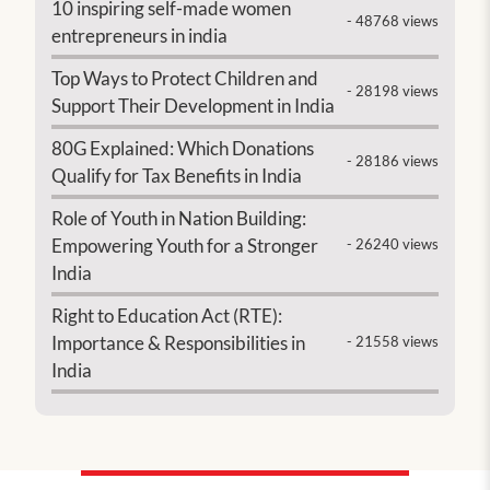
10 inspiring self-made women
- 48768 views
entrepreneurs in india
Top Ways to Protect Children and
- 28198 views
Support Their Development in India
80G Explained: Which Donations
- 28186 views
Qualify for Tax Benefits in India
Role of Youth in Nation Building:
Empowering Youth for a Stronger
- 26240 views
India
Right to Education Act (RTE):
Importance & Responsibilities in
- 21558 views
India