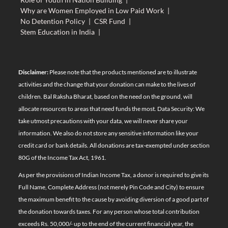
Why are Women Employed in Low Paid Work
|
No Detention Policy
|
CSR Fund
|
Stem Education in India
|
Disclaimer:
Please note that the products mentioned are to illustrate
activities and the change that your donation can make to the lives of
children. Bal Raksha Bharat, based on the need on the ground, will
allocate resources to areas that need funds the most. Data Security: We
take utmost precautions with your data, we will never share your
information. We also do not store any sensitive information like your
credit card or bank details. All donations are tax-exempted under section
80G of the Income Tax Act, 1961.
As per the provisions of Indian Income Tax, a donor is required to give its
Full Name, Complete Address (not merely Pin Code and City) to ensure
the maximum benefit to the cause by avoiding diversion of a good part of
the donation towards taxes. For any person whose total contribution
exceeds Rs. 50,000/- up to the end of the current financial year, the