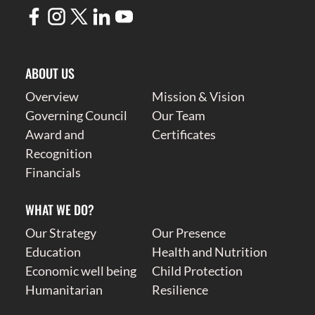
ABOUT US
Overview
Mission & Vision
Governing Council
Our Team
Award and
Certificates
Recognition
Financials
WHAT WE DO?
Our Strategy
Our Presence
Education
Health and Nutrition
Economic well being
Child Protection
Humanitarian
Resilience