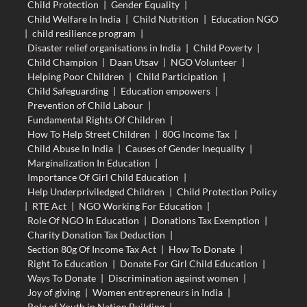
Child Protection
|
Gender Equality
|
Child Welfare In India
|
Child Nutrition
|
Education NGO
|
child resilience program
|
Disaster relief organisations in India
|
Child Poverty
|
Child Champion
|
Daan Utsav
|
NGO Volunteer
|
Helping Poor Children
|
Child Participation
|
Child Safeguarding
|
Education empowers
|
Prevention of Child Labour
|
Fundamental Rights Of Children
|
How To Help Street Children
|
80G Income Tax
|
Child Abuse In India
|
Causes of Gender Inequality
|
Marginalization In Education
|
Importance Of Girl Child Education
|
Help Underpriviledged Children
|
Child Protection Policy
|
RTE Act
|
NGO Working For Education
|
Role Of NGO In Education
|
Donations Tax Exemption
|
Charity Donation Tax Deduction
|
Section 80g Of Income Tax Act
|
How To Donate
|
Right To Education
|
Donate For Girl Child Education
|
Ways To Donate
|
Discrimination against women
|
Joy of giving
|
Women entrepreneurs in India
|
Role of Youth in Nation Building
|