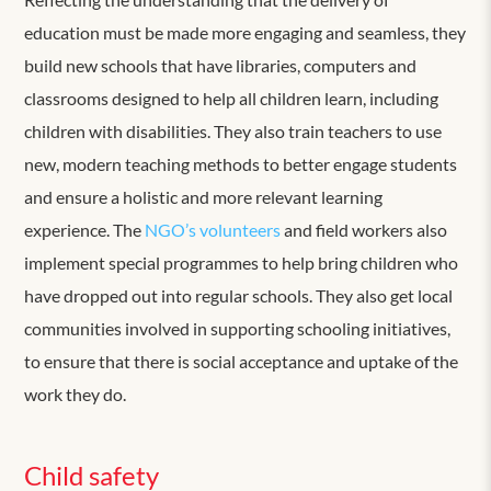
education must be made more engaging and seamless, they
build new schools that have libraries, computers and
classrooms designed to help all children learn, including
children with disabilities. They also train teachers to use
new, modern teaching methods to better engage students
and ensure a holistic and more relevant learning
experience. The
NGO’s volunteers
and field workers also
implement special programmes to help bring children who
have dropped out into regular schools. They also get local
communities involved in supporting schooling initiatives,
to ensure that there is social acceptance and uptake of the
work they do.
Child safety