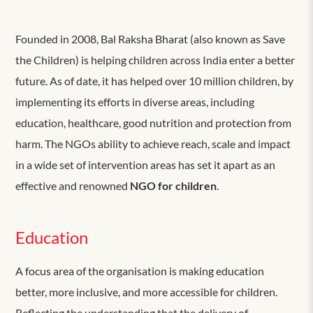
Founded in 2008, Bal Raksha Bharat (also known as Save
the Children) is helping children across India enter a better
future. As of date, it has helped over 10 million children, by
implementing its efforts in diverse areas, including
education, healthcare, good nutrition and protection from
harm. The NGOs ability to achieve reach, scale and impact
in a wide set of intervention areas has set it apart as an
effective and renowned
NGO for children
.
Education
A focus area of the organisation is making education
better, more inclusive, and more accessible for children.
Reflecting the understanding that the delivery of