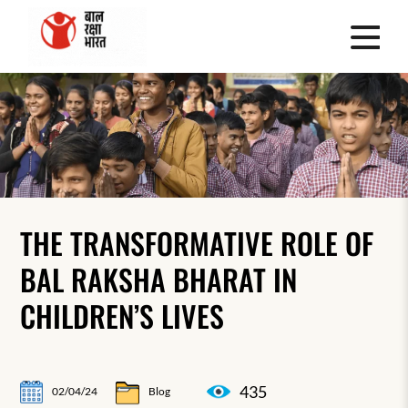
THE TRANSFORMATIVE ROLE OF
BAL RAKSHA BHARAT IN
CHILDREN’S LIVES
435
02/04/24
Blog