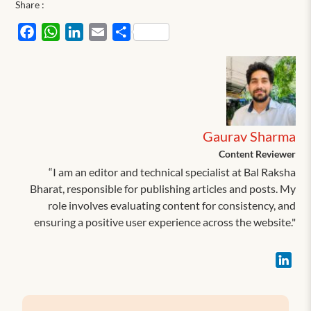
Share :
Facebook
WhatsApp
LinkedIn
Email
Share
Gaurav Sharma
Content Reviewer
“I am an editor and technical specialist at Bal Raksha
Bharat, responsible for publishing articles and posts. My
role involves evaluating content for consistency, and
ensuring a positive user experience across the website."