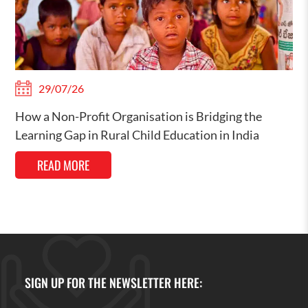
29/07/26
How a Non-Profit Organisation is Bridging the
Learning Gap in Rural Child Education in India
READ MORE
SIGN UP FOR THE NEWSLETTER HERE: