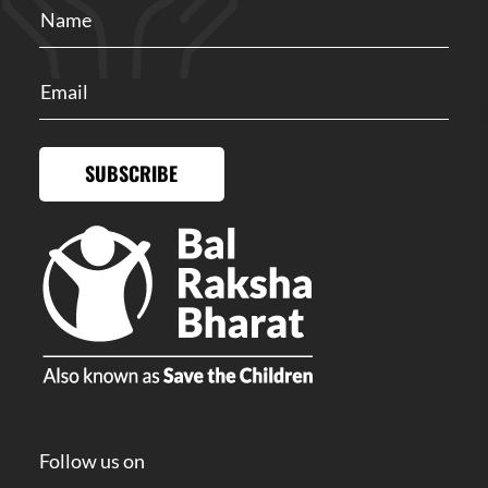
SUBSCRIBE
Follow us on