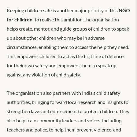
Keeping children safe is another major priority of this
NGO
for children
. To realise this ambition, the organisation
helps create, mentor, and guide groups of children to speak
up about other children who may be in adverse
circumstances, enabling them to access the help they need.
This empowers children to act as the first line of defence
for their own safety and empowers them to speak up
against any violation of child safety.
The organisation also partners with India’s child safety
authorities, bringing forward local research and insights to
strengthen laws and enforcement to protect children. They
also help train community leaders and voices, including
teachers and police, to help them prevent violence, and