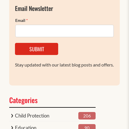
Email Newsletter
Email
*
SUBMIT
Stay updated with our latest blog posts and offers.
Categories
Child Protection
206
Education
90