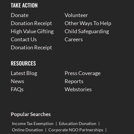
TAKE ACTION
Donate
Volunteer
Donation Receipt
Other Ways To Help
High Value Gifting
Child Safeguarding
Contact Us
Careers
Donation Receipt
RESOURCES
Latest Blog
Press Coverage
News
Reports
FAQs
Webstories
Popular Searches
Income Tax Exemption
|
Education Donation
|
Online Donation
|
Corporate NGO Partnerships
|