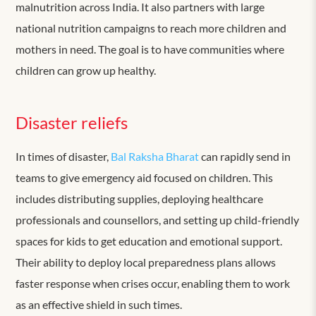
malnutrition across India. It also partners with large
national nutrition campaigns to reach more children and
mothers in need. The goal is to have communities where
children can grow up healthy.
Disaster reliefs
In times of disaster,
Bal Raksha Bharat
can rapidly
send in
teams to give emergency aid focused on children. This
includes distributing supplies, deploying healthcare
professionals and counsellors, and setting up child-friendly
spaces for kids to get education and emotional support.
Their ability to deploy local preparedness plans allows
faster response when crises occur, enabling them to work
as an effective shield in such times.