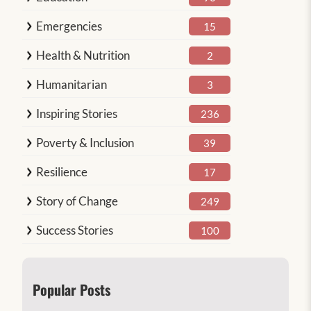
Emergencies
15
Health & Nutrition
2
Humanitarian
3
Inspiring Stories
236
Poverty & Inclusion
39
Resilience
17
Story of Change
249
Success Stories
100
Popular Posts