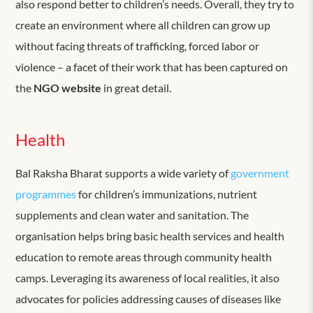
also respond better to children’s needs. Overall, they try to
create an environment where all children can grow up
without facing threats of trafficking, forced labor or
violence – a facet of their work that has been captured on
the
NGO website
in great detail.
Health
Bal Raksha Bharat supports a wide variety of
government
programmes
for children’s immunizations, nutrient
supplements and clean water and sanitation. The
organisation helps bring basic health services and health
education to remote areas through community health
camps. Leveraging its awareness of local realities, it also
advocates for policies addressing causes of diseases like