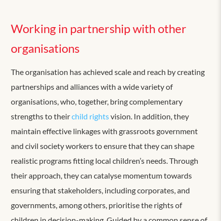
Working in partnership with other
organisations
The organisation has achieved scale and reach by creating
partnerships and alliances with a wide variety of
organisations, who, together, bring complementary
strengths to their
child rights
vision. In addition, they
maintain effective linkages with grassroots government
and civil society workers to ensure that they can shape
realistic programs fitting local children’s needs. Through
their approach, they can catalyse momentum towards
ensuring that stakeholders, including corporates, and
governments, among others, prioritise the rights of
children in decision-making. Guided by a common sense of