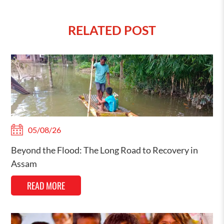
RELATED POST
05/08/26
Beyond the Flood: The Long Road to Recovery in
Assam
READ MORE