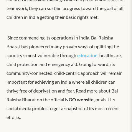
teamwork, they can sustain progress toward the goal of all
children in India getting their basic rights met.
Since commencing its operations in India, Bal Raksha
Bharat has pioneered many proven ways of uplifting the
country’s most vulnerable through
education
, healthcare,
child protection and emergency aid. Going forward, its
community-connected, child-centric approach will remain
important for achieving an India where all children can
thrive free of deprivation and fear. Read more about Bal
Raksha Bharat on the official
NGO website
, or visit its
social media profiles to get a snapshot of its most recent
efforts.