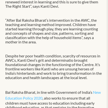
renewed interest in learning and this is sure to give them
The Right Start”, says Kanti Devi.
“After Bal Raksha Bharat’s intervention in the AWC, the
teaching and learning method improved. Children have
started learning through play, they are learning counting
and concepts of shapes and size, patterns, sorting and
classification with the help of household items”, says a
mother in the area.
Despite her poor health condition, scarcity of resources in
AWCs, Kanti Devi’s grit and determinatio brought
foundational changes in the functioning of the Centre. It’s
frontline workers like Kanti who are unsung heroes of
India’s hinterlands and work to bring transformation in the
education and health landscapes at the local level.
Bal Raksha Bharat, in line with Government of India’s
New
Education Policy 2020
, also works to ensure that all
children must have access to education including early
childhood education, as that pertains to the formative