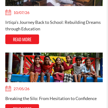
10/07/26
Irtiqa’s Journey Back to School: Rebuilding Dreams
through Education
READ MORE
27/05/26
Breaking the Silo: From Hesitation to Confidence