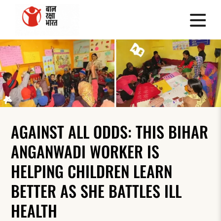
AGAINST ALL ODDS: THIS BIHAR
ANGANWADI WORKER IS
HELPING CHILDREN LEARN
BETTER AS SHE BATTLES ILL
HEALTH