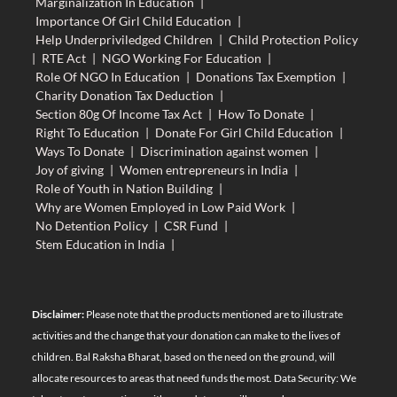
Marginalization In Education
|
Importance Of Girl Child Education
|
Help Underpriviledged Children
|
Child Protection Policy
|
RTE Act
|
NGO Working For Education
|
Role Of NGO In Education
|
Donations Tax Exemption
|
Charity Donation Tax Deduction
|
Section 80g Of Income Tax Act
|
How To Donate
|
Right To Education
|
Donate For Girl Child Education
|
Ways To Donate
|
Discrimination against women
|
Joy of giving
|
Women entrepreneurs in India
|
Role of Youth in Nation Building
|
Why are Women Employed in Low Paid Work
|
No Detention Policy
|
CSR Fund
|
Stem Education in India
|
Disclaimer:
Please note that the products mentioned are to illustrate
activities and the change that your donation can make to the lives of
children. Bal Raksha Bharat, based on the need on the ground, will
allocate resources to areas that need funds the most. Data Security: We