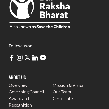
Follow us on
ABOUT US
Overview
Mission & Vision
Governing Council
Our Team
Award and
Certificates
Recognition