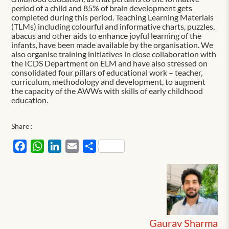
period of a child and 85% of brain development gets
completed during this period. Teaching Learning Materials
(TLMs) including colourful and informative charts, puzzles,
abacus and other aids to enhance joyful learning of the
infants, have been made available by the organisation. We
also organise training initiatives in close collaboration with
the ICDS Department on ELM and have also stressed on
consolidated four pillars of educational work – teacher,
curriculum, methodology and development, to augment
the capacity of the AWWs with skills of early childhood
education.
Share :
Facebook
WhatsApp
LinkedIn
Email
Share
Gaurav Sharma