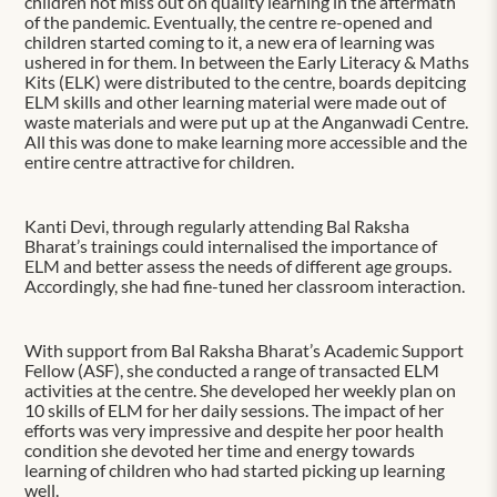
children not miss out on quality learning in the aftermath
of the pandemic. Eventually, the centre re-opened and
children started coming to it, a new era of learning was
ushered in for them. In between the Early Literacy & Maths
Kits (ELK) were distributed to the centre, boards depitcing
ELM skills and other learning material were made out of
waste materials and were put up at the Anganwadi Centre.
All this was done to make learning more accessible and the
entire centre attractive for children.
Kanti Devi, through regularly attending Bal Raksha
Bharat’s trainings could internalised the importance of
ELM and better assess the needs of different age groups.
Accordingly, she had fine-tuned her classroom interaction.
With support from Bal Raksha Bharat’s Academic Support
Fellow (ASF), she conducted a range of transacted ELM
activities at the centre. She developed her weekly plan on
10 skills of ELM for her daily sessions. The impact of her
efforts was very impressive and despite her poor health
condition she devoted her time and energy towards
learning of children who had started picking up learning
well.