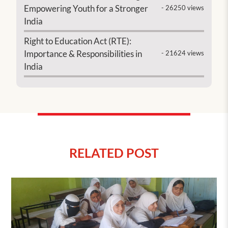
Empowering Youth for a Stronger
- 26250 views
India
Right to Education Act (RTE):
Importance & Responsibilities in
- 21624 views
India
RELATED POST