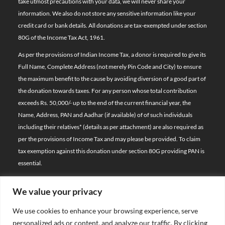
take utmost precautions with your data, we will never share your
information. We also do not store any sensitive information like your
credit card or bank details. All donations are tax-exempted under section
80G of the Income Tax Act, 1961.
As per the provisions of Indian Income Tax, a donor is required to give its
Full Name, Complete Address (not merely Pin Code and City) to ensure
the maximum benefit to the cause by avoiding diversion of a good part of
the donation towards taxes. For any person whose total contribution
exceeds Rs. 50,000/- up to the end of the current financial year, the
Name, Address, PAN and Aadhar (if available) of of such individuals
including their relatives*
(details as per attachment)
are also required as
per the provisions of Income Tax and may please be provided. To claim
tax exemption against this donation under section 80G providing PAN is
essential.
We value your privacy
© 2026 Bal Raksha Bharat | All Rights Reserved
We use cookies to enhance your browsing experience, serve
Website Visitors:
personalized ads or content, and analyze our traffic. By clicking