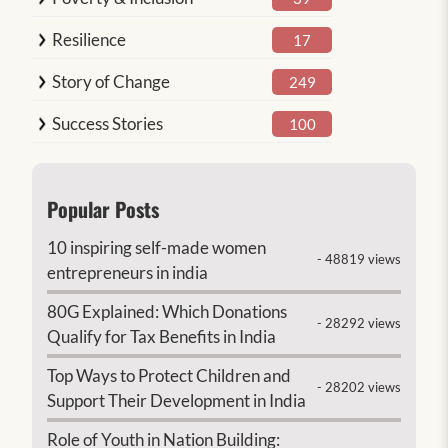
Resilience
17
Story of Change
249
Success Stories
100
Popular Posts
10 inspiring self-made women
- 48819 views
entrepreneurs in india
80G Explained: Which Donations
- 28292 views
Qualify for Tax Benefits in India
Top Ways to Protect Children and
- 28202 views
Support Their Development in India
Role of Youth in Nation Building: