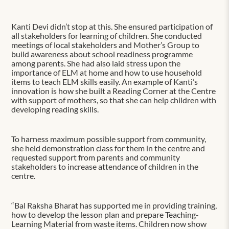
Kanti Devi didn’t stop at this. She ensured participation of
all stakeholders for learning of children. She conducted
meetings of local stakeholders and Mother’s Group to
build awareness about school readiness programme
among parents. She had also laid stress upon the
importance of ELM at home and how to use household
items to teach ELM skills easily. An example of Kanti’s
innovation is how she built a Reading Corner at the Centre
with support of mothers, so that she can help children with
developing reading skills.
To harness maximum possible support from community,
she held demonstration class for them in the centre and
requested support from parents and community
stakeholders to increase attendance of children in the
centre.
“Bal Raksha Bharat has supported me in providing training,
how to develop the lesson plan and prepare Teaching-
Learning Material from waste items. Children now show