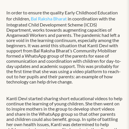
In order to ensure the quality Early Childhood Education
for children,
Bal Raksha Bharat
in coordination with the
Integrated Child Development Scheme (ICDS)
Department, works towards augmenting capacities of
Anganwadi Workers and parents. The pandemic had left a
sore void in the learning continuum, especially among the
beginners. It was amid this situation that Kanti Devi with
support from Bal Raksha Bharat’s Community Mobiliser
formed a WhatsApp group of the parents for ease of
communication and coordination with children for day-to-
day updates and academic support. This was probably for
the first time that she was using a video platform to reach-
out to her pupils and their parents: an example of how
technology can help drive change.
Kanti Devi started sharing short educational videos to help
continue the learning of young children. She then went on
to inspire mothers in the group to develop short videos
and share in the WhatsApp group so that other parents
and children could also benefit. group. In spite of battling
her own health issues, Kanti was determined to help