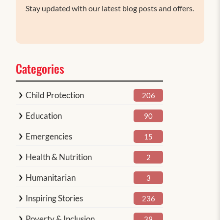
Stay updated with our latest blog posts and offers.
Categories
Child Protection
206
Education
90
Emergencies
15
Health & Nutrition
2
Humanitarian
3
Inspiring Stories
236
Poverty & Inclusion
39