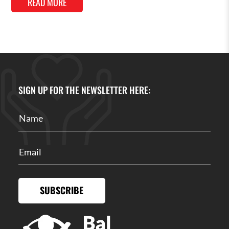
READ MORE
SIGN UP FOR THE NEWSLETTER HERE:
SUBSCRIBE