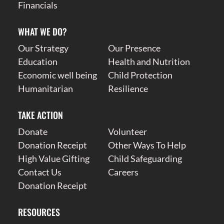
Financials
WHAT WE DO?
Our Strategy
Our Presence
Education
Health and Nutrition
Economic well being
Child Protection
Humanitarian
Resilience
TAKE ACTION
Donate
Volunteer
Donation Receipt
Other Ways To Help
High Value Gifting
Child Safeguarding
Contact Us
Careers
Donation Receipt
RESOURCES