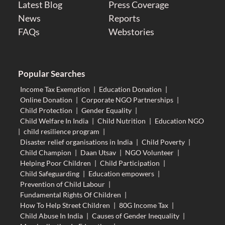
Latest Blog
Press Coverage
News
Reports
FAQs
Webstories
Popular Searches
Income Tax Exemption
|
Education Donation
|
Online Donation
|
Corporate NGO Partnerships
|
Child Protection
|
Gender Equality
|
Child Welfare In India
|
Child Nutrition
|
Education NGO
|
child resilience program
|
Disaster relief organisations in India
|
Child Poverty
|
Child Champion
|
Daan Utsav
|
NGO Volunteer
|
Helping Poor Children
|
Child Participation
|
Child Safeguarding
|
Education empowers
|
Prevention of Child Labour
|
Fundamental Rights Of Children
|
How To Help Street Children
|
80G Income Tax
|
Child Abuse In India
|
Causes of Gender Inequality
|