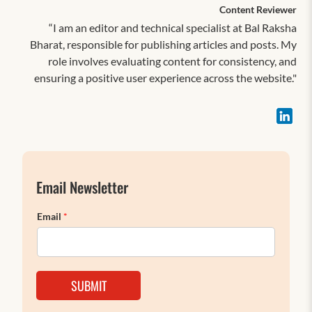
Content Reviewer
“I am an editor and technical specialist at Bal Raksha
Bharat, responsible for publishing articles and posts. My
role involves evaluating content for consistency, and
ensuring a positive user experience across the website."
Email Newsletter
Email
*
SUBMIT