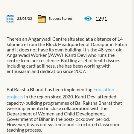
1291
23/08/23
Success Stories
There’s an Anganwadi Centre situated at a distance of 14
kilometre from the Block Headquarter of Danapur in Patna
and it does not have its own building. It’s the 48-year-old
Anganwadi Worker (AWW) Kanti Devi who runs the
centre from her residence. Battling a set of health issues
including cardiac illness, she has been working with
enthusiasm and dedication since 2007.
Bal Raksha Bharat has been implementing
Education
projects
in the region since 2020. Kanti Devi attended
capacity-building programmes of Bal Raksha Bharat that
were implemented in close collaboration with the
Department of Women and Child Development,
Government of Bihar in the post-lockdown period.
However, it was not systemic and structured classroom
teaching process.