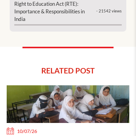
Right to Education Act (RTE):
Importance & Responsibilities in
- 21542 views
India
RELATED POST
10/07/26