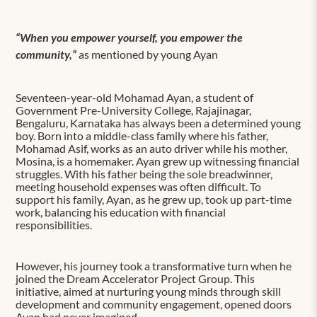
“When you empower yourself, you empower the
community,”
as mentioned by young Ayan
Seventeen-year-old Mohamad Ayan, a student of
Government Pre-University College, Rajajinagar,
Bengaluru, Karnataka has always been a determined young
boy. Born into a middle-class family where his father,
Mohamad Asif, works as an auto driver while his mother,
Mosina, is a homemaker. Ayan grew up witnessing financial
struggles. With his father being the sole breadwinner,
meeting household expenses was often difficult. To
support his family, Ayan, as he grew up, took up part-time
work, balancing his education with financial
responsibilities.
However, his journey took a transformative turn when he
joined the Dream Accelerator Project Group. This
initiative, aimed at nurturing young minds through skill
development and community engagement, opened doors
Ayan had never imagined.