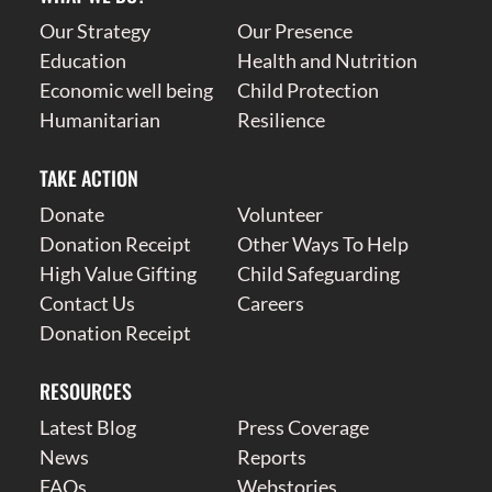
Our Strategy
Our Presence
Education
Health and Nutrition
Economic well being
Child Protection
Humanitarian
Resilience
TAKE ACTION
Donate
Volunteer
Donation Receipt
Other Ways To Help
High Value Gifting
Child Safeguarding
Contact Us
Careers
Donation Receipt
RESOURCES
Latest Blog
Press Coverage
News
Reports
FAQs
Webstories