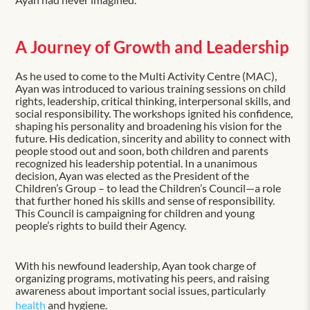
A Journey of Growth and Leadership
As he used to come to the Multi Activity Centre (MAC),
Ayan was introduced to various training sessions on child
rights, leadership, critical thinking, interpersonal skills, and
social responsibility. The workshops ignited his confidence,
shaping his personality and broadening his vision for the
future. His dedication, sincerity and ability to connect with
people stood out and soon, both children and parents
recognized his leadership potential. In a unanimous
decision, Ayan was elected as the President of the
Children’s Group – to lead the Children’s Council—a role
that further honed his skills and sense of responsibility.
This Council is campaigning for children and young
people’s rights to build their Agency.
With his newfound leadership, Ayan took charge of
organizing programs, motivating his peers, and raising
awareness about important social issues, particularly
health
and hygiene.