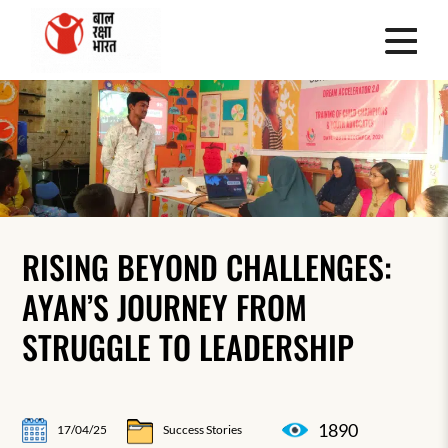
RISING BEYOND CHALLENGES:
AYAN’S JOURNEY FROM
STRUGGLE TO LEADERSHIP
1890
17/04/25
Success Stories