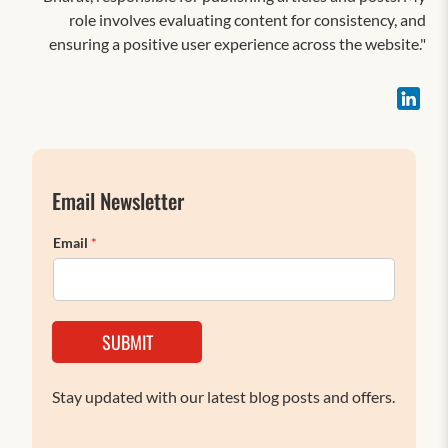
role involves evaluating content for consistency, and
ensuring a positive user experience across the website."
Email Newsletter
Email
*
SUBMIT
Stay updated with our latest blog posts and offers.