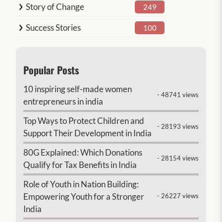
Story of Change
249
Success Stories
100
Popular Posts
10 inspiring self-made women
- 48741 views
entrepreneurs in india
Top Ways to Protect Children and
- 28193 views
Support Their Development in India
80G Explained: Which Donations
- 28154 views
Qualify for Tax Benefits in India
Role of Youth in Nation Building:
Empowering Youth for a Stronger
- 26227 views
India