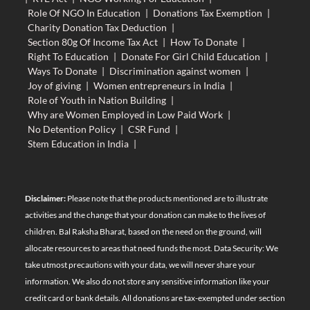
Role Of NGO In Education
|
Donations Tax Exemption
|
Charity Donation Tax Deduction
|
Section 80g Of Income Tax Act
|
How To Donate
|
Right To Education
|
Donate For Girl Child Education
|
Ways To Donate
|
Discrimination against women
|
Joy of giving
|
Women entrepreneurs in India
|
Role of Youth in Nation Building
|
Why are Women Employed in Low Paid Work
|
No Detention Policy
|
CSR Fund
|
Stem Education in India
|
Disclaimer:
Please note that the products mentioned are to illustrate
activities and the change that your donation can make to the lives of
children. Bal Raksha Bharat, based on the need on the ground, will
allocate resources to areas that need funds the most. Data Security: We
take utmost precautions with your data, we will never share your
information. We also do not store any sensitive information like your
credit card or bank details. All donations are tax-exempted under section