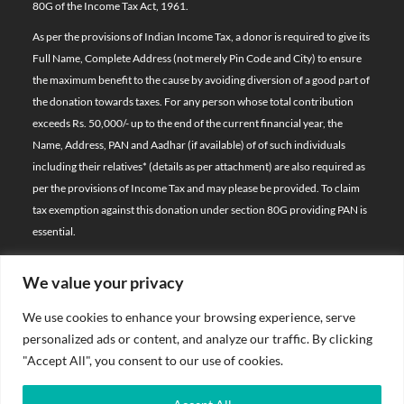
80G of the Income Tax Act, 1961.
As per the provisions of Indian Income Tax, a donor is required to give its
Full Name, Complete Address (not merely Pin Code and City) to ensure
the maximum benefit to the cause by avoiding diversion of a good part of
the donation towards taxes. For any person whose total contribution
exceeds Rs. 50,000/- up to the end of the current financial year, the
Name, Address, PAN and Aadhar (if available) of of such individuals
including their relatives*
(details as per attachment)
are also required as
per the provisions of Income Tax and may please be provided. To claim
tax exemption against this donation under section 80G providing PAN is
essential.
We value your privacy
© 2026 Bal Raksha Bharat | All Rights Reserved
We use cookies to enhance your browsing experience, serve
Website Visitors:
personalized ads or content, and analyze our traffic. By clicking
21388596
"Accept All", you consent to our use of cookies.
Privacy Policy