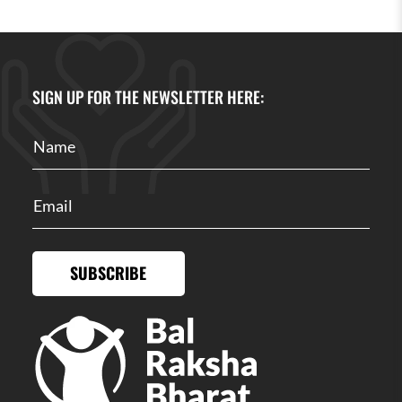
SIGN UP FOR THE NEWSLETTER HERE:
SUBSCRIBE