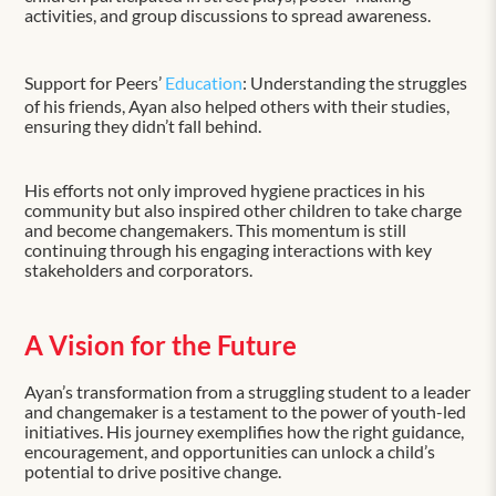
activities, and group discussions to spread awareness.
Support for Peers’
Education
: Understanding the struggles
of his friends, Ayan also helped others with their studies,
ensuring they didn’t fall behind.
His efforts not only improved hygiene practices in his
community but also inspired other children to take charge
and become changemakers. This momentum is still
continuing through his engaging interactions with key
stakeholders and corporators.
A Vision for the Future
Ayan’s transformation from a struggling student to a leader
and changemaker is a testament to the power of youth-led
initiatives. His journey exemplifies how the right guidance,
encouragement, and opportunities can unlock a child’s
potential to drive positive change.