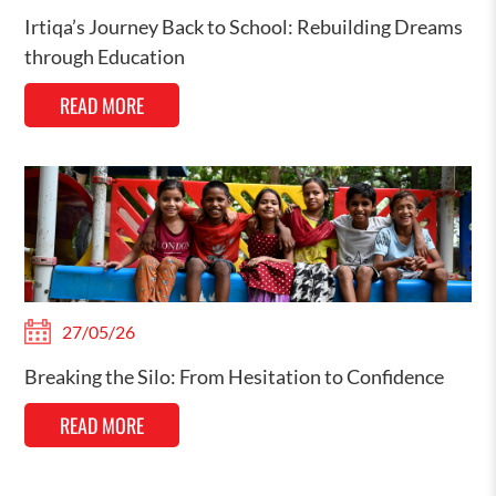
Irtiqa’s Journey Back to School: Rebuilding Dreams
through Education
READ MORE
27/05/26
Breaking the Silo: From Hesitation to Confidence
READ MORE