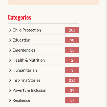
Categories
Child Protection
206
Education
90
Emergencies
15
Health & Nutrition
2
Humanitarian
3
Inspiring Stories
236
Poverty & Inclusion
39
Resilience
17