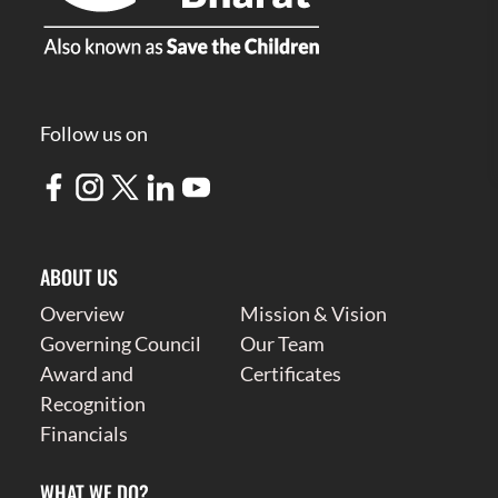
Follow us on
ABOUT US
Overview
Mission & Vision
Governing Council
Our Team
Award and
Certificates
Recognition
Financials
WHAT WE DO?