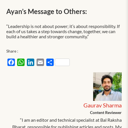
Ayan’s Message to Others:
“Leadership is not about power; it’s about responsibility. If
each of us takes a step towards change, together, we can
build a healthier and stronger community.”
Share :
Facebook
WhatsApp
LinkedIn
Email
Share
Gaurav Sharma
Content Reviewer
“I am an editor and technical specialist at Bal Raksha
Bharat, responsible for publishing articles and posts. My