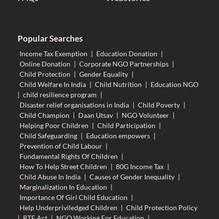
Popular Searches
Income Tax Exemption
|
Education Donation
|
Online Donation
|
Corporate NGO Partnerships
|
Child Protection
|
Gender Equality
|
Child Welfare In India
|
Child Nutrition
|
Education NGO
|
child resilience program
|
Disaster relief organisations in India
|
Child Poverty
|
Child Champion
|
Daan Utsav
|
NGO Volunteer
|
Helping Poor Children
|
Child Participation
|
Child Safeguarding
|
Education empowers
|
Prevention of Child Labour
|
Fundamental Rights Of Children
|
How To Help Street Children
|
80G Income Tax
|
Child Abuse In India
|
Causes of Gender Inequality
|
Marginalization In Education
|
Importance Of Girl Child Education
|
Help Underpriviledged Children
|
Child Protection Policy
|
RTE Act
|
NGO Working For Education
|