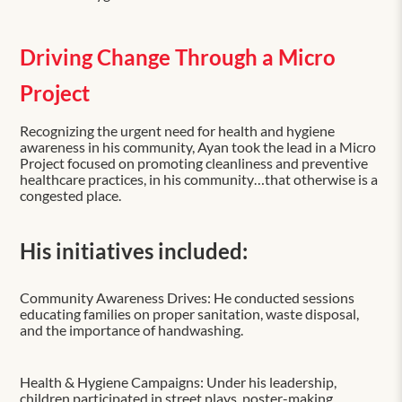
Driving Change Through a Micro
Project
Recognizing the urgent need for health and hygiene
awareness in his community, Ayan took the lead in a Micro
Project focused on promoting cleanliness and preventive
healthcare practices, in his community…that otherwise is a
congested place.
His initiatives included:
Community Awareness Drives: He conducted sessions
educating families on proper sanitation, waste disposal,
and the importance of handwashing.
Health & Hygiene Campaigns: Under his leadership,
children participated in street plays, poster-making