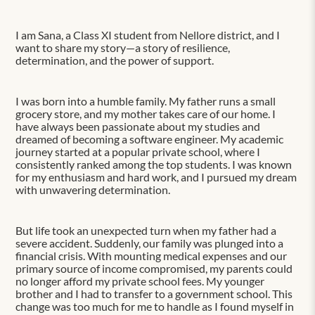
I am Sana, a Class XI student from Nellore district, and I
want to share my story—a story of resilience,
determination, and the power of support.
I was born into a humble family. My father runs a small
grocery store, and my mother takes care of our home. I
have always been passionate about my studies and
dreamed of becoming a software engineer. My academic
journey started at a popular private school, where I
consistently ranked among the top students. I was known
for my enthusiasm and hard work, and I pursued my dream
with unwavering determination.
But life took an unexpected turn when my father had a
severe accident. Suddenly, our family was plunged into a
financial crisis. With mounting medical expenses and our
primary source of income compromised, my parents could
no longer afford my private school fees. My younger
brother and I had to transfer to a government school. This
change was too much for me to handle as I found myself in