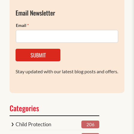
Email Newsletter
Email
*
SUBMIT
Stay updated with our latest blog posts and offers.
Categories
Child Protection
206