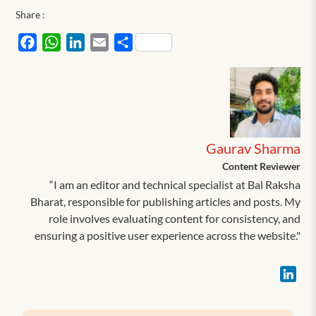
Share :
Facebook
WhatsApp
LinkedIn
Email
Share
Gaurav Sharma
Content Reviewer
“I am an editor and technical specialist at Bal Raksha
Bharat, responsible for publishing articles and posts. My
role involves evaluating content for consistency, and
ensuring a positive user experience across the website."