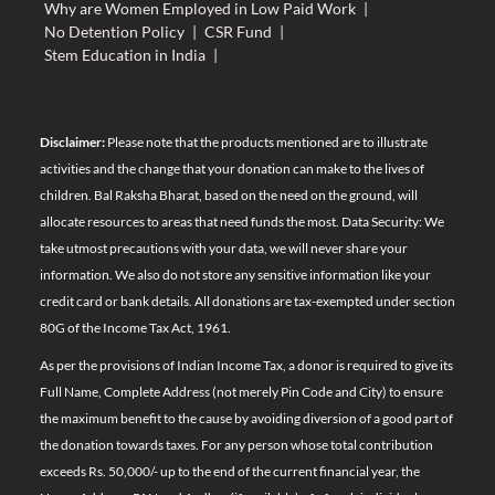
Why are Women Employed in Low Paid Work
|
No Detention Policy
|
CSR Fund
|
Stem Education in India
|
Disclaimer:
Please note that the products mentioned are to illustrate
activities and the change that your donation can make to the lives of
children. Bal Raksha Bharat, based on the need on the ground, will
allocate resources to areas that need funds the most. Data Security: We
take utmost precautions with your data, we will never share your
information. We also do not store any sensitive information like your
credit card or bank details. All donations are tax-exempted under section
80G of the Income Tax Act, 1961.
As per the provisions of Indian Income Tax, a donor is required to give its
Full Name, Complete Address (not merely Pin Code and City) to ensure
the maximum benefit to the cause by avoiding diversion of a good part of
the donation towards taxes. For any person whose total contribution
exceeds Rs. 50,000/- up to the end of the current financial year, the