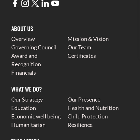
ABOUT US
Overview
Mission & Vision
Governing Council
Our Team
Award and
Certificates
Recognition
Financials
WHAT WE DO?
Our Strategy
Our Presence
Education
Health and Nutrition
Economic well being
Child Protection
Humanitarian
Resilience