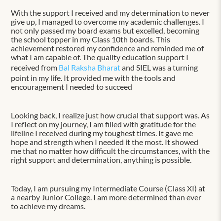
With the support I received and my determination to never
give up, I managed to overcome my academic challenges. I
not only passed my board exams but excelled, becoming
the school topper in my Class 10th boards. This
achievement restored my confidence and reminded me of
what I am capable of. The quality education support I
received from
Bal Raksha Bharat
and SIEL was a turning
point in my life. It provided me with the tools and
encouragement I needed to succeed
Looking back, I realize just how crucial that support was. As
I reflect on my journey, I am filled with gratitude for the
lifeline I received during my toughest times. It gave me
hope and strength when I needed it the most. It showed
me that no matter how difficult the circumstances, with the
right support and determination, anything is possible.
Today, I am pursuing my Intermediate Course (Class XI) at
a nearby Junior College. I am more determined than ever
to achieve my dreams.