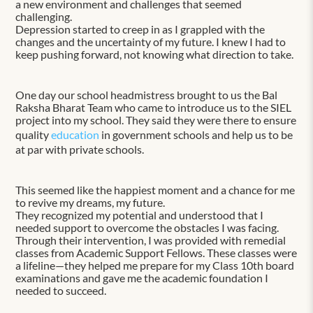
a new environment and challenges that seemed
challenging.
Depression started to creep in as I grappled with the
changes and the uncertainty of my future. I knew I had to
keep pushing forward, not knowing what direction to take.
One day our school headmistress brought to us the Bal
Raksha Bharat Team who came to introduce us to the SIEL
project into my school. They said they were there to ensure
quality
education
in government schools and help us to be
at par with private schools.
This seemed like the happiest moment and a chance for me
to revive my dreams, my future.
They recognized my potential and understood that I
needed support to overcome the obstacles I was facing.
Through their intervention, I was provided with remedial
classes from Academic Support Fellows. These classes were
a lifeline—they helped me prepare for my Class 10th board
examinations and gave me the academic foundation I
needed to succeed.