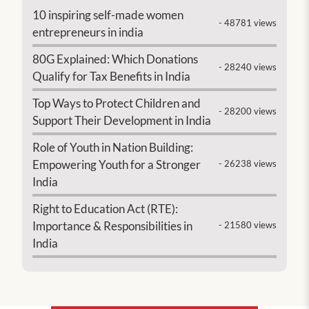
10 inspiring self-made women
- 48781 views
entrepreneurs in india
80G Explained: Which Donations
- 28240 views
Qualify for Tax Benefits in India
Top Ways to Protect Children and
- 28200 views
Support Their Development in India
Role of Youth in Nation Building:
Empowering Youth for a Stronger
- 26238 views
India
Right to Education Act (RTE):
Importance & Responsibilities in
- 21580 views
India