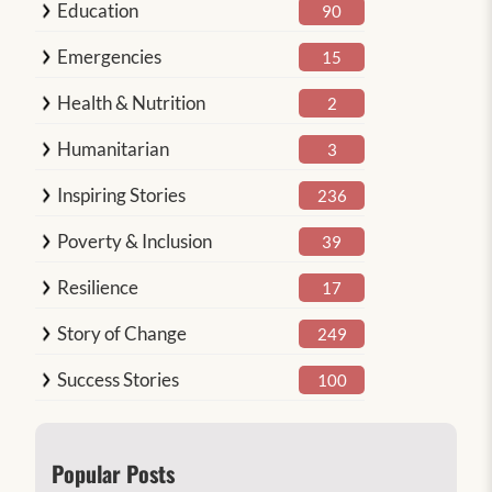
Education
90
Emergencies
15
Health & Nutrition
2
Humanitarian
3
Inspiring Stories
236
Poverty & Inclusion
39
Resilience
17
Story of Change
249
Success Stories
100
Popular Posts