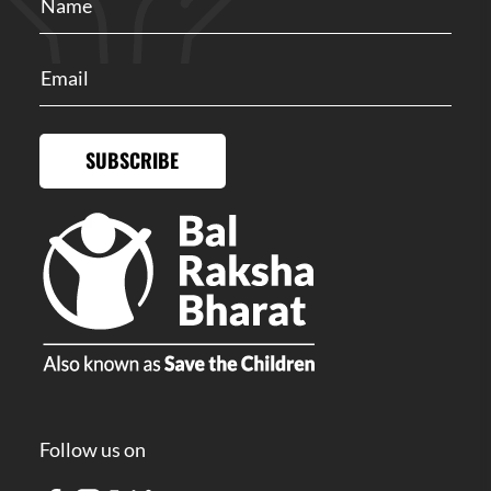
SUBSCRIBE
Follow us on