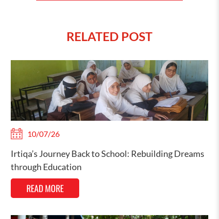
RELATED POST
10/07/26
Irtiqa’s Journey Back to School: Rebuilding Dreams
through Education
READ MORE