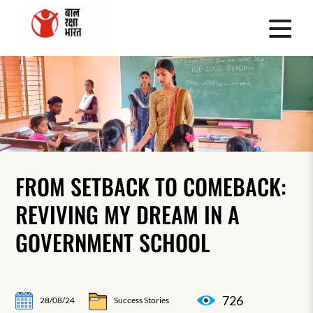
FROM SETBACK TO COMEBACK:
REVIVING MY DREAM IN A
GOVERNMENT SCHOOL
726
28/08/24
Success Stories