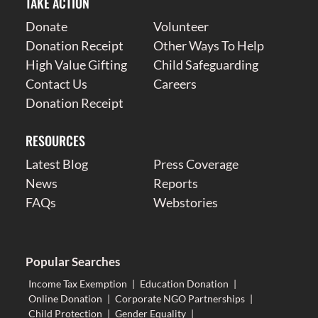
TAKE ACTION
Donate
Volunteer
Donation Receipt
Other Ways To Help
High Value Gifting
Child Safeguarding
Contact Us
Careers
Donation Receipt
RESOURCES
Latest Blog
Press Coverage
News
Reports
FAQs
Webstories
Popular Searches
Income Tax Exemption
|
Education Donation
|
Online Donation
|
Corporate NGO Partnerships
|
Child Protection
|
Gender Equality
|