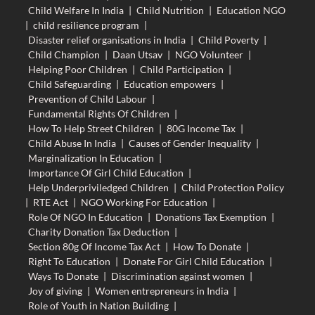
Child Welfare In India
|
Child Nutrition
|
Education NGO
|
child resilience program
|
Disaster relief organisations in India
|
Child Poverty
|
Child Champion
|
Daan Utsav
|
NGO Volunteer
|
Helping Poor Children
|
Child Participation
|
Child Safeguarding
|
Education empowers
|
Prevention of Child Labour
|
Fundamental Rights Of Children
|
How To Help Street Children
|
80G Income Tax
|
Child Abuse In India
|
Causes of Gender Inequality
|
Marginalization In Education
|
Importance Of Girl Child Education
|
Help Underpriviledged Children
|
Child Protection Policy
|
RTE Act
|
NGO Working For Education
|
Role Of NGO In Education
|
Donations Tax Exemption
|
Charity Donation Tax Deduction
|
Section 80g Of Income Tax Act
|
How To Donate
|
Right To Education
|
Donate For Girl Child Education
|
Ways To Donate
|
Discrimination against women
|
Joy of giving
|
Women entrepreneurs in India
|
Role of Youth in Nation Building
|