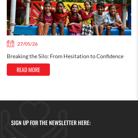
27/05/26
Breaking the Silo: From Hesitation to Confidence
READ MORE
SIGN UP FOR THE NEWSLETTER HERE: