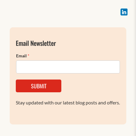
Email Newsletter
Email
*
SUBMIT
Stay updated with our latest blog posts and offers.