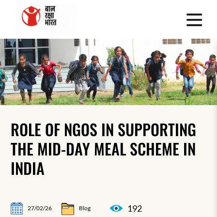
ROLE OF NGOS IN SUPPORTING
THE MID-DAY MEAL SCHEME IN
INDIA
192
27/02/26
Blog