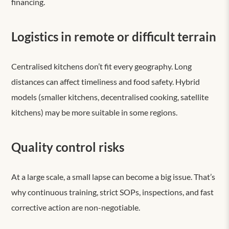
financing.
Logistics in remote or difficult terrain
Centralised kitchens don’t fit every geography. Long
distances can affect timeliness and food safety. Hybrid
models (smaller kitchens, decentralised cooking, satellite
kitchens) may be more suitable in some regions.
Quality control risks
At a large scale, a small lapse can become a big issue. That’s
why continuous training, strict SOPs, inspections, and fast
corrective action are non-negotiable.