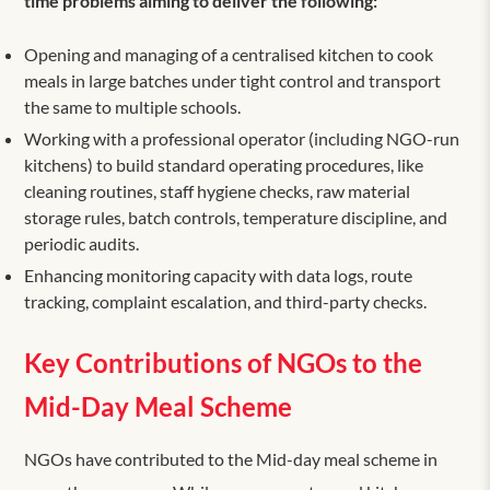
time problems aiming to deliver the following:
Opening and managing of a centralised kitchen to cook
meals in large batches under tight control and transport
the same to multiple schools.
Working with a professional operator (including NGO-run
kitchens) to build standard operating procedures, like
cleaning routines, staff hygiene checks, raw material
storage rules, batch controls, temperature discipline, and
periodic audits.
Enhancing monitoring capacity with data logs, route
tracking, complaint escalation, and third-party checks.
Key Contributions of NGOs to the
Mid-Day Meal Scheme
NGOs have contributed to the Mid-day meal scheme in