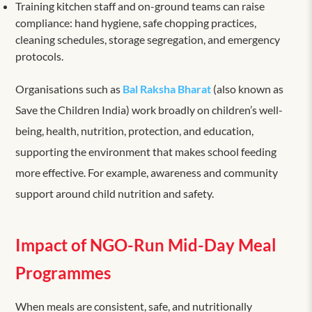
Training kitchen staff and on-ground teams can raise
compliance: hand hygiene, safe chopping practices,
cleaning schedules, storage segregation, and emergency
protocols.
Organisations such as
Bal Raksha Bharat
(also known as
Save the Children India) work broadly on children’s well-
being, health, nutrition, protection, and education,
supporting the environment that makes school feeding
more effective. For example, awareness and community
support around child nutrition and safety.
Impact of NGO-Run Mid-Day Meal
Programmes
When meals are consistent, safe, and nutritionally