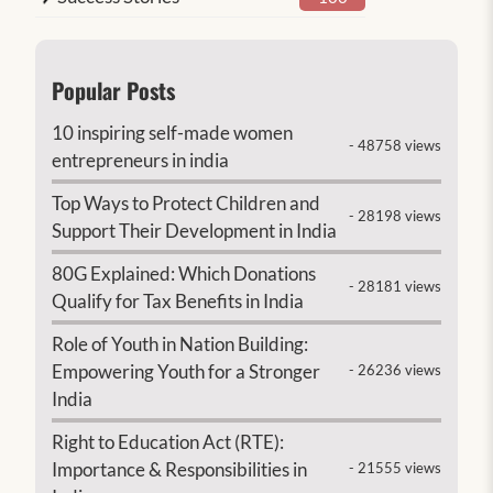
Popular Posts
10 inspiring self-made women
- 48758 views
entrepreneurs in india
Top Ways to Protect Children and
- 28198 views
Support Their Development in India
80G Explained: Which Donations
- 28181 views
Qualify for Tax Benefits in India
Role of Youth in Nation Building:
Empowering Youth for a Stronger
- 26236 views
India
Right to Education Act (RTE):
Importance & Responsibilities in
- 21555 views