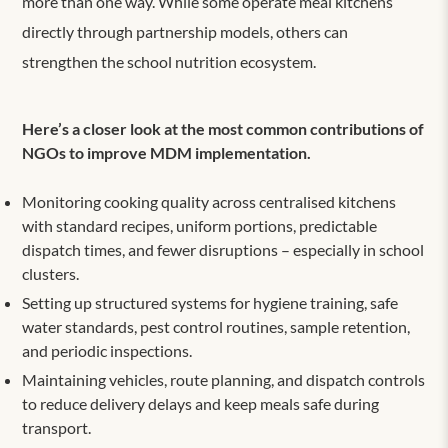
more than one way. While some operate meal kitchens
directly through partnership models, others can
strengthen the school nutrition ecosystem.
Here’s a closer look at the most common contributions of
NGOs to improve MDM implementation.
Monitoring cooking quality across centrali
s
ed kitchens
with standard recipes, uniform portions, predictable
dispatch times, and fewer disruptions – especially in school
clusters.
Setting up structured systems for hygiene training, safe
water standards, pest control routines, sample retention,
and periodic inspections.
Maintaining vehicles, route planning, and dispatch controls
to reduce delivery delays and keep meals safe during
transport.