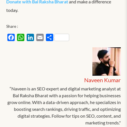
Donate with Bal Raksha Bharat
and make a difference
today.
Share :
Facebook
WhatsApp
LinkedIn
Email
Share
Naveen Kumar
“Naveen is an SEO expert and digital marketing analyst at
Bal Raksha Bharat with a passion for helping businesses
grow online. With a data-driven approach, he specializes in
boosting search rankings, driving traffic, and optimizing
digital strategies. Follow for tips on SEO, content, and
marketing trends."