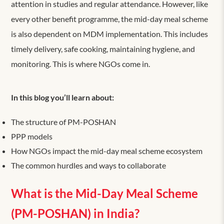
attention in studies and regular attendance. However, like
every other benefit programme, the mid-day meal scheme
is also dependent on MDM implementation. This includes
timely delivery, safe cooking, maintaining hygiene, and
monitoring. This is where NGOs come in.
In this blog you’ll learn about:
The structure of PM-POSHAN
PPP models
How NGOs impact the mid-day meal scheme ecosystem
The common hurdles and ways to collaborate
What is the Mid-Day Meal Scheme
(PM-POSHAN) in India?