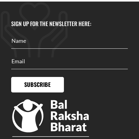
SIGN UP FOR THE NEWSLETTER HERE:
SUBSCRIBE