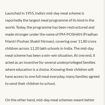
Launched in 1955, India’s mid-day meal scheme is
reportedly the largest meal programme of its kind in the
world. Today, the programme has been restructured and
made stronger under the name of PM-POSHAN (
Pradhan
Mantri Poshan Shakti Nirman
), covering over 11.80 crore
children across 11.20 lakh schools in India.
The mid-day
meal scheme has been a win-win situation. At one end, it
acted as an incentive for several underprivileged families
where education is a choice. Knowing their children will
have access to one full meal everyday, many families agreed
to send their children to school.
On the other hand, mid-day meal schemes meant better