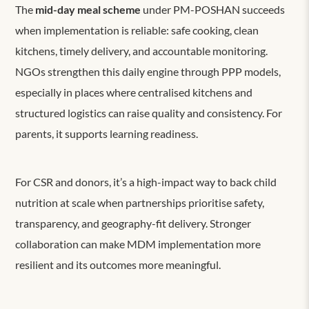
The
mid-day meal scheme
under PM-POSHAN succeeds
when implementation is reliable: safe cooking, clean
kitchens, timely delivery, and accountable monitoring.
NGOs strengthen this daily engine through PPP models,
especially in places where centralised kitchens and
structured logistics can raise quality and consistency. For
parents, it supports learning readiness.
For CSR and donors, it’s a high-impact way to back child
nutrition at scale when partnerships prioritise safety,
transparency, and geography-fit delivery. Stronger
collaboration can make MDM implementation more
resilient and its outcomes more meaningful.