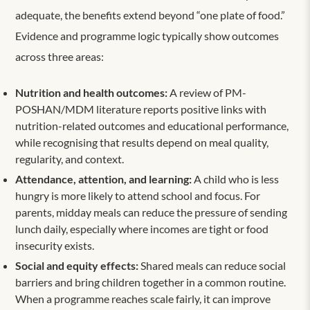
adequate, the benefits extend beyond “one plate of food.”
Evidence and programme logic typically show outcomes
across three areas:
Nutrition and health outcomes:
A review of PM-
POSHAN/MDM literature reports positive links with
nutrition-related outcomes and educational performance,
while recognising that results depend on meal quality,
regularity, and context.
Attendance, attention, and learning:
A child who is less
hungry is more likely to attend school and focus. For
parents, midday meals can reduce the pressure of sending
lunch daily, especially where incomes are tight or food
insecurity exists.
Social and equity effects:
Shared meals can reduce social
barriers and bring children together in a common routine.
When a programme reaches scale fairly, it can improve