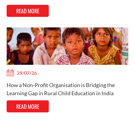
READ MORE
29/07/26
How a Non-Profit Organisation is Bridging the
Learning Gap in Rural Child Education in India
READ MORE