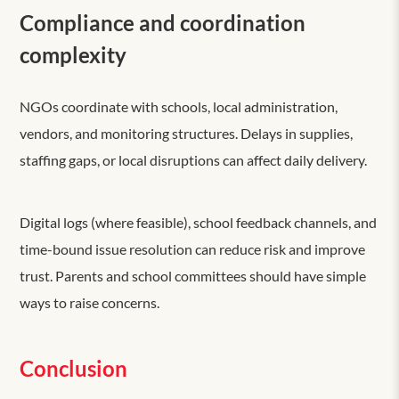
Compliance and coordination
complexity
NGOs coordinate with schools, local administration,
vendors, and monitoring structures. Delays in supplies,
staffing gaps, or local disruptions can affect daily delivery.
Digital logs (where feasible), school feedback channels, and
time-bound issue resolution can reduce risk and improve
trust. Parents and school committees should have simple
ways to raise concerns.
Conclusion