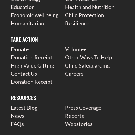
Education
Health and Nutrition
Economic well being
Child Protection
Humanitarian
Resilience
TAKE ACTION
Donate
Volunteer
Donation Receipt
Other Ways To Help
High Value Gifting
Child Safeguarding
Contact Us
Careers
Donation Receipt
RESOURCES
Latest Blog
Press Coverage
News
Reports
FAQs
Webstories