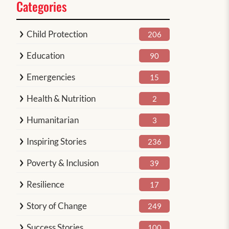
Categories
Child Protection
206
Education
90
Emergencies
15
Health & Nutrition
2
Humanitarian
3
Inspiring Stories
236
Poverty & Inclusion
39
Resilience
17
Story of Change
249
Success Stories
100