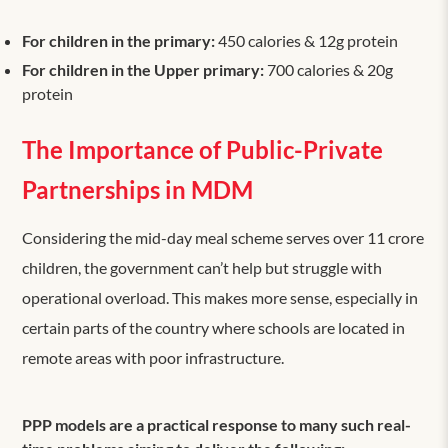
For children in the primary:
450 calories & 12g protein
For children in the Upper primary:
700 calories & 20g
protein
The Importance of Public-Private
Partnerships in MDM
Considering the mid-day meal scheme serves over 11 crore
children, the government can’t help but struggle with
operational overload. This makes more sense, especially in
certain parts of the country where schools are located in
remote areas with poor infrastructure.
PPP models are a practical response to many such real-