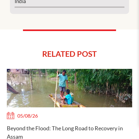
India
RELATED POST
05/08/26
Beyond the Flood: The Long Road to Recovery in
Assam