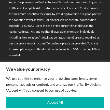
As per the provisions of Indian Income Tax, a donor is required to give its
Full Name, Complete Address (not merely Pin Code and City) to ensure
the maximum benefit to the cause by avoiding diversion of a good part of
the donation towards taxes. For any person whose total contribution
exceeds Rs. 50,000/- up to the end of the current financial year, the
Name, Address, PAN and Aadhar (if available) of of such individuals
including their relatives*
(details as per attachment)
are also required as
per the provisions of Income Tax and may please be provided. To claim
tax exemption against this donation under section 80G providing PAN is
essential.
We value your privacy
© 2026 Bal Raksha Bharat | All Rights Reserved
We use cookies to enhance your browsing experience, serve
Website Visitors:
personalized ads or content, and analyze our traffic. By clicking
21393740
"Accept All", you consent to our use of cookies.
Privacy Policy
Accept All
Terms & Conditions