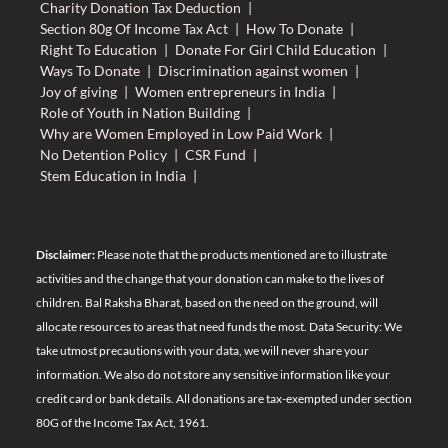
Charity Donation Tax Deduction
|
Section 80g Of Income Tax Act
|
How To Donate
|
Right To Education
|
Donate For Girl Child Education
|
Ways To Donate
|
Discrimination against women
|
Joy of giving
|
Women entrepreneurs in India
|
Role of Youth in Nation Building
|
Why are Women Employed in Low Paid Work
|
No Detention Policy
|
CSR Fund
|
Stem Education in India
|
Disclaimer:
Please note that the products mentioned are to illustrate
activities and the change that your donation can make to the lives of
children. Bal Raksha Bharat, based on the need on the ground, will
allocate resources to areas that need funds the most. Data Security: We
take utmost precautions with your data, we will never share your
information. We also do not store any sensitive information like your
credit card or bank details. All donations are tax-exempted under section
80G of the Income Tax Act, 1961.