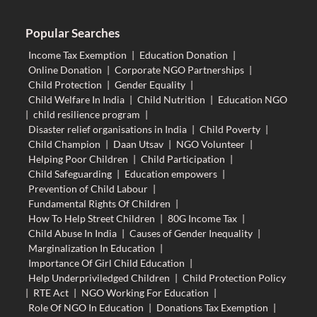
Popular Searches
Income Tax Exemption
|
Education Donation
|
Online Donation
|
Corporate NGO Partnerships
|
Child Protection
|
Gender Equality
|
Child Welfare In India
|
Child Nutrition
|
Education NGO
|
child resilience program
|
Disaster relief organisations in India
|
Child Poverty
|
Child Champion
|
Daan Utsav
|
NGO Volunteer
|
Helping Poor Children
|
Child Participation
|
Child Safeguarding
|
Education empowers
|
Prevention of Child Labour
|
Fundamental Rights Of Children
|
How To Help Street Children
|
80G Income Tax
|
Child Abuse In India
|
Causes of Gender Inequality
|
Marginalization In Education
|
Importance Of Girl Child Education
|
Help Underpriviledged Children
|
Child Protection Policy
|
RTE Act
|
NGO Working For Education
|
Role Of NGO In Education
|
Donations Tax Exemption
|