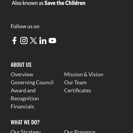
Follow us on
ABOUT US
Overview
Mission & Vision
Governing Council
Our Team
Award and
Certificates
Recognition
Financials
WHAT WE DO?
Our Strategy
Our Presence