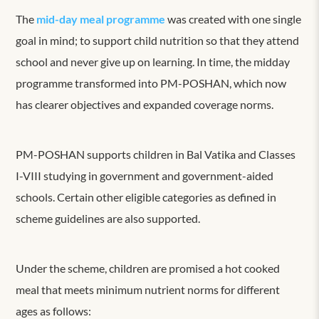
The
mid-day meal programme
was created with one single
goal in mind; to support child nutrition so that they attend
school and never give up on learning. In time, the midday
programme transformed into PM-POSHAN, which now
has clearer objectives and expanded coverage norms.
PM-POSHAN supports children in Bal Vatika and Classes
I-VIII studying in government and government-aided
schools. Certain other eligible categories as defined in
scheme guidelines are also supported.
Under the scheme, children are promised a hot cooked
meal that meets minimum nutrient norms for different
ages as follows: