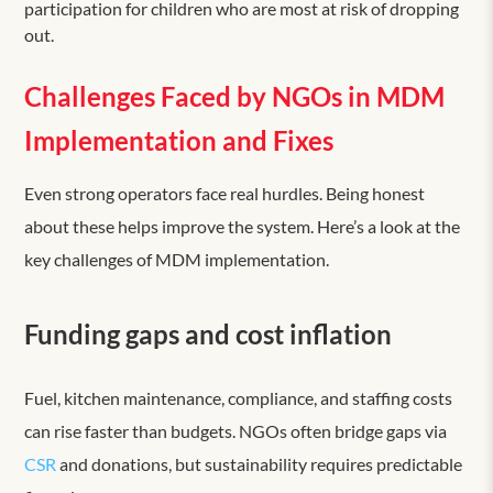
participation for children who are most at risk of dropping
out.
Challenges Faced by NGOs in MDM
Implementation and Fixes
Even strong operators face real hurdles. Being honest
about these helps improve the system. Here’s a look at the
key challenges of MDM implementation.
Funding gaps and cost inflation
Fuel, kitchen maintenance, compliance, and staffing costs
can rise faster than budgets. NGOs often bridge gaps via
CSR
and donations, but sustainability requires predictable