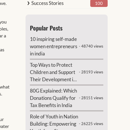
Success Stories
ave.
100
 you
Popular Posts
oles,
ar a
10 inspiring self-made
women entrepreneurs
- 48740 views
 as
in india
Top Ways to Protect
Children and Support
- 28193 views
Their Development in
India
 what
80G Explained: Which
s.
Donations Qualify for
- 28151 views
Tax Benefits in India
Role of Youth in Nation
ur
Building: Empowering
- 26225 views
water