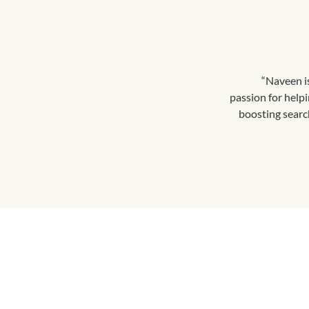
“Naveen i
passion for help
boosting search