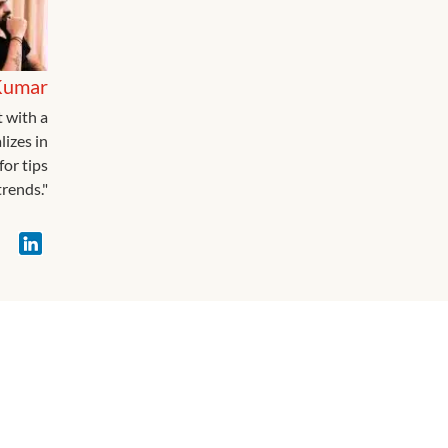
Kumar
t with a
lizes in
for tips
rends."