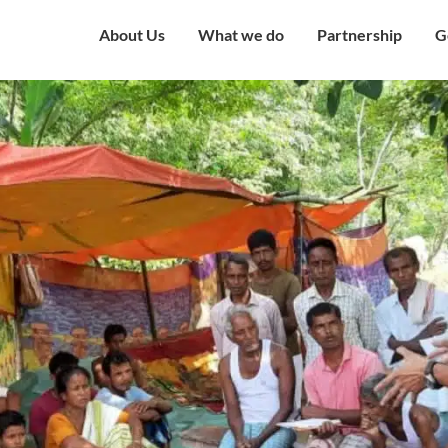
About Us
What we do
Partnership
G
Overview
Our Strategy
Corporate Partne
V
Mission & Vision
Our Presence
Institutional Part
W
Governing Council
Education
Engagement with
H
Government
Our Team
Health and Nutrition
C
Award and Recognition
Economic well being
C
Certificates
Child Protection
C
Financials
Humanitarian
O