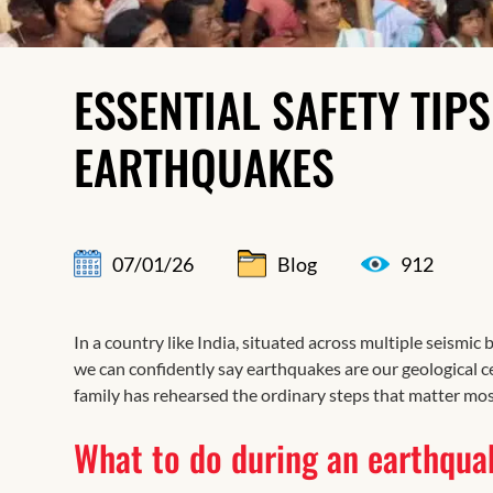
ESSENTIAL SAFETY TIP
EARTHQUAKES
07/01/26
Blog
912
In a country like India, situated across multiple seismic b
we can confidently say earthquakes are our geological c
family has rehearsed the ordinary steps that matter mos
What to do during an earthqua