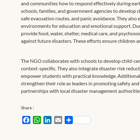
and communities how to respond effectively during eart
schools, families, and government agencies to develop ch
safe evacuation routes, and panic avoidance. They also es
environments for education and emotional support. Duri
provide food, water, shelter, medical care, and psychoso
against future disasters. These efforts ensure children
The NGO collaborates with schools to develop child-cent
context-specific. They also integrate disaster risk redu
empower students with practical knowledge. Additional
strengthen their role as leaders in promoting safety an
partnerships with local disaster management authorities
Share :
Facebook
WhatsApp
LinkedIn
Email
Share