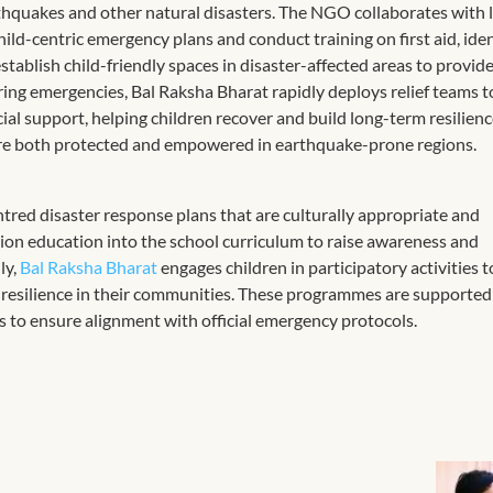
hquakes and other natural disasters. The NGO collaborates with 
ild-centric emergency plans and conduct training on first aid, ide
tablish child-friendly spaces in disaster-affected areas to provide
ng emergencies, Bal Raksha Bharat rapidly deploys relief teams t
cial support, helping children recover and build long-term resilien
 are both protected and empowered in earthquake-prone regions.​
red disaster response plans that are culturally appropriate and
ction education into the school curriculum to raise awareness and
ly,
Bal Raksha Bharat
engages children in participatory activities t
d resilience in their communities. These programmes are supported
 to ensure alignment with official emergency protocols.