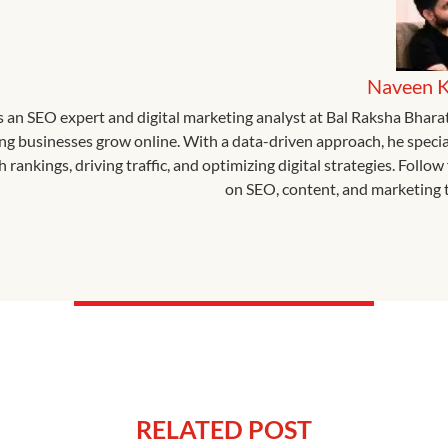
Naveen 
s an SEO expert and digital marketing analyst at Bal Raksha Bhara
ing businesses grow online. With a data-driven approach, he specia
 rankings, driving traffic, and optimizing digital strategies. Follow 
on SEO, content, and marketing t
RELATED POST