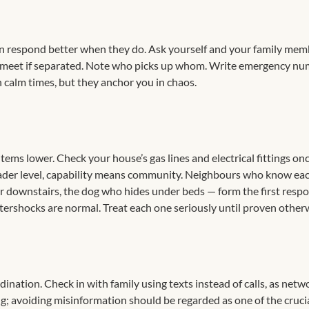
en respond better when they do. Ask yourself and your family mem
l meet if separated. Note who picks up whom. Write emergency n
n calm times, but they anchor you in chaos.
 items lower. Check your house’s gas lines and electrical fittings on
 broader level, capability means community. Neighbours who know ea
ler downstairs, the dog who hides under beds — form the first resp
 aftershocks are normal. Treat each one seriously until proven other
ination. Check in with family using texts instead of calls, as netw
g; avoiding misinformation should be regarded as one of the cruci