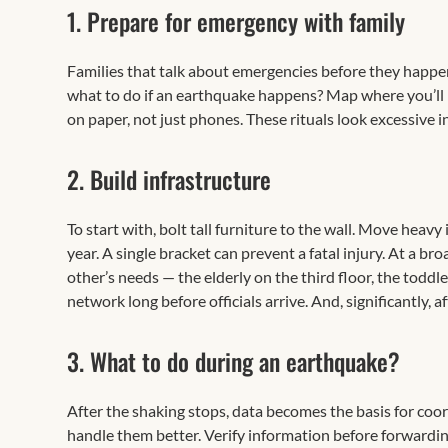
1. Prepare for emergency with family
Families that talk about emergencies before they happ
what to do if an earthquake happens? Map where you’l
on paper, not just phones. These rituals look excessive i
2. Build infrastructure
To start with, bolt tall furniture to the wall. Move heavy
year. A single bracket can prevent a fatal injury. At a
other’s needs — the elderly on the third floor, the todd
network long before officials arrive. And, significantly,
3. What to do during an earthquake?
After the shaking stops, data becomes the basis for coord
handle them better. Verify information before forwardin