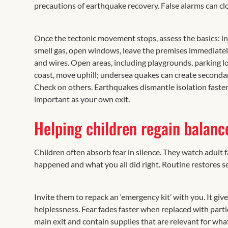
precautions of earthquake recovery. False alarms can cl
Once the tectonic movement stops, assess the basics: inju
smell gas, open windows, leave the premises immediately, 
and wires. Open areas, including playgrounds, parking lo
coast, move uphill; undersea quakes can create secondar
Check on others. Earthquakes dismantle isolation faster
important as your own exit.
Helping children regain balanc
Children often absorb fear in silence. They watch adult 
happened and what you all did right. Routine restores sec
Invite them to repack an ‘emergency kit’ with you. It giv
helplessness. Fear fades faster when replaced with parti
main exit and contain supplies that are relevant for wha