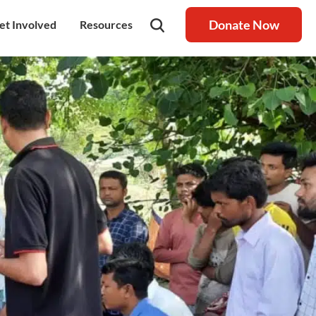
Donate Now
et Involved
Resources
rship
olunteer
Latest Blog
nership
ays to Help
Resource centre
igh Value Gifting
Raksha Journal
hild Safeguarding
Press Coverage
ontact Us
News
areers
Annual Reports
ur Donor Wall
Other Reports