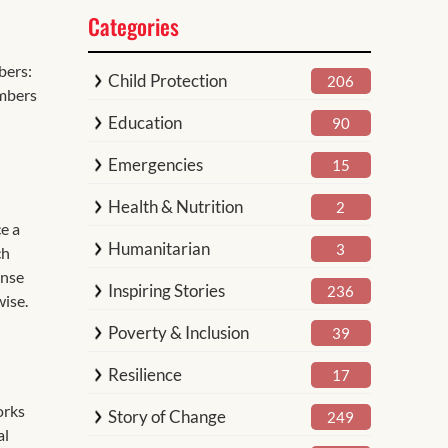
Categories
bers:
Child Protection
206
umbers
Education
90
Emergencies
15
Health & Nutrition
2
ce a
Humanitarian
3
ch
onse
Inspiring Stories
236
wise.
Poverty & Inclusion
39
Resilience
17
orks
Story of Change
249
al