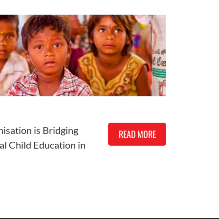
isation is Bridging
READ MORE
al Child Education in