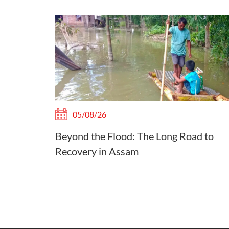
05/08/26
Beyond the Flood: The Long Road to
Recovery in Assam