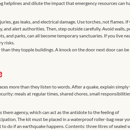
og helplines and dilute the impact that emergency resources can h
ries, gas leaks, and electrical damage. Use torches, not flames. If
and alert authorities. Then, step outside carefully. Avoid walls, p
ts, and parks, can all become temporary sanctuaries. If you live ne
y risks.
 than they topple buildings. A knock on the door next door can be
e
faces more than they listen to words. After a quake, explain simply
urity: meals at regular times, shared chores, small responsibilitie
es them agency, which can act as the antidote to the feeling of
cipation. The kit must be placed in a waterproof roller-bag near yo
t to do if an earthquake happens. Contents: three litres of sealed 