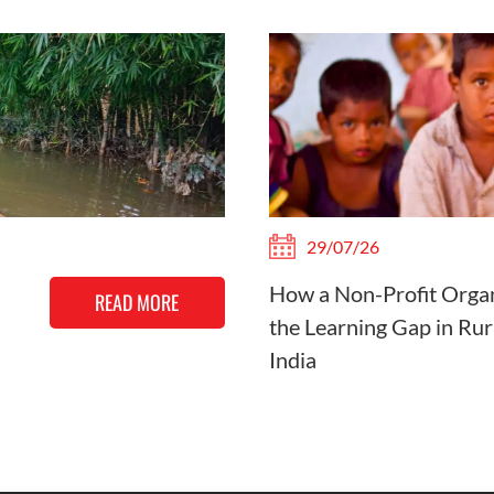
29/07/26
How a Non-Profit Organ
READ MORE
the Learning Gap in Rur
India