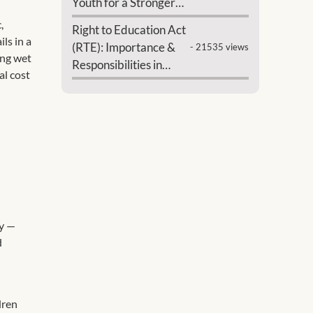
Youth for a Stronger
India
,
Right to Education Act
ls in a
(RTE): Importance &
- 21535 views
ing wet
Responsibilities in
al cost
India
ry —
d
dren