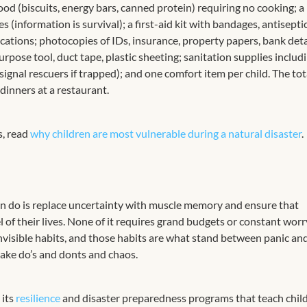
ood (biscuits, energy bars, canned protein) requiring no cooking; a
 (information is survival); a first-aid kit with bandages, antiseptic
cations; photocopies of IDs, insurance, property papers, bank detai
pose tool, duct tape, plastic sheeting; sanitation supplies includ
 signal rescuers if trapped); and one comfort item per child. The tot
 dinners at a restaurant.
s, read
why children are most vulnerable during a natural disaster
.
an do is replace uncertainty with muscle memory and ensure that
 of their lives. None of it requires grand budgets or constant wor
invisible habits, and those habits are what stand between panic an
ake do’s and donts and chaos.
 its
resilience
and disaster preparedness programs that teach chil