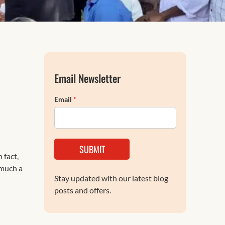
FAQs
Email Newsletter
Email
*
SUBMIT
 fact,
 much a
Stay updated with our latest blog
posts and offers.