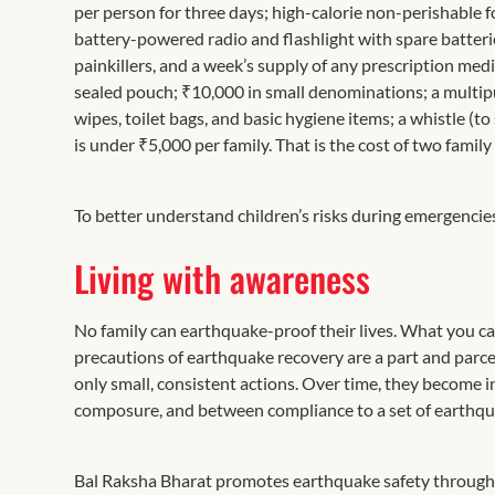
per person for three days; high-calorie non-perishable f
battery-powered radio and flashlight with spare batteries
painkillers, and a week’s supply of any prescription medi
sealed pouch; ₹10,000 in small denominations; a multipur
wipes, toilet bags, and basic hygiene items; a whistle (to
is under ₹5,000 per family. That is the cost of two family
To better understand children’s risks during emergencie
Living with awareness
No family can earthquake-proof their lives. What you c
precautions of earthquake recovery are a part and parcel
only small, consistent actions. Over time, they become 
composure, and between compliance to a set of earthqu
Bal Raksha Bharat promotes earthquake safety through