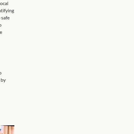
local
ntifying
 safe
o
ce
o
 by