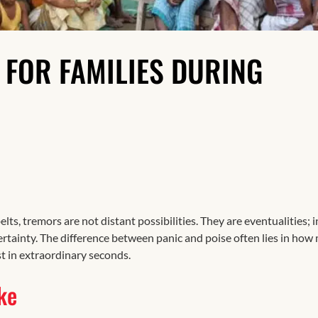
Resilience
S FOR FAMILIES DURING
elts, tremors are not distant possibilities. They are eventualities; in
ertainty. The difference between panic and poise often lies in how
t in extraordinary seconds.
ke