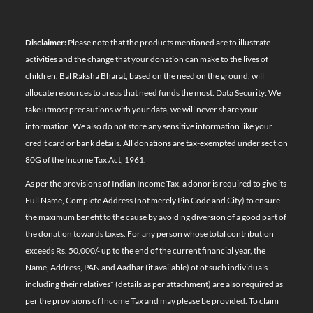
Disclaimer:
Please note that the products mentioned are to illustrate
activities and the change that your donation can make to the lives of
children. Bal Raksha Bharat, based on the need on the ground, will
allocate resources to areas that need funds the most. Data Security: We
take utmost precautions with your data, we will never share your
information. We also do not store any sensitive information like your
credit card or bank details. All donations are tax-exempted under section
80G of the Income Tax Act, 1961.
As per the provisions of Indian Income Tax, a donor is required to give its
Full Name, Complete Address (not merely Pin Code and City) to ensure
the maximum benefit to the cause by avoiding diversion of a good part of
the donation towards taxes. For any person whose total contribution
exceeds Rs. 50,000/- up to the end of the current financial year, the
Name, Address, PAN and Aadhar (if available) of of such individuals
including their relatives*
(details as per attachment)
are also required as
per the provisions of Income Tax and may please be provided. To claim