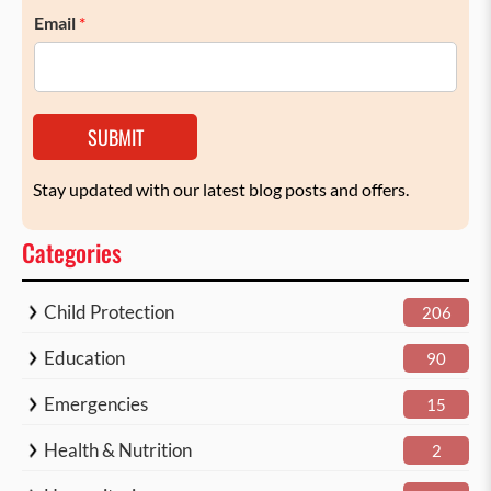
Email
*
SUBMIT
Stay updated with our latest blog posts and offers.
Categories
Child Protection
206
Education
90
Emergencies
15
Health & Nutrition
2