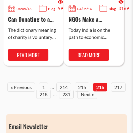
99
3169
04/05/16
Blog
04/05/16
Blog
Can Donating to a
NGOs Make a
Charity Change the
Difference in Indian
Lives of
Education
The dictionary meaning
Today India is on the
Underprivileged
of charity is voluntary
path to economic
People?
giving of help, including
prosperity, incredible
financial assistance, to
social progress, and is
READ MORE
READ MORE
those who are needy
moving towards
and less…
becoming a superpower.
Our…
« Previous
1
…
214
215
216
217
218
…
231
Next »
Email Newsletter