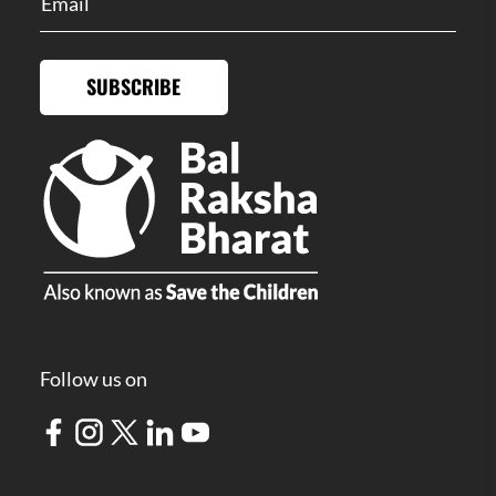
SUBSCRIBE
Follow us on