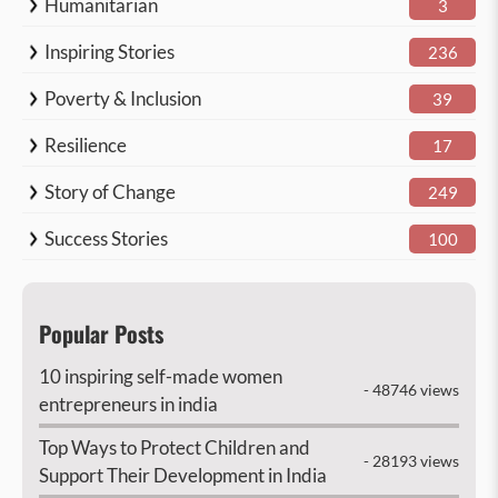
Humanitarian
3
Inspiring Stories
236
Poverty & Inclusion
39
Resilience
17
Story of Change
249
Success Stories
100
Popular Posts
10 inspiring self-made women
- 48746 views
entrepreneurs in india
Top Ways to Protect Children and
- 28193 views
Support Their Development in India