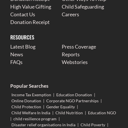
High Value Gifting
Child Safeguarding
Contact Us
Careers
Donation Receipt
RESOURCES
Latest Blog
Press Coverage
News
Reports
FAQs
Webstories
Popular Searches
Income Tax Exemption
|
Education Donation
|
Online Donation
|
Corporate NGO Partnerships
|
Child Protection
|
Gender Equality
|
Child Welfare In India
|
Child Nutrition
|
Education NGO
|
child resilience program
|
Disaster relief organisations in India
|
Child Poverty
|