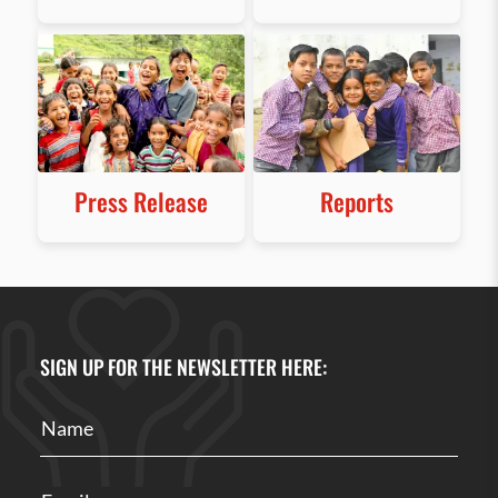
Press Release
Reports
SIGN UP FOR THE NEWSLETTER HERE: