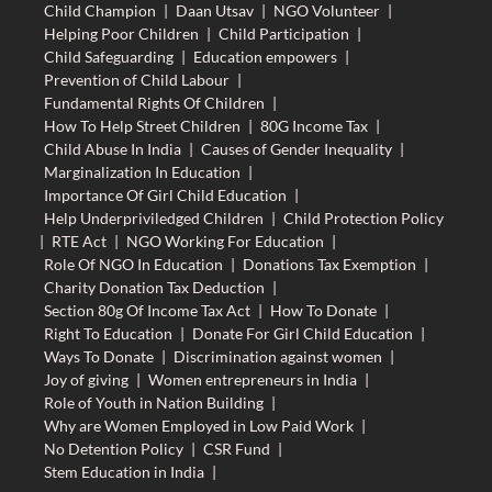
Child Champion
|
Daan Utsav
|
NGO Volunteer
|
Helping Poor Children
|
Child Participation
|
Child Safeguarding
|
Education empowers
|
Prevention of Child Labour
|
Fundamental Rights Of Children
|
How To Help Street Children
|
80G Income Tax
|
Child Abuse In India
|
Causes of Gender Inequality
|
Marginalization In Education
|
Importance Of Girl Child Education
|
Help Underpriviledged Children
|
Child Protection Policy
|
RTE Act
|
NGO Working For Education
|
Role Of NGO In Education
|
Donations Tax Exemption
|
Charity Donation Tax Deduction
|
Section 80g Of Income Tax Act
|
How To Donate
|
Right To Education
|
Donate For Girl Child Education
|
Ways To Donate
|
Discrimination against women
|
Joy of giving
|
Women entrepreneurs in India
|
Role of Youth in Nation Building
|
Why are Women Employed in Low Paid Work
|
No Detention Policy
|
CSR Fund
|
Stem Education in India
|