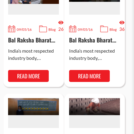
26
36
09/05/16
Blog
09/05/16
Blog
Bal Raksha Bharat
Bal Raksha Bharat
and CII ink pact to
and CII ink pact to
reach more
reach more
India’s most respected
India’s most respected
disadvantaged
disadvantaged
industry body,
industry body,
children
children
Confederation of Indian
Confederation of Indian
Industry (CII) and
Industry (CII) and
READ MORE
READ MORE
world’s leading child
world’s leading child
rights NGO, Bal Raksha
rights NGO, Bal Raksha
Bharat have…
Bharat have…