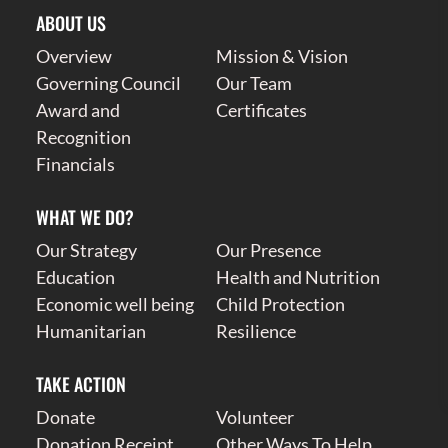
ABOUT US
Overview
Mission & Vision
Governing Council
Our Team
Award and
Certificates
Recognition
Financials
WHAT WE DO?
Our Strategy
Our Presence
Education
Health and Nutrition
Economic well being
Child Protection
Humanitarian
Resilience
TAKE ACTION
Donate
Volunteer
Donation Receipt
Other Ways To Help