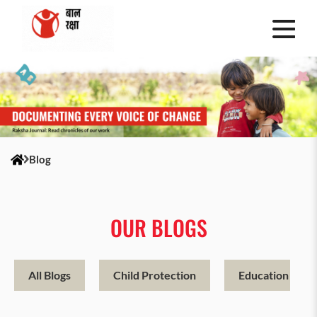
Blog
OUR BLOGS
All Blogs
Child Protection
Education