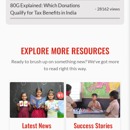
80G Explained: Which Donations
- 28162 views
Qualify for Tax Benefits in India
EXPLORE MORE RESOURCES
Ready to brush up on something new? We've got more
to read right this way.
Latest News
Success Stories