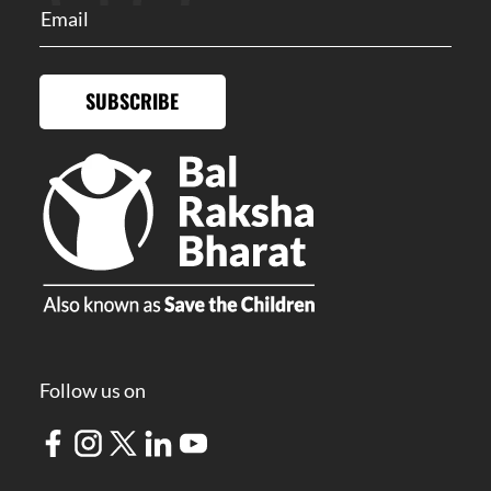
SUBSCRIBE
Follow us on