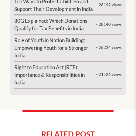
Top Ways to Protect Children and
- 28192 views
Support Their Development in India
80G Explained: Which Donations
- 28140 views
Qualify for Tax Benefits in India
Role of Youth in Nation Building:
Empowering Youth for a Stronger
- 26224 views
India
Right to Education Act (RTE):
Importance & Responsibilities in
- 21526 views
India
RELATED POST