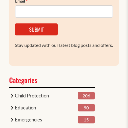
Email
*
SUBMIT
Stay updated with our latest blog posts and offers.
Categories
Child Protection
206
Education
90
Emergencies
15