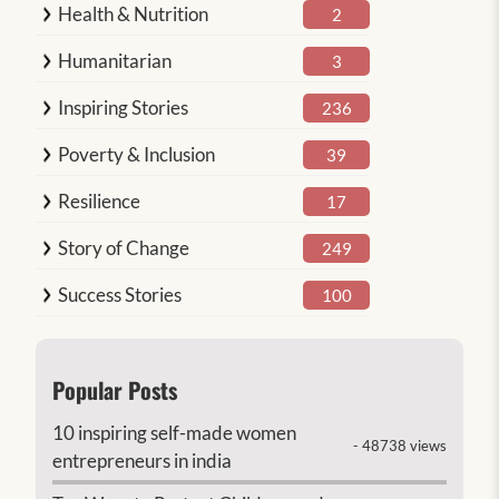
Health & Nutrition
2
Humanitarian
3
Inspiring Stories
236
Poverty & Inclusion
39
Resilience
17
Story of Change
249
Success Stories
100
Popular Posts
10 inspiring self-made women
- 48738 views
entrepreneurs in india