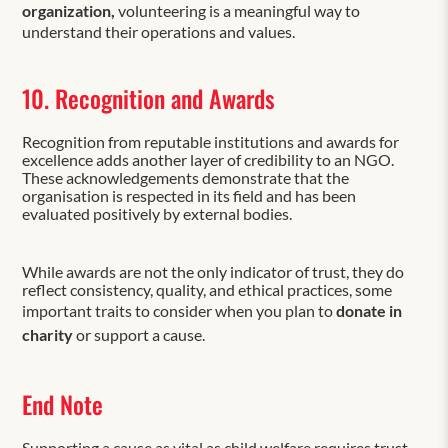
organization,
volunteering is a meaningful way to
understand their operations and values.
10. Recognition and Awards
Recognition from reputable institutions and awards for
excellence adds another layer of credibility to an NGO.
These acknowledgements demonstrate that the
organisation is respected in its field and has been
evaluated positively by external bodies.
While awards are not the only indicator of trust, they do
reflect consistency, quality, and ethical practices, some
important traits to consider when you plan to
donate in
charity
or support a cause.
End Note
Supporting a cause as vital as child welfare requires trust