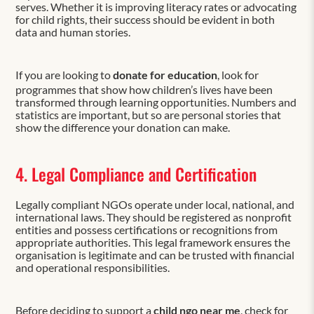
serves. Whether it is improving literacy rates or advocating
for child rights, their success should be evident in both
data and human stories.
If you are looking to
donate for education
, look for
programmes that show how children’s lives have been
transformed through learning opportunities. Numbers and
statistics are important, but so are personal stories that
show the difference your donation can make.
4. Legal Compliance and Certification
Legally compliant NGOs operate under local, national, and
international laws. They should be registered as nonprofit
entities and possess certifications or recognitions from
appropriate authorities. This legal framework ensures the
organisation is legitimate and can be trusted with financial
and operational responsibilities.
Before deciding to support a
child ngo near me
, check for