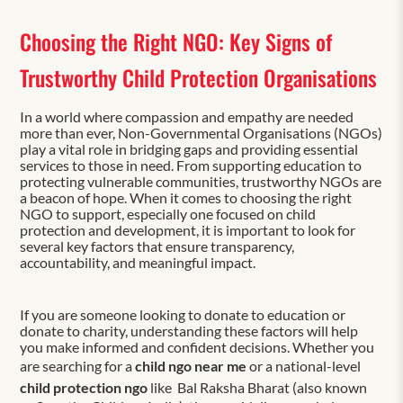
Choosing the Right NGO: Key Signs of
Trustworthy Child Protection Organisations
In a world where compassion and empathy are needed
more than ever, Non-Governmental Organisations (NGOs)
play a vital role in bridging gaps and providing essential
services to those in need. From supporting education to
protecting vulnerable communities, trustworthy NGOs are
a beacon of hope. When it comes to choosing the right
NGO to support, especially one focused on child
protection and development, it is important to look for
several key factors that ensure transparency,
accountability, and meaningful impact.
If you are someone looking to donate to education or
donate to charity, understanding these factors will help
you make informed and confident decisions. Whether you
are searching for a
child ngo near me
or a national-level
child protection ngo
like Bal Raksha Bharat (also known