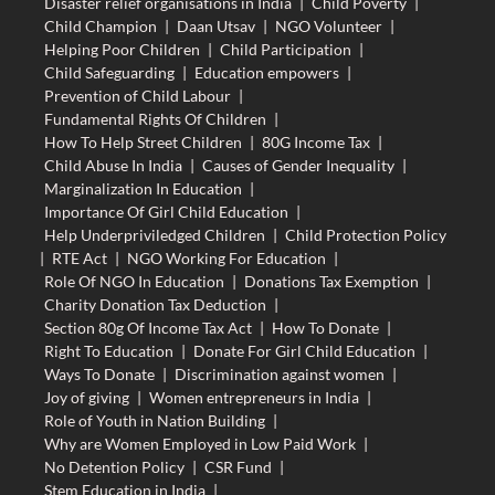
Disaster relief organisations in India
|
Child Poverty
|
Child Champion
|
Daan Utsav
|
NGO Volunteer
|
Helping Poor Children
|
Child Participation
|
Child Safeguarding
|
Education empowers
|
Prevention of Child Labour
|
Fundamental Rights Of Children
|
How To Help Street Children
|
80G Income Tax
|
Child Abuse In India
|
Causes of Gender Inequality
|
Marginalization In Education
|
Importance Of Girl Child Education
|
Help Underpriviledged Children
|
Child Protection Policy
|
RTE Act
|
NGO Working For Education
|
Role Of NGO In Education
|
Donations Tax Exemption
|
Charity Donation Tax Deduction
|
Section 80g Of Income Tax Act
|
How To Donate
|
Right To Education
|
Donate For Girl Child Education
|
Ways To Donate
|
Discrimination against women
|
Joy of giving
|
Women entrepreneurs in India
|
Role of Youth in Nation Building
|
Why are Women Employed in Low Paid Work
|
No Detention Policy
|
CSR Fund
|
Stem Education in India
|