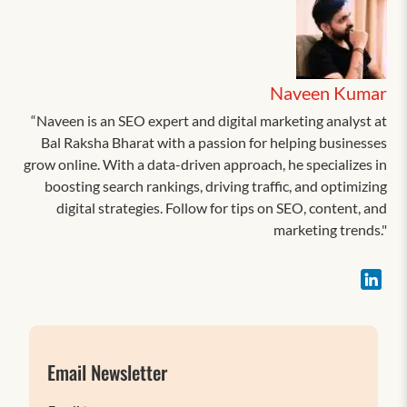
Naveen Kumar
“Naveen is an SEO expert and digital marketing analyst at
Bal Raksha Bharat with a passion for helping businesses
grow online. With a data-driven approach, he specializes in
boosting search rankings, driving traffic, and optimizing
digital strategies. Follow for tips on SEO, content, and
marketing trends."
Email Newsletter