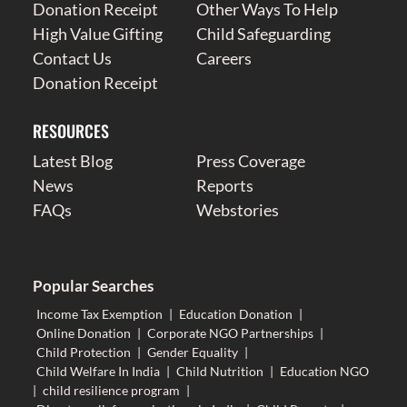
Donation Receipt
Other Ways To Help
High Value Gifting
Child Safeguarding
Contact Us
Careers
Donation Receipt
RESOURCES
Latest Blog
Press Coverage
News
Reports
FAQs
Webstories
Popular Searches
Income Tax Exemption
|
Education Donation
|
Online Donation
|
Corporate NGO Partnerships
|
Child Protection
|
Gender Equality
|
Child Welfare In India
|
Child Nutrition
|
Education NGO
|
child resilience program
|