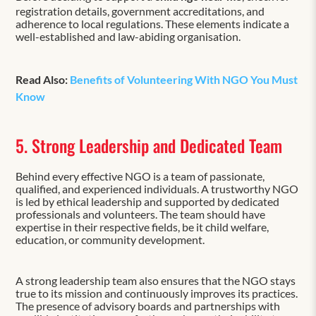
registration details, government accreditations, and
adherence to local regulations. These elements indicate a
well-established and law-abiding organisation.
Read Also:
Benefits of Volunteering With NGO You Must
Know
5. Strong Leadership and Dedicated Team
Behind every effective NGO is a team of passionate,
qualified, and experienced individuals. A trustworthy NGO
is led by ethical leadership and supported by dedicated
professionals and volunteers. The team should have
expertise in their respective fields, be it child welfare,
education, or community development.
A strong leadership team also ensures that the NGO stays
true to its mission and continuously improves its practices.
The presence of advisory boards and partnerships with