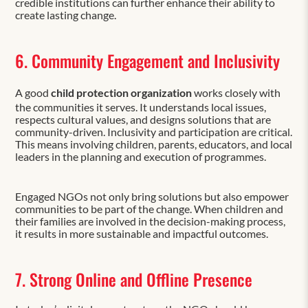
credible institutions can further enhance their ability to
create lasting change.
6. Community Engagement and Inclusivity
A good
child protection organization
works closely with
the communities it serves. It understands local issues,
respects cultural values, and designs solutions that are
community-driven. Inclusivity and participation are critical.
This means involving children, parents, educators, and local
leaders in the planning and execution of programmes.
Engaged NGOs not only bring solutions but also empower
communities to be part of the change. When children and
their families are involved in the decision-making process,
it results in more sustainable and impactful outcomes.
7. Strong Online and Offline Presence