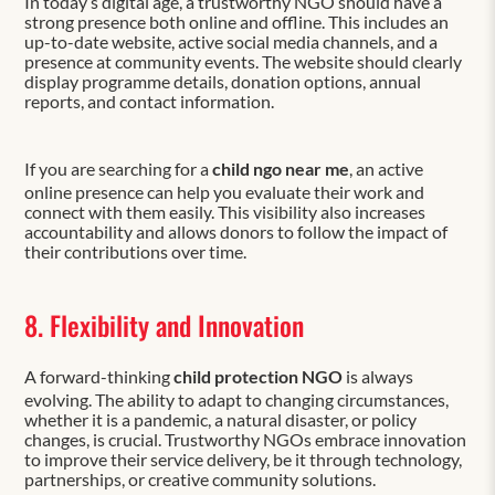
In today’s digital age, a trustworthy NGO should have a
strong presence both online and offline. This includes an
up-to-date website, active social media channels, and a
presence at community events. The website should clearly
display programme details, donation options, annual
reports, and contact information.
If you are searching for a
child ngo near me
, an active
online presence can help you evaluate their work and
connect with them easily. This visibility also increases
accountability and allows donors to follow the impact of
their contributions over time.
8. Flexibility and Innovation
A forward-thinking
child protection NGO
is always
evolving. The ability to adapt to changing circumstances,
whether it is a pandemic, a natural disaster, or policy
changes, is crucial. Trustworthy NGOs embrace innovation
to improve their service delivery, be it through technology,
partnerships, or creative community solutions.