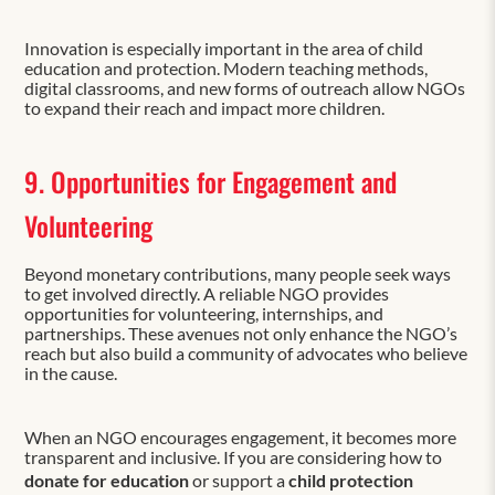
Innovation is especially important in the area of child
education and protection. Modern teaching methods,
digital classrooms, and new forms of outreach allow NGOs
to expand their reach and impact more children.
9. Opportunities for Engagement and
Volunteering
Beyond monetary contributions, many people seek ways
to get involved directly. A reliable NGO provides
opportunities for volunteering, internships, and
partnerships. These avenues not only enhance the NGO’s
reach but also build a community of advocates who believe
in the cause.
When an NGO encourages engagement, it becomes more
transparent and inclusive. If you are considering how to
donate for education
or support a
child protection