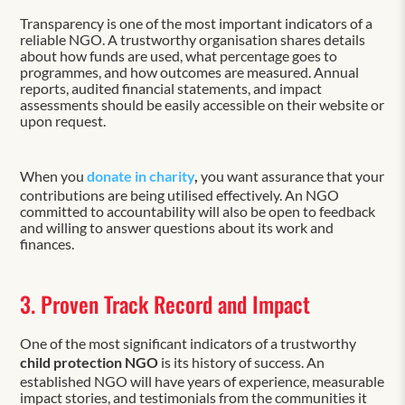
Transparency is one of the most important indicators of a
reliable NGO. A trustworthy organisation shares details
about how funds are used, what percentage goes to
programmes, and how outcomes are measured. Annual
reports, audited financial statements, and impact
assessments should be easily accessible on their website or
upon request.
When you
donate in charity
,
you want assurance that your
contributions are being utilised effectively. An NGO
committed to accountability will also be open to feedback
and willing to answer questions about its work and
finances.
3. Proven Track Record and Impact
One of the most significant indicators of a trustworthy
child protection NGO
is its history of success. An
established NGO will have years of experience, measurable
impact stories, and testimonials from the communities it