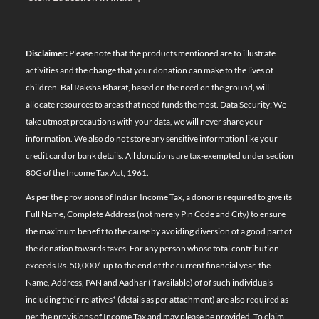
Disclaimer:
Please note that the products mentioned are to illustrate
activities and the change that your donation can make to the lives of
children. Bal Raksha Bharat, based on the need on the ground, will
allocate resources to areas that need funds the most. Data Security: We
take utmost precautions with your data, we will never share your
information. We also do not store any sensitive information like your
credit card or bank details. All donations are tax-exempted under section
80G of the Income Tax Act, 1961.
As per the provisions of Indian Income Tax, a donor is required to give its
Full Name, Complete Address (not merely Pin Code and City) to ensure
the maximum benefit to the cause by avoiding diversion of a good part of
the donation towards taxes. For any person whose total contribution
exceeds Rs. 50,000/- up to the end of the current financial year, the
Name, Address, PAN and Aadhar (if available) of of such individuals
including their relatives*
(details as per attachment)
are also required as
per the provisions of Income Tax and may please be provided. To claim