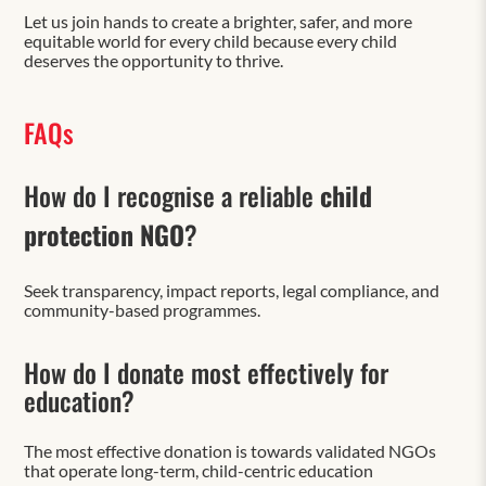
Let us join hands to create a brighter, safer, and more
equitable world for every child because every child
deserves the opportunity to thrive.
FAQs
How do I recognise a reliable
child
protection NGO
?
Seek transparency, impact reports, legal compliance, and
community-based programmes.
How do I donate most effectively for
education?
The most effective donation is towards validated NGOs
that operate long-term, child-centric education