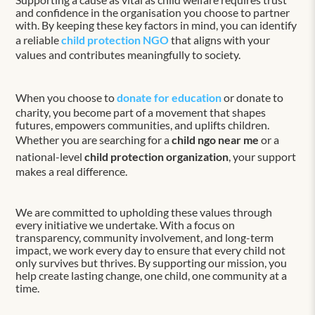
and confidence in the organisation you choose to partner
with. By keeping these key factors in mind, you can identify
a reliable
child protection NGO
that aligns with your
values and contributes meaningfully to society.
When you choose to
donate for education
or donate to
charity, you become part of a movement that shapes
futures, empowers communities, and uplifts children.
Whether you are searching for a
child ngo near me
or a
national-level
child protection organization
, your support
makes a real difference.
We are committed to upholding these values through
every initiative we undertake. With a focus on
transparency, community involvement, and long-term
impact, we work every day to ensure that every child not
only survives but thrives. By supporting our mission, you
help create lasting change, one child, one community at a
time.