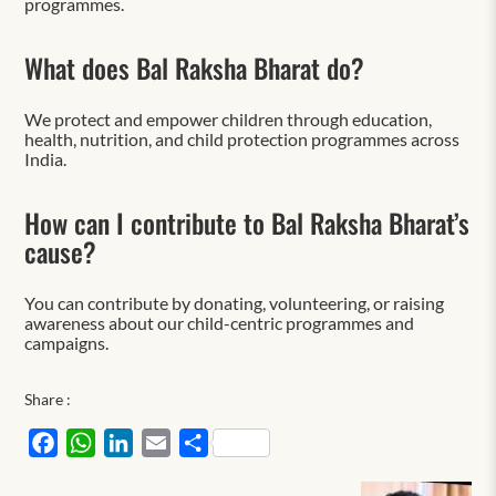
programmes.
What does Bal Raksha Bharat do?
We protect and empower children through education,
health, nutrition, and child protection programmes across
India.
How can I contribute to Bal Raksha Bharat’s
cause?
You can contribute by donating, volunteering, or raising
awareness about our child-centric programmes and
campaigns.
Share :
Facebook
WhatsApp
LinkedIn
Email
Share