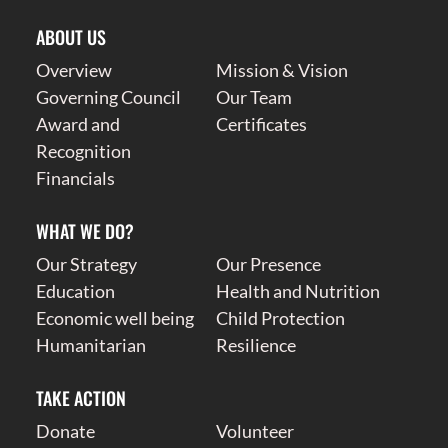
ABOUT US
Overview
Mission & Vision
Governing Council
Our Team
Award and
Certificates
Recognition
Financials
WHAT WE DO?
Our Strategy
Our Presence
Education
Health and Nutrition
Economic well being
Child Protection
Humanitarian
Resilience
TAKE ACTION
Donate
Volunteer