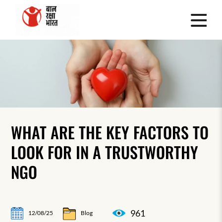
WHAT ARE THE KEY FACTORS TO
LOOK FOR IN A TRUSTWORTHY
NGO
961
12/08/25
Blog