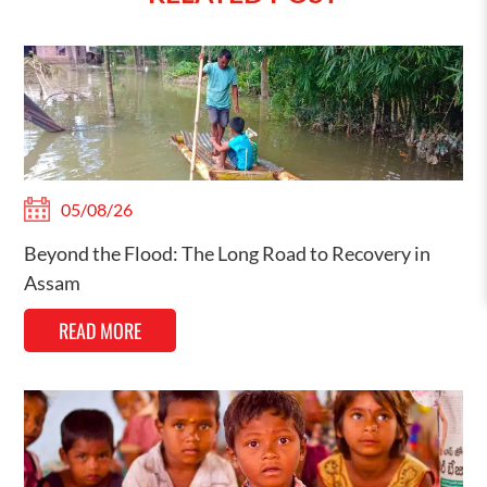
05/08/26
Beyond the Flood: The Long Road to Recovery in
Assam
READ MORE