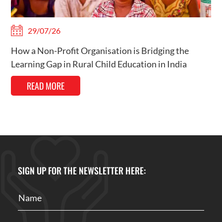
29/07/26
How a Non-Profit Organisation is Bridging the
Learning Gap in Rural Child Education in India
READ MORE
SIGN UP FOR THE NEWSLETTER HERE: