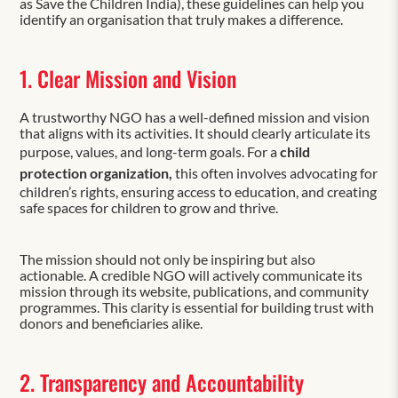
as Save the Children India), these guidelines can help you
identify an organisation that truly makes a difference.
1. Clear Mission and Vision
A trustworthy NGO has a well-defined mission and vision
that aligns with its activities. It should clearly articulate its
purpose, values, and long-term goals. For a
child
protection organization,
this often involves advocating for
children’s rights, ensuring access to education, and creating
safe spaces for children to grow and thrive.
The mission should not only be inspiring but also
actionable. A credible NGO will actively communicate its
mission through its website, publications, and community
programmes. This clarity is essential for building trust with
donors and beneficiaries alike.
2. Transparency and Accountability