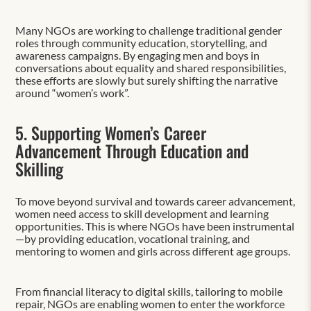
Many NGOs are working to challenge traditional gender
roles through community education, storytelling, and
awareness campaigns. By engaging men and boys in
conversations about equality and shared responsibilities,
these efforts are slowly but surely shifting the narrative
around “women’s work”.
5. Supporting Women’s Career
Advancement Through Education and
Skilling
To move beyond survival and towards career advancement,
women need access to skill development and learning
opportunities. This is where NGOs have been instrumental
—by providing education, vocational training, and
mentoring to women and girls across different age groups.
From financial literacy to digital skills, tailoring to mobile
repair, NGOs are enabling women to enter the workforce