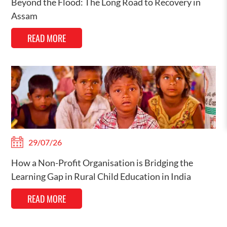
Beyond the Flood: The Long Road to Recovery in
Assam
READ MORE
29/07/26
How a Non-Profit Organisation is Bridging the
Learning Gap in Rural Child Education in India
READ MORE