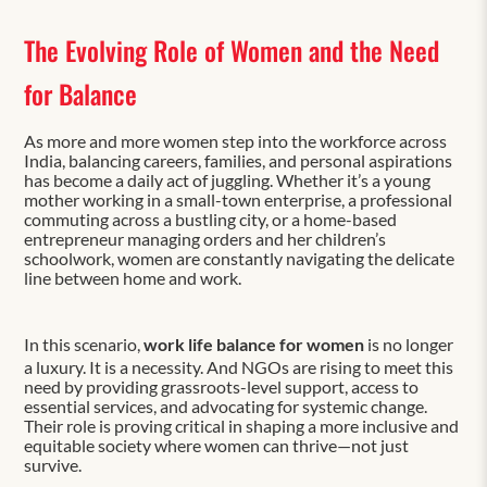
The Evolving Role of Women and the Need
for Balance
As more and more women step into the workforce across
India, balancing careers, families, and personal aspirations
has become a daily act of juggling. Whether it’s a young
mother working in a small-town enterprise, a professional
commuting across a bustling city, or a home-based
entrepreneur managing orders and her children’s
schoolwork, women are constantly navigating the delicate
line between home and work.
In this scenario,
work life balance for women
is no longer
a luxury. It is a necessity. And NGOs are rising to meet this
need by providing grassroots-level support, access to
essential services, and advocating for systemic change.
Their role is proving critical in shaping a more inclusive and
equitable society where women can thrive—not just
survive.