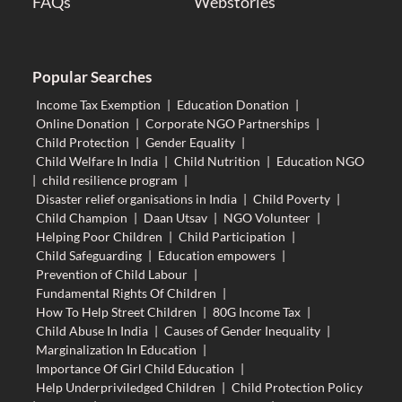
FAQs
Webstories
Popular Searches
Income Tax Exemption
|
Education Donation
|
Online Donation
|
Corporate NGO Partnerships
|
Child Protection
|
Gender Equality
|
Child Welfare In India
|
Child Nutrition
|
Education NGO
|
child resilience program
|
Disaster relief organisations in India
|
Child Poverty
|
Child Champion
|
Daan Utsav
|
NGO Volunteer
|
Helping Poor Children
|
Child Participation
|
Child Safeguarding
|
Education empowers
|
Prevention of Child Labour
|
Fundamental Rights Of Children
|
How To Help Street Children
|
80G Income Tax
|
Child Abuse In India
|
Causes of Gender Inequality
|
Marginalization In Education
|
Importance Of Girl Child Education
|
Help Underpriviledged Children
|
Child Protection Policy