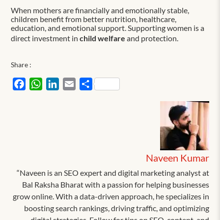
When mothers are financially and emotionally stable,
children benefit from better nutrition, healthcare,
education, and emotional support. Supporting women is a
direct investment in
child welfare
and protection.
Share :
Facebook
WhatsApp
LinkedIn
Email
Share
Naveen Kumar
“Naveen is an SEO expert and digital marketing analyst at
Bal Raksha Bharat with a passion for helping businesses
grow online. With a data-driven approach, he specializes in
boosting search rankings, driving traffic, and optimizing
digital strategies. Follow for tips on SEO, content, and