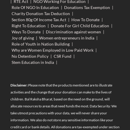
|
RTE Act
|
NGO Working For Education
|
Role Of NGO In Education
|
Donations Tax Exemption
|
Charity Donation Tax Deduction
|
Section 80g Of Income Tax Act
|
How To Donate
|
Right To Education
|
Donate For Girl Child Education
|
Ways To Donate
|
Discrimination against women
|
Joy of giving
|
Women entrepreneurs in India
|
Role of Youth in Nation Building
|
Why are Women Employed in Low Paid Work
|
No Detention Policy
|
CSR Fund
|
Stem Education in India
|
Disclaimer:
Please note that the products mentioned are to illustrate
activities and the change that your donation can make to the lives of
children. Bal Raksha Bharat, based on the need on the ground, will
allocate resources to areas that need funds the most. Data Security: We
take utmost precautions with your data, we will never share your
information. We also do not store any sensitive information like your
credit card or bank details. All donations are tax-exempted under section