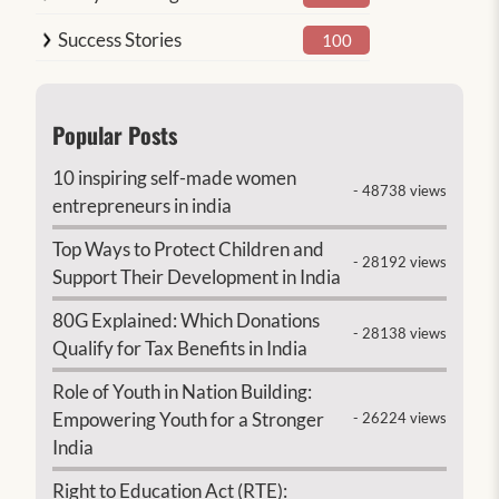
Success Stories
100
Popular Posts
10 inspiring self-made women
- 48738 views
entrepreneurs in india
Top Ways to Protect Children and
- 28192 views
Support Their Development in India
80G Explained: Which Donations
- 28138 views
Qualify for Tax Benefits in India
Role of Youth in Nation Building:
Empowering Youth for a Stronger
- 26224 views
India
Right to Education Act (RTE):