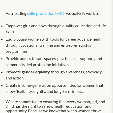
As a leading
child protection NGO
, we actively work to:
Empower girls and boys through quality education and life
skills
Equip young women with tools for career advancement
through vocational training and entrepreneurship
programmes
Provide access to safe spaces, psychosocial support, and
community-led protection initiatives
Promote
gender equality
through awareness, advocacy,
and action
Create income-generation opportunities for women that
allow flexibility, dignity, and long-term impact
We are committed to ensuring that every woman, girl, and
child has the right to safety, health, education, and
opportunity. Because we know that when women thrive,