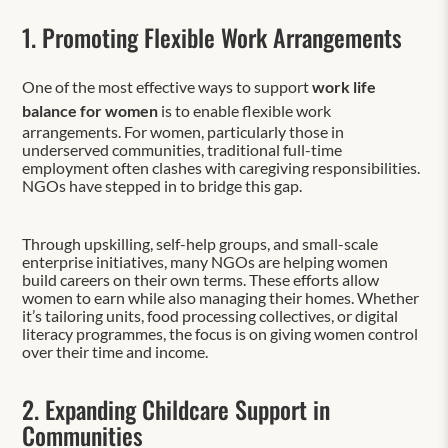
1. Promoting Flexible Work Arrangements
One of the most effective ways to support
work life
balance for women
is to enable flexible work
arrangements. For women, particularly those in
underserved communities, traditional full-time
employment often clashes with caregiving responsibilities.
NGOs have stepped in to bridge this gap.
Through upskilling, self-help groups, and small-scale
enterprise initiatives, many NGOs are helping women
build careers on their own terms. These efforts allow
women to earn while also managing their homes. Whether
it’s tailoring units, food processing collectives, or digital
literacy programmes, the focus is on giving women control
over their time and income.
2. Expanding Childcare Support in
Communities