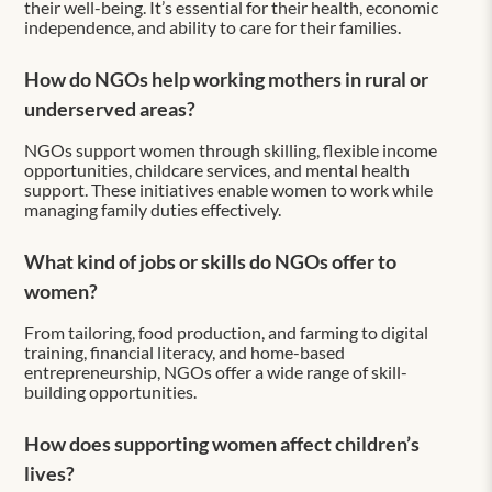
their well-being. It’s essential for their health, economic
independence, and ability to care for their families.
How do NGOs help working mothers in rural or
underserved areas?
NGOs support women through skilling, flexible income
opportunities, childcare services, and mental health
support. These initiatives enable women to work while
managing family duties effectively.
What kind of jobs or skills do NGOs offer to
women?
From tailoring, food production, and farming to digital
training, financial literacy, and home-based
entrepreneurship, NGOs offer a wide range of skill-
building opportunities.
How does supporting women affect children’s
lives?