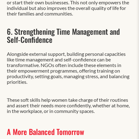
or start their own businesses. This not only empowers the
individual but also improves the overall quality of life for
their families and communities.
6. Strengthening Time Management and
Self-Confidence
Alongside external support, building personal capacities
like time management and self-confidence can be
transformative. NGOs often include these elements in
their empowerment programmes, offering training on
productivity, setting goals, managing stress, and balancing
priorities.
These soft skills help women take charge of their routines
and assert their needs more confidently, whether at home,
in the workplace, or in community spaces.
A More Balanced Tomorrow