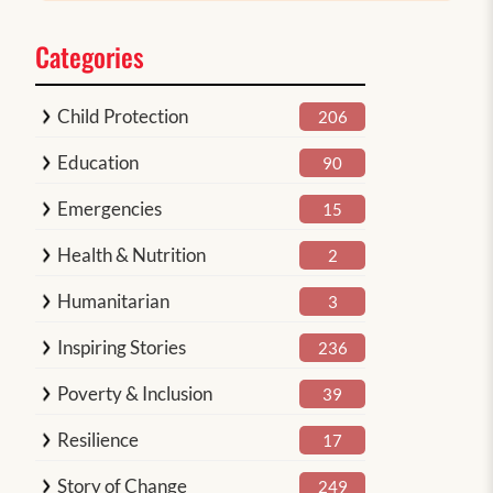
Categories
Child Protection
206
Education
90
Emergencies
15
Health & Nutrition
2
Humanitarian
3
Inspiring Stories
236
Poverty & Inclusion
39
Resilience
17
Story of Change
249