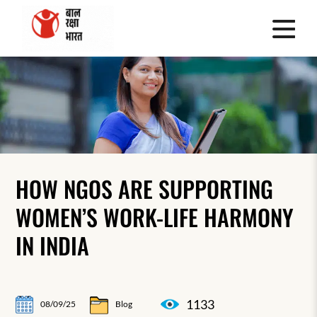
HOW NGOS ARE SUPPORTING
WOMEN’S WORK-LIFE HARMONY
IN INDIA
1133
08/09/25
Blog