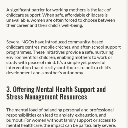
A significant barrier for working mothers is the lack of
childcare support. When safe, affordable childcare is
unavailable, women are often forced to choose between
their career and their child’s well-being.
Several NGOs have introduced community-based
childcare centres, mobile crèches, and after-school support
programmes. These initiatives provide a safe, nurturing
environment for children, enabling mothers to work or
study with peace of mind. It’s a simple yet powerful
intervention that directly contributes to both a child’s
development and a mother’s autonomy.
3. Offering Mental Health Support and
Stress Management Resources
The mental load of balancing personal and professional
responsibilities can lead to anxiety, exhaustion, and
burnout. For women without family support or access to
mental healthcare, the impact can be particularly severe.