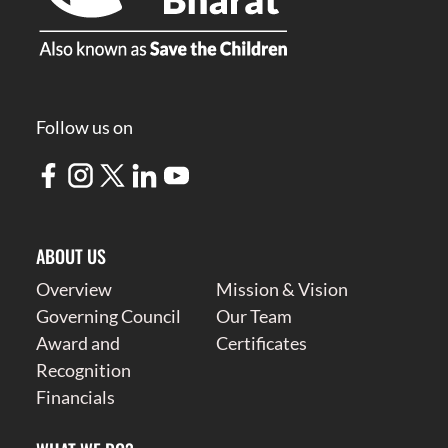
Follow us on
ABOUT US
Overview
Mission & Vision
Governing Council
Our Team
Award and
Certificates
Recognition
Financials