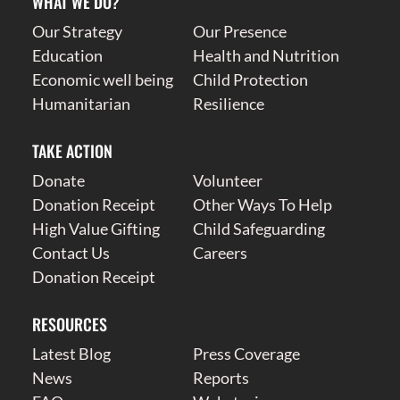
WHAT WE DO?
Our Strategy
Our Presence
Education
Health and Nutrition
Economic well being
Child Protection
Humanitarian
Resilience
TAKE ACTION
Donate
Volunteer
Donation Receipt
Other Ways To Help
High Value Gifting
Child Safeguarding
Contact Us
Careers
Donation Receipt
RESOURCES
Latest Blog
Press Coverage
News
Reports