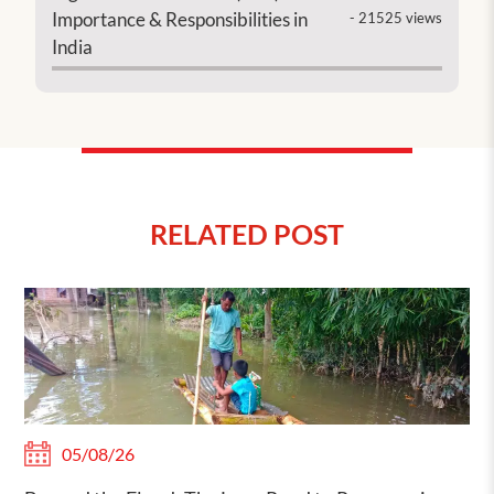
Importance & Responsibilities in
- 21525 views
India
RELATED POST
05/08/26