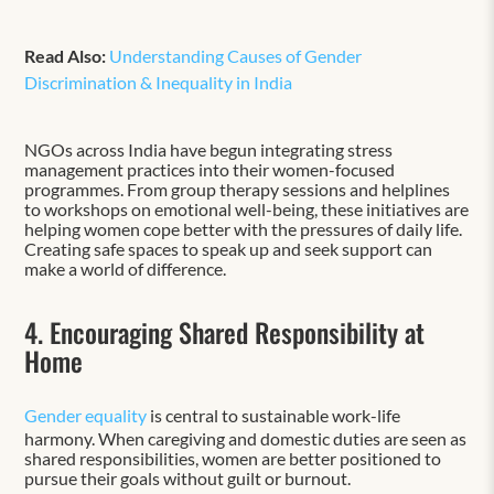
Read Also:
Understanding Causes of Gender
Discrimination & Inequality in India
NGOs across India have begun integrating stress
management practices into their women-focused
programmes. From group therapy sessions and helplines
to workshops on emotional well-being, these initiatives are
helping women cope better with the pressures of daily life.
Creating safe spaces to speak up and seek support can
make a world of difference.
4. Encouraging Shared Responsibility at
Home
Gender equality
is central to sustainable work-life
harmony. When caregiving and domestic duties are seen as
shared responsibilities, women are better positioned to
pursue their goals without guilt or burnout.