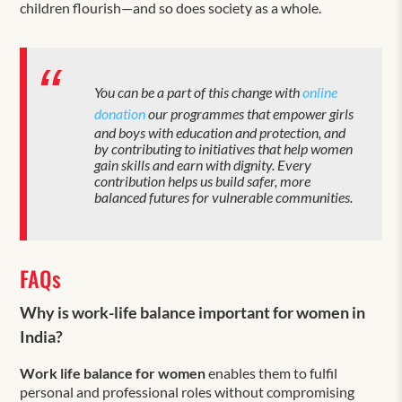
children flourish—and so does society as a whole.
You can be a part of this change with
online
donation
our programmes that empower girls
and boys with education and protection, and
by contributing to initiatives that help women
gain skills and earn with dignity. Every
contribution helps us build safer, more
balanced futures for vulnerable communities.
FAQs
Why is work-life balance important for women in
India?
Work life balance for women
enables them to fulfil
personal and professional roles without compromising