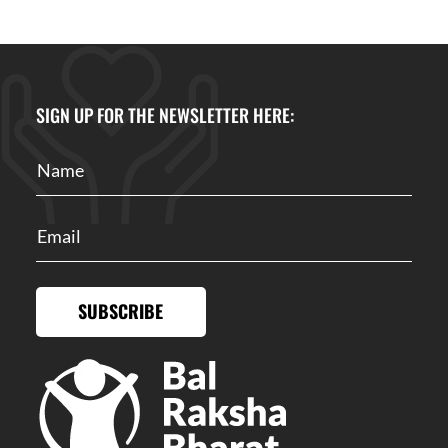
SIGN UP FOR THE NEWSLETTER HERE:
SUBSCRIBE