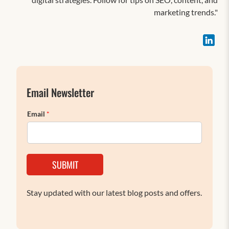
marketing trends."
Email Newsletter
Email
*
SUBMIT
Stay updated with our latest blog posts and offers.