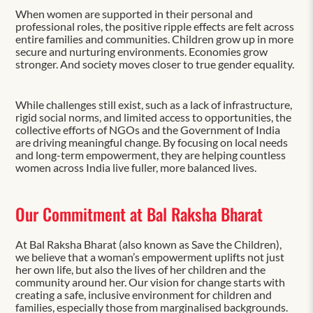
When women are supported in their personal and
professional roles, the positive ripple effects are felt across
entire families and communities. Children grow up in more
secure and nurturing environments. Economies grow
stronger. And society moves closer to true gender equality.
While challenges still exist, such as a lack of infrastructure,
rigid social norms, and limited access to opportunities, the
collective efforts of NGOs and the Government of India
are driving meaningful change. By focusing on local needs
and long-term empowerment, they are helping countless
women across India live fuller, more balanced lives.
Our Commitment at Bal Raksha Bharat
At Bal Raksha Bharat (also known as Save the Children),
we believe that a woman’s empowerment uplifts not just
her own life, but also the lives of her children and the
community around her. Our vision for change starts with
creating a safe, inclusive environment for children and
families, especially those from marginalised backgrounds.