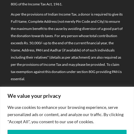
80G of the Income Tax Act, 1961.
As per the provisions of Indian Income Tax, a donor is required to give its
Full Name, Complete Address (not merely Pin Code and City) to ensure
the maximum benefit to the cause by avoiding diversion of a good part of
the donation towards taxes. For any person whose total contribution
exceeds Rs. 50,000/- up to the end of the current financial year, the
Name, Address, PAN and Aadhar (if available) of of such individuals
including their relatives*
(details as per attachment)
are also required as
per the provisions of Income Tax and may please be provided. To claim
tax exemption against this donation under section 80G providing PAN is
essential.
We value your privacy
© 2026 Bal Raksha Bharat | All Rights Reserved
We use cookies to enhance your browsing experience, serve
Website Visitors:
personalized ads or content, and analyze our traffic. By clicking
21386327
"Accept All", you consent to our use of cookies.
Privacy Policy