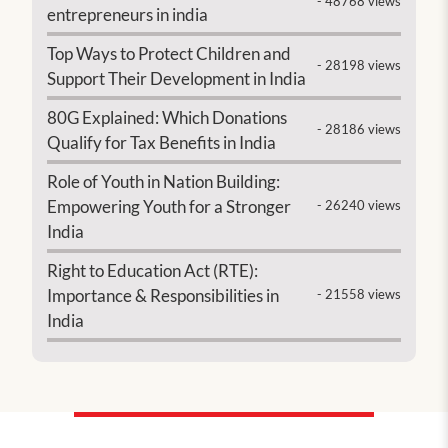
- 48768 views
entrepreneurs in india
Top Ways to Protect Children and
- 28198 views
Support Their Development in India
80G Explained: Which Donations
- 28186 views
Qualify for Tax Benefits in India
Role of Youth in Nation Building:
Empowering Youth for a Stronger
- 26240 views
India
Right to Education Act (RTE):
Importance & Responsibilities in
- 21558 views
India