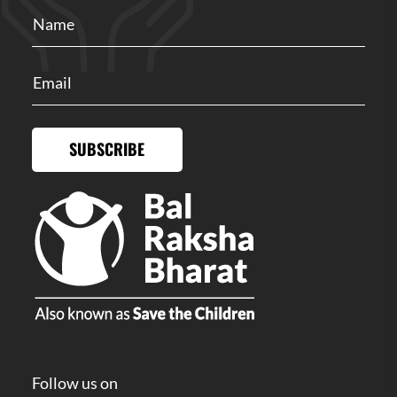
SUBSCRIBE
Follow us on