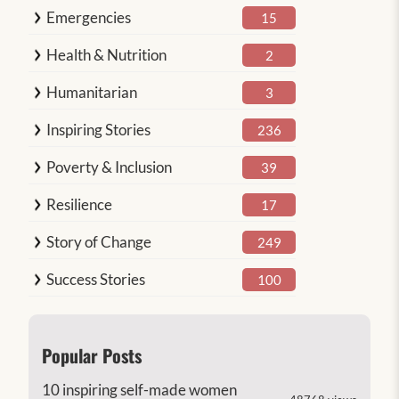
Emergencies
15
Health & Nutrition
2
Humanitarian
3
Inspiring Stories
236
Poverty & Inclusion
39
Resilience
17
Story of Change
249
Success Stories
100
Popular Posts
10 inspiring self-made women