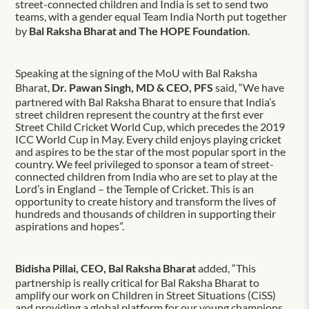
street-connected children and India is set to send two
teams, with a gender equal Team India North put together
by
Bal Raksha Bharat and The HOPE Foundation
.
Speaking at the signing of the MoU with Bal Raksha
Bharat,
Dr. Pawan Singh, MD & CEO, PFS
said, “We have
partnered with Bal Raksha Bharat to ensure that India’s
street children represent the country at the first ever
Street Child Cricket World Cup, which precedes the 2019
ICC World Cup in May. Every child enjoys playing cricket
and aspires to be the star of the most popular sport in the
country. We feel privileged to sponsor a team of street-
connected children from India who are set to play at the
Lord’s in England – the Temple of Cricket. This is an
opportunity to create history and transform the lives of
hundreds and thousands of children in supporting their
aspirations and hopes”.
Bidisha Pillai, CEO, Bal Raksha Bharat
added, “This
partnership is really critical for Bal Raksha Bharat to
amplify our work on Children in Street Situations (CiSS)
and providing a global platform for our young champions.