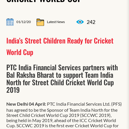
242
01/12/20
Latest News
India’s Street Children Ready for Cricket
World Cup
PTC India Financial Services partners with
Bal Raksha Bharat to support Team India
North for Street Child Cricket World Cup
2019
New Delhi 04 April:
PTC India Financial Services Ltd. (PFS)
has agreed to be the Sponsor of Team India North for the
Street Child Cricket World Cup 2019 (SCCWC 2019),
being held in May 2019, ahead of the ICC Cricket World
Cup. SCCWC 2019 is the first ever Cricket World Cup for