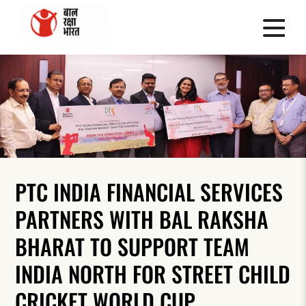
PTC INDIA FINANCIAL SERVICES
PARTNERS WITH BAL RAKSHA
BHARAT TO SUPPORT TEAM
INDIA NORTH FOR STREET CHILD
CRICKET WORLD CUP