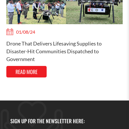
01/08/24
Drone That Delivers Lifesaving Supplies to
Disaster-Hit Communities Dispatched to
Government
READ MORE
SIGN UP FOR THE NEWSLETTER HERE: