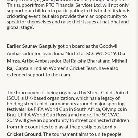
This support from PTC Financial Services Ltd. will not only
support our children in participating in this first of its kinds
cricketing event, but also provide them an opportunity to
speak for themselves and raise their issues at national and
global stage”.
Earlier,
Saurav Ganguly
got on board as the Goodwill
Ambassador for Team India North for SCCWC 2019.
Dia
Mirza
, Artist Ambassador, Bal Raksha Bharat and
Mithali
Raj
, Captain, Indian Women’s Cricket Team, have also
extended support to the team.
The tournament is being organised by Street Child United
(SCU), a UK-based organization, which has a legacy of
holding street child tournaments around major sporting
festivals like FIFA World Cup in South Africa, Olympics in
Brazil, FIFA World Cup Russia and more. The SCCWC
2019 will give an opportunity to street connected children
from nine countries to play at the prestigious
Lord’s
Cricket Ground
. The tournament aims to unite people