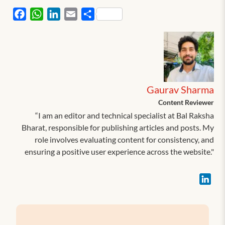
Facebook
WhatsApp
LinkedIn
Email
Share
Gaurav Sharma
Content Reviewer
“I am an editor and technical specialist at Bal Raksha
Bharat, responsible for publishing articles and posts. My
role involves evaluating content for consistency, and
ensuring a positive user experience across the website."