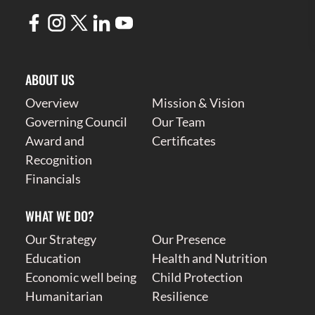
ABOUT US
Overview
Mission & Vision
Governing Council
Our Team
Award and
Certificates
Recognition
Financials
WHAT WE DO?
Our Strategy
Our Presence
Education
Health and Nutrition
Economic well being
Child Protection
Humanitarian
Resilience