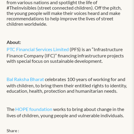
from various nations and spotlight the life of
#TheInvisibles (street connected children). Off the pitch,
the young people will make their voices heard and make
recommendations to help improve the lives of street
children worldwide.
About:
PTC Financial Services Limited
(PFS) is an “Infrastructure
Finance Company (IFC)” financing infrastructure projects
with special focus on sustainable development.
Bal Raksha Bharat
celebrates 100 years of working for and
with children, to bring them their entitled rights to identity,
education, health, protection and humanitarian needs.
The
HOPE foundation
works to bring about change in the
lives of children, young people and vulnerable individuals.
Share :