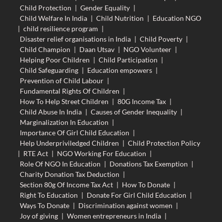
Child Protection
|
Gender Equality
|
Child Welfare In India
|
Child Nutrition
|
Education NGO
|
child resilience program
|
Disaster relief organisations in India
|
Child Poverty
|
Child Champion
|
Daan Utsav
|
NGO Volunteer
|
Helping Poor Children
|
Child Participation
|
Child Safeguarding
|
Education empowers
|
Prevention of Child Labour
|
Fundamental Rights Of Children
|
How To Help Street Children
|
80G Income Tax
|
Child Abuse In India
|
Causes of Gender Inequality
|
Marginalization In Education
|
Importance Of Girl Child Education
|
Help Underpriviledged Children
|
Child Protection Policy
|
RTE Act
|
NGO Working For Education
|
Role Of NGO In Education
|
Donations Tax Exemption
|
Charity Donation Tax Deduction
|
Section 80g Of Income Tax Act
|
How To Donate
|
Right To Education
|
Donate For Girl Child Education
|
Ways To Donate
|
Discrimination against women
|
Joy of giving
|
Women entrepreneurs in India
|