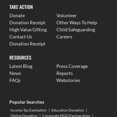
TAKE ACTION
Donate
Volunteer
Donation Receipt
Other Ways To Help
High Value Gifting
Child Safeguarding
Contact Us
Careers
Donation Receipt
RESOURCES
Latest Blog
Press Coverage
News
Reports
FAQs
Webstories
Popular Searches
Income Tax Exemption
|
Education Donation
|
Online Donation
|
Corporate NGO Partnerships
|