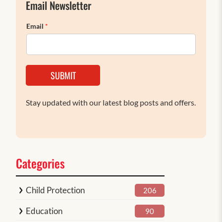
Email Newsletter
Email
*
SUBMIT
Stay updated with our latest blog posts and offers.
Categories
Child Protection
206
Education
90