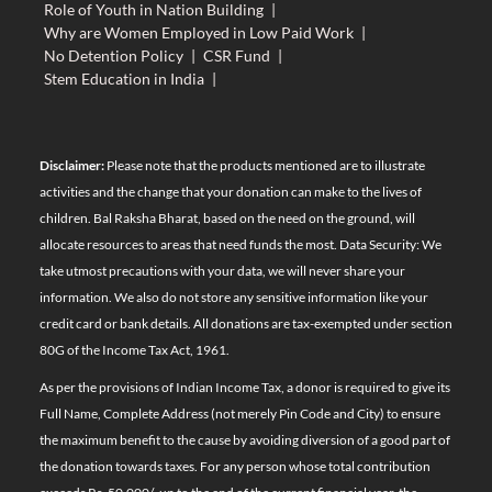
Role of Youth in Nation Building
|
Why are Women Employed in Low Paid Work
|
No Detention Policy
|
CSR Fund
|
Stem Education in India
|
Disclaimer:
Please note that the products mentioned are to illustrate
activities and the change that your donation can make to the lives of
children. Bal Raksha Bharat, based on the need on the ground, will
allocate resources to areas that need funds the most. Data Security: We
take utmost precautions with your data, we will never share your
information. We also do not store any sensitive information like your
credit card or bank details. All donations are tax-exempted under section
80G of the Income Tax Act, 1961.
As per the provisions of Indian Income Tax, a donor is required to give its
Full Name, Complete Address (not merely Pin Code and City) to ensure
the maximum benefit to the cause by avoiding diversion of a good part of
the donation towards taxes. For any person whose total contribution