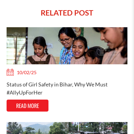
RELATED POST
10/02/25
Status of Girl Safety in Bihar, Why We Must
#AllyUpForHer
READ MORE