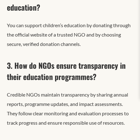
education?
You can support children’s education by donating through
the official website of a trusted NGO and
by
choosing
secure, verified donation channels.
3. How do NGOs ensure transparency in
their education programmes?
Credible NGOs maintain transparency by sharing annual
reports, programme updates, and impact assessments.
They follow clear monitoring and evaluation processes to
track progress and ensure responsible use of resources.