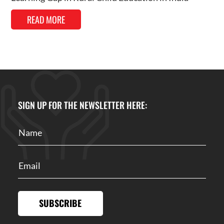
READ MORE
SIGN UP FOR THE NEWSLETTER HERE:
SUBSCRIBE