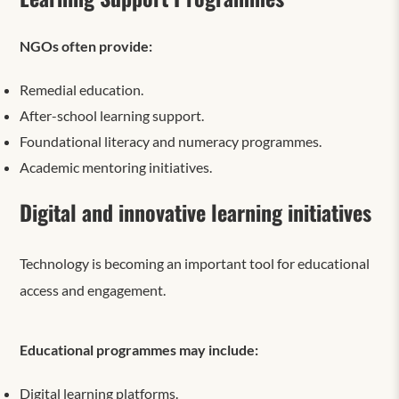
NGOs often provide:
Remedial education.
After-school learning support.
Foundational literacy and numeracy programmes.
Academic mentoring initiatives.
Digital and innovative learning initiatives
Technology is becoming an important tool for educational
access and engagement.
Educational programmes may include:
Digital learning platforms.