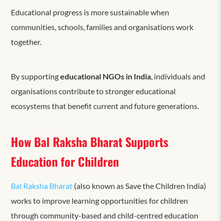
Educational progress is more sustainable when
communities, schools, families and organisations work
together.
By supporting
educational NGOs in India
, individuals and
organisations contribute to stronger educational
ecosystems that benefit current and future generations.
How Bal Raksha Bharat Supports
Education for Children
Bal Raksha Bharat
(also known as Save the Children India)
works to improve learning opportunities for children
through community-based and child-centred education