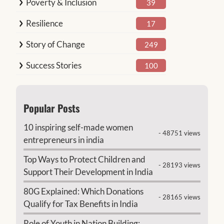
Poverty & Inclusion
39
Resilience
17
Story of Change
249
Success Stories
100
Popular Posts
10 inspiring self-made women
- 48751 views
entrepreneurs in india
Top Ways to Protect Children and
- 28193 views
Support Their Development in India
80G Explained: Which Donations
- 28165 views
Qualify for Tax Benefits in India
Role of Youth in Nation Building: