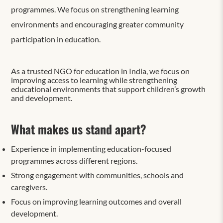
programmes. We focus on strengthening learning
environments and encouraging greater community
participation in education.
As a trusted NGO for education in India, we focus on
improving access to learning while strengthening
educational environments that support children’s growth
and development.
What makes us stand apart?
Experience in implementing education-focused
programmes across different regions.
Strong engagement with communities, schools and
caregivers.
Focus on improving learning outcomes and overall
development.