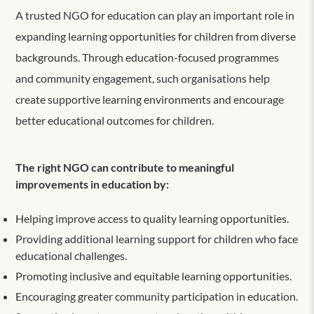
A trusted NGO for education can play an important role in
expanding learning opportunities for children from diverse
backgrounds. Through education-focused programmes
and community engagement, such organisations help
create supportive learning environments and encourage
better educational outcomes for children.
The right NGO can contribute to meaningful
improvements in education by:
Helping improve access to quality learning opportunities.
Providing additional learning support for children who face
educational challenges.
Promoting inclusive and equitable learning opportunities.
Encouraging greater community participation in education.