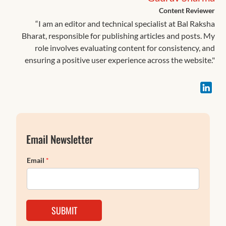
Content Reviewer
“I am an editor and technical specialist at Bal Raksha
Bharat, responsible for publishing articles and posts. My
role involves evaluating content for consistency, and
ensuring a positive user experience across the website."
Email Newsletter
Email
*
SUBMIT