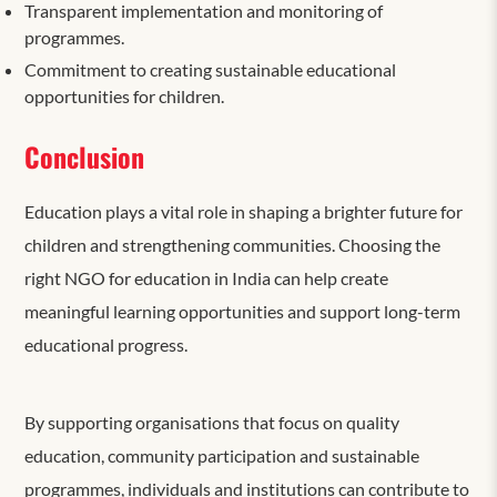
Transparent implementation and monitoring of
programmes.
Commitment to creating sustainable educational
opportunities for children.
Conclusion
Education plays a vital role in shaping a brighter future for
children and strengthening communities. Choosing the
right NGO for education in India can help create
meaningful learning opportunities and support long-term
educational progress.
By supporting organisations that focus on quality
education, community participation and sustainable
programmes, individuals and institutions can contribute to