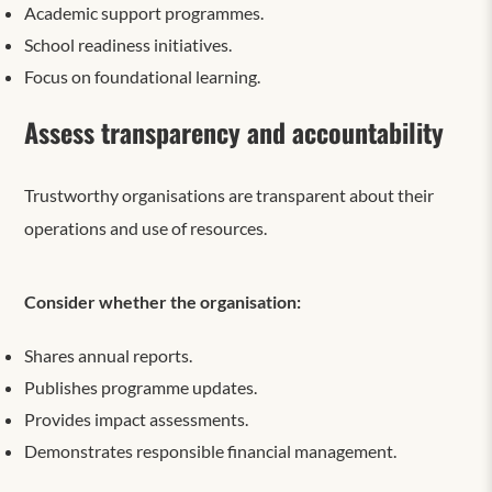
Academic support programmes.
School readiness initiatives.
Focus on foundational learning.
Assess transparency and accountability
Trustworthy organisations are transparent about their
operations and use of resources.
Consider whether the organisation:
Shares annual reports.
Publishes programme updates.
Provides impact assessments.
Demonstrates responsible financial management.