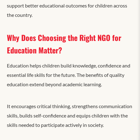
support better educational outcomes for children across
the country.
Why Does Choosing the Right NGO for
Education Matter?
Education helps children build knowledge, confidence and
essential life skills for the future. The benefits of quality
education extend beyond academic learning.
It encourages critical thinking, strengthens communication
skills, builds self-confidence and equips children with the
skills needed to participate actively in society.