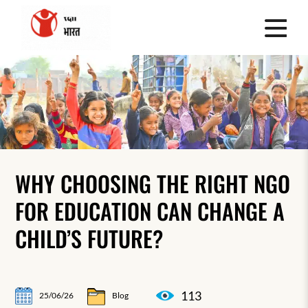
WHY CHOOSING THE RIGHT NGO
FOR EDUCATION CAN CHANGE A
CHILD’S FUTURE?
113
25/06/26
Blog