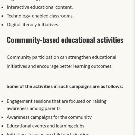
Interactive educational content.
Technology-enabled classrooms.
Digital literacy initiatives.
Community-based educational activities
Community participation can strengthen education
al
initiatives and encourage better learning outcomes.
Some of the activities in such campaigns are as follows:
Engagement sessions that are focused on raising
awareness among parents
Awareness campaigns for the community
Educational events and learning clubs
Initiatives focused on child participation