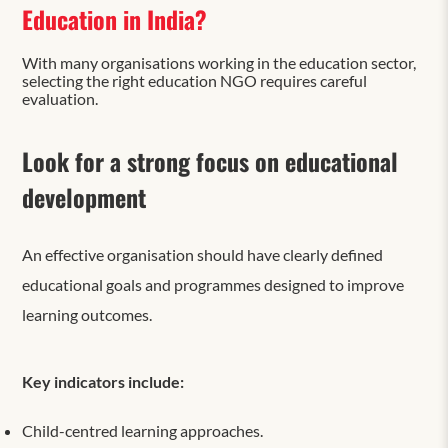
Education in India?
With many organisations working in the education sector,
selecting the right education NGO requires careful
evaluation.
Look for a strong focus on educational
development
An effective organisation should have clearly defined
educational goals and programmes designed to improve
learning outcomes.
Key indicators include:
Child-centred learning approaches.