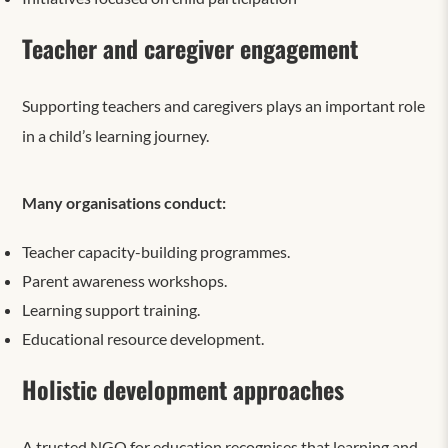
Teacher and caregiver engagement
Supporting teachers and caregivers plays an important role
in a child’s learning journey.
Many organisations conduct:
Teacher capacity-building programmes.
Parent awareness workshops.
Learning support training.
Educational resource development.
Holistic development approaches
A trusted NGO for education recognises that learning and