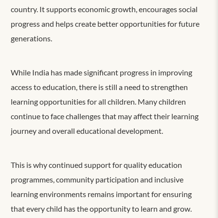
country. It supports economic growth, encourages social
progress and helps create better opportunities for future
generations.
While India has made significant progress in improving
access to education, there is still a need to strengthen
learning opportunities for all children. Many children
continue to face challenges that may affect their learning
journey and overall educational development.
This is why continued support for quality education
programmes, community participation and inclusive
learning environments remains important for ensuring
that every child has the opportunity to learn and grow.