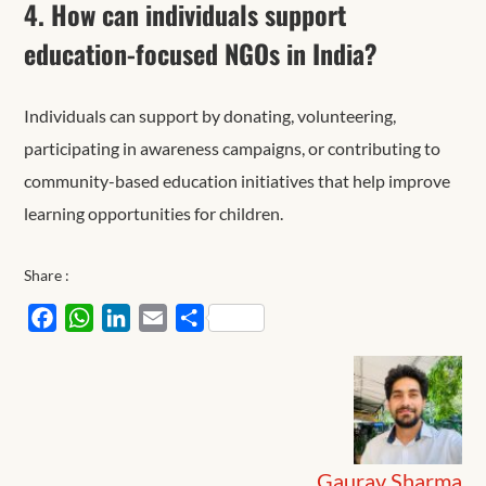
4. How can individuals support
education-focused NGOs in India?
Individuals can support by donating, volunteering,
participating in awareness campaigns, or contributing to
community-based education initiatives that help improve
learning opportunities for children.
Share :
Facebook
WhatsApp
LinkedIn
Email
Share
Gaurav Sharma