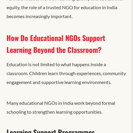
equity, the role of a trusted NGO for education in India
becomes increasingly important.
How Do Educational NGOs Support
Learning Beyond the Classroom?
Education is not limited to what happens inside a
classroom. Children learn through experiences, community
engagement and supportive learning environments.
Many educational NGOs in India work beyond formal
schooling to strengthen learning opportunities.
Learning Support Programmes