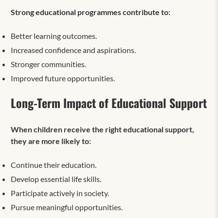
Strong educational programmes contribute to:
Better learning outcomes.
Increased confidence and aspirations.
Stronger communities.
Improved future opportunities.
Long-Term Impact of Educational Support
When children receive the right educational support,
they are more likely to:
Continue their education.
Develop essential life skills.
Participate actively in society.
Pursue meaningful opportunities.