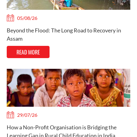
05/08/26
Beyond the Flood: The Long Road to Recovery in
Assam
READ MORE
29/07/26
How a Non-Profit Organisation is Bridging the
Learning Gap in Rural Child Education in India