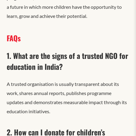
a future
in which more children have the opportunity to
learn, grow and achieve their potential.
FAQs
1. What are the signs of a trusted NGO for
education in India?
A trusted organisation is usually transparent about its
work, shares annual reports, publishes programme
updates and demonstrates measurable impact through its
education initiatives.
2. How can I donate for children’s