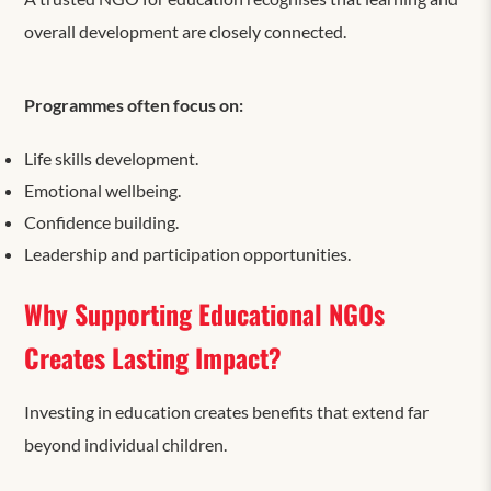
overall development are closely connected.
Programmes often focus on:
Life skills development.
Emotional wellbeing.
Confidence building.
Leadership and participation opportunities.
Why Supporting Educational NGOs
Creates Lasting Impact?
Investing in education creates benefits that extend far
beyond individual children.