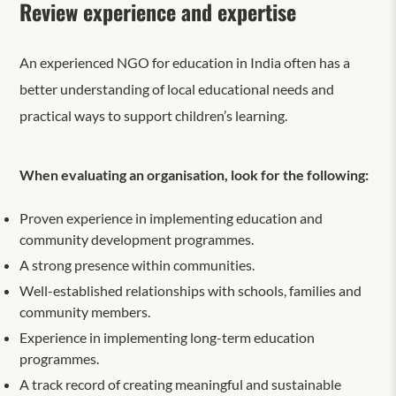
Review experience and expertise
An experienced NGO for education in India often has a
better understanding of local educational needs and
practical ways to support children’s learning.
When evaluating an organisation, look for the following:
Proven experience in implementing education and
community development programmes.
A strong presence within communities.
Well-established relationships with schools, families and
community members.
Experience in implementing long-term education
programmes.
A track record of creating meaningful and sustainable