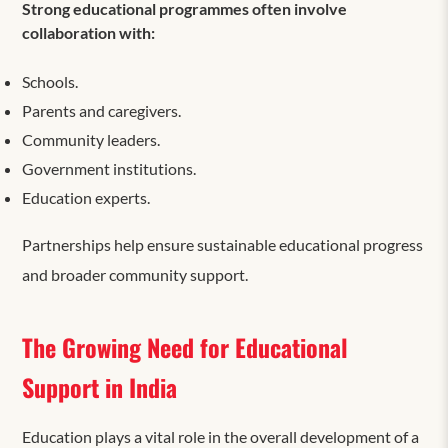
Strong educational programmes often involve
collaboration with:
Schools.
Parents and caregivers.
Community leaders.
Government institutions.
Education experts.
Partnerships help ensure sustainable educational progress
and broader community support.
The Growing Need for Educational
Support in India
Education plays a vital role in the overall development of a