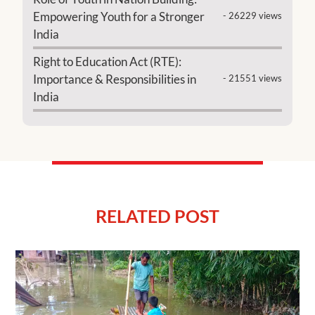
Empowering Youth for a Stronger
- 26229 views
India
Right to Education Act (RTE):
Importance & Responsibilities in
- 21551 views
India
RELATED POST