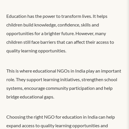
Education has the power to transform lives. It helps
children build knowledge, confidence, skills and
opportunities for a brighter future. However, many
children still face barriers that can affect their access to
quality learning opportunities.
This is where educational NGOs in India play an important
role. They support learning initiatives, strengthen school
systems, encourage community participation and help
bridge educational gaps.
Choosing the right NGO for education in India can help
expand access to quality learning opportunities and