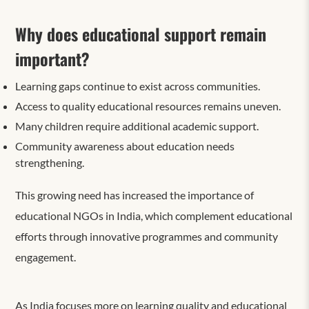
Why does educational support remain
important?
Learning gaps continue to exist across communities.
Access to quality educational resources remains uneven.
Many children require additional academic support.
Community awareness about education needs
strengthening.
This growing need has increased the importance of
educational NGOs in India, which complement educational
efforts through innovative programmes and community
engagement.
As India focuses more on learning quality and educational