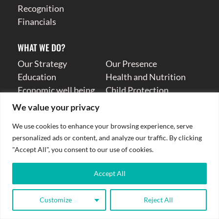
Recognition
Financials
WHAT WE DO?
Our Strategy
Our Presence
Education
Health and Nutrition
Economic well being
Child Protection
Humanitarian
Resilience
We value your privacy
We use cookies to enhance your browsing experience, serve
TAKE ACTION
personalized ads or content, and analyze our traffic. By clicking
Donate
Volunteer
"Accept All", you consent to our use of cookies.
Donation Receipt
Other Ways To Help
High Value Gifting
Child Safeguarding
Accept All
Contact Us
Careers
Donation Receipt
Customize
Reject All
Donate Now