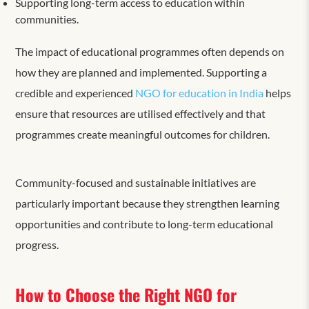
Supporting long-term access to education within
communities.
The impact of educational programmes often depends on
how they are planned and implemented. Supporting a
credible and experienced
NGO for education in India
helps
ensure that resources are utilised effectively and that
programmes create meaningful outcomes for children.
Community-focused and sustainable initiatives are
particularly important because they strengthen learning
opportunities and contribute to long-term educational
progress.
How to Choose the Right NGO for