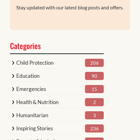
Stay updated with our latest blog posts and offers.
Categories
Child Protection
206
Education
90
Emergencies
15
Health & Nutrition
2
Humanitarian
3
Inspiring Stories
236