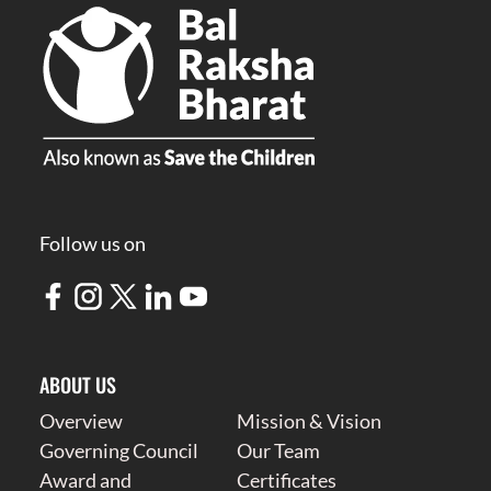
Follow us on
ABOUT US
Overview
Mission & Vision
Governing Council
Our Team
Award and
Certificates