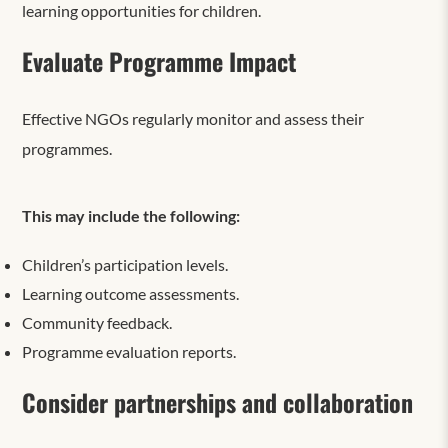
learning opportunities for children.
Evaluate Programme Impact
Effective NGOs regularly monitor and assess their
programmes.
This may include the following:
Children’s participation levels.
Learning outcome assessments.
Community feedback.
Programme evaluation reports.
Consider partnerships and collaboration