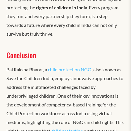
protecting the
rights of children in India
. Every program
they run, and every partnership they form, is a step
towards a future where every child in India can not only
survive but truly thrive.
Conclusion
Bal Raksha Bharat, a
child protection NGO
, also known as
Save the Children India, employs innovative approaches to
address the multifaceted challenges faced by
underprivileged children. One of their key innovations is
the development of competency-based training for the
Child Protection
workforce across India using virtual
mediums, highlighting the role of NGOs in child rights. This
initiative ensures that
child protection
workers are well-