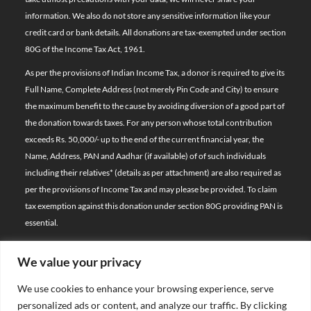
information. We also do not store any sensitive information like your
credit card or bank details. All donations are tax-exempted under section
80G of the Income Tax Act, 1961.
As per the provisions of Indian Income Tax, a donor is required to give its
Full Name, Complete Address (not merely Pin Code and City) to ensure
the maximum benefit to the cause by avoiding diversion of a good part of
the donation towards taxes. For any person whose total contribution
exceeds Rs. 50,000/- up to the end of the current financial year, the
Name, Address, PAN and Aadhar (if available) of of such individuals
including their relatives*
(details as per attachment)
are also required as
per the provisions of Income Tax and may please be provided. To claim
tax exemption against this donation under section 80G providing PAN is
essential.
We value your privacy
© 2026 Bal Raksha Bharat | All Rights Reserved
We use cookies to enhance your browsing experience, serve
Website Visitors:
personalized ads or content, and analyze our traffic. By clicking
21389431