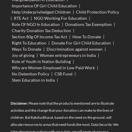
Importance Of Girl Child Education
|
Help Underpriviledged Children
|
Child Protection Policy
|
RTE Act
|
NGO Working For Education
|
Role Of NGO In Education
|
Donations Tax Exemption
|
Charity Donation Tax Deduction
|
Section 80g Of Income Tax Act
|
How To Donate
|
Right To Education
|
Donate For Girl Child Education
|
Ways To Donate
|
Discrimination against women
|
Joy of giving
|
Women entrepreneurs in India
|
Role of Youth in Nation Building
|
Why are Women Employed in Low Paid Work
|
No Detention Policy
|
CSR Fund
|
Stem Education in India
|
Disclaimer:
Please note that the products mentioned are to illustrate
activities and the change that your donation can make to the lives of
children. Bal Raksha Bharat, based on the need on the ground, will
allocate resources to areas that need funds the most. Data Security: We
take utmost precautions with your data, we will never share your