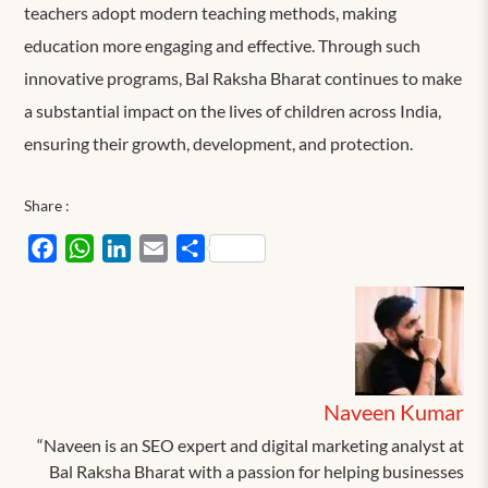
teachers adopt modern teaching methods, making
education more engaging and effective. Through such
innovative programs, Bal Raksha Bharat continues to make
a substantial impact on the lives of children across India,
ensuring their growth, development, and protection.
Share :
Facebook
WhatsApp
LinkedIn
Email
Share
Naveen Kumar
“Naveen is an SEO expert and digital marketing analyst at
Bal Raksha Bharat with a passion for helping businesses