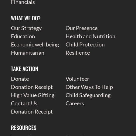
Financials
WHAT WE DO?
Our Strategy
Our Presence
Education
Health and Nutrition
Economic well being
Child Protection
Humanitarian
Resilience
TAKE ACTION
Donate
Volunteer
Donation Receipt
Other Ways To Help
High Value Gifting
Child Safeguarding
Contact Us
Careers
Donation Receipt
RESOURCES