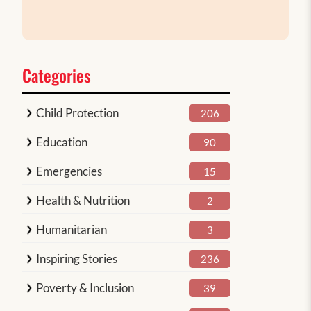
Categories
Child Protection
206
Education
90
Emergencies
15
Health & Nutrition
2
Humanitarian
3
Inspiring Stories
236
Poverty & Inclusion
39