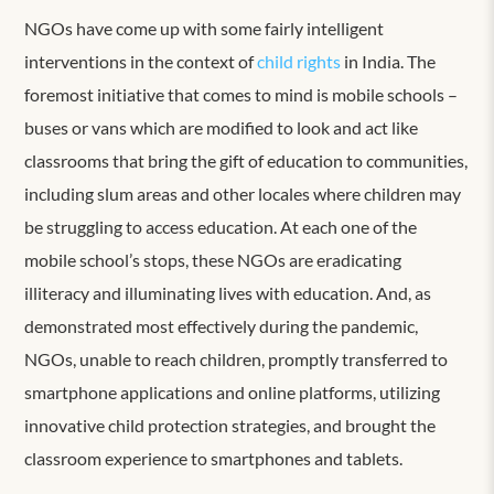
NGOs have come up with some fairly intelligent
interventions in the context of
child rights
in India. The
foremost initiative that comes to mind is mobile schools –
buses or vans which are modified to look and act like
classrooms that bring the gift of education to communities,
including slum areas and other locales where children may
be struggling to access education. At each one of the
mobile school’s stops, these NGOs are eradicating
illiteracy and illuminating lives with education. And, as
demonstrated most effectively during the pandemic,
NGOs, unable to reach children, promptly transferred to
smartphone applications and online platforms, utilizing
innovative child protection strategies, and brought the
classroom experience to smartphones and tablets.