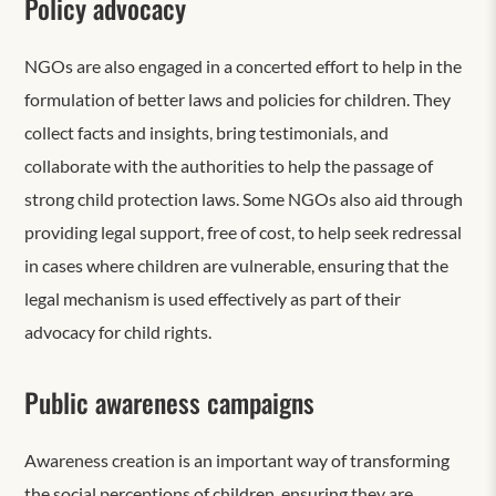
Policy advocacy
NGOs are also engaged in a concerted effort to help in the
formulation of better laws and policies for children. They
collect facts and insights, bring testimonials, and
collaborate with the authorities to help the passage of
strong child protection laws. Some NGOs also aid through
providing legal support, free of cost, to help seek redressal
in cases where children are vulnerable, ensuring that the
legal mechanism is used effectively as part of their
advocacy for child rights.
Public awareness campaigns
Awareness creation is an important way of transforming
the social perceptions of children, ensuring they are