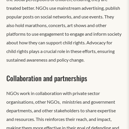
treated better. NGOs use mainstream advertising, publish
popular posts on social networks, and use events. They
also hold marathons, concerts, art shows and other
platforms to use engagement to engage and inform society
about how they can support child rights. Advocacy for
child rights plays a crucial role in these efforts, ensuring
sustained awareness and policy change.
Collaboration and partnerships
NGOs work in collaboration with private sector
organisations, other NGOs, ministries and government
departments, and other stakeholders to share expertise
and resources. This reinforces their reach, and impact,
making them more effective in their goal of defending and