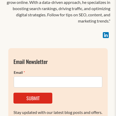
grow online. With a data-driven approach, he specializes in
boosting search rankings, driving traffic, and optimizing
digital strategies. Follow for tips on SEO, content, and
marketing trends."
Email Newsletter
Email
*
SUBMIT
Stay updated with our latest blog posts and offers.