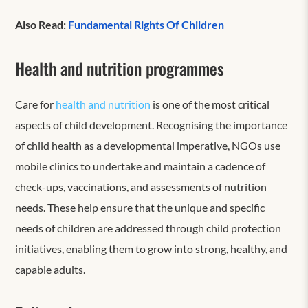
Also Read:
Fundamental Rights Of Children
Health and nutrition programmes
Care for
health and nutrition
is one of the most critical
aspects of child development. Recognising the importance
of child health as a developmental imperative, NGOs use
mobile clinics to undertake and maintain a cadence of
check-ups, vaccinations, and assessments of nutrition
needs. These help ensure that the unique and specific
needs of children are addressed through child protection
initiatives, enabling them to grow into strong, healthy, and
capable adults.