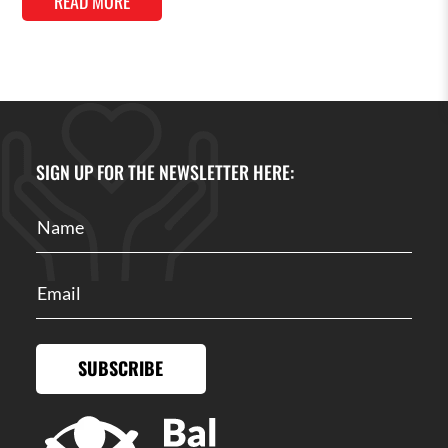
READ MORE
SIGN UP FOR THE NEWSLETTER HERE:
SUBSCRIBE