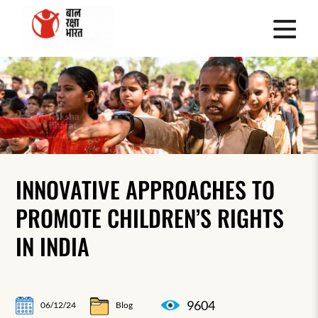
INNOVATIVE APPROACHES TO
PROMOTE CHILDREN’S RIGHTS
IN INDIA
9604
06/12/24
Blog