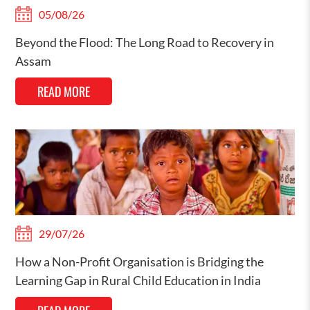
05/08/26
Beyond the Flood: The Long Road to Recovery in
Assam
READ MORE
29/07/26
How a Non-Profit Organisation is Bridging the
Learning Gap in Rural Child Education in India