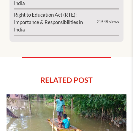
India
Right to Education Act (RTE):
Importance & Responsibilities in
- 21545 views
India
RELATED POST