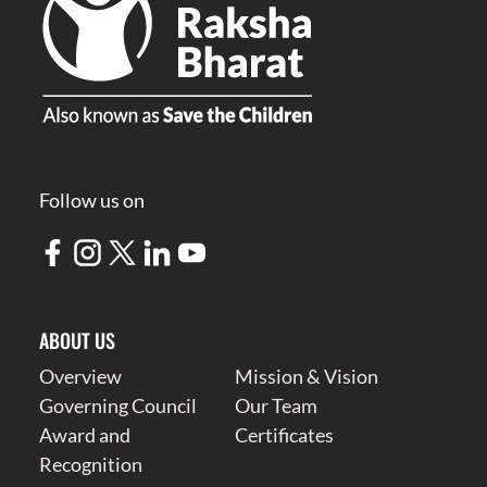
Follow us on
ABOUT US
Overview
Mission & Vision
Governing Council
Our Team
Award and
Certificates
Recognition