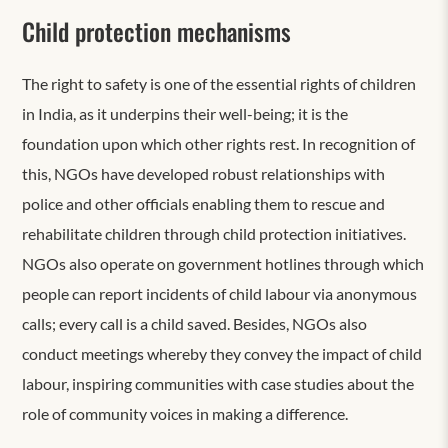
Child protection mechanisms
The right to safety is one of the essential rights of children
in India, as it underpins their well-being; it is the
foundation upon which other rights rest. In recognition of
this, NGOs have developed robust relationships with
police and other officials enabling them to rescue and
rehabilitate children through child protection initiatives.
NGOs also operate on government hotlines through which
people can report incidents of child labour via anonymous
calls; every call is a child saved. Besides, NGOs also
conduct meetings whereby they convey the impact of child
labour, inspiring communities with case studies about the
role of community voices in making a difference.