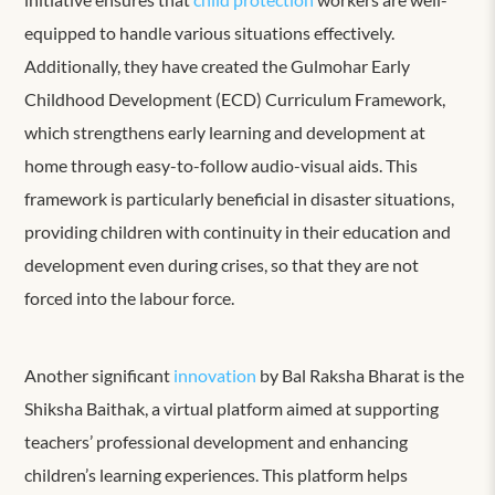
equipped to handle various situations effectively.
Additionally, they have created the Gulmohar Early
Childhood Development (ECD) Curriculum Framework,
which strengthens early learning and development at
home through easy-to-follow audio-visual aids. This
framework is particularly beneficial in disaster situations,
providing children with continuity in their education and
development even during crises, so that they are not
forced into the labour force.
Another significant
innovation
by
Bal Raksha Bharat
is the
Shiksha Baithak, a virtual platform aimed at supporting
teachers’ professional development and enhancing
children’s learning experiences. This platform helps