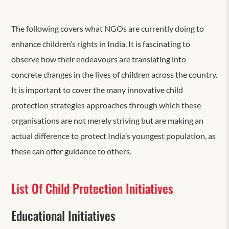
The following covers what NGOs are currently doing to
enhance children’s rights in India. It is fascinating to
observe how their endeavours are translating into
concrete changes in the lives of children across the country.
It is important to cover the many innovative child
protection strategies approaches through which these
organisations are not merely striving but are making an
actual difference to protect India’s youngest population, as
these can offer guidance to others.
List Of Child Protection Initiatives
Educational Initiatives