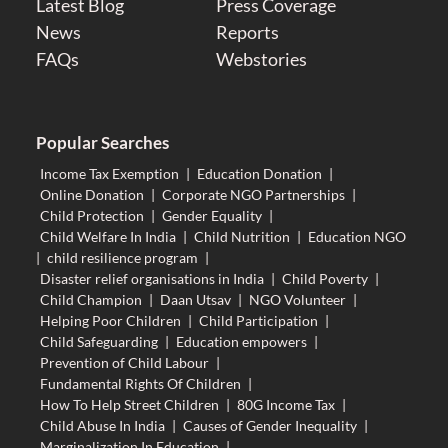
Latest Blog
Press Coverage
News
Reports
FAQs
Webstories
Popular Searches
Income Tax Exemption
|
Education Donation
|
Online Donation
|
Corporate NGO Partnerships
|
Child Protection
|
Gender Equality
|
Child Welfare In India
|
Child Nutrition
|
Education NGO
|
child resilience program
|
Disaster relief organisations in India
|
Child Poverty
|
Child Champion
|
Daan Utsav
|
NGO Volunteer
|
Helping Poor Children
|
Child Participation
|
Child Safeguarding
|
Education empowers
|
Prevention of Child Labour
|
Fundamental Rights Of Children
|
How To Help Street Children
|
80G Income Tax
|
Child Abuse In India
|
Causes of Gender Inequality
|
Marginalization In Education
|