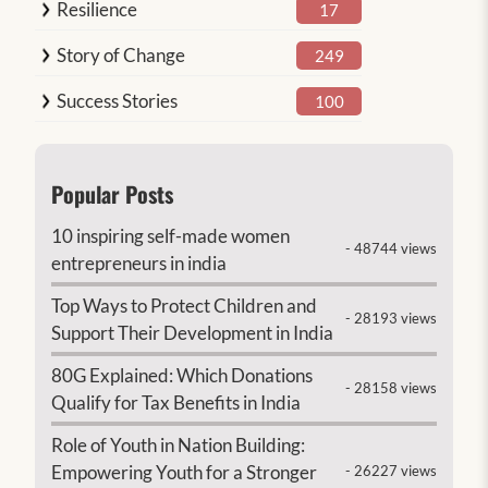
Resilience
17
Story of Change
249
Success Stories
100
Popular Posts
10 inspiring self-made women
- 48744 views
entrepreneurs in india
Top Ways to Protect Children and
- 28193 views
Support Their Development in India
80G Explained: Which Donations
- 28158 views
Qualify for Tax Benefits in India
Role of Youth in Nation Building:
Empowering Youth for a Stronger
- 26227 views