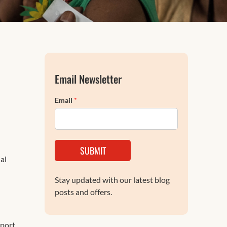
FAQs
Email Newsletter
Email
*
SUBMIT
al
Stay updated with our latest blog
posts and offers.
port.