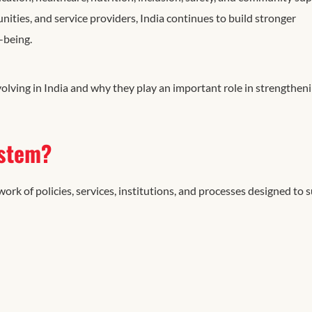
ties, and service providers, India continues to build stronger
-being.
olving in India and why they play an important role in strengthen
ystem?
ork of policies, services, institutions, and processes designed to 