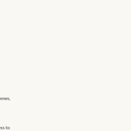
mmes,
ss to