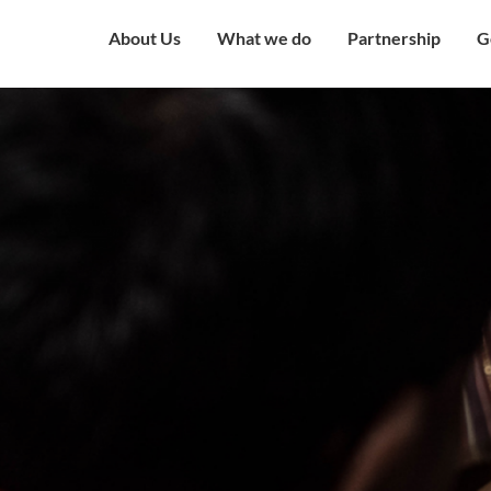
About Us
What we do
Partnership
G
Overview
Our Strategy
Corporate Partne
V
Mission & Vision
Our Presence
Institutional Part
W
Governing Council
Education
Engagement with
H
Government
Our Team
Health and Nutrition
C
Award and Recognition
Economic well being
C
Certificates
Child Protection
C
Financials
Humanitarian
O