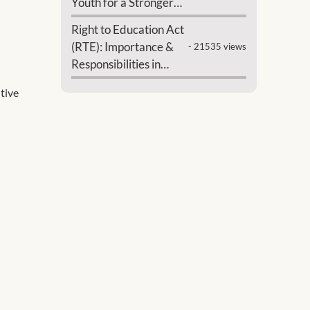
Youth for a Stronger
India
Right to Education Act
(RTE): Importance &
- 21535 views
Responsibilities in
India
ntive