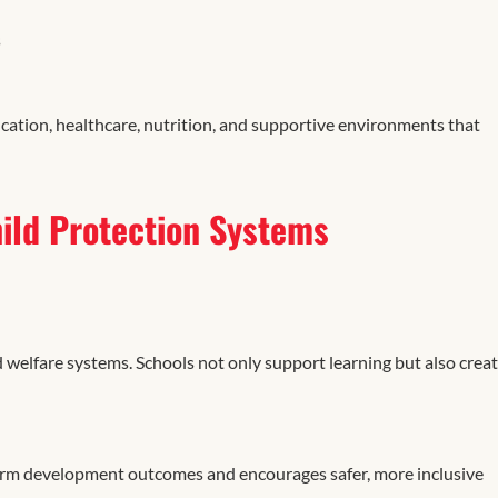
s
cation, healthcare, nutrition, and supportive environments that
ild Protection Systems
d welfare systems. Schools not only support learning but also crea
erm development outcomes and encourages safer, more inclusive