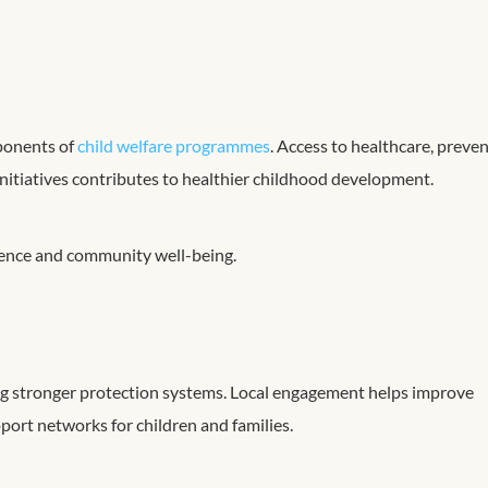
mponents of
child welfare programmes
. Access to healthcare, preve
itiatives contributes to healthier childhood development.
ience and community well-being.
ng stronger protection systems. Local engagement helps improve
port networks for children and families.