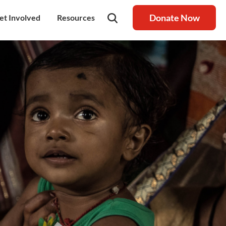
Donate Now
et Involved
Resources
rship
olunteer
Latest Blog
nership
ays to Help
Resource centre
igh Value Gifting
Raksha Journal
hild Safeguarding
Press Coverage
ontact Us
News
areers
Annual Reports
ur Donor Wall
Other Reports