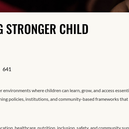
Resilience
NG STRONGER CHILD
641
er environments where children can learn, grow, and access essenti
ening policies, institutions, and community-based frameworks that
ation, healthcare, nutrition, inclusion, safety, and community sup