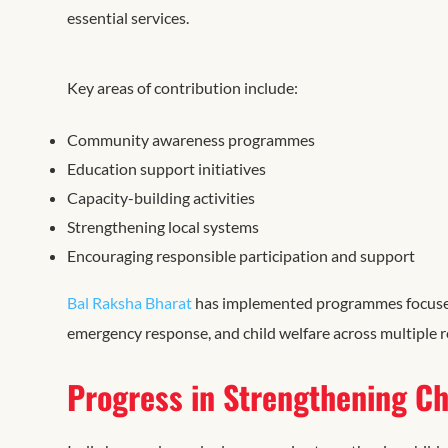
essential services.
Key areas of contribution include:
Community awareness programmes
Education support initiatives
Capacity-building activities
Strengthening local systems
Encouraging responsible participation and support
Bal Raksha Bharat
has implemented programmes focused on
emergency response, and child welfare across multiple 
Progress in Strengthening Ch