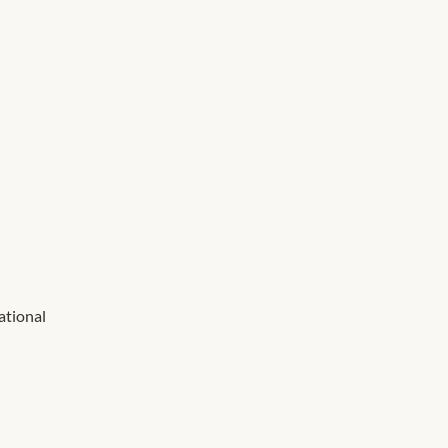
ational