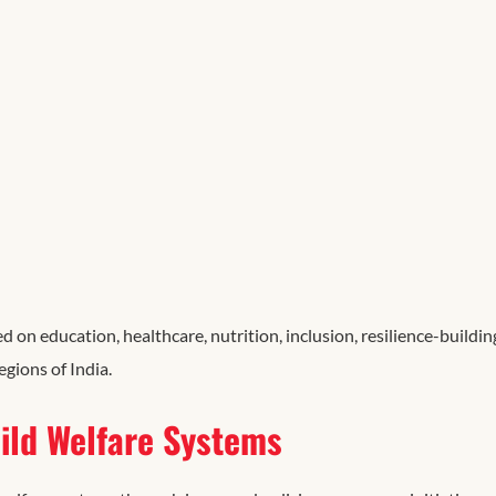
 education, healthcare, nutrition, inclusion, resilience-buildin
regions
of
India.
ild Welfare Systems