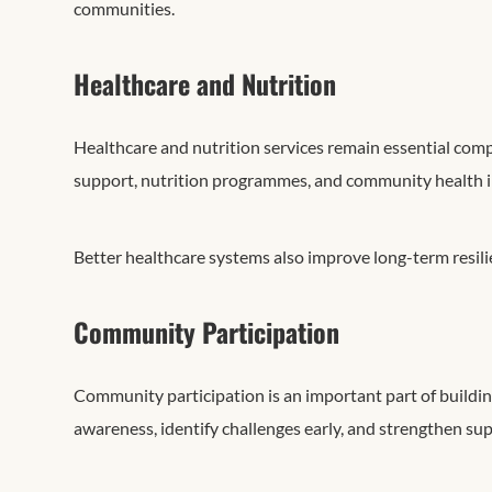
communities.
Healthcare and Nutrition
Healthcare and nutrition services remain essential co
support, nutrition programmes, and community health in
Better healthcare systems also improve long-term resil
Community Participation
Community participation is an important part of buildi
awareness, identify challenges early, and strengthen sup