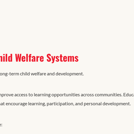
hild Welfare Systems
long-term child welfare and development.
mprove access to learning opportunities across communities. Educ
hat encourage learning, participation, and personal development.
e: