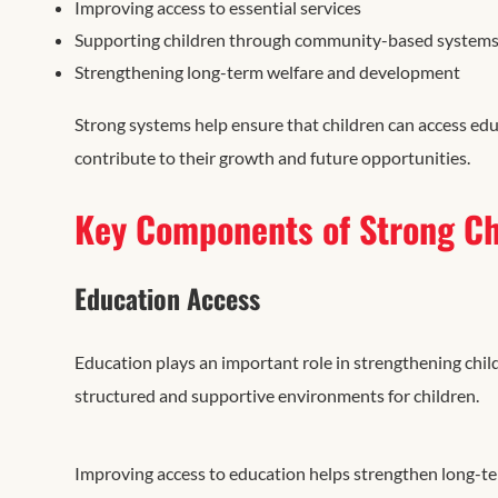
Improving access to essential services
Supporting children through community-based system
Strengthening long-term welfare and development
Strong systems help ensure that children can access edu
contribute to their growth and future opportunities.
Key Components of Strong Ch
Education Access
Education plays an important role in strengthening chil
structured and supportive environments for children.
Improving access to education helps strengthen long-t