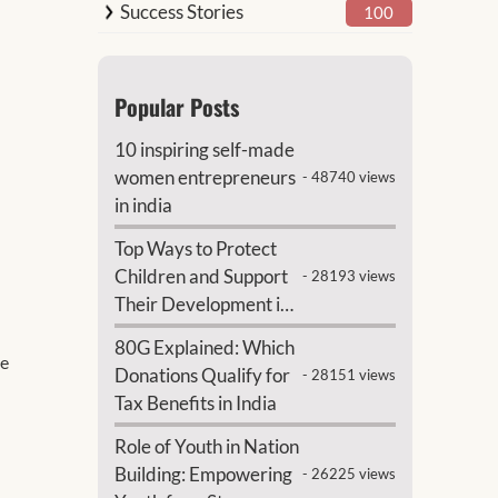
Success Stories
100
Popular Posts
10 inspiring self-made
women entrepreneurs
- 48740 views
in india
Top Ways to Protect
Children and Support
- 28193 views
Their Development in
India
80G Explained: Which
te
Donations Qualify for
- 28151 views
Tax Benefits in India
Role of Youth in Nation
Building: Empowering
- 26225 views