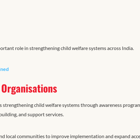
rtant role in strengthening child welfare systems across India.
ined
Organisations
 strengthening child welfare systems through awareness progra
uilding, and support services.
 and local communities to improve implementation and expand acce