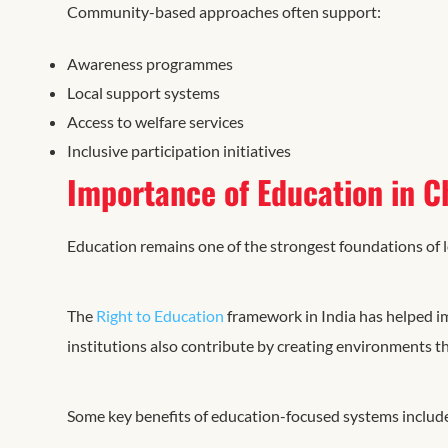
Community-based approaches often support:
Awareness programmes
Local support systems
Access to welfare services
Inclusive participation initiatives
Importance of Education in C
Education remains one of the strongest foundations of 
The
Right to Education
framework in India has helped i
institutions also contribute by creating environments t
Some key benefits of education-focused systems includ