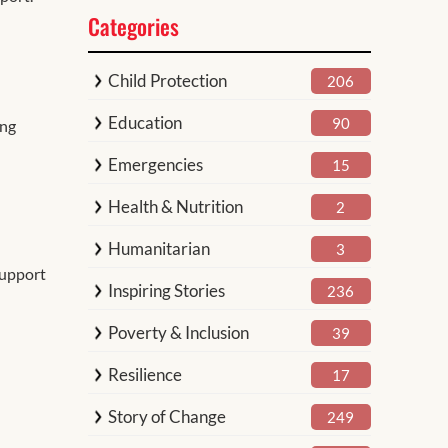
Categories
Child Protection
206
Education
90
ing
Emergencies
15
Health & Nutrition
2
Humanitarian
3
support
Inspiring Stories
236
Poverty & Inclusion
39
Resilience
17
Story of Change
249