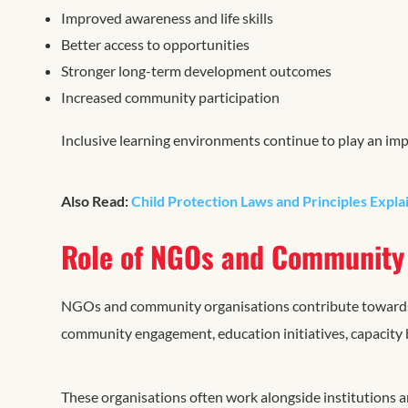
Improved awareness and life skills
Better access to opportunities
Stronger long-term development outcomes
Increased community participation
Inclusive learning environments continue to play an impo
Also Read:
Child Protection Laws and Principles Expla
Role of NGOs and Community 
NGOs and community organisations contribute towards
community engagement, education initiatives, capacity b
These organisations often work alongside institutions