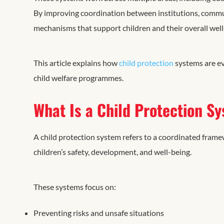
By improving coordination between institutions, communi
mechanisms that support children and their overall well
This article explains how
child protection
systems are ev
child welfare programmes.
What Is a Child Protection S
A child protection system refers to a coordinated framew
children’s safety, development, and well-being.
These systems focus on:
Preventing risks and unsafe situations