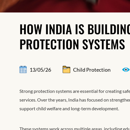
HOW INDIA IS BUILDI
PROTECTION SYSTEMS
13/05/26
Child Protection
Strong protection systems are essential for creating saf
services. Over the years, India has focused on strength
support child welfare and long-term development.
These systems work across multiple areas, including educ