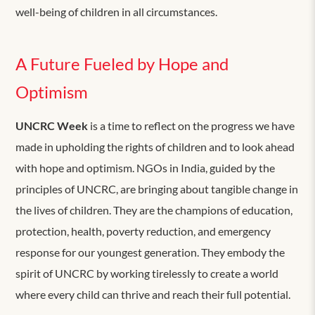
well-being of children in all circumstances.
A Future Fueled by Hope and
Optimism
UNCRC Week
is a time to reflect on the progress we have
made in upholding the rights of children and to look ahead
with hope and optimism. NGOs in India, guided by the
principles of UNCRC, are bringing about tangible change in
the lives of children. They are the champions of education,
protection, health, poverty reduction, and emergency
response for our youngest generation. They embody the
spirit of UNCRC by working tirelessly to create a world
where every child can thrive and reach their full potential.