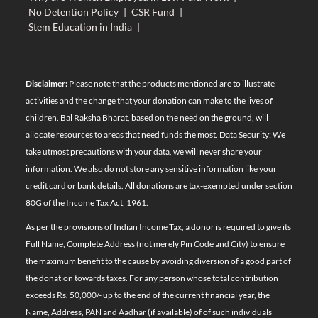
No Detention Policy
|
CSR Fund
|
Stem Education in India
|
Disclaimer:
Please note that the products mentioned are to illustrate
activities and the change that your donation can make to the lives of
children. Bal Raksha Bharat, based on the need on the ground, will
allocate resources to areas that need funds the most. Data Security: We
take utmost precautions with your data, we will never share your
information. We also do not store any sensitive information like your
credit card or bank details. All donations are tax-exempted under section
80G of the Income Tax Act, 1961.
As per the provisions of Indian Income Tax, a donor is required to give its
Full Name, Complete Address (not merely Pin Code and City) to ensure
the maximum benefit to the cause by avoiding diversion of a good part of
the donation towards taxes. For any person whose total contribution
exceeds Rs. 50,000/- up to the end of the current financial year, the
Name, Address, PAN and Aadhar (if available) of of such individuals