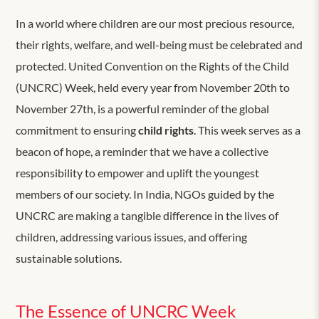
In a world where children are our most precious resource,
their rights, welfare, and well-being must be celebrated and
protected. United Convention on the Rights of the Child
(UNCRC) Week, held every year from November 20th to
November 27th, is a powerful reminder of the global
commitment to ensuring
child rights
. This week serves as a
beacon of hope, a reminder that we have a collective
responsibility to empower and uplift the youngest
members of our society. In India, NGOs guided by the
UNCRC are making a tangible difference in the lives of
children, addressing various issues, and offering
sustainable solutions.
The Essence of UNCRC Week