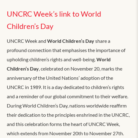
UNCRC Week’s link to World
Children’s Day
UNCRC Week and
World Children’s Day
share a
profound connection that emphasises the importance of
upholding children’s rights and well-being.
World
Children’s Day
, celebrated on November 20, marks the
anniversary of the United Nations’ adoption of the
UNCRC in 1989. It is a day dedicated to children’s rights
and a reminder of our global commitment to their welfare.
During World Children’s Day, nations worldwide reaffirm
their dedication to the principles enshrined in the UNCRC,
and this celebration forms the heart of UNCRC Week,
which extends from November 20th to November 27th.