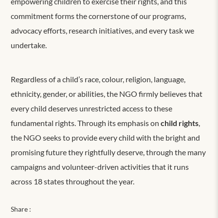
empowering children to exercise their rights, and this
commitment forms the cornerstone of our programs,
advocacy efforts, research initiatives, and every task we
undertake.
Regardless of a child’s race, colour, religion, language,
ethnicity, gender, or abilities, the NGO firmly believes that
every child deserves unrestricted access to these
fundamental rights. Through its emphasis on
child rights
,
the NGO seeks to provide every child with the bright and
promising future they rightfully deserve, through the many
campaigns and volunteer-driven activities that it runs
across 18 states throughout the year.
Share :