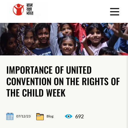
IMPORTANCE OF UNITED
CONVENTION ON THE RIGHTS OF
THE CHILD WEEK
692
07/12/23
Blog