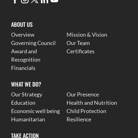
ABOUT US
Overview
Mission & Vision
Governing Council
Our Team
Award and
Certificates
Recognition
Financials
WHAT WE DO?
Our Strategy
Our Presence
Education
Health and Nutrition
Economic well being
Child Protection
Humanitarian
Resilience
TAKE ACTION