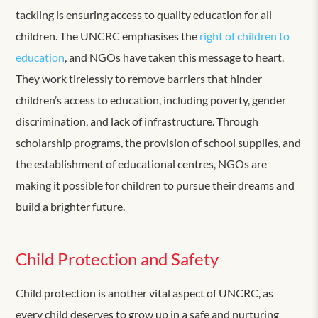
tackling is ensuring access to quality education for all
children. The UNCRC emphasises the
right of children to
education
, and NGOs have taken this message to heart.
They work tirelessly to remove barriers that hinder
children’s access to education, including poverty, gender
discrimination, and lack of infrastructure. Through
scholarship programs, the provision of school supplies, and
the establishment of educational centres, NGOs are
making it possible for children to pursue their dreams and
build a brighter future.
Child Protection and Safety
Child protection is another vital aspect of UNCRC, as
every child deserves to grow up in a safe and nurturing