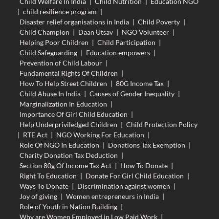
Child Welfare In India
|
Child Nutrition
|
Education NGO
|
child resilience program
|
Disaster relief organisations in India
|
Child Poverty
|
Child Champion
|
Daan Utsav
|
NGO Volunteer
|
Helping Poor Children
|
Child Participation
|
Child Safeguarding
|
Education empowers
|
Prevention of Child Labour
|
Fundamental Rights Of Children
|
How To Help Street Children
|
80G Income Tax
|
Child Abuse In India
|
Causes of Gender Inequality
|
Marginalization In Education
|
Importance Of Girl Child Education
|
Help Underpriviledged Children
|
Child Protection Policy
|
RTE Act
|
NGO Working For Education
|
Role Of NGO In Education
|
Donations Tax Exemption
|
Charity Donation Tax Deduction
|
Section 80g Of Income Tax Act
|
How To Donate
|
Right To Education
|
Donate For Girl Child Education
|
Ways To Donate
|
Discrimination against women
|
Joy of giving
|
Women entrepreneurs in India
|
Role of Youth in Nation Building
|
Why are Women Employed in Low Paid Work
|