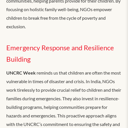
communities, helping parents provide for their children. By
focusing on holistic family well-being, NGOs empower
children to break free from the cycle of poverty and
exclusion.
Emergency Response and Resilience
Building
UNCRC Week
reminds us that children are often the most
vulnerable in times of disaster and crisis. In India, NGOs
work tirelessly to provide crucial relief to children and their
families during emergencies. They also invest in resilience-
building programs, helping communities prepare for
hazards and emergencies. This proactive approach aligns
with the UNCRC’s commitment to ensuring the safety and