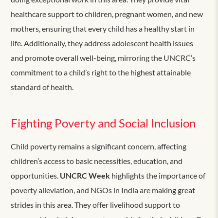
healthcare support to children, pregnant women, and new
mothers, ensuring that every child has a healthy start in
life. Additionally, they address adolescent health issues
and promote overall well-being, mirroring the UNCRC’s
commitment to a child’s right to the highest attainable
standard of health.
Fighting Poverty and Social Inclusion
Child poverty remains a significant concern, affecting
children’s access to basic necessities, education, and
opportunities.
UNCRC Week
highlights the importance of
poverty alleviation, and NGOs in India are making great
strides in this area. They offer livelihood support to