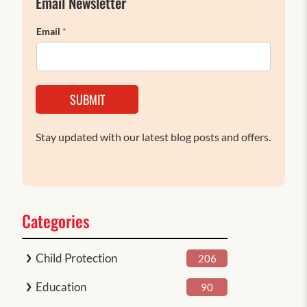
Email Newsletter
Email
*
SUBMIT
Stay updated with our latest blog posts and offers.
Categories
Child Protection
206
Education
90