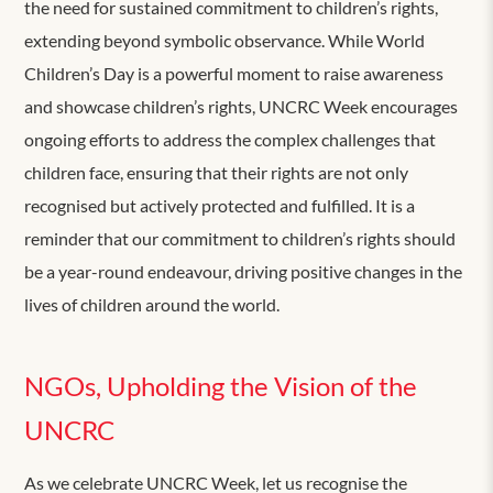
the need for sustained commitment to children’s rights,
extending beyond symbolic observance. While World
Children’s Day is a powerful moment to raise awareness
and showcase children’s rights, UNCRC Week encourages
ongoing efforts to address the complex challenges that
children face, ensuring that their rights are not only
recognised but actively protected and fulfilled. It is a
reminder that our commitment to children’s rights should
be a year-round endeavour, driving positive changes in the
lives of children around the world.
NGOs, Upholding the Vision of the
UNCRC
As we celebrate UNCRC Week, let us recognise the