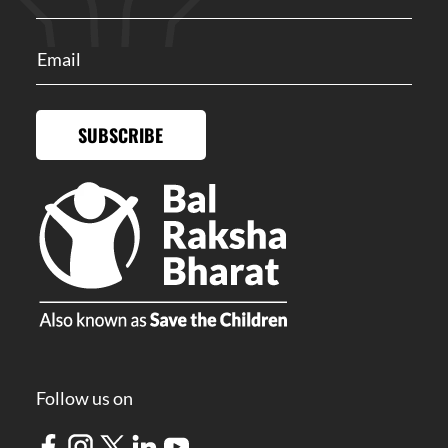
SUBSCRIBE
Follow us on