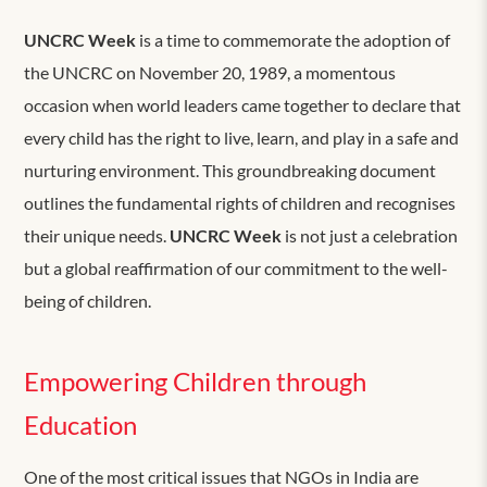
UNCRC Week
is a time to commemorate the adoption of
the UNCRC on November 20, 1989, a momentous
occasion when world leaders came together to declare that
every child has the right to live, learn, and play in a safe and
nurturing environment. This groundbreaking document
outlines the fundamental rights of children and recognises
their unique needs.
UNCRC Week
is not just a celebration
but a global reaffirmation of our commitment to the well-
being of children.
Empowering Children through
Education
One of the most critical issues that NGOs in India are