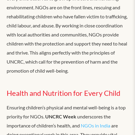
environment. NGOs are on the front lines, rescuing and
rehabilitating children who have fallen victim to trafficking,
child labour, and abuse. By working in close coordination
with local authorities and communities, NGOs provide
children with the protection and support they need to heal
and thrive. This aligns perfectly with the principles of
UNCRC, which call for the prevention of harm and the
promotion of child well-being.
Health and Nutrition for Every Child
Ensuring children’s physical and mental well-being is a top
priority for NGOs.
UNCRC Week
underscores the
importance of children’s health, and
NGOs in India
are
doing exceptional work in this area. They provide vital