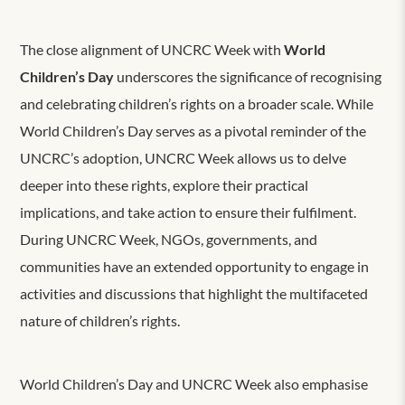
The close alignment of UNCRC Week with
World
Children’s Day
underscores the significance of recognising
and celebrating children’s rights on a broader scale. While
World Children’s Day serves as a pivotal reminder of the
UNCRC’s adoption, UNCRC Week allows us to delve
deeper into these rights, explore their practical
implications, and take action to ensure their fulfilment.
During UNCRC Week, NGOs, governments, and
communities have an extended opportunity to engage in
activities and discussions that highlight the multifaceted
nature of children’s rights.
World Children’s Day and UNCRC Week also emphasise