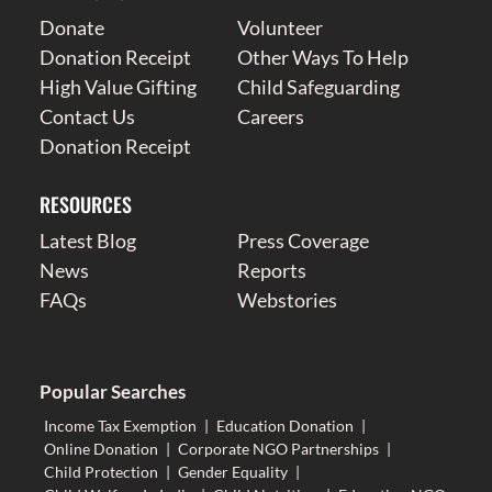
Donate
Volunteer
Donation Receipt
Other Ways To Help
High Value Gifting
Child Safeguarding
Contact Us
Careers
Donation Receipt
RESOURCES
Latest Blog
Press Coverage
News
Reports
FAQs
Webstories
Popular Searches
Income Tax Exemption
|
Education Donation
|
Online Donation
|
Corporate NGO Partnerships
|
Child Protection
|
Gender Equality
|