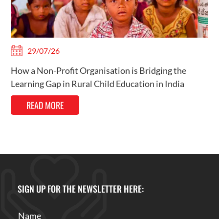
29/07/26
How a Non-Profit Organisation is Bridging the
Learning Gap in Rural Child Education in India
READ MORE
SIGN UP FOR THE NEWSLETTER HERE: