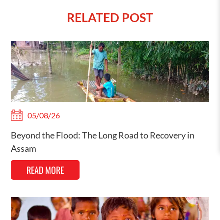
RELATED POST
05/08/26
Beyond the Flood: The Long Road to Recovery in
Assam
READ MORE