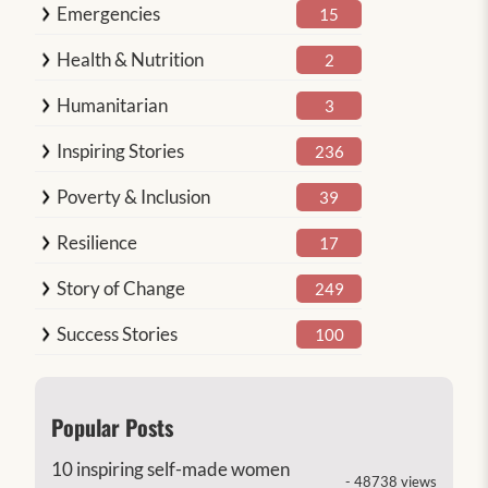
Emergencies
15
Health & Nutrition
2
Humanitarian
3
Inspiring Stories
236
Poverty & Inclusion
39
Resilience
17
Story of Change
249
Success Stories
100
Popular Posts
10 inspiring self-made women
- 48738 views