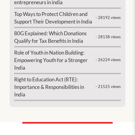
entrepreneurs in india
Top Ways to Protect Children and
- 28192 views
Support Their Development in India
80G Explained: Which Donations
- 28138 views
Qualify for Tax Benefits in India
Role of Youth in Nation Building:
Empowering Youth for a Stronger
- 26224 views
India
Right to Education Act (RTE):
Importance & Responsibilities in
- 21525 views
India