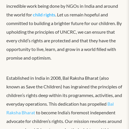
incredible work being done by NGOs in India and around
the world for
child rights
. Let us remain hopeful and
committed to building a brighter future for our children. By
upholding the principles of UNCRC, we can ensure that
every child’s rights are protected and that they have the
opportunity to live, learn, and grow in a world filled with
promise and optimism.
Established in India in 2008, Bal Raksha Bharat (also
known as Save the Children) has ingrained the principles of
children’s rights deep within its programmes, activities, and
everyday operations. This dedication has propelled
Bal
Raksha Bharat
to become India’s foremost independent
advocate for children’s rights. Our mission revolves around