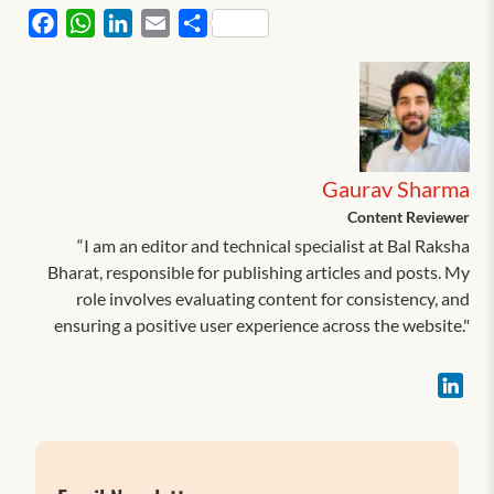
Facebook
WhatsApp
LinkedIn
Email
Share
Gaurav Sharma
Content Reviewer
“I am an editor and technical specialist at Bal Raksha
Bharat, responsible for publishing articles and posts. My
role involves evaluating content for consistency, and
ensuring a positive user experience across the website."