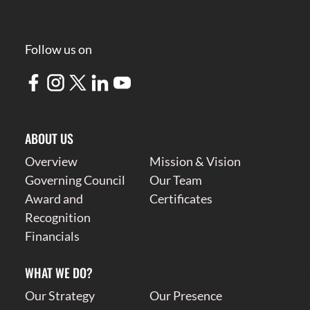
Follow us on
ABOUT US
Overview
Mission & Vision
Governing Council
Our Team
Award and
Certificates
Recognition
Financials
WHAT WE DO?
Our Strategy
Our Presence