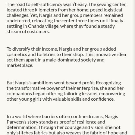
The road to self-sufficiency wasn’t easy. The sewing center,
located three kilometers from her home, posed logistical
challenges. Yet, Nargis and her group members remained
undeterred, relocating the center three times until finally
settling in Chanda village, where they found a steady
stream of customers.
To diversify their income, Nargis and her group added
cosmetics and toiletries to their shop. This innovative idea
set them apart in a male-dominated society and
marketplace.
But Nargis’s ambitions went beyond profit. Recognizing
the transformative power of their enterprise, she and her
companions began offering tailoring lessons, empowering
other young girls with valuable skills and confidence.
In a world where barriers often confine dreams, Nargis
Parveen’s story stands as proof of resilience and
determination. Through her courage and vision, she not
only stitches fabrics but also weaves the fabric of hope and