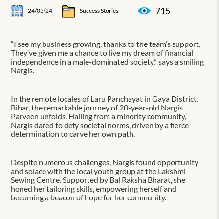
715
24/05/24
Success Stories
“I see my business growing, thanks to the team’s support.
They’ve given me a chance to live my dream of financial
independence in a male-dominated society,” says a smiling
Nargis.
In the remote locales of Laru Panchayat in Gaya District,
Bihar, the remarkable journey of 20-year-old Nargis
Parveen unfolds. Hailing from a minority community,
Nargis dared to defy societal norms, driven by a fierce
determination to carve her own path.
Despite numerous challenges, Nargis found opportunity
and solace with the local youth group at the Lakshmi
Sewing Centre. Supported by Bal Raksha Bharat, she
honed her tailoring skills, empowering herself and
becoming a beacon of hope for her community.