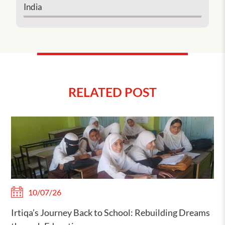
India
RELATED POST
10/07/26
Irtiqa’s Journey Back to School: Rebuilding Dreams