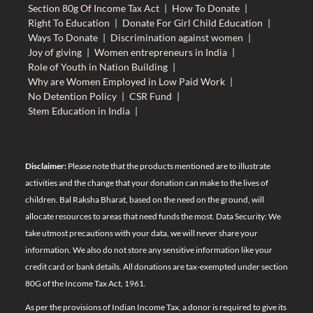
Section 80g Of Income Tax Act
|
How To Donate
|
Right To Education
|
Donate For Girl Child Education
|
Ways To Donate
|
Discrimination against women
|
Joy of giving
|
Women entrepreneurs in India
|
Role of Youth in Nation Building
|
Why are Women Employed in Low Paid Work
|
No Detention Policy
|
CSR Fund
|
Stem Education in India
|
Disclaimer:
Please note that the products mentioned are to illustrate
activities and the change that your donation can make to the lives of
children. Bal Raksha Bharat, based on the need on the ground, will
allocate resources to areas that need funds the most. Data Security: We
take utmost precautions with your data, we will never share your
information. We also do not store any sensitive information like your
credit card or bank details. All donations are tax-exempted under section
80G of the Income Tax Act, 1961.
As per the provisions of Indian Income Tax, a donor is required to give its