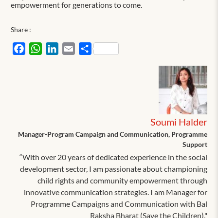
empowerment for generations to come.
Share :
Facebook
WhatsApp
LinkedIn
Email
Share
Soumi Halder
Manager-Program Campaign and Communication, Programme
Support
“With over 20 years of dedicated experience in the social
development sector, I am passionate about championing
child rights and community empowerment through
innovative communication strategies. I am Manager for
Programme Campaigns and Communication with Bal
Raksha Bharat (Save the Children)."