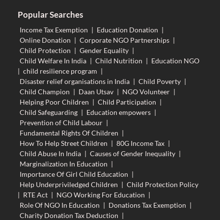
Popular Searches
Income Tax Exemption
|
Education Donation
|
Online Donation
|
Corporate NGO Partnerships
|
Child Protection
|
Gender Equality
|
Child Welfare In India
|
Child Nutrition
|
Education NGO
|
child resilience program
|
Disaster relief organisations in India
|
Child Poverty
|
Child Champion
|
Daan Utsav
|
NGO Volunteer
|
Helping Poor Children
|
Child Participation
|
Child Safeguarding
|
Education empowers
|
Prevention of Child Labour
|
Fundamental Rights Of Children
|
How To Help Street Children
|
80G Income Tax
|
Child Abuse In India
|
Causes of Gender Inequality
|
Marginalization In Education
|
Importance Of Girl Child Education
|
Help Underpriviledged Children
|
Child Protection Policy
|
RTE Act
|
NGO Working For Education
|
Role Of NGO In Education
|
Donations Tax Exemption
|
Charity Donation Tax Deduction
|