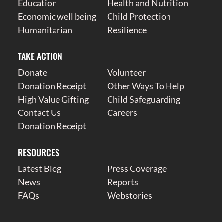
Education
Health and Nutrition
Economic well being
Child Protection
Humanitarian
Resilience
TAKE ACTION
Donate
Volunteer
Donation Receipt
Other Ways To Help
High Value Gifting
Child Safeguarding
Contact Us
Careers
Donation Receipt
RESOURCES
Latest Blog
Press Coverage
News
Reports
FAQs
Webstories