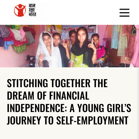
STITCHING TOGETHER THE
DREAM OF FINANCIAL
INDEPENDENCE: A YOUNG GIRL’S
JOURNEY TO SELF-EMPLOYMENT