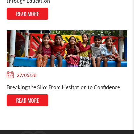
through Education
READ MORE
27/05/26
Breaking the Silo: From Hesitation to Confidence
READ MORE