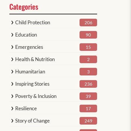
Categories
Child Protection
206
Education
90
Emergencies
15
Health & Nutrition
2
Humanitarian
3
Inspiring Stories
236
Poverty & Inclusion
39
Resilience
17
Story of Change
249