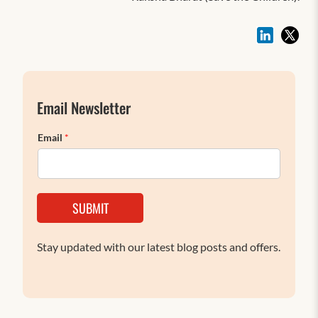
Email Newsletter
Email
*
SUBMIT
Stay updated with our latest blog posts and offers.