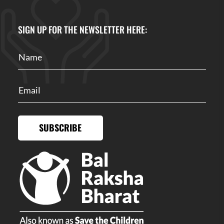
SIGN UP FOR THE NEWSLETTER HERE:
SUBSCRIBE