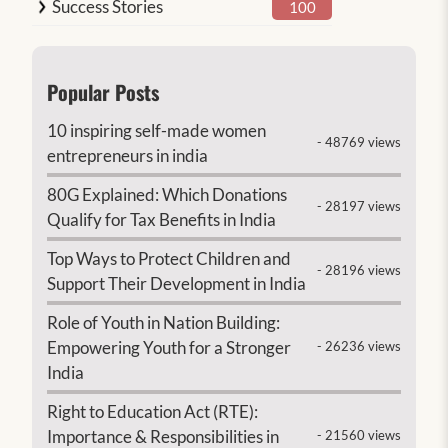
Success Stories
100
Popular Posts
10 inspiring self-made women
- 48769 views
entrepreneurs in india
80G Explained: Which Donations
- 28197 views
Qualify for Tax Benefits in India
Top Ways to Protect Children and
- 28196 views
Support Their Development in India
Role of Youth in Nation Building:
Empowering Youth for a Stronger
- 26236 views
India
Right to Education Act (RTE):
Importance & Responsibilities in
- 21560 views