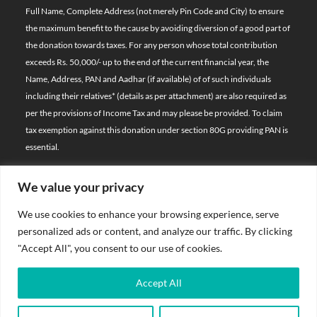
Full Name, Complete Address (not merely Pin Code and City) to ensure
the maximum benefit to the cause by avoiding diversion of a good part of
the donation towards taxes. For any person whose total contribution
exceeds Rs. 50,000/- up to the end of the current financial year, the
Name, Address, PAN and Aadhar (if available) of of such individuals
including their relatives*
(details as per attachment)
are also required as
per the provisions of Income Tax and may please be provided. To claim
tax exemption against this donation under section 80G providing PAN is
essential.
We value your privacy
© 2026 Bal Raksha Bharat | All Rights Reserved
We use cookies to enhance your browsing experience, serve
Website Visitors:
personalized ads or content, and analyze our traffic. By clicking
21393638
"Accept All", you consent to our use of cookies.
Privacy Policy
Accept All
Terms & Conditions