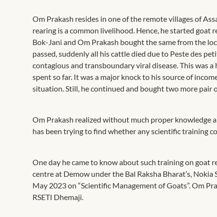
Om Prakash resides in one of the remote villages of Ass
rearing is a common livelihood. Hence, he started goat r
Bok-Jani and Om Prakash bought the same from the local 
passed, suddenly all his cattle died due to Peste des pe
contagious and transboundary viral disease. This was a 
spent so far. It was a major knock to his source of incom
situation. Still, he continued and bought two more pair o
Om Prakash realized without much proper knowledge and 
has been trying to find whether any scientific training co
One day he came to know about such training on goat re
centre at Demow under the Bal Raksha Bharat’s, Nokia S
May 2023 on “Scientific Management of Goats”. Om Praka
RSETI Dhemaji.