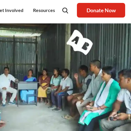
Donate Now
et Involved
Resources
rship
olunteer
Latest Blog
nership
ays to Help
Resource centre
igh Value Gifting
Raksha Journal
hild Safeguarding
Press Coverage
ontact Us
News
areers
Annual Reports
ur Donor Wall
Other Reports