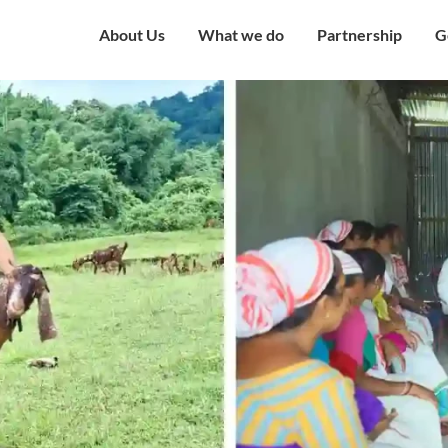
About Us
What we do
Partnership
G
Overview
Our Strategy
Corporate Partne
V
Mission & Vision
Our Presence
Institutional Part
W
Governing Council
Education
Engagement with
H
Government
Our Team
Health and Nutrition
C
Award and Recognition
Economic well being
C
Certificates
Child Protection
C
Financials
Humanitarian
O