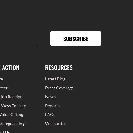
SUBSCRIBE
E ACTION
RESOURCES
te
Latest Blog
teer
Press Coverage
ion Receipt
News
 Ways To Help
Reports
Value Gifting
FAQs
 Safeguarding
Webstories
ct Us