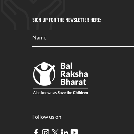
SIGN UP FOR THE NEWSLETTER HERE:
Follow us on