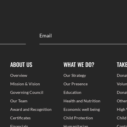
ABOUT US
WHAT WE DO?
TAK
Overview
Our Strategy
Dona
Mission & Vision
Our Presence
Volun
Governing Council
Education
Donat
Our Team
Health and Nutrition
Other
Award and Recognition
Economic well being
High 
Certificates
Child Protection
Child
Financials
Humanitarian
Conta