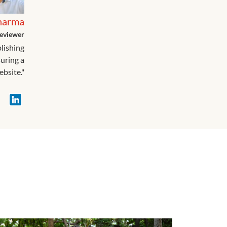
harma
eviewer
blishing
suring a
ebsite."