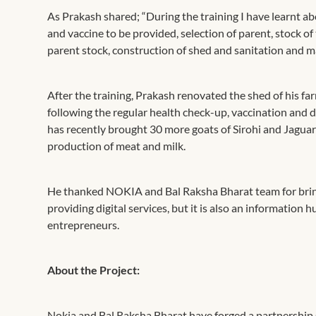
As Prakash shared; “During the training I have learnt ab
and vaccine to be provided, selection of parent, stock of
parent stock, construction of shed and sanitation and m
After the training, Prakash renovated the shed of his far
following the regular health check-up, vaccination and
has recently brought 30 more goats of Sirohi and Jaguar
production of meat and milk.
He thanked NOKIA and Bal Raksha Bharat team for bringing
providing digital services, but it is also an information 
entrepreneurs.
About the Project:
Nokia and Bal Raksha Bharat have forged a partnership s