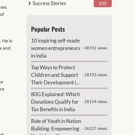
Success Stories
100
ases
 of
Popular Posts
10 inspiring self-made
. He is
ow and
women entrepreneurs
- 48741 views
in india
Top Ways to Protect
Children and Support
- 28193 views
or
Their Development in
ure
India
80G Explained: Which
Donations Qualify for
- 28154 views
Tax Benefits in India
Role of Youth in Nation
Building: Empowering
- 26227 views
of