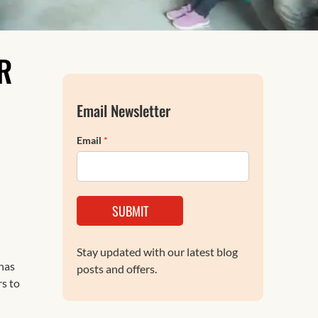
FAQs
R
Email Newsletter
Email
*
SUBMIT
Stay updated with our latest blog
has
posts and offers.
rs to