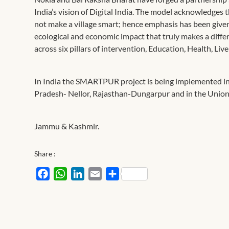
India’s vision of Digital India. The model acknowledges t
not make a village smart; hence emphasis has been given
ecological and economic impact that truly makes a dif
across six pillars of intervention, Education, Health, L
In India the SMARTPUR project is being implemented in
Pradesh- Nellor, Rajasthan-Dungarpur and in the Union 
Jammu & Kashmir.
Share :
Facebook
WhatsApp
LinkedIn
Email
Share