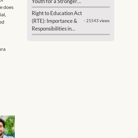
Youth for a Stronger
ne does
India
Right to Education Act
al,
(RTE): Importance &
- 21543 views
sed
Responsibilities in
India
hra