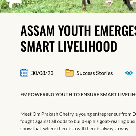
ASSAM YOUTH EMERGE
SMART LIVELIHOOD
30/08/23
Success Stories
EMPOWERING YOUTH TO ENSURE SMART LIVELI
Meet Om Prakash Chetry, a young entrepreneur from Dem
fought against all odds to build-up his goat-rearing bus
show that, where there is a will there is always a way…