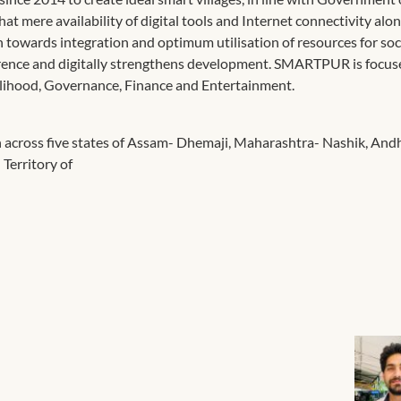
hat mere availability of digital tools and Internet connectivity alo
 towards integration and optimum utilisation of resources for soci
ference and digitally strengthens development. SMARTPUR is focu
ivelihood, Governance, Finance and Entertainment.
 across five states of Assam- Dhemaji, Maharashtra- Nashik, And
Territory of