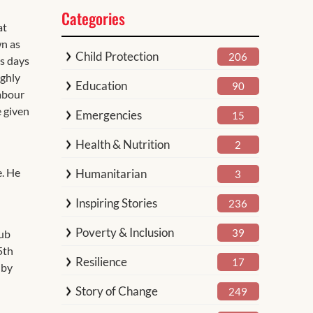
Categories
at
wn as
Child Protection
206
As days
ighly
Education
90
labour
e given
Emergencies
15
Health & Nutrition
2
e. He
Humanitarian
3
Inspiring Stories
236
Poverty & Inclusion
39
Hub
5th
Resilience
17
 by
Story of Change
249