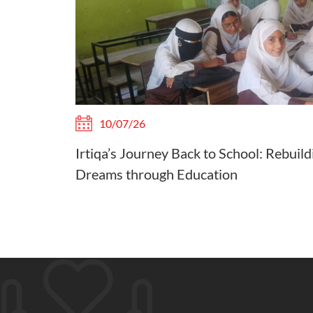
10/07/26
Irtiqa’s Journey Back to School: Rebuild
Dreams through Education