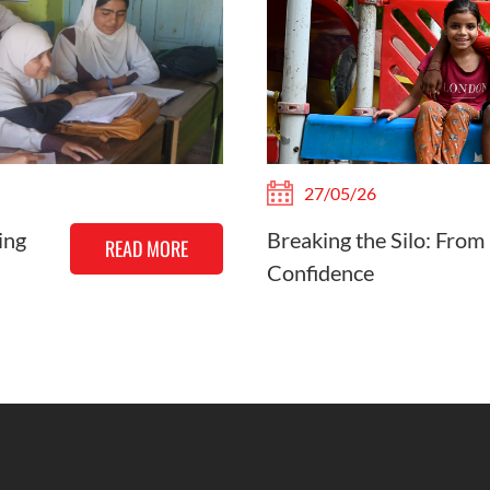
27/05/26
ing
Breaking the Silo: From
READ MORE
Confidence