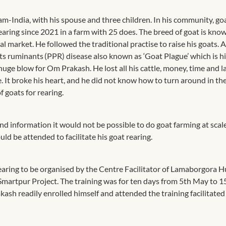
am-India, with his spouse and three children. In his community, go
earing since 2021 in a farm with 25 does. The breed of goat is kno
market. He followed the traditional practise to raise his goats. 
tits ruminants (PPR) disease also known as ‘Goat Plague’ which is h
huge blow for Om Prakash. He lost all his cattle, money, time and 
e. It broke his heart, and he did not know how to turn around in th
f goats for rearing.
information it would not be possible to do goat farming at scal
uld be attended to facilitate his goat rearing.
aring to be organised by the Centre Facilitator of Lamaborgora 
martpur Project. The training was for ten days from 5th May to 1
sh readily enrolled himself and attended the training facilitated