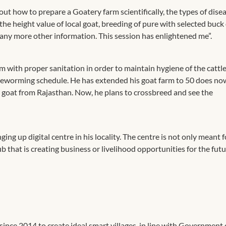
out how to prepare a Goatery farm scientifically, the types of dise
 the height value of local goat, breeding of pure with selected buck
any more other information. This session has enlightened me”.
m with proper sanitation in order to maintain hygiene of the cattle
 deworming schedule. He has extended his goat farm to 50 does n
 goat from Rajasthan. Now, he plans to crossbreed and see the
 up digital centre in his locality. The centre is not only meant f
hub that is creating business or livelihood opportunities for the fut
ince 2014 to create ideal smart villages, in line with Government 