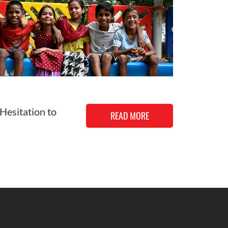
 Hesitation to
READ MORE