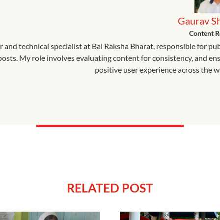
Gaurav S
Content R
r and technical specialist at Bal Raksha Bharat, responsible for pu
 posts. My role involves evaluating content for consistency, and en
positive user experience across the w
RELATED POST