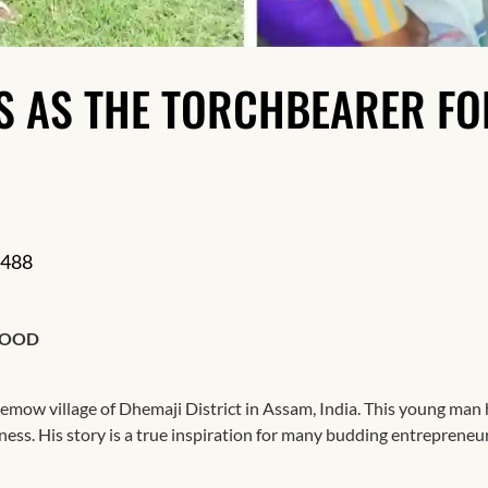
Resilience
S AS THE TORCHBEARER FO
488
HOOD
ow village of Dhemaji District in Assam, India. This young man 
iness. His story is a true inspiration for many budding entrepreneu