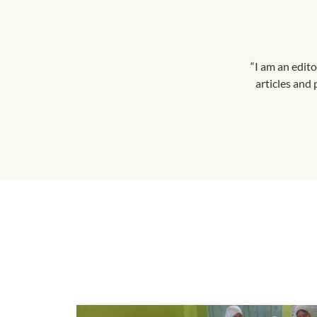
“I am an edito
articles and