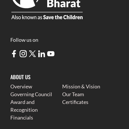
Follow us on
ABOUT US
Overview
Mission & Vision
Governing Council
Our Team
Award and
Certificates
Recognition
Financials