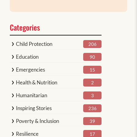
Categories
Child Protection
206
Education
90
Emergencies
15
Health & Nutrition
2
Humanitarian
3
Inspiring Stories
236
Poverty & Inclusion
39
Resilience
17