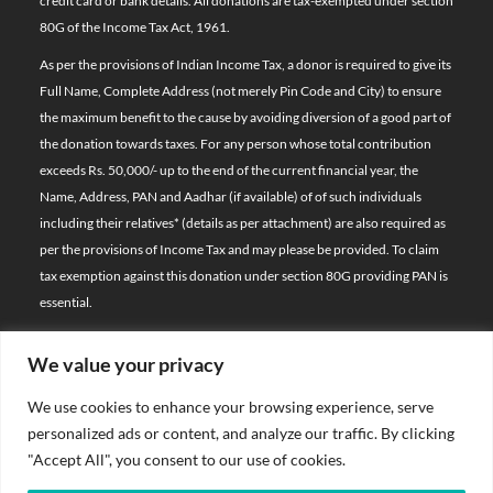
credit card or bank details. All donations are tax-exempted under section
80G of the Income Tax Act, 1961.
As per the provisions of Indian Income Tax, a donor is required to give its
Full Name, Complete Address (not merely Pin Code and City) to ensure
the maximum benefit to the cause by avoiding diversion of a good part of
the donation towards taxes. For any person whose total contribution
exceeds Rs. 50,000/- up to the end of the current financial year, the
Name, Address, PAN and Aadhar (if available) of of such individuals
including their relatives*
(details as per attachment)
are also required as
per the provisions of Income Tax and may please be provided. To claim
tax exemption against this donation under section 80G providing PAN is
essential.
We value your privacy
© 2026 Bal Raksha Bharat | All Rights Reserved
We use cookies to enhance your browsing experience, serve
Website Visitors:
personalized ads or content, and analyze our traffic. By clicking
21388700
"Accept All", you consent to our use of cookies.
Privacy Policy