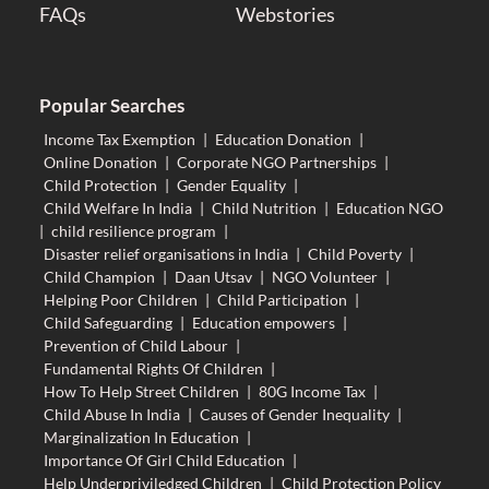
FAQs
Webstories
Popular Searches
Income Tax Exemption
|
Education Donation
|
Online Donation
|
Corporate NGO Partnerships
|
Child Protection
|
Gender Equality
|
Child Welfare In India
|
Child Nutrition
|
Education NGO
|
child resilience program
|
Disaster relief organisations in India
|
Child Poverty
|
Child Champion
|
Daan Utsav
|
NGO Volunteer
|
Helping Poor Children
|
Child Participation
|
Child Safeguarding
|
Education empowers
|
Prevention of Child Labour
|
Fundamental Rights Of Children
|
How To Help Street Children
|
80G Income Tax
|
Child Abuse In India
|
Causes of Gender Inequality
|
Marginalization In Education
|
Importance Of Girl Child Education
|
Help Underpriviledged Children
|
Child Protection Policy