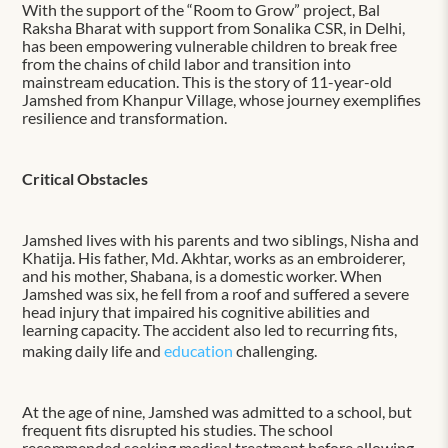
With the support of the “Room to Grow” project, Bal
Raksha Bharat with support from Sonalika CSR, in Delhi,
has been empowering vulnerable children to break free
from the chains of child labor and transition into
mainstream education. This is the story of 11-year-old
Jamshed from Khanpur Village, whose journey exemplifies
resilience and transformation.
Critical Obstacles
Jamshed lives with his parents and two siblings, Nisha and
Khatija. His father, Md. Akhtar, works as an embroiderer,
and his mother, Shabana, is a domestic worker. When
Jamshed was six, he fell from a roof and suffered a severe
head injury that impaired his cognitive abilities and
learning capacity. The accident also led to recurring fits,
making daily life and
education
challenging.
At the age of nine, Jamshed was admitted to a school, but
frequent fits disrupted his studies. The school
recommended seeking medical treatment before allowing