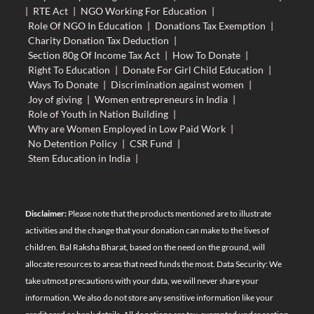
|
RTE Act
|
NGO Working For Education
|
Role Of NGO In Education
|
Donations Tax Exemption
|
Charity Donation Tax Deduction
|
Section 80g Of Income Tax Act
|
How To Donate
|
Right To Education
|
Donate For Girl Child Education
|
Ways To Donate
|
Discrimination against women
|
Joy of giving
|
Women entrepreneurs in India
|
Role of Youth in Nation Building
|
Why are Women Employed in Low Paid Work
|
No Detention Policy
|
CSR Fund
|
Stem Education in India
|
Disclaimer:
Please note that the products mentioned are to illustrate
activities and the change that your donation can make to the lives of
children. Bal Raksha Bharat, based on the need on the ground, will
allocate resources to areas that need funds the most. Data Security: We
take utmost precautions with your data, we will never share your
information. We also do not store any sensitive information like your