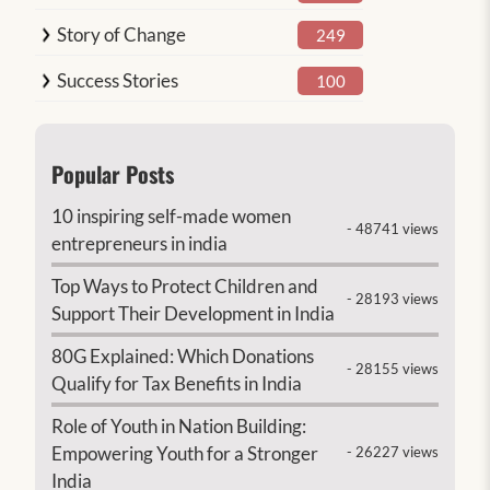
Story of Change
249
Success Stories
100
Popular Posts
10 inspiring self-made women
- 48741 views
entrepreneurs in india
Top Ways to Protect Children and
- 28193 views
Support Their Development in India
80G Explained: Which Donations
- 28155 views
Qualify for Tax Benefits in India
Role of Youth in Nation Building:
Empowering Youth for a Stronger
- 26227 views
India