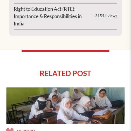
Right to Education Act (RTE):
Importance & Responsibilities in
- 21544 views
India
RELATED POST