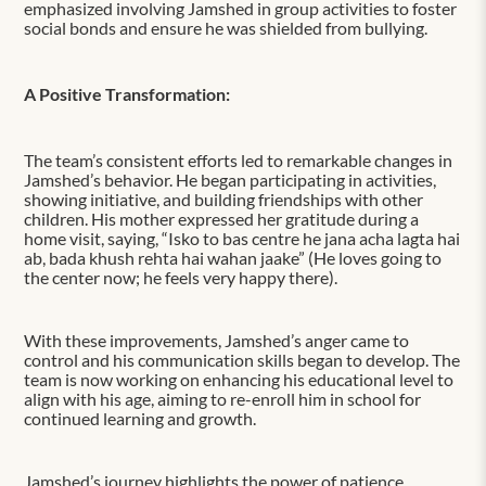
emphasized involving Jamshed in group activities to foster
social bonds and ensure he was shielded from bullying.
A Positive Transformation:
The team’s consistent efforts led to remarkable changes in
Jamshed’s behavior. He began participating in activities,
showing initiative, and building friendships with other
children. His mother expressed her gratitude during a
home visit, saying, “Isko to bas centre he jana acha lagta hai
ab, bada khush rehta hai wahan jaake” (He loves going to
the center now; he feels very happy there).
With these improvements, Jamshed’s anger came to
control and his communication skills began to develop. The
team is now working on enhancing his educational level to
align with his age, aiming to re-enroll him in school for
continued learning and growth.
Jamshed’s journey highlights the power of patience,