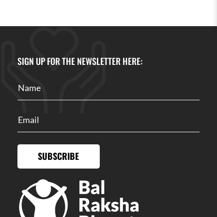
SIGN UP FOR THE NEWSLETTER HERE:
SUBSCRIBE