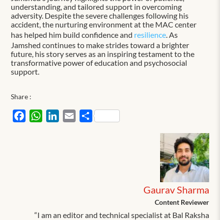
understanding, and tailored support in overcoming
adversity. Despite the severe challenges following his
accident, the nurturing environment at the MAC center
has helped him build confidence and
resilience
. As
Jamshed continues to make strides toward a brighter
future, his story serves as an inspiring testament to the
transformative power of education and psychosocial
support.
Share :
Facebook
WhatsApp
LinkedIn
Email
Share
Gaurav Sharma
Content Reviewer
“I am an editor and technical specialist at Bal Raksha