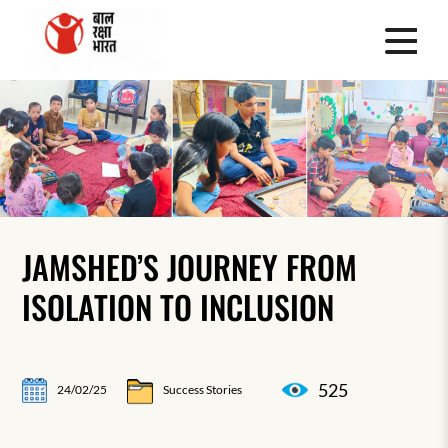
JAMSHED’S JOURNEY FROM
ISOLATION TO INCLUSION
525
24/02/25
Success Stories