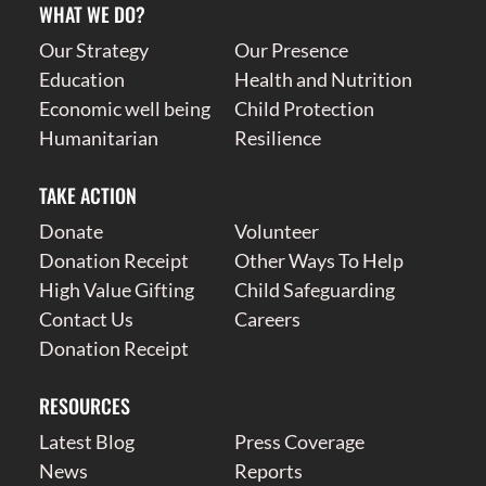
WHAT WE DO?
Our Strategy
Our Presence
Education
Health and Nutrition
Economic well being
Child Protection
Humanitarian
Resilience
TAKE ACTION
Donate
Volunteer
Donation Receipt
Other Ways To Help
High Value Gifting
Child Safeguarding
Contact Us
Careers
Donation Receipt
RESOURCES
Latest Blog
Press Coverage
News
Reports