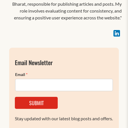
Bharat, responsible for publishing articles and posts. My
role involves evaluating content for consistency, and
ensuring a positive user experience across the website."
Email Newsletter
Email
*
SUBMIT
Stay updated with our latest blog posts and offers.