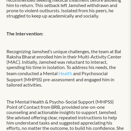
him to return. This setback left Jamshed withdrawn and
prone to violent outbursts. Isolated from his peers, he
struggled to keep up academically and socially.
The Intervention:
Recognizing Jamshed’s unique challenges, the team at Bal
Raksha Bharat enrolled him in their Multi-Activity Center
(MAC). Initially, Jamshed was reluctant to interact,
spending his time in isolation. To address his needs, the
team conducted a Mental
Health
and Psychosocial
Support (MHPSS) pre-assessment and engaged him in
tailored activities.
The Mental Health & Psycho-Social Support (MHPSS)
Point of Contact from BRB, provided one-on-one
counseling and actionable insights to support Jamshed.
She advised offering clear, repeated instructions to help
him understand tasks and suggested appreciating his
efforts, no matter the outcome, to build his confidence. She