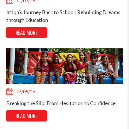
10/07/26
Irtiqa’s Journey Back to School: Rebuilding Dreams
through Education
READ MORE
27/05/26
Breaking the Silo: From Hesitation to Confidence
READ MORE