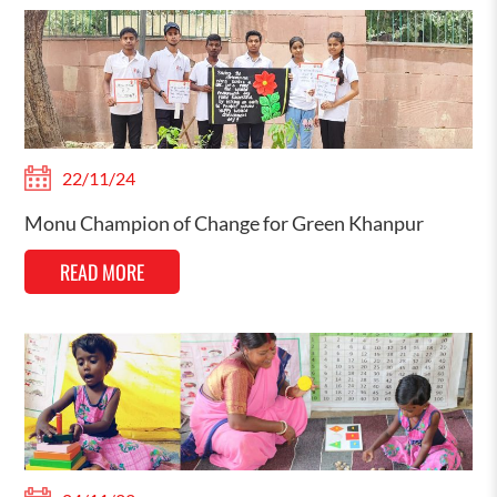
22/11/24
Monu Champion of Change for Green Khanpur
READ MORE