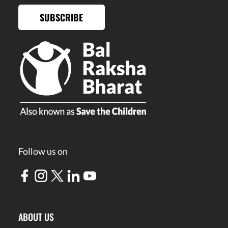
SUBSCRIBE
Follow us on
ABOUT US