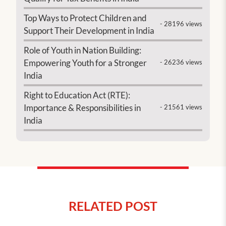
Top Ways to Protect Children and
- 28196 views
Support Their Development in India
Role of Youth in Nation Building:
Empowering Youth for a Stronger
- 26236 views
India
Right to Education Act (RTE):
Importance & Responsibilities in
- 21561 views
India
RELATED POST