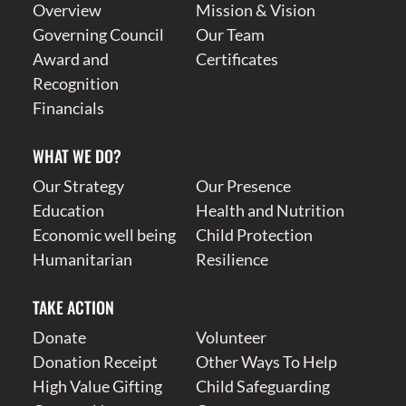
Overview
Mission & Vision
Governing Council
Our Team
Award and
Certificates
Recognition
Financials
WHAT WE DO?
Our Strategy
Our Presence
Education
Health and Nutrition
Economic well being
Child Protection
Humanitarian
Resilience
TAKE ACTION
Donate
Volunteer
Donation Receipt
Other Ways To Help
High Value Gifting
Child Safeguarding