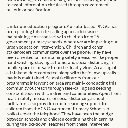
relevant information circulated through government
bulletin or notification.
Under our education program, Kolkata-based PNGO has
been piloting this tele-calling approach towards
maintaining close contact with children from 25
government primary schools, where we are imparting our
urban education intervention. Children and other
stakeholders communicate over the phone. They have
been oriented on maintaining safety measures like proper
hand washing, staying at home, and social distancing in
public space to be safe from the deadly virus. A call log of
all stakeholders contacted along with the follow-up calls
made is maintained. School facilitators from our
programme intervention area are mainly conducting this
community outreach through tele-calling and keeping
constant touch with children and communities. Apart from
health safety measures or social distancing, school
facilitators also provide remote learning support to
children from the 25 Government Primary Schools in
Kolkata over the telephone. They have been the bridge
between schools and children continuing their learning
during the lockdown. Teachers from these intervened