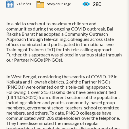
280
21/05/20
Story of Change
In a bid to reach out to maximum children and
communities during the ongoing COVID outbreak, Bal
Raksha Bharat has adopted a Community Outreach
Approach through tele-calling. Colleagues across state
offices nominated and participated in the national level
Training of Trainers (ToT) for this tele-calling approach.
Further, this approach was piloted in various state through
our Partner NGOs (PNGOs).
In West Bengal, considering the severity of COVID-19 in
Kolkata and Howrah districts, 2 of the Partner NGOs
(PNGOs) were oriented on this tele-calling approach.
Following it, over 215 stakeholders have been identified
(till 14.05.2020) from different sections of the population,
including children and youths, community-based group
members, government school teachers, school committee
members, and others. To date, PNGO colleagues have
communicated with 206 stakeholders over the telephone.
They have disseminated the message of regular
handwashing tips, maintaining social distancing and other