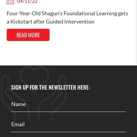
04/11/22
Four-Year-Old Shagun’s Foundational Learning gets
a Kickstart after Guided Intervention
READ MORE
SIGN UP FOR THE NEWSLETTER HERE: