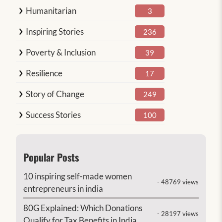
Humanitarian
3
Inspiring Stories
236
Poverty & Inclusion
39
Resilience
17
Story of Change
249
Success Stories
100
Popular Posts
10 inspiring self-made women
- 48769 views
entrepreneurs in india
80G Explained: Which Donations
- 28197 views
Qualify for Tax Benefits in India