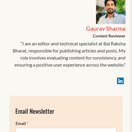
Gaurav Sharma
Content Reviewer
“I am an editor and technical specialist at Bal Raksha
Bharat, responsible for publishing articles and posts. My
role involves evaluating content for consistency, and
ensuring a positive user experience across the website."
Email Newsletter
Email
*