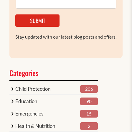
SUBMIT
Stay updated with our latest blog posts and offers.
Categories
Child Protection
206
Education
90
Emergencies
15
Health & Nutrition
2