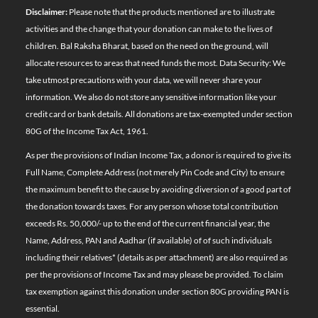
Disclaimer:
Please note that the products mentioned are to illustrate
activities and the change that your donation can make to the lives of
children. Bal Raksha Bharat, based on the need on the ground, will
allocate resources to areas that need funds the most. Data Security: We
take utmost precautions with your data, we will never share your
information. We also do not store any sensitive information like your
credit card or bank details. All donations are tax-exempted under section
80G of the Income Tax Act, 1961.
As per the provisions of Indian Income Tax, a donor is required to give its
Full Name, Complete Address (not merely Pin Code and City) to ensure
the maximum benefit to the cause by avoiding diversion of a good part of
the donation towards taxes. For any person whose total contribution
exceeds Rs. 50,000/- up to the end of the current financial year, the
Name, Address, PAN and Aadhar (if available) of of such individuals
including their relatives*
(details as per attachment)
are also required as
per the provisions of Income Tax and may please be provided. To claim
tax exemption against this donation under section 80G providing PAN is
essential.