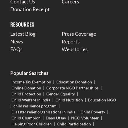
Contact Us
Careers
Donation Receipt
RESOURCES
Latest Blog
Press Coverage
News
Reports
FAQs
Webstories
Popular Searches
Income Tax Exemption
|
Education Donation
|
Online Donation
|
Corporate NGO Partnerships
|
Child Protection
|
Gender Equality
|
Child Welfare In India
|
Child Nutrition
|
Education NGO
|
child resilience program
|
Disaster relief organisations in India
|
Child Poverty
|
Child Champion
|
Daan Utsav
|
NGO Volunteer
|
Helping Poor Children
|
Child Participation
|