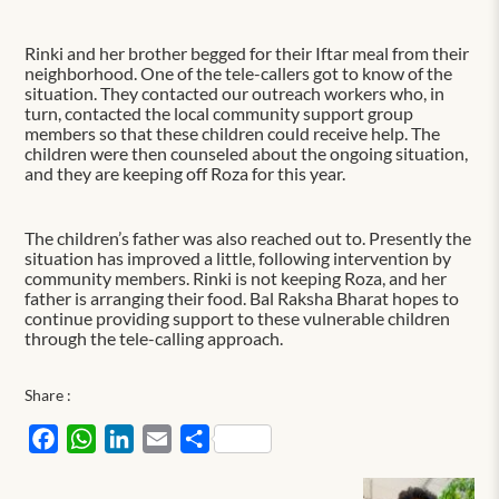
Rinki and her brother begged for their Iftar meal from their
neighborhood. One of the tele-callers got to know of the
situation. They contacted our outreach workers who, in
turn, contacted the local community support group
members so that these children could receive help. The
children were then counseled about the ongoing situation,
and they are keeping off Roza for this year.
The children’s father was also reached out to. Presently the
situation has improved a little, following intervention by
community members. Rinki is not keeping Roza, and her
father is arranging their food. Bal Raksha Bharat hopes to
continue providing support to these vulnerable children
through the tele-calling approach.
Share :
Facebook
WhatsApp
LinkedIn
Email
Share