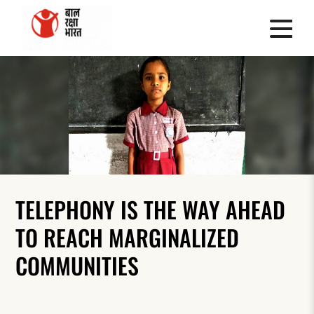
TELEPHONY IS THE WAY AHEAD
TO REACH MARGINALIZED
COMMUNITIES