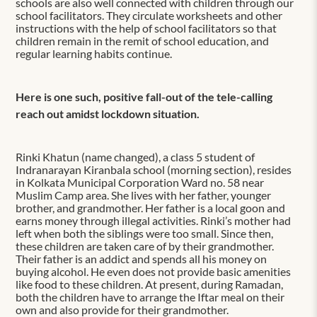
schools are also well connected with children through our
school facilitators. They circulate worksheets and other
instructions with the help of school facilitators so that
children remain in the remit of school education, and
regular learning habits continue.
Here is one such, positive fall-out of the tele-calling
reach out amidst lockdown situation.
Rinki Khatun (name changed), a class 5 student of
Indranarayan Kiranbala school (morning section), resides
in Kolkata Municipal Corporation Ward no. 58 near
Muslim Camp area. She lives with her father, younger
brother, and grandmother. Her father is a local goon and
earns money through illegal activities. Rinki’s mother had
left when both the siblings were too small. Since then,
these children are taken care of by their grandmother.
Their father is an addict and spends all his money on
buying alcohol. He even does not provide basic amenities
like food to these children. At present, during Ramadan,
both the children have to arrange the Iftar meal on their
own and also provide for their grandmother.