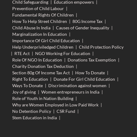
Child Safeguarding
|
Education empowers
|
Prevention of Child Labour
|
Fundamental Rights Of Children
|
How To Help Street Children
|
80G Income Tax
|
Child Abuse In India
|
Causes of Gender Inequality
|
Marginalization In Education
|
Importance Of Girl Child Education
|
Help Underpriviledged Children
|
Child Protection Policy
|
RTE Act
|
NGO Working For Education
|
Role Of NGO In Education
|
Donations Tax Exemption
|
Charity Donation Tax Deduction
|
Section 80g Of Income Tax Act
|
How To Donate
|
Right To Education
|
Donate For Girl Child Education
|
Ways To Donate
|
Discrimination against women
|
Joy of giving
|
Women entrepreneurs in India
|
Role of Youth in Nation Building
|
Why are Women Employed in Low Paid Work
|
No Detention Policy
|
CSR Fund
|
Stem Education in India
|