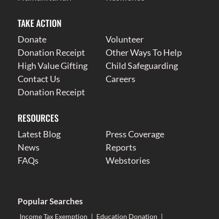
TAKE ACTION
Donate
Volunteer
Donation Receipt
Other Ways To Help
High Value Gifting
Child Safeguarding
Contact Us
Careers
Donation Receipt
RESOURCES
Latest Blog
Press Coverage
News
Reports
FAQs
Webstories
Popular Searches
Income Tax Exemption
|
Education Donation
|