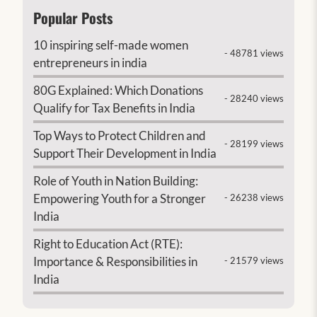
Popular Posts
10 inspiring self-made women
- 48781 views
entrepreneurs in india
80G Explained: Which Donations
- 28240 views
Qualify for Tax Benefits in India
Top Ways to Protect Children and
- 28199 views
Support Their Development in India
Role of Youth in Nation Building:
Empowering Youth for a Stronger
- 26238 views
India
Right to Education Act (RTE):
Importance & Responsibilities in
- 21579 views
India