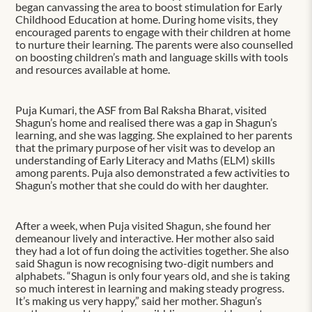
began canvassing the area to boost stimulation for Early
Childhood Education at home. During home visits, they
encouraged parents to engage with their children at home
to nurture their learning. The parents were also counselled
on boosting children’s math and language skills with tools
and resources available at home.
Puja Kumari, the ASF from Bal Raksha Bharat, visited
Shagun’s home and realised there was a gap in Shagun’s
learning, and she was lagging. She explained to her parents
that the primary purpose of her visit was to develop an
understanding of Early Literacy and Maths (ELM) skills
among parents. Puja also demonstrated a few activities to
Shagun’s mother that she could do with her daughter.
After a week, when Puja visited Shagun, she found her
demeanour lively and interactive. Her mother also said
they had a lot of fun doing the activities together. She also
said Shagun is now recognising two-digit numbers and
alphabets. “Shagun is only four years old, and she is taking
so much interest in learning and making steady progress.
It’s making us very happy,” said her mother. Shagun’s