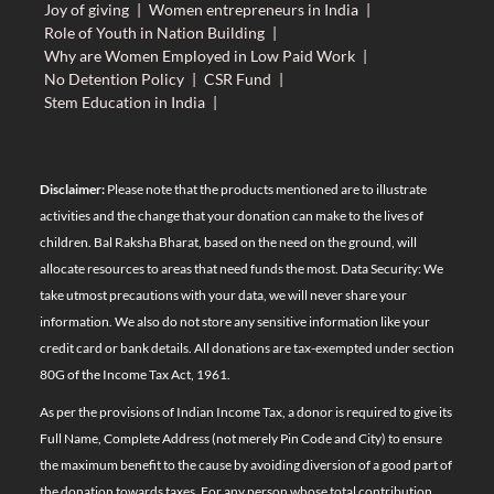
Joy of giving
|
Women entrepreneurs in India
|
Role of Youth in Nation Building
|
Why are Women Employed in Low Paid Work
|
No Detention Policy
|
CSR Fund
|
Stem Education in India
|
Disclaimer:
Please note that the products mentioned are to illustrate
activities and the change that your donation can make to the lives of
children. Bal Raksha Bharat, based on the need on the ground, will
allocate resources to areas that need funds the most. Data Security: We
take utmost precautions with your data, we will never share your
information. We also do not store any sensitive information like your
credit card or bank details. All donations are tax-exempted under section
80G of the Income Tax Act, 1961.
As per the provisions of Indian Income Tax, a donor is required to give its
Full Name, Complete Address (not merely Pin Code and City) to ensure
the maximum benefit to the cause by avoiding diversion of a good part of
the donation towards taxes. For any person whose total contribution