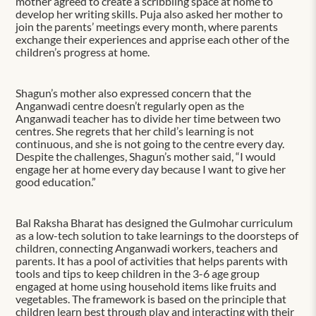
mother agreed to create a scribbling space at home to
develop her writing skills. Puja also asked her mother to
join the parents’ meetings every month, where parents
exchange their experiences and apprise each other of the
children’s progress at home.
Shagun’s mother also expressed concern that the
Anganwadi centre doesn’t regularly open as the
Anganwadi teacher has to divide her time between two
centres. She regrets that her child’s learning is not
continuous, and she is not going to the centre every day.
Despite the challenges, Shagun’s mother said, “I would
engage her at home every day because I want to give her
good education.”
Bal Raksha Bharat has designed the Gulmohar curriculum
as a low-tech solution to take learnings to the doorsteps of
children, connecting Anganwadi workers, teachers and
parents. It has a pool of activities that helps parents with
tools and tips to keep children in the 3-6 age group
engaged at home using household items like fruits and
vegetables. The framework is based on the principle that
children learn best through play and interacting with their