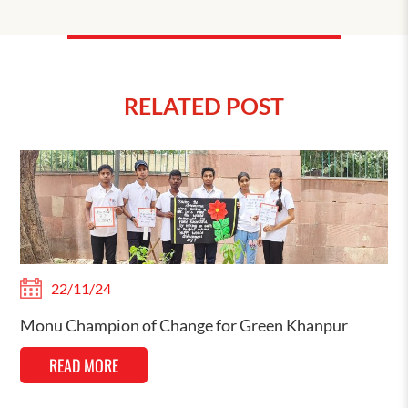
RELATED POST
22/11/24
Monu Champion of Change for Green Khanpur
READ MORE