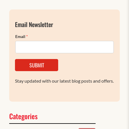
Email Newsletter
Email
*
SUBMIT
Stay updated with our latest blog posts and offers.
Categories