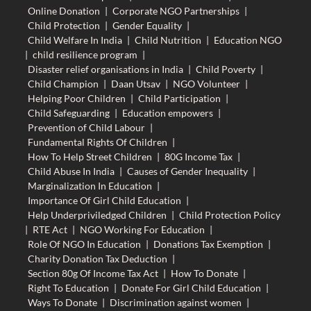
Online Donation
|
Corporate NGO Partnerships
|
Child Protection
|
Gender Equality
|
Child Welfare In India
|
Child Nutrition
|
Education NGO
|
child resilience program
|
Disaster relief organisations in India
|
Child Poverty
|
Child Champion
|
Daan Utsav
|
NGO Volunteer
|
Helping Poor Children
|
Child Participation
|
Child Safeguarding
|
Education empowers
|
Prevention of Child Labour
|
Fundamental Rights Of Children
|
How To Help Street Children
|
80G Income Tax
|
Child Abuse In India
|
Causes of Gender Inequality
|
Marginalization In Education
|
Importance Of Girl Child Education
|
Help Underpriviledged Children
|
Child Protection Policy
|
RTE Act
|
NGO Working For Education
|
Role Of NGO In Education
|
Donations Tax Exemption
|
Charity Donation Tax Deduction
|
Section 80g Of Income Tax Act
|
How To Donate
|
Right To Education
|
Donate For Girl Child Education
|
Ways To Donate
|
Discrimination against women
|