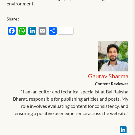
environment.
Share :
Facebook
WhatsApp
LinkedIn
Email
Share
Gaurav Sharma
Content Reviewer
“I am an editor and technical specialist at Bal Raksha
Bharat, responsible for publishing articles and posts. My
role involves evaluating content for consistency, and
ensuring a positive user experience across the website."