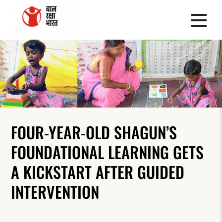
FOUR-YEAR-OLD SHAGUN’S
FOUNDATIONAL LEARNING GETS
A KICKSTART AFTER GUIDED
INTERVENTION