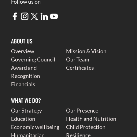
Follow us on
ABOUT US
Overview
Mission & Vision
Governing Council
Our Team
Award and
Certificates
Recognition
Financials
WHAT WE DO?
Our Strategy
Our Presence
Education
Health and Nutrition
Economic well being
Child Protection
Humanitarian
Resilience