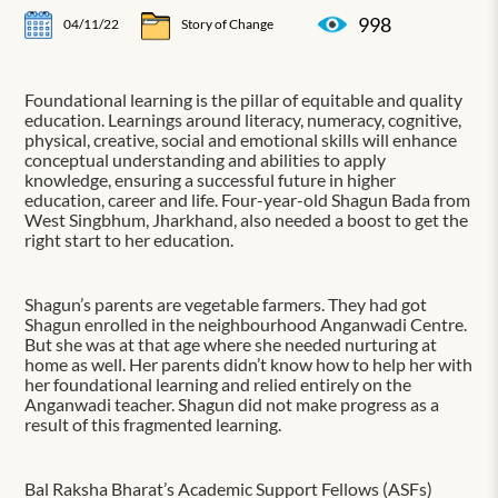
998
04/11/22
Story of Change
Foundational learning is the pillar of equitable and quality
education. Learnings around literacy, numeracy, cognitive,
physical, creative, social and emotional skills will enhance
conceptual understanding and abilities to apply
knowledge, ensuring a successful future in higher
education, career and life. Four-year-old Shagun Bada from
West Singbhum, Jharkhand, also needed a boost to get the
right start to her education.
Shagun’s parents are vegetable farmers. They had got
Shagun enrolled in the neighbourhood Anganwadi Centre.
But she was at that age where she needed nurturing at
home as well. Her parents didn’t know how to help her with
her foundational learning and relied entirely on the
Anganwadi teacher. Shagun did not make progress as a
result of this fragmented learning.
Bal Raksha Bharat’s Academic Support Fellows (ASFs)