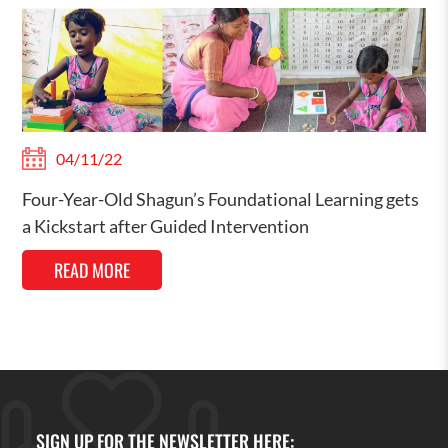
04/11/22
Four-Year-Old Shagun’s Foundational Learning gets
a Kickstart after Guided Intervention
READ MORE
SIGN UP FOR THE NEWSLETTER HERE: