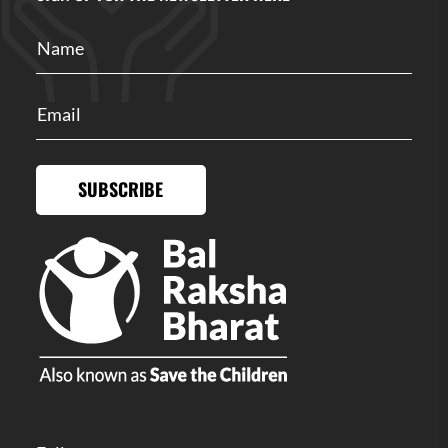
SUBSCRIBE