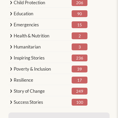
Child Protection
206
Education
90
Emergencies
15
Health & Nutrition
2
Humanitarian
3
Inspiring Stories
236
Poverty & Inclusion
39
Resilience
17
Story of Change
249
Success Stories
100