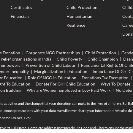
Certificates
Child Protection
Child
Financials
Humanitarian
Conta
Resilience
Caree
Donat
e Donation
|
Corporate NGO Partnerships
|
Child Protection
|
Gende
 relief organisations in India
|
Child Poverty
|
Child Champion
|
Daan
n empowers
|
Prevention of Child Labour
|
Fundamental Rights Of Chil
nder Inequality
|
Marginalization In Education
|
Importance Of Girl Ch
r Education
|
Role Of NGO In Education
|
Donations Tax Exemption
|
ght To Education
|
Donate For Girl Child Education
|
Ways To Donate
ion Building
|
Why are Women Employed in Low Paid Work
|
No Deten
te activities and the change that your donation can make to the lives of children. Bal R
e utmost precautions with your data, we will never share your information. We also do n
Income Tax Act, 1961.
 give its Full Name, Complete Address (not merely Pin Code and City) to ensure the maxi