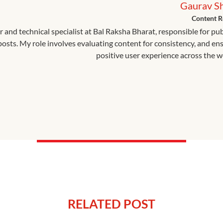
Gaurav S
Content R
r and technical specialist at Bal Raksha Bharat, responsible for pu
 posts. My role involves evaluating content for consistency, and en
positive user experience across the w
RELATED POST