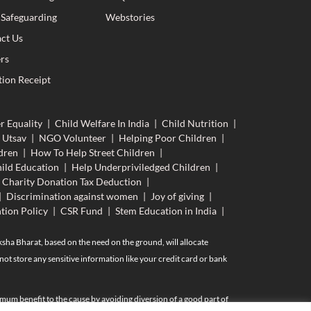
 Safeguarding
Webstories
ct Us
rs
ion Receipt
r Equality
|
Child Welfare In India
|
Child Nutrition
|
 Utsav
|
NGO Volunteer
|
Helping Poor Children
|
dren
|
How To Help Street Children
|
ild Education
|
Help Underpriviledged Children
|
Charity Donation Tax Deduction
|
|
Discrimination against women
|
Joy of giving
|
tion Policy
|
CSR Fund
|
Stem Education in India
|
aksha Bharat, based on the need on the ground, will allocate
ot store any sensitive information like your credit card or bank
mum benefit to the cause by avoiding diversion of a good part of