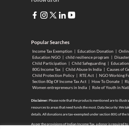
Popular Searches
Income Tax Exemption
|
Education Donation
|
Onlin
Education NGO
|
child resilience program
|
Disaster
Child Participation
|
Child Safeguarding
|
Educatio
80G Income Tax
|
Child Abuse In India
|
Causes of Ge
Child Protection Policy
|
RTE Act
|
NGO Working Fo
Section 80g Of Income Tax Act
|
How To Donate
|
Ri
Women entrepreneurs in India
|
Role of Youth in Nat
Disclaimer:
Please note that the products mentioned are to illustra
resources to areas that need funds the most. Data Security: We tak
details. All donations are tax-exempted under section 80G of the 
As per the provisions of Indian Income Tax, a donor is required to