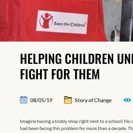
HELPING CHILDREN UN
FIGHT FOR THEM
08/05/19
Story of Change
Imagine having a toddy shop right next to a school! No 
had been facing this problem for more than a decade. 