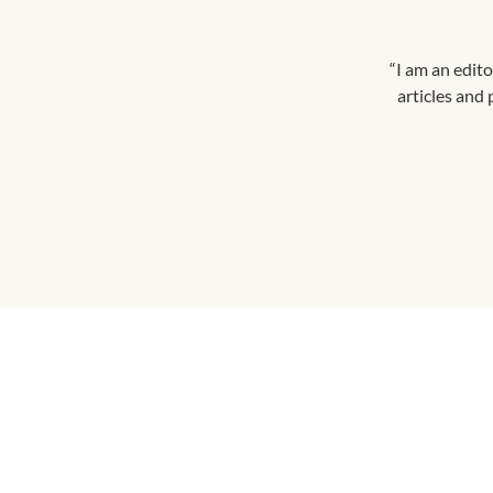
“I am an edito
articles and