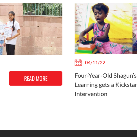
04/11/22
Four-Year-Old Shagun’s
READ MORE
Learning gets a Kicksta
Intervention