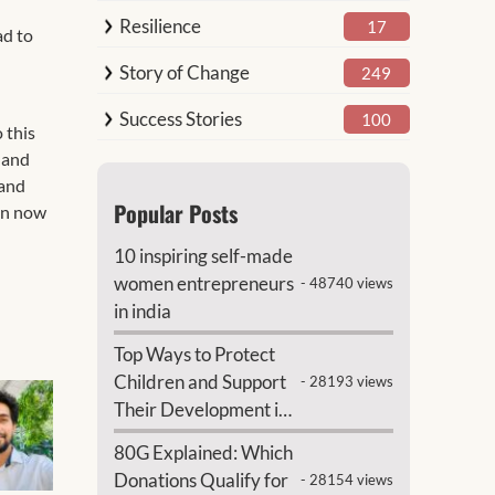
Resilience
17
ad to
Story of Change
249
Success Stories
100
 this
s and
 and
Popular Posts
ren now
10 inspiring self-made
women entrepreneurs
- 48740 views
in india
Top Ways to Protect
Children and Support
- 28193 views
Their Development in
India
80G Explained: Which
Donations Qualify for
- 28154 views