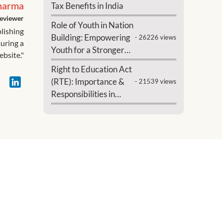
harma
Tax Benefits in India
eviewer
Role of Youth in Nation
blishing
Building: Empowering
- 26226 views
suring a
Youth for a Stronger
ebsite."
India
Right to Education Act
(RTE): Importance &
- 21539 views
Responsibilities in
India