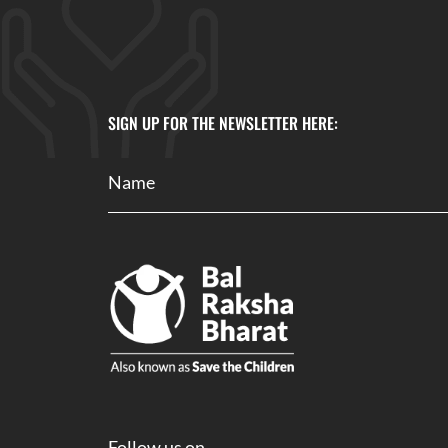
SIGN UP FOR THE NEWSLETTER HERE:
Follow us on