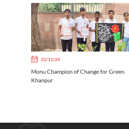
22/11/24
Monu Champion of Change for Green
Khanpur