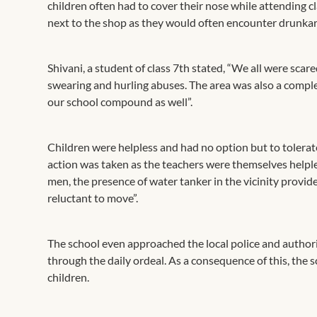
children often had to cover their nose while attending c
next to the shop as they would often encounter drunkar
Shivani, a student of class 7th stated, “We all were scar
swearing and hurling abuses. The area was also a comple
our school compound as well”.
Children were helpless and had no option but to tolerat
action was taken as the teachers were themselves helple
men, the presence of water tanker in the vicinity provi
reluctant to move”.
The school even approached the local police and author
through the daily ordeal. As a consequence of this, the
children.