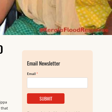
FAQs
D
Email Newsletter
Email
*
SUBMIT
tippa
 that