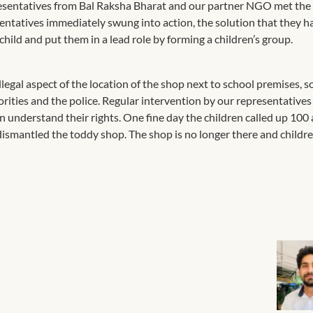
resentatives from Bal Raksha Bharat and our partner NGO met the
ntatives immediately swung into action, the solution that they h
child and put them in a lead role by forming a children’s group.
egal aspect of the location of the shop next to school premises, so
orities and the police. Regular intervention by our representative
 understand their rights. One fine day the children called up 100
d dismantled the toddy shop. The shop is no longer there and child