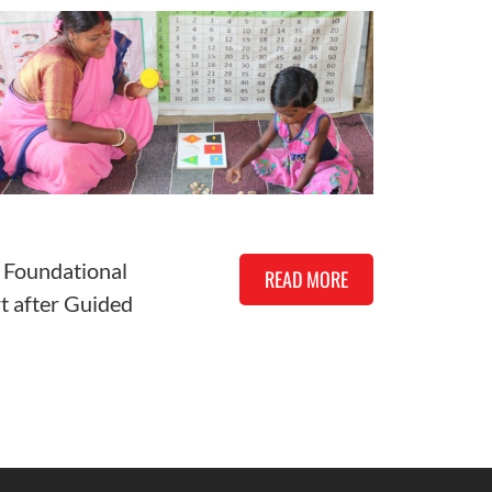
 Foundational
READ MORE
rt after Guided