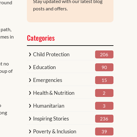
Stay updated with our latest blog
ground
posts and offers.
 path,
Categories
imes in
Child Protection
206
ut no
Education
90
oup of
Emergencies
15
Health & Nutrition
2
o
Humanitarian
3
mong
Inspiring Stories
236
Poverty & Inclusion
39