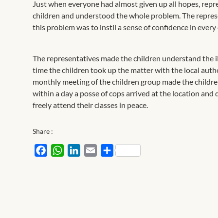
Just when everyone had almost given up all hopes, rep
children and understood the whole problem. The represe
this problem was to instil a sense of confidence in every 
The representatives made the children understand the ill
time the children took up the matter with the local auth
monthly meeting of the children group made the children
within a day a posse of cops arrived at the location an
freely attend their classes in peace.
Share :
Facebook
WhatsApp
LinkedIn
Email
Share