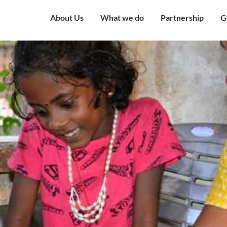
About Us
What we do
Partnership
G
Overview
Our Strategy
Corporate Partne
V
Mission & Vision
Our Presence
Institutional Part
W
Governing Council
Education
Engagement with
H
Government
Our Team
Health and Nutrition
C
Award and Recognition
Economic well being
C
Certificates
Child Protection
C
Financials
Humanitarian
O