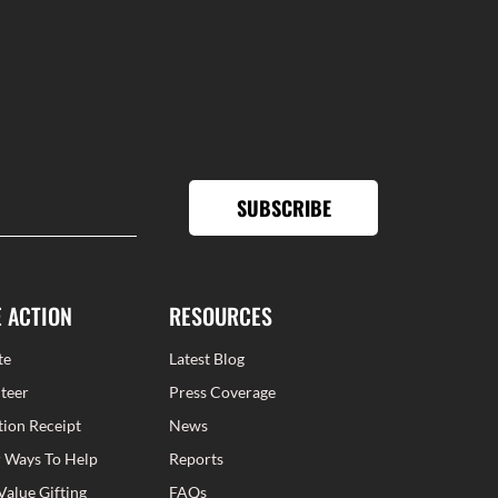
SUBSCRIBE
E ACTION
RESOURCES
te
Latest Blog
teer
Press Coverage
ion Receipt
News
 Ways To Help
Reports
Value Gifting
FAQs