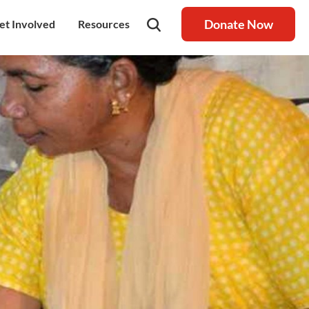
Donate Now
et Involved
Resources
rship
olunteer
Latest Blog
nership
ays to Help
Resource centre
igh Value Gifting
Raksha Journal
hild Safeguarding
Press Coverage
ontact Us
News
areers
Annual Reports
ur Donor Wall
Other Reports