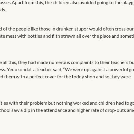
lasses.Apart from this, the children also avoided going to the play
ds.
ed of the people like those in drunken stupor would often cross our
te mess with bottles and filth strewn all over the place and somet
e all this, they had made numerous complaints to their teachers b
ss. Yedukondal, a teacher said, “We were up against a powerful gr
ded them with a perfect cover for the toddy shop and so they were
ities with their problem but nothing worked and children had to g
 school saw a dip in the attendance and higher rate of drop-outs a