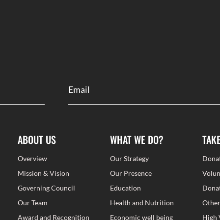
ABOUT US
WHAT WE DO?
TAK
Overview
Our Strategy
Dona
Mission & Vision
Our Presence
Volun
Governing Council
Education
Donat
Our Team
Health and Nutrition
Other
Award and Recognition
Economic well being
High 