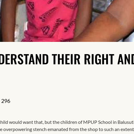
Resilience
DERSTAND THEIR RIGHT AN
296
child would want that, but the children of MPUP School in Balusu
The overpowering stench emanated from the shop to such an extent