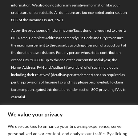
information. We also do not store any sensitive information like your
credit card or bank details. All donations are tax-exempted under section
80G of the Income Tax Act, 1961.
As per the provisions of Indian Income Tax, a donor is required to give its
Full Name, Complete Address (not merely Pin Code and City) to ensure
the maximum benefit to the cause by avoiding diversion of a good part of
the donation towards taxes. For any person whose total contribution
exceeds Rs. 50,000/- up to the end of the current financial year, the
Name, Address, PAN and Aadhar (if available) of of such individuals
including their relatives*
(details as per attachment)
are also required as
per the provisions of Income Tax and may please be provided. To claim
tax exemption against this donation under section 80G providing PAN is
essential.
We value your privacy
© 2026 Bal Raksha Bharat | All Rights Reserved
We use cookies to enhance your browsing experience, serve
Website Visitors:
personalized ads or content, and analyze our traffic. By clicking
21388577