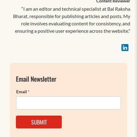
Content Reviewer
“I am an editor and technical specialist at Bal Raksha
Bharat, responsible for publishing articles and posts. My
role involves evaluating content for consistency, and
ensuring a positive user experience across the website."
Email Newsletter
Email
*
SUBMIT