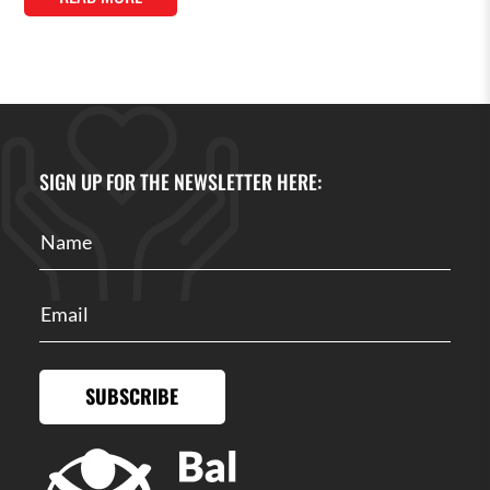
SIGN UP FOR THE NEWSLETTER HERE:
SUBSCRIBE