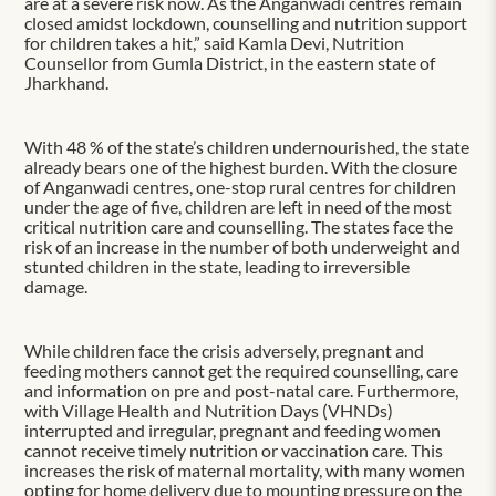
are at a severe risk now. As the Anganwadi centres remain
closed amidst lockdown, counselling and nutrition support
for children takes a hit,” said Kamla Devi, Nutrition
Counsellor from Gumla District, in the eastern state of
Jharkhand.
With 48 % of the state’s children undernourished, the state
already bears one of the highest burden. With the closure
of Anganwadi centres, one-stop rural centres for children
under the age of five, children are left in need of the most
critical nutrition care and counselling. The states face the
risk of an increase in the number of both underweight and
stunted children in the state, leading to irreversible
damage.
While children face the crisis adversely, pregnant and
feeding mothers cannot get the required counselling, care
and information on pre and post-natal care. Furthermore,
with Village Health and Nutrition Days (VHNDs)
interrupted and irregular, pregnant and feeding women
cannot receive timely nutrition or vaccination care. This
increases the risk of maternal mortality, with many women
opting for home delivery due to mounting pressure on the