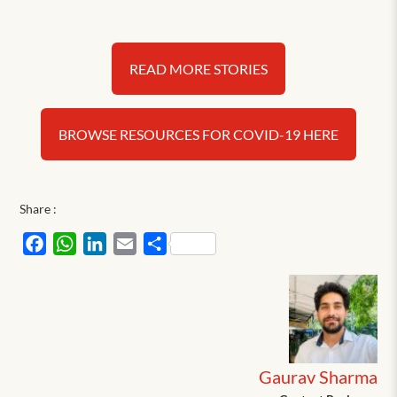
READ MORE STORIES
BROWSE RESOURCES FOR COVID-19 HERE
Share :
Facebook
WhatsApp
LinkedIn
Email
Share
Gaurav Sharma