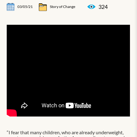
324
03/05/21
Story of Change
“I fear that many children, who are already underweight,