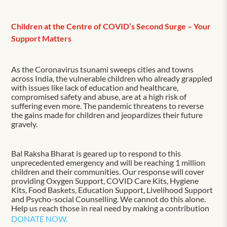
Children at the Centre of COVID’s Second Surge – Your
Support Matters
As the Coronavirus tsunami sweeps cities and towns
across India, the vulnerable children who already grappled
with issues like lack of education and healthcare,
compromised safety and abuse, are at a high risk of
suffering even more. The pandemic threatens to reverse
the gains made for children and jeopardizes their future
gravely.
Bal Raksha Bharat is geared up to respond to this
unprecedented emergency and will be reaching 1 million
children and their communities. Our response will cover
providing Oxygen Support, COVID Care Kits, Hygiene
Kits, Food Baskets, Education Support, Livelihood Support
and Psycho-social Counselling. We cannot do this alone.
Help us reach those in real need by making a contribution
DONATE NOW.