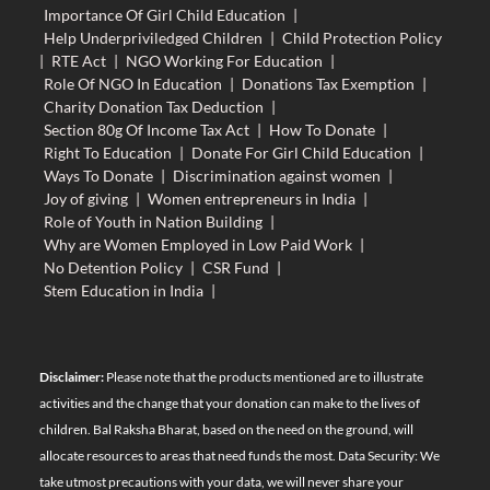
Importance Of Girl Child Education
|
Help Underpriviledged Children
|
Child Protection Policy
|
RTE Act
|
NGO Working For Education
|
Role Of NGO In Education
|
Donations Tax Exemption
|
Charity Donation Tax Deduction
|
Section 80g Of Income Tax Act
|
How To Donate
|
Right To Education
|
Donate For Girl Child Education
|
Ways To Donate
|
Discrimination against women
|
Joy of giving
|
Women entrepreneurs in India
|
Role of Youth in Nation Building
|
Why are Women Employed in Low Paid Work
|
No Detention Policy
|
CSR Fund
|
Stem Education in India
|
Disclaimer:
Please note that the products mentioned are to illustrate
activities and the change that your donation can make to the lives of
children. Bal Raksha Bharat, based on the need on the ground, will
allocate resources to areas that need funds the most. Data Security: We
take utmost precautions with your data, we will never share your