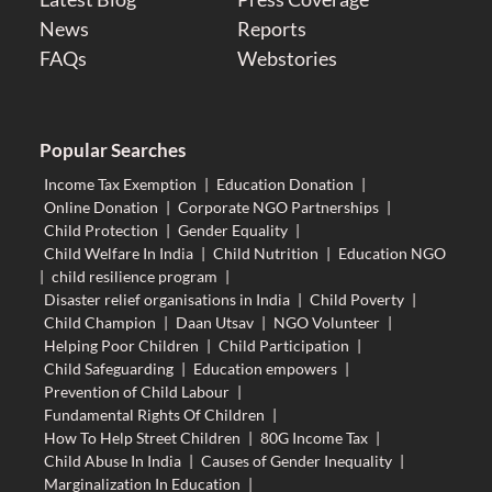
News
Reports
FAQs
Webstories
Popular Searches
Income Tax Exemption
|
Education Donation
|
Online Donation
|
Corporate NGO Partnerships
|
Child Protection
|
Gender Equality
|
Child Welfare In India
|
Child Nutrition
|
Education NGO
|
child resilience program
|
Disaster relief organisations in India
|
Child Poverty
|
Child Champion
|
Daan Utsav
|
NGO Volunteer
|
Helping Poor Children
|
Child Participation
|
Child Safeguarding
|
Education empowers
|
Prevention of Child Labour
|
Fundamental Rights Of Children
|
How To Help Street Children
|
80G Income Tax
|
Child Abuse In India
|
Causes of Gender Inequality
|
Marginalization In Education
|