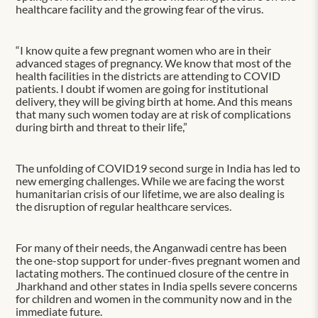
healthcare facility and the growing fear of the virus.
“I know quite a few pregnant women who are in their
advanced stages of pregnancy. We know that most of the
health facilities in the districts are attending to COVID
patients. I doubt if women are going for institutional
delivery, they will be giving birth at home. And this means
that many such women today are at risk of complications
during birth and threat to their life,”
The unfolding of COVID19 second surge in India has led to
new emerging challenges. While we are facing the worst
humanitarian crisis of our lifetime, we are also dealing is
the disruption of regular healthcare services.
For many of their needs, the Anganwadi centre has been
the one-stop support for under-fives pregnant women and
lactating mothers. The continued closure of the centre in
Jharkhand and other states in India spells severe concerns
for children and women in the community now and in the
immediate future.