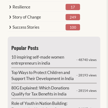
Resilience
17
Story of Change
249
Success Stories
100
Popular Posts
10 inspiring self-made women
- 48740 views
entrepreneurs in india
Top Ways to Protect Children and
- 28193 views
Support Their Development in India
80G Explained: Which Donations
- 28154 views
Qualify for Tax Benefits in India
Role of Youth in Nation Building: