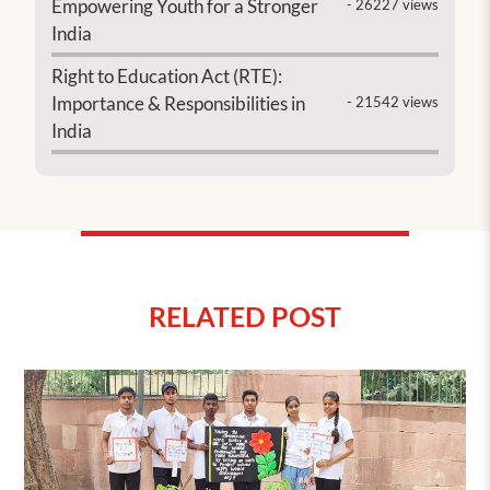
Empowering Youth for a Stronger
- 26227 views
India
Right to Education Act (RTE):
Importance & Responsibilities in
- 21542 views
India
RELATED POST