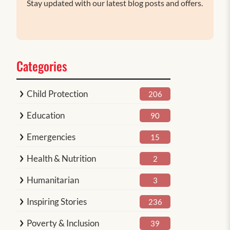
Stay updated with our latest blog posts and offers.
Categories
Child Protection
206
Education
90
Emergencies
15
Health & Nutrition
2
Humanitarian
3
Inspiring Stories
236
Poverty & Inclusion
39