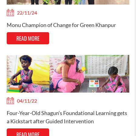
22/11/24
Monu Champion of Change for Green Khanpur
READ MORE
04/11/22
Four-Year-Old Shagun’s Foundational Learning gets
a Kickstart after Guided Intervention
READ MORE