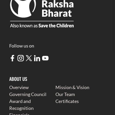
Follow us on
ABOUT US
Overview
Mission & Vision
Governing Council
Our Team
Award and
Certificates
Recognition
Financials