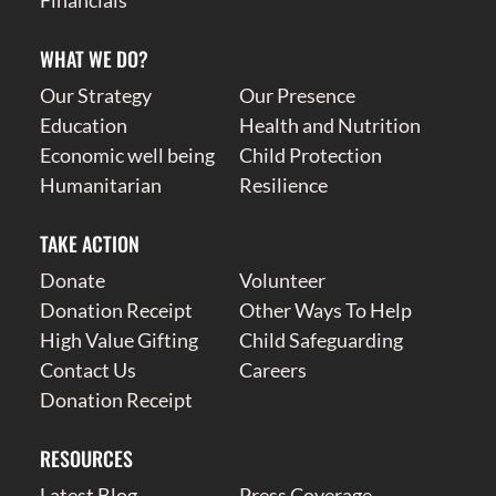
WHAT WE DO?
Our Strategy
Our Presence
Education
Health and Nutrition
Economic well being
Child Protection
Humanitarian
Resilience
TAKE ACTION
Donate
Volunteer
Donation Receipt
Other Ways To Help
High Value Gifting
Child Safeguarding
Contact Us
Careers
Donation Receipt
RESOURCES
Latest Blog
Press Coverage