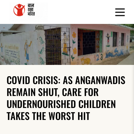
COVID CRISIS: AS ANGANWADIS
REMAIN SHUT, CARE FOR
UNDERNOURISHED CHILDREN
TAKES THE WORST HIT