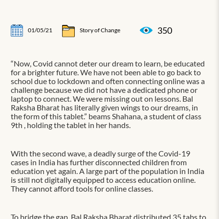
350
01/05/21
Story of Change
“Now, Covid cannot deter our dream to learn, be educated
for a brighter future. We have not been able to go back to
school due to lockdown and often connecting online was a
challenge because we did not have a dedicated phone or
laptop to connect. We were missing out on lessons. Bal
Raksha Bharat has literally given wings to our dreams, in
the form of this tablet.” beams Shahana, a student of class
9th , holding the tablet in her hands.
With the second wave, a deadly surge of the Covid-19
cases in India has further disconnected children from
education yet again. A large part of the population in India
is still not digitally equipped to access education online.
They cannot afford tools for online classes.
To bridge the gap, Bal Raksha Bharat distributed 35 tabs to