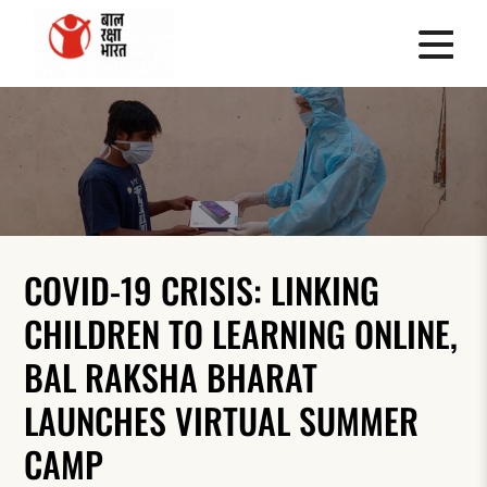
COVID-19 CRISIS: LINKING
CHILDREN TO LEARNING ONLINE,
BAL RAKSHA BHARAT
LAUNCHES VIRTUAL SUMMER
CAMP