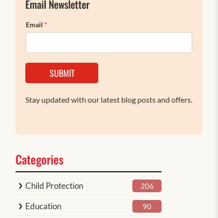
Email Newsletter
Email
*
SUBMIT
Stay updated with our latest blog posts and offers.
Categories
Child Protection
206
Education
90