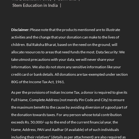
Stem Education in India
|
Disclaimer:
Please note that the products mentioned are to illustrate
activities and the change that your donation can make to the lives of
children. Bal Raksha Bharat, based on the need on the ground, will
allocate resources to areas that need funds the most. Data Security: We
take utmost precautions with your data, we will never share your
information. We also do not store any sensitive information like your
credit card or bank details. All donations are tax-exempted under section
80G of the Income Tax Act, 1961.
As per the provisions of Indian Income Tax, a donor is required to give its
Full Name, Complete Address (not merely Pin Code and City) to ensure
the maximum benefit to the cause by avoiding diversion of a good part of
the donation towards taxes. For any person whose total contribution
exceeds Rs. 50,000/- up to the end of the current financial year, the
Name, Address, PAN and Aadhar (if available) of of such individuals
including their relatives*
(details as per attachment)
are also required as