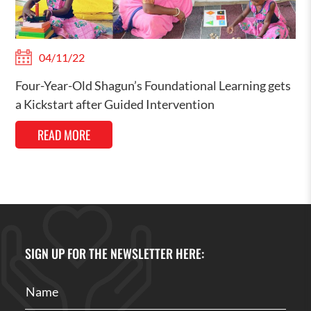
04/11/22
Four-Year-Old Shagun’s Foundational Learning gets
a Kickstart after Guided Intervention
READ MORE
SIGN UP FOR THE NEWSLETTER HERE: