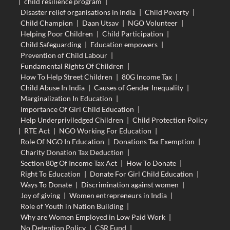
|
child resilience program
|
Disaster relief organisations in India
|
Child Poverty
|
Child Champion
|
Daan Utsav
|
NGO Volunteer
|
Helping Poor Children
|
Child Participation
|
Child Safeguarding
|
Education empowers
|
Prevention of Child Labour
|
Fundamental Rights Of Children
|
How To Help Street Children
|
80G Income Tax
|
Child Abuse In India
|
Causes of Gender Inequality
|
Marginalization In Education
|
Importance Of Girl Child Education
|
Help Underpriviledged Children
|
Child Protection Policy
|
RTE Act
|
NGO Working For Education
|
Role Of NGO In Education
|
Donations Tax Exemption
|
Charity Donation Tax Deduction
|
Section 80g Of Income Tax Act
|
How To Donate
|
Right To Education
|
Donate For Girl Child Education
|
Ways To Donate
|
Discrimination against women
|
Joy of giving
|
Women entrepreneurs in India
|
Role of Youth in Nation Building
|
Why are Women Employed in Low Paid Work
|
No Detention Policy
|
CSR Fund
|