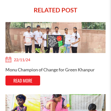
RELATED POST
22/11/24
Monu Champion of Change for Green Khanpur
READ MORE