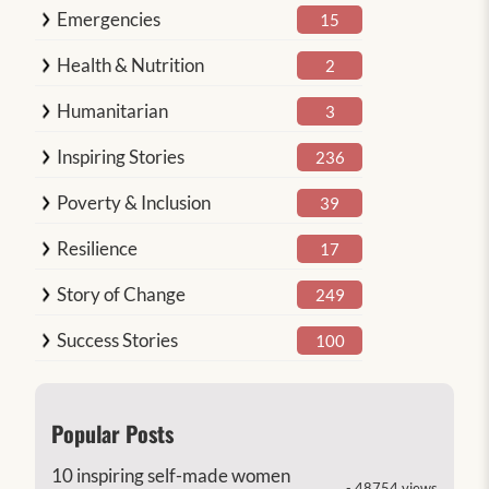
Emergencies
15
Health & Nutrition
2
Humanitarian
3
Inspiring Stories
236
Poverty & Inclusion
39
Resilience
17
Story of Change
249
Success Stories
100
Popular Posts
10 inspiring self-made women
- 48754 views