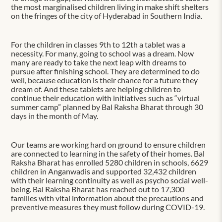
the most marginalised children living in make shift shelters
on the fringes of the city of Hyderabad in Southern India.
For the children in classes 9th to 12th a tablet was a
necessity. For many, going to school was a dream. Now
many are ready to take the next leap with dreams to
pursue after finishing school. They are determined to do
well, because education is their chance for a future they
dream of. And these tablets are helping children to
continue their education with initiatives such as “virtual
summer camp” planned by Bal Raksha Bharat through 30
days in the month of May.
Our teams are working hard on ground to ensure children
are connected to learning in the safety of their homes. Bal
Raksha Bharat has enrolled 5280 children in schools, 6629
children in Anganwadis and supported 32,432 children
with their learning continuity as well as psycho social well-
being. Bal Raksha Bharat has reached out to 17,300
families with vital information about the precautions and
preventive measures they must follow during COVID-19.