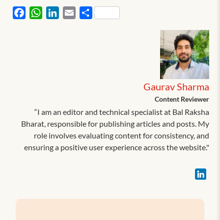
Facebook
WhatsApp
LinkedIn
Email
Share
Gaurav Sharma
Content Reviewer
“I am an editor and technical specialist at Bal Raksha
Bharat, responsible for publishing articles and posts. My
role involves evaluating content for consistency, and
ensuring a positive user experience across the website."