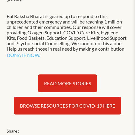
Bal Raksha Bharat is geared up to respond to this
unprecedented emergency and will be reaching 1 million
children and their communities. Our response will cover
providing Oxygen Support, COVID Care Kits, Hygiene
Kits, Food Baskets, Education Support, Livelihood Support
and Psycho-social Counselling. We cannot do this alone.
Help us reach those in real need by making a contribution
DONATE NOW.
READ MORE STORIES
BROWSE RESOURCES FOR COVID-19 HERE
Share :