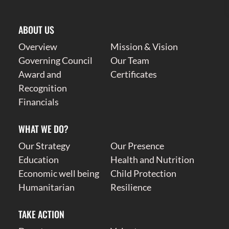
ABOUT US
Overview
Mission & Vision
Governing Council
Our Team
Award and
Certificates
Recognition
Financials
WHAT WE DO?
Our Strategy
Our Presence
Education
Health and Nutrition
Economic well being
Child Protection
Humanitarian
Resilience
TAKE ACTION