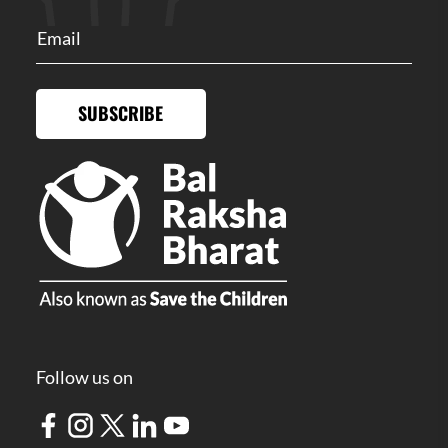
SUBSCRIBE
Follow us on