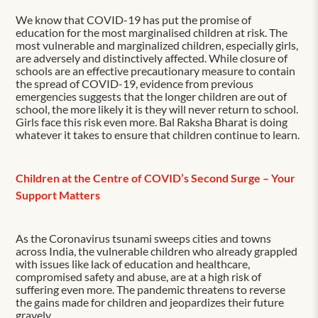
We know that COVID-19 has put the promise of
education for the most marginalised children at risk. The
most vulnerable and marginalized children, especially girls,
are adversely and distinctively affected. While closure of
schools are an effective precautionary measure to contain
the spread of COVID-19, evidence from previous
emergencies suggests that the longer children are out of
school, the more likely it is they will never return to school.
Girls face this risk even more. Bal Raksha Bharat is doing
whatever it takes to ensure that children continue to learn.
Children at the Centre of COVID’s Second Surge – Your
Support Matters
As the Coronavirus tsunami sweeps cities and towns
across India, the vulnerable children who already grappled
with issues like lack of education and healthcare,
compromised safety and abuse, are at a high risk of
suffering even more. The pandemic threatens to reverse
the gains made for children and jeopardizes their future
gravely.