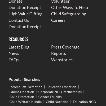
Donate
Volunteer
Donation Receipt
Other Ways To Help
High Value Gifting
Child Safeguarding
Contact Us
Careers
Donation Receipt
RESOURCES
Latest Blog
Press Coverage
News
Reports
FAQs
Webstories
Popular Searches
Income Tax Exemption
|
Education Donation
|
Online Donation
|
Corporate NGO Partnerships
|
Child Protection
|
Gender Equality
|
Child Welfare In India
|
Child Nutrition
|
Education NGO