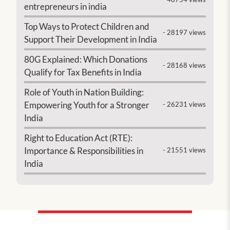
entrepreneurs in india
Top Ways to Protect Children and
- 28197 views
Support Their Development in India
80G Explained: Which Donations
- 28168 views
Qualify for Tax Benefits in India
Role of Youth in Nation Building:
Empowering Youth for a Stronger
- 26231 views
India
Right to Education Act (RTE):
Importance & Responsibilities in
- 21551 views
India