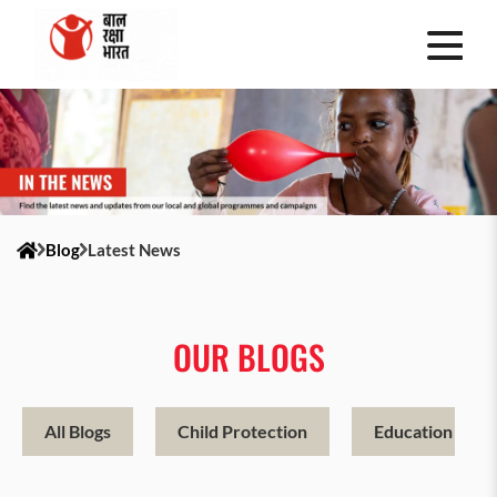
Blog
Latest News
OUR BLOGS
All Blogs
Child Protection
Education