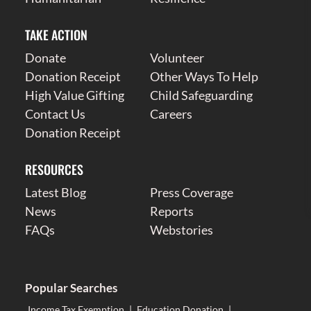
TAKE ACTION
Donate
Volunteer
Donation Receipt
Other Ways To Help
High Value Gifting
Child Safeguarding
Contact Us
Careers
Donation Receipt
RESOURCES
Latest Blog
Press Coverage
News
Reports
FAQs
Webstories
Popular Searches
Income Tax Exemption
|
Education Donation
|