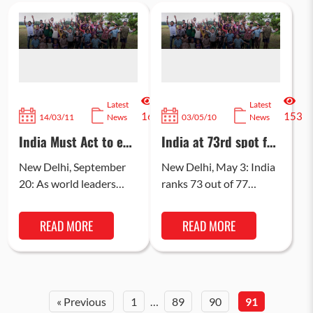
Latest
Latest
160
153
14/03/11
News
03/05/10
News
India Must Act to end
India at 73rd spot for
Deaths of Children
ranking on “Best
Under 5
place to be a mother”
New Delhi, September
New Delhi, May 3: India
20: As world leaders
ranks 73 out of 77
gather in New York
middle-income
today to debate for
countries rated for the
READ MORE
READ MORE
three days how
“Best place to be a…
countries have…
« Previous
1
…
89
90
91