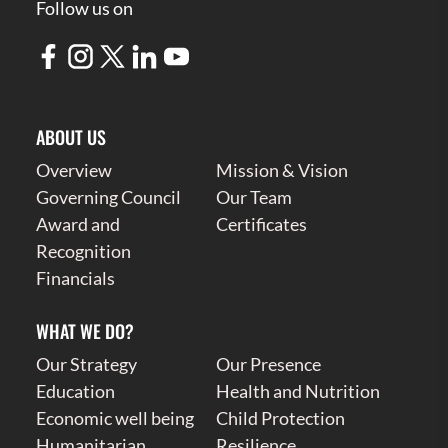
Follow us on
ABOUT US
Overview
Mission & Vision
Governing Council
Our Team
Award and
Certificates
Recognition
Financials
WHAT WE DO?
Our Strategy
Our Presence
Education
Health and Nutrition
Economic well being
Child Protection
Humanitarian
Resilience