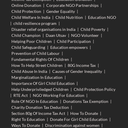
Online Donation
|
Corporate NGO Partnerships
|
Child Protection
|
Gender Equality
|
Child Welfare In India
|
Child Nutrition
|
Education NGO
|
child resilience program
|
Disaster relief organisations in India
|
Child Poverty
|
Child Champion
|
Daan Utsav
|
NGO Volunteer
|
Helping Poor Children
|
Child Participation
|
Child Safeguarding
|
Education empowers
|
Prevention of Child Labour
|
Fundamental Rights Of Children
|
How To Help Street Children
|
80G Income Tax
|
Child Abuse In India
|
Causes of Gender Inequality
|
Marginalization In Education
|
Importance Of Girl Child Education
|
Help Underpriviledged Children
|
Child Protection Policy
|
RTE Act
|
NGO Working For Education
|
Role Of NGO In Education
|
Donations Tax Exemption
|
Charity Donation Tax Deduction
|
Section 80g Of Income Tax Act
|
How To Donate
|
Right To Education
|
Donate For Girl Child Education
|
Ways To Donate
|
Discrimination against women
|