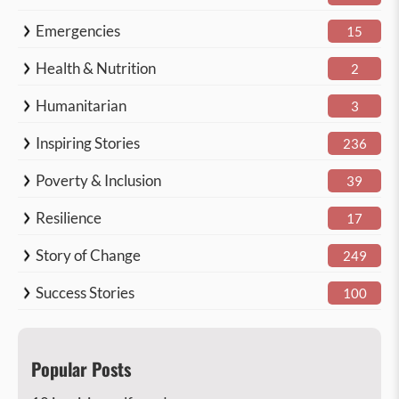
Emergencies
15
Health & Nutrition
2
Humanitarian
3
Inspiring Stories
236
Poverty & Inclusion
39
Resilience
17
Story of Change
249
Success Stories
100
Popular Posts