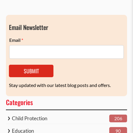
Email Newsletter
Email
*
SUBMIT
Stay updated with our latest blog posts and offers.
Categories
Child Protection
206
Education
90