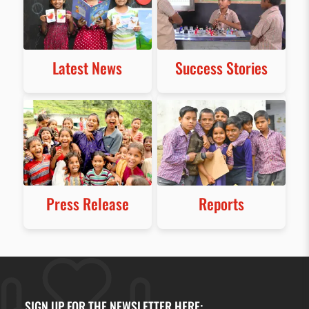
Latest News
Success Stories
Press Release
Reports
SIGN UP FOR THE NEWSLETTER HERE: