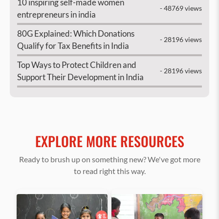
10 inspiring self-made women
- 48769 views
entrepreneurs in india
80G Explained: Which Donations
- 28196 views
Qualify for Tax Benefits in India
Top Ways to Protect Children and
- 28196 views
Support Their Development in India
EXPLORE MORE RESOURCES
Ready to brush up on something new? We've got more
to read right this way.