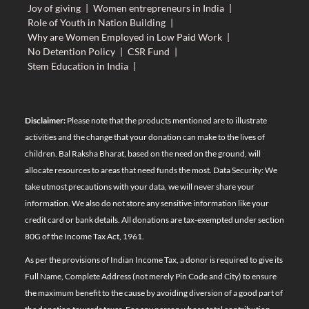
Joy of giving
|
Women entrepreneurs in India
|
Role of Youth in Nation Building
|
Why are Women Employed in Low Paid Work
|
No Detention Policy
|
CSR Fund
|
Stem Education in India
|
Disclaimer:
Please note that the products mentioned are to illustrate
activities and the change that your donation can make to the lives of
children. Bal Raksha Bharat, based on the need on the ground, will
allocate resources to areas that need funds the most. Data Security: We
take utmost precautions with your data, we will never share your
information. We also do not store any sensitive information like your
credit card or bank details. All donations are tax-exempted under section
80G of the Income Tax Act, 1961.
As per the provisions of Indian Income Tax, a donor is required to give its
Full Name, Complete Address (not merely Pin Code and City) to ensure
the maximum benefit to the cause by avoiding diversion of a good part of