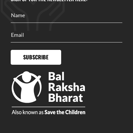
SUBSCRIBE