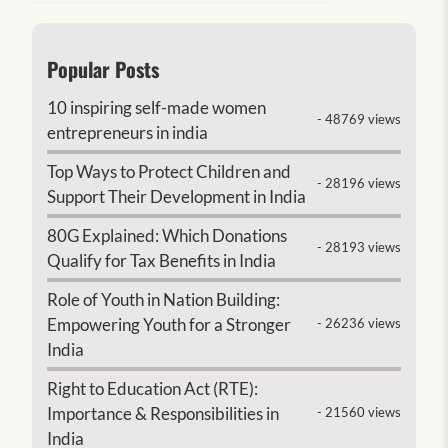
Popular Posts
10 inspiring self-made women
- 48769 views
entrepreneurs in india
Top Ways to Protect Children and
- 28196 views
Support Their Development in India
80G Explained: Which Donations
- 28193 views
Qualify for Tax Benefits in India
Role of Youth in Nation Building:
Empowering Youth for a Stronger
- 26236 views
India
Right to Education Act (RTE):
Importance & Responsibilities in
- 21560 views
India