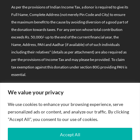
As per the provisions of Indian Income Tax, a donor is required to give its
Full Name, Complete Address (not merely Pin Code and City) to ensure
the maximum benefit to the cause by avoiding diversion of a good part of
the donation towards taxes. For any person whose total contribution
exceeds Rs. 50,000/- up to the end of the current financial year, the
Name, Address, PAN and Aadhar (if available) of of such individuals
including their relatives*
(details as per attachment)
are also required as
per the provisions of Income Tax and may please be provided. To claim
tax exemption against this donation under section 80G providing PAN is
essential.
We value your privacy
© 2026 Bal Raksha Bharat | All Rights Reserved
We use cookies to enhance your browsing experience, serve
Website Visitors:
personalized ads or content, and analyze our traffic. By clicking
21393275
"Accept All", you consent to our use of cookies.
Privacy Policy
Accept All