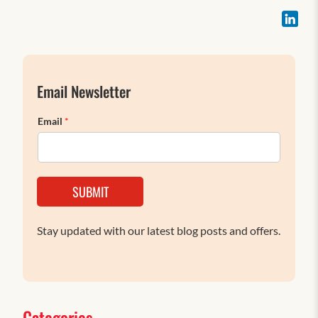
Email Newsletter
Email
*
SUBMIT
Stay updated with our latest blog posts and offers.
Categories