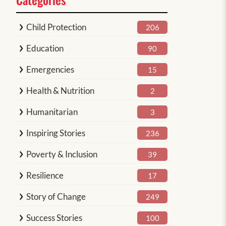
Child Protection
206
Education
90
Emergencies
15
Health & Nutrition
2
Humanitarian
3
Inspiring Stories
236
Poverty & Inclusion
39
Resilience
17
Story of Change
249
Success Stories
100