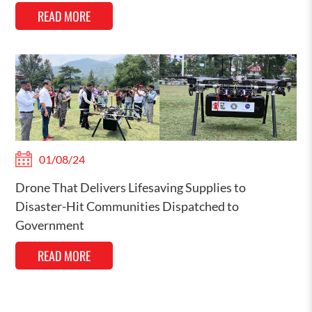
READ MORE
01/08/24
Drone That Delivers Lifesaving Supplies to
Disaster-Hit Communities Dispatched to
Government
READ MORE