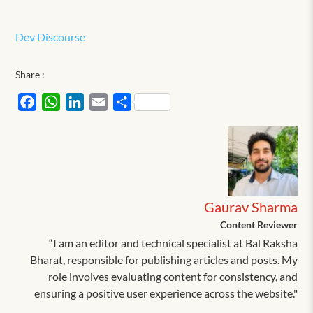
Dev Discourse
Share :
Facebook
WhatsApp
LinkedIn
Email
Share
Gaurav Sharma
Content Reviewer
“I am an editor and technical specialist at Bal Raksha
Bharat, responsible for publishing articles and posts. My
role involves evaluating content for consistency, and
ensuring a positive user experience across the website."