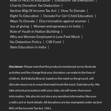
Role Of NGO In Education
|
Donations Tax Exemption
|
Charity Donation Tax Deduction
|
Section 80g Of Income Tax Act
|
How To Donate
|
Right To Education
|
Donate For Girl Child Education
|
Ways To Donate
|
Discrimination against women
|
Joy of giving
|
Women entrepreneurs in India
|
Role of Youth in Nation Building
|
Why are Women Employed in Low Paid Work
|
No Detention Policy
|
CSR Fund
|
Stem Education in India
|
Disclaimer:
Please note that the products mentioned are to illustrate
activities and the change that your donation can make to the lives of
children. Bal Raksha Bharat, based on the need on the ground, will
allocate resources to areas that need funds the most. Data Security: We
take utmost precautions with your data, we will never share your
information. We also do not store any sensitive information like your
credit card or bank details. All donations are tax-exempted under section
80G of the Income Tax Act, 1961.