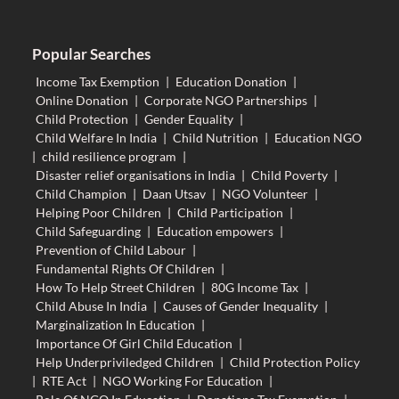
Popular Searches
Income Tax Exemption
|
Education Donation
|
Online Donation
|
Corporate NGO Partnerships
|
Child Protection
|
Gender Equality
|
Child Welfare In India
|
Child Nutrition
|
Education NGO
|
child resilience program
|
Disaster relief organisations in India
|
Child Poverty
|
Child Champion
|
Daan Utsav
|
NGO Volunteer
|
Helping Poor Children
|
Child Participation
|
Child Safeguarding
|
Education empowers
|
Prevention of Child Labour
|
Fundamental Rights Of Children
|
How To Help Street Children
|
80G Income Tax
|
Child Abuse In India
|
Causes of Gender Inequality
|
Marginalization In Education
|
Importance Of Girl Child Education
|
Help Underpriviledged Children
|
Child Protection Policy
|
RTE Act
|
NGO Working For Education
|