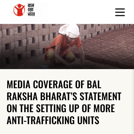
MEDIA COVERAGE OF BAL
RAKSHA BHARAT’S STATEMENT
ON THE SETTING UP OF MORE
ANTI-TRAFFICKING UNITS