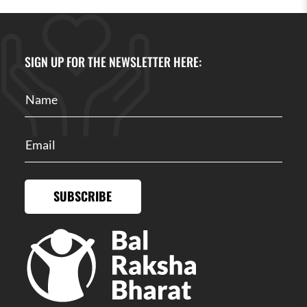
SIGN UP FOR THE NEWSLETTER HERE:
SUBSCRIBE