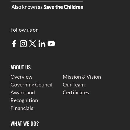
Follow us on
ABOUT US
Overview
Mission & Vision
Governing Council
Our Team
Award and
Certificates
Recognition
Financials
WHAT WE DO?