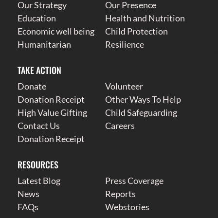
Our Strategy
Our Presence
Education
Health and Nutrition
Economic well being
Child Protection
Humanitarian
Resilience
TAKE ACTION
Donate
Volunteer
Donation Receipt
Other Ways To Help
High Value Gifting
Child Safeguarding
Contact Us
Careers
Donation Receipt
RESOURCES
Latest Blog
Press Coverage
News
Reports
FAQs
Webstories