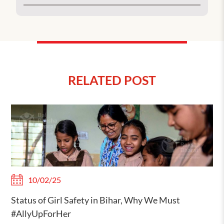
RELATED POST
10/02/25
Status of Girl Safety in Bihar, Why We Must
#AllyUpForHer