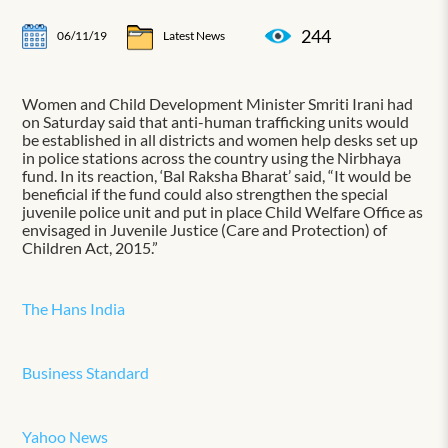
244
06/11/19
Latest News
Women and Child Development Minister Smriti Irani had
on Saturday said that anti-human trafficking units would
be established in all districts and women help desks set up
in police stations across the country using the Nirbhaya
fund. In its reaction, ‘Bal Raksha Bharat’ said, “It would be
beneficial if the fund could also strengthen the special
juvenile police unit and put in place Child Welfare Office as
envisaged in Juvenile Justice (Care and Protection) of
Children Act, 2015.”
The Hans India
Business Standard
Yahoo News