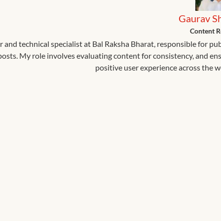
Gaurav S
Content R
r and technical specialist at Bal Raksha Bharat, responsible for pu
 posts. My role involves evaluating content for consistency, and en
positive user experience across the w