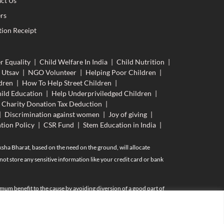
ct Us
rs
ion Receipt
r Equality
|
Child Welfare In India
|
Child Nutrition
|
 Utsav
|
NGO Volunteer
|
Helping Poor Children
|
dren
|
How To Help Street Children
|
ild Education
|
Help Underpriviledged Children
|
Charity Donation Tax Deduction
|
|
Discrimination against women
|
Joy of giving
|
tion Policy
|
CSR Fund
|
Stem Education in India
|
aksha Bharat, based on the need on the ground, will allocate
ot store any sensitive information like your credit card or bank
mum benefit to the cause by avoiding diversion of a good part of
AN and Aadhar (if available) of of such individuals including their
is donation under section 80G providing PAN is essential.