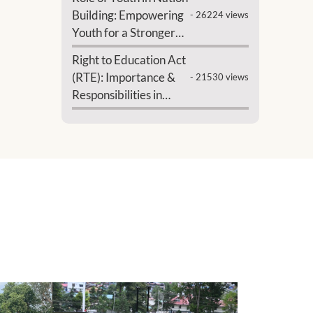
Building: Empowering
- 26224 views
Youth for a Stronger
India
Right to Education Act
(RTE): Importance &
- 21530 views
Responsibilities in
India