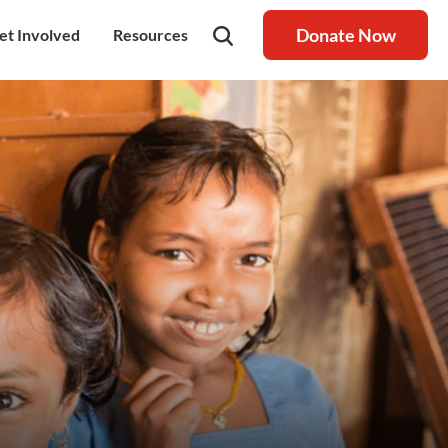
Donate Now
et Involved
Resources
rship
olunteer
Latest Blog
nership
ays to Help
Resource centre
igh Value Gifting
Raksha Journal
hild Safeguarding
Press Coverage
ontact Us
News
areers
Annual Reports
ur Donor Wall
Other Reports