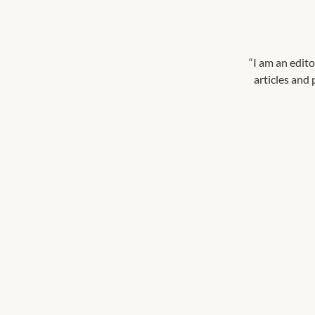
“I am an edito
articles and