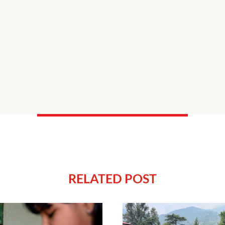
RELATED POST