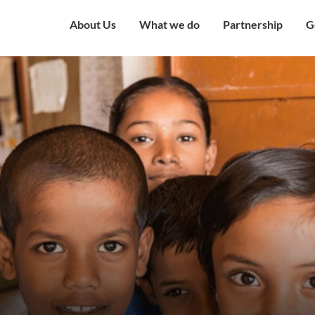
About Us
What we do
Partnership
G
Overview
Our Strategy
Corporate Partne
V
Mission & Vision
Our Presence
Institutional Part
W
Governing Council
Education
Engagement with
H
Government
Our Team
Health and Nutrition
C
Award and Recognition
Economic well being
C
Certificates
Child Protection
C
Financials
Humanitarian
O