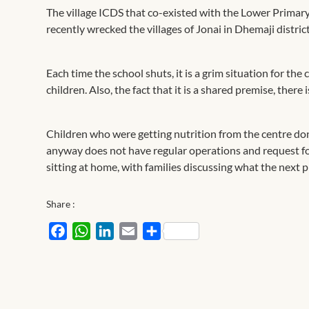
The village ICDS that co-existed with the Lower Primary
recently wrecked the villages of Jonai in Dhemaji distric
Each time the school shuts, it is a grim situation for the 
children. Also, the fact that it is a shared premise, the
Children who were getting nutrition from the centre don
anyway does not have regular operations and request for 
sitting at home, with families discussing what the next p
Share :
Facebook
WhatsApp
LinkedIn
Email
Share