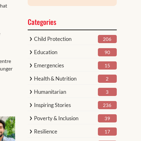
that
Categories
e
Child Protection
206
Education
90
centre
Emergencies
15
 hunger
Health & Nutrition
2
Humanitarian
3
Inspiring Stories
236
Poverty & Inclusion
39
Resilience
17