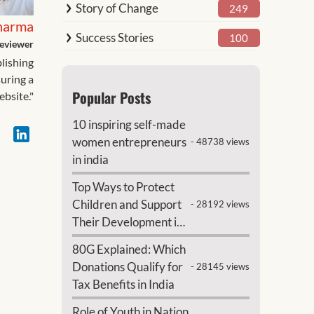
Story of Change
249
harma
Success Stories
100
eviewer
blishing
suring a
Popular Posts
ebsite."
10 inspiring self-made
women entrepreneurs
- 48738 views
in india
Top Ways to Protect
Children and Support
- 28192 views
Their Development in
India
80G Explained: Which
Donations Qualify for
- 28145 views
Tax Benefits in India
Role of Youth in Nation