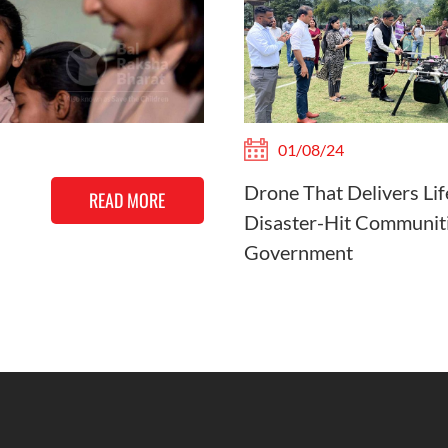
01/08/24
Drone That Delivers Lif
READ MORE
Disaster-Hit Communiti
Government