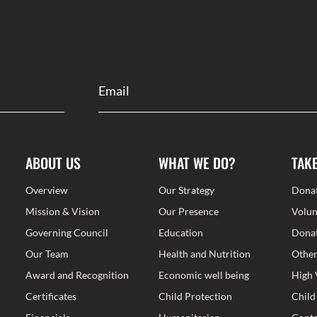
ABOUT US
WHAT WE DO?
TAK
Overview
Our Strategy
Dona
Mission & Vision
Our Presence
Volun
Governing Council
Education
Donat
Our Team
Health and Nutrition
Other
Award and Recognition
Economic well being
High 
Certificates
Child Protection
Child