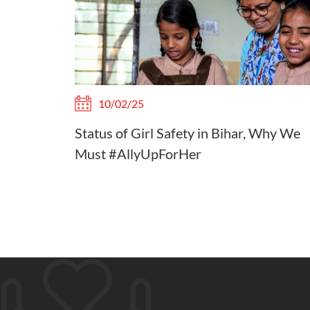
10/02/25
Status of Girl Safety in Bihar, Why We
Must #AllyUpForHer