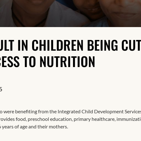
Resilience
LT IN CHILDREN BEING CU
ESS TO NUTRITION
5
 were benefiting from the Integrated Child Development Service
vides food, preschool education, primary healthcare, immunizati
6 years of age and their mothers.