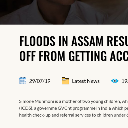
FLOODS IN ASSAM RESU
OFF FROM GETTING ACC
29/07/19
Latest News
19
Simone Munmoni is a mother of two young children, who
(ICDS), a governme GVCnt programme in India which pro
health check-up and referral services to children under 