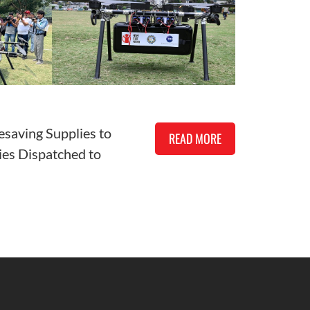
esaving Supplies to
READ MORE
es Dispatched to