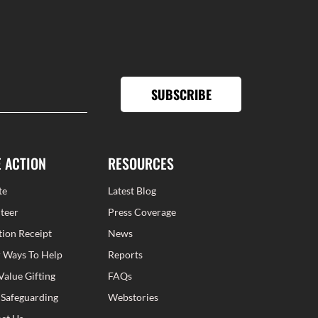
SUBSCRIBE
E ACTION
RESOURCES
te
Latest Blog
teer
Press Coverage
ion Receipt
News
 Ways To Help
Reports
Value Gifting
FAQs
 Safeguarding
Webstories