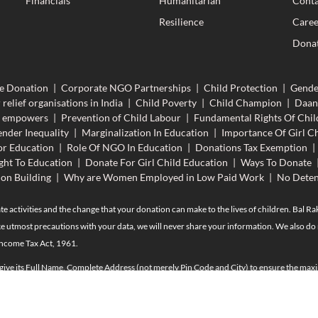
Financials
Humanitarian
Conta
Resilience
Caree
Donat
e Donation
|
Corporate NGO Partnerships
|
Child Protection
|
Gende
 relief organisations in India
|
Child Poverty
|
Child Champion
|
Daan
n empowers
|
Prevention of Child Labour
|
Fundamental Rights Of Chil
nder Inequality
|
Marginalization In Education
|
Importance Of Girl Ch
r Education
|
Role Of NGO In Education
|
Donations Tax Exemption
|
ght To Education
|
Donate For Girl Child Education
|
Ways To Donate
ion Building
|
Why are Women Employed in Low Paid Work
|
No Deten
te activities and the change that your donation can make to the lives of children. Bal R
e utmost precautions with your data, we will never share your information. We also do n
Income Tax Act, 1961.
 give its Full Name, Complete Address (not merely Pin Code and City) to ensure the maxi
n exceeds Rs. 50,000/- up to the end of the current financial year, the Name, Address, P
provisions of Income Tax and may please be provided. To claim tax exemption against th