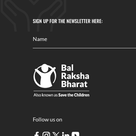
SIGN UP FOR THE NEWSLETTER HERE:
Follow us on