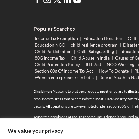
Popular Searches
Income Tax Exemption
|
Education Donation
|
Onlin
Education NGO
|
child resilience program
|
Disaster
Child Participation
|
Child Safeguarding
|
Educatio
80G Income Tax
|
Child Abuse In India
|
Causes of Ge
Child Protection Policy
|
RTE Act
|
NGO Working Fo
Section 80g Of Income Tax Act
|
How To Donate
|
Ri
Women entrepreneurs in India
|
Role of Youth in Nat
Disclaimer:
Please note that the products mentioned are to illustra
resources to areas that need funds the most. Data Security: We tak
details. All donations are tax-exempted under section 80G of the 
As per the provisions of Indian Income Tax, a donor is required to
the donation towards taxes. For any person whose total contributio
We value your privacy
relatives*
(details as per attachment)
are also required as per the 