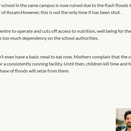
 school in the same campus is now ruined due to the flash floods 
t of Assam.However, this is not the only time it has been shut.
centre to operate and cuts off access to nutrition, well being for th
re is too much dependency on the school authorities.
’t even have a basic meal to eat now. Mothers complain that the 
a consistently running facility. Until then, children kill time and
hase of floods will seize from them.