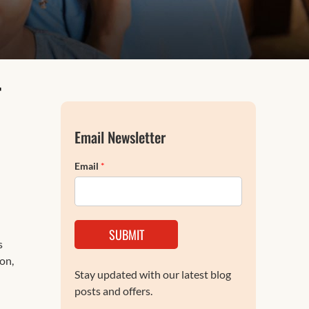
FAQs
T
Email Newsletter
Email
*
SUBMIT
s
on,
Stay updated with our latest blog
posts and offers.