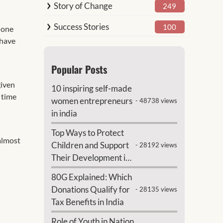
Story of Change
249
Success Stories
100
 one
 have
Popular Posts
given
10 inspiring self-made
l time
women entrepreneurs
- 48738 views
in india
Top Ways to Protect
almost
Children and Support
- 28192 views
Their Development in
India
80G Explained: Which
Donations Qualify for
- 28135 views
Tax Benefits in India
Role of Youth in Nation