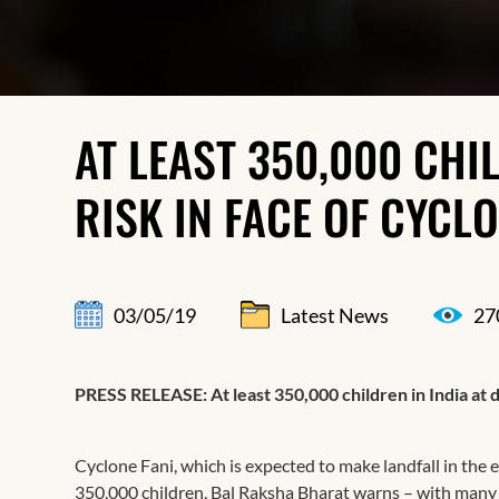
AT LEAST 350,000 CHIL
RISK IN FACE OF CYCLO
03/05/19
Latest News
27
PRESS RELEASE​: At least 350,000 children in India at d
Cyclone Fani, which is expected to make landfall in the ea
350,000 children, Bal Raksha Bharat warns – with many m