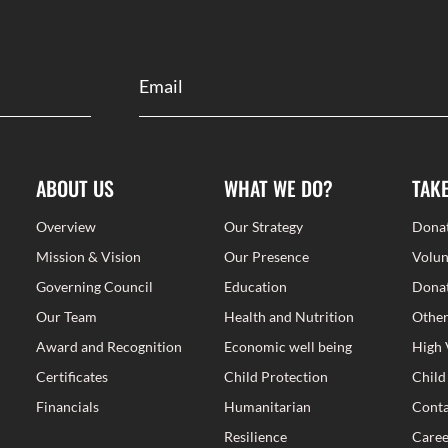
ABOUT US
WHAT WE DO?
TAK
Overview
Our Strategy
Dona
Mission & Vision
Our Presence
Volun
Governing Council
Education
Donat
Our Team
Health and Nutrition
Other
Award and Recognition
Economic well being
High 
Certificates
Child Protection
Child
Financials
Humanitarian
Conta
Resilience
Caree