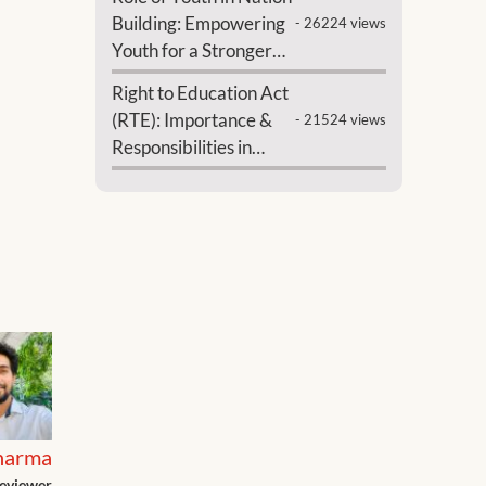
Building: Empowering
- 26224 views
Youth for a Stronger
India
Right to Education Act
(RTE): Importance &
- 21524 views
Responsibilities in
India
harma
eviewer