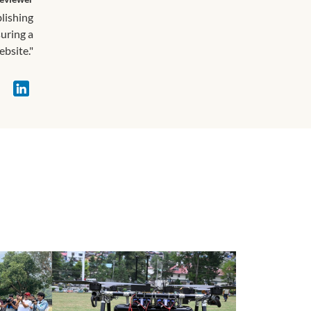
blishing
suring a
ebsite."