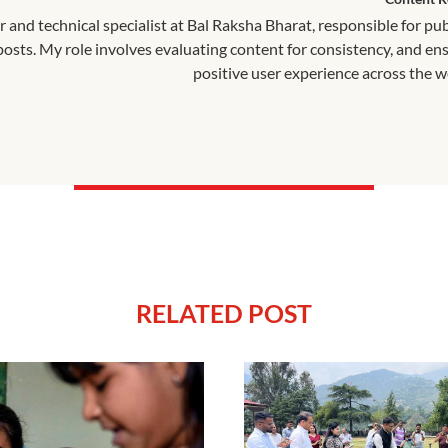
r and technical specialist at Bal Raksha Bharat, responsible for pu
 posts. My role involves evaluating content for consistency, and en
positive user experience across the w
RELATED POST