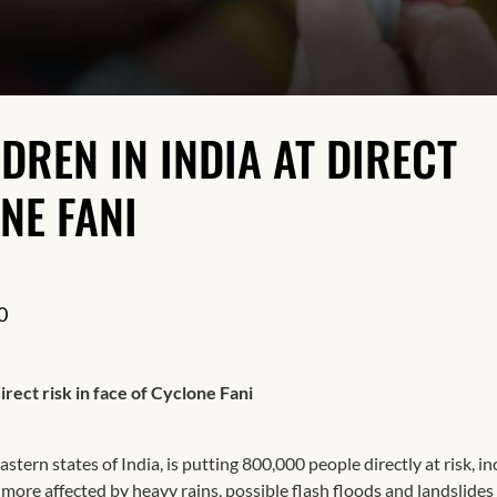
Resilience
DREN IN INDIA AT DIRECT
NE FANI
0
irect risk in face of Cyclone Fani
stern states of India, is putting 800,000 people directly at risk, i
ore affected by heavy rains, possible flash floods and landslides