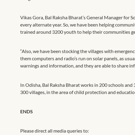
Vikas Gora, Bal Raksha Bharat’s General Manager for Sou
every alternate year. So, we have been helping communi
trained around 3200 youth to help their communities get
“Also, we have been stocking the villages with emergency
them computers and radio’s run on solar panels, as usually
warnings and information, and they are able to share i
In Odisha, Bal Raksha Bharat works in 200 schools and 
300 villages, in the area of child protection and educati
ENDS
Please direct all media queries to: