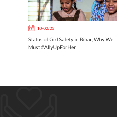
10/02/25
Status of Girl Safety in Bihar, Why We
Must #AllyUpForHer