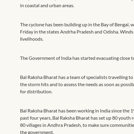
in coastal and urban areas.
The cyclone has been building up in the Bay of Bengal, 
Friday in the states Andrha Pradesh and Odisha. Winds 
livelihoods.
The Government of India has started evacuating close to
Bal Raksha Bharat has a team of specialists travelling 
the storm hits and to assess the needs as soon as possi
for distribution.
Bal Raksha Bharat has been working in India since the 1
past four years, Bal Raksha Bharat has set up 80 yout
80 villages in Andhra Pradesh, to make sure communities
the government.