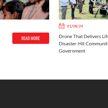
01/08/24
Drone That Delivers Lif
READ MORE
Disaster-Hit Communiti
Government