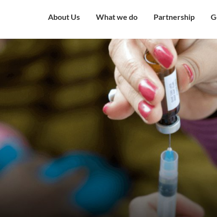
About Us
What we do
Partnership
G
Overview
Our Strategy
Corporate Partne
V
Mission & Vision
Our Presence
Institutional Part
W
Governing Council
Education
Engagement with
H
Government
Our Team
Health and Nutrition
C
Award and Recognition
Economic well being
C
Certificates
Child Protection
C
Financials
Humanitarian
O