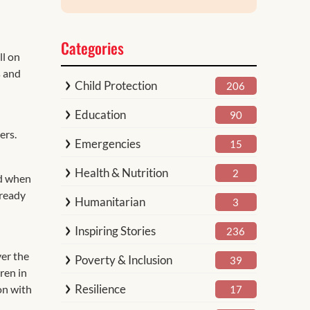
Categories
ll on
s and
Child Protection
206
Education
90
ers.
Emergencies
15
Health & Nutrition
2
nd when
 ready
Humanitarian
3
Inspiring Stories
236
ver the
Poverty & Inclusion
39
ren in
Resilience
on with
17