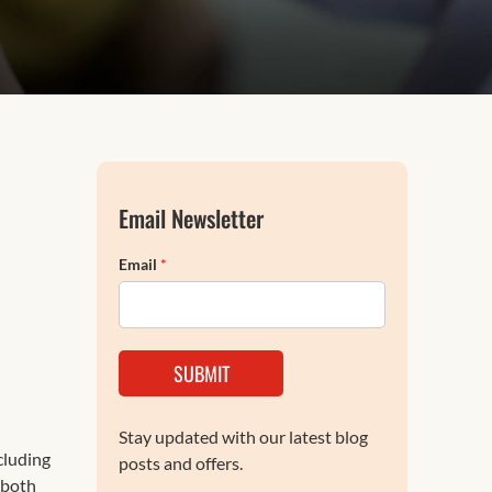
FAQs
Email Newsletter
Email
*
SUBMIT
Stay updated with our latest blog
ncluding
posts and offers.
 both