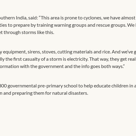
thern India, said: “This area is prone to cyclones, we have almost
ties to prepare by training warning groups and rescue groups. We
 through storms like this.
 equipment, sirens, stoves, cutting materials and rice. And we’ve 
 the first casualty of a storm is electricity. That way, they get rea
nformation with the government and the info goes both ways.”
300 governmental pre-primary school to help educate children in 
on and preparing them for natural disasters.