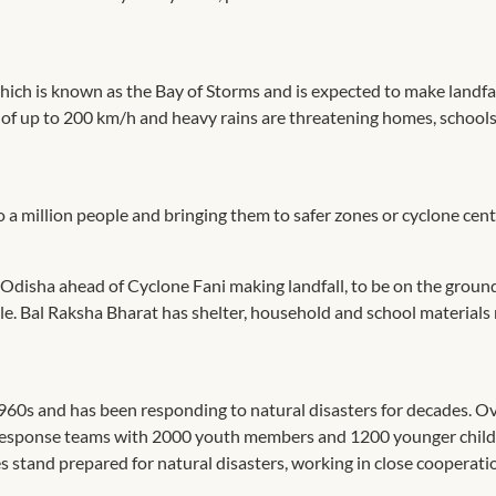
which is known as the Bay of Storms and is expected to make landfa
of up to 200 km/h and heavy rains are threatening homes, school
 a million people and bringing them to safer zones or cyclone cent
to Odisha ahead of Cyclone Fani making landfall, to be on the grou
ble. Bal Raksha Bharat has shelter, household and school materials
960s and has been responding to natural disasters for decades. O
h response teams with 2000 youth members and 1200 younger child
 stand prepared for natural disasters, working in close cooperati