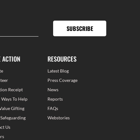
SUBSCRIBE
E ACTION
RESOURCES
te
Latest Blog
teer
Press Coverage
ion Receipt
News
 Ways To Help
Reports
Value Gifting
FAQs
 Safeguarding
Webstories
ct Us
rs