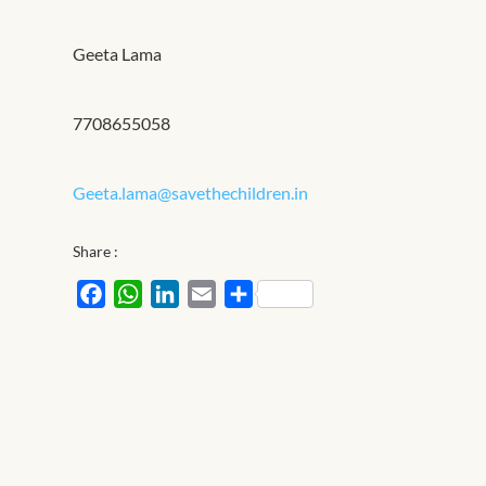
Geeta Lama
7708655058
Geeta.lama@savethechildren.in
Share :
Facebook
WhatsApp
LinkedIn
Email
Share