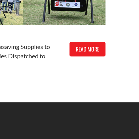
esaving Supplies to
READ MORE
es Dispatched to