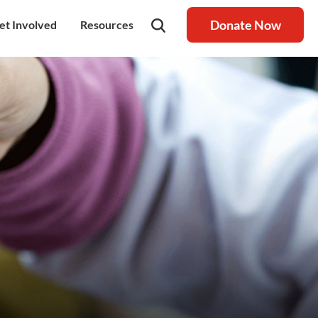
Donate Now
et Involved
Resources
rship
olunteer
Latest Blog
nership
ays to Help
Resource centre
igh Value Gifting
Raksha Journal
hild Safeguarding
Press Coverage
ontact Us
News
areers
Annual Reports
ur Donor Wall
Other Reports