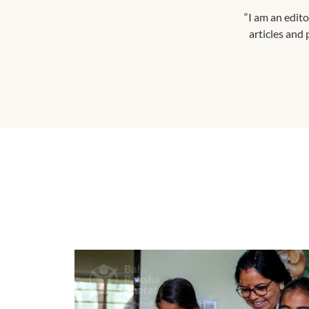
“I am an edito
articles and