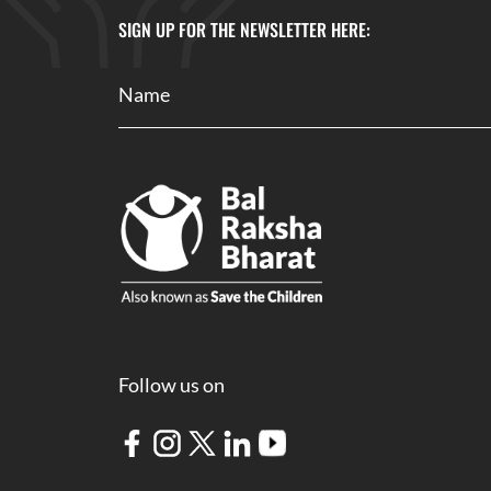
SIGN UP FOR THE NEWSLETTER HERE:
Follow us on