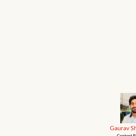
Gaurav S
Content R