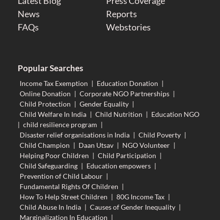
Latest Blog
Press Coverage
News
Reports
FAQs
Webstories
Popular Searches
Income Tax Exemption
|
Education Donation
|
Online Donation
|
Corporate NGO Partnerships
|
Child Protection
|
Gender Equality
|
Child Welfare In India
|
Child Nutrition
|
Education NGO
|
child resilience program
|
Disaster relief organisations in India
|
Child Poverty
|
Child Champion
|
Daan Utsav
|
NGO Volunteer
|
Helping Poor Children
|
Child Participation
|
Child Safeguarding
|
Education empowers
|
Prevention of Child Labour
|
Fundamental Rights Of Children
|
How To Help Street Children
|
80G Income Tax
|
Child Abuse In India
|
Causes of Gender Inequality
|
Marginalization In Education
|