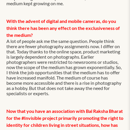
medium kept growing on me.
With the advent of digital and mobile cameras, do you
think there has been any effect on the exclusiveness of
the medium?
A lot of people ask me the same question. People think
there are fewer photography assignments now. I differ on
that. Today thanks to the online space, product marketing
is largely dependent on photographs. Earlier
photographers were restricted to newsrooms or studios,
now the scope of the medium has grown exponentially. So,
I think the job opportunities that the medium has to offer
have increased manifold. The medium of course has
become more accessible and there is a rise in photography
as a hobby. But that does not take away the need for
specialists or experts.
Now that you have an association with Bal Raksha Bharat
for the #Invisible project primarily promoting the right to
identity for children living in street situations, how has