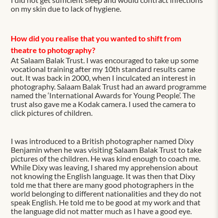
on my skin due to lack of hygiene.
How did you realise that you wanted to shift from
theatre to photography?
At Salaam Balak Trust. I was encouraged to take up some
vocational training after my 10th standard results came
out. It was back in 2000, when I inculcated an interest in
photography. Salaam Balak Trust had an award programme
named the ‘International Awards for Young People’. The
trust also gave me a Kodak camera. I used the camera to
click pictures of children.
I was introduced to a British photographer named Dixy
Benjamin when he was visiting Salaam Balak Trust to take
pictures of the children. He was kind enough to coach me.
While Dixy was leaving, I shared my apprehension about
not knowing the English language. It was then that Dixy
told me that there are many good photographers in the
world belonging to different nationalities and they do not
speak English. He told me to be good at my work and that
the language did not matter much as I have a good eye.