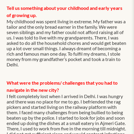
Tell us something about your childhood and early years
of growing up.
My childhood was spent living in extreme. My father was a
tailor and the only bread earner in the family. We were
seven siblings and my father could not afford raising all of
us. I was told to live with my grandparents. There, I was
asked to do all the household chores and would get beaten
up a lot over small things. I always dreamt of becoming a
rich and famous man one day. To fulfil my dreams, I stole
money from my grandfather’s pocket and took a train to
Delhi.
What were the problems/ challenges that you had to
navigate in the new city?
I felt completely lost when I arrived in Delhi. I was hungry
and there was no place for me to go. I befriended the rag
pickers and started living on the railway platform with
them. I faced many challenges from being bullied to being
beaten up by the police. I started to look for jobs and soon
ended up doing the dishes at a small eatery in Ajmeri Gate.
There, I used to work from five in the morning till midnight.
I did not get sufficient sleep and would contract infections