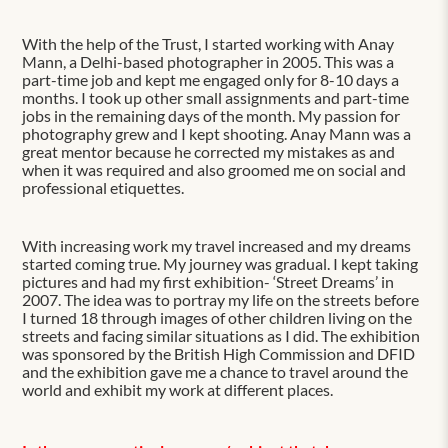
With the help of the Trust, I started working with Anay
Mann, a Delhi-based photographer in 2005. This was a
part-time job and kept me engaged only for 8-10 days a
months. I took up other small assignments and part-time
jobs in the remaining days of the month. My passion for
photography grew and I kept shooting. Anay Mann was a
great mentor because he corrected my mistakes as and
when it was required and also groomed me on social and
professional etiquettes.
With increasing work my travel increased and my dreams
started coming true. My journey was gradual. I kept taking
pictures and had my first exhibition- ‘Street Dreams’ in
2007. The idea was to portray my life on the streets before
I turned 18 through images of other children living on the
streets and facing similar situations as I did. The exhibition
was sponsored by the British High Commission and DFID
and the exhibition gave me a chance to travel around the
world and exhibit my work at different places.