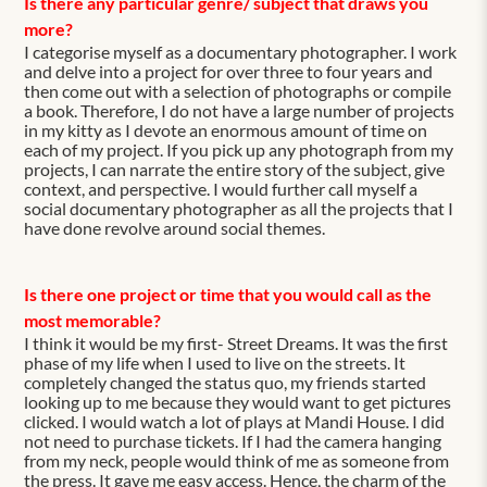
Is there any particular genre/ subject that draws you
more?
I categorise myself as a documentary photographer. I work
and delve into a project for over three to four years and
then come out with a selection of photographs or compile
a book. Therefore, I do not have a large number of projects
in my kitty as I devote an enormous amount of time on
each of my project. If you pick up any photograph from my
projects, I can narrate the entire story of the subject, give
context, and perspective. I would further call myself a
social documentary photographer as all the projects that I
have done revolve around social themes.
Is there one project or time that you would call as the
most memorable?
I think it would be my first- Street Dreams. It was the first
phase of my life when I used to live on the streets. It
completely changed the status quo, my friends started
looking up to me because they would want to get pictures
clicked. I would watch a lot of plays at Mandi House. I did
not need to purchase tickets. If I had the camera hanging
from my neck, people would think of me as someone from
the press. It gave me easy access. Hence, the charm of the