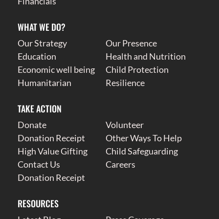
Financials
WHAT WE DO?
Our Strategy
Our Presence
Education
Health and Nutrition
Economic well being
Child Protection
Humanitarian
Resilience
TAKE ACTION
Donate
Volunteer
Donation Receipt
Other Ways To Help
High Value Gifting
Child Safeguarding
Contact Us
Careers
Donation Receipt
RESOURCES