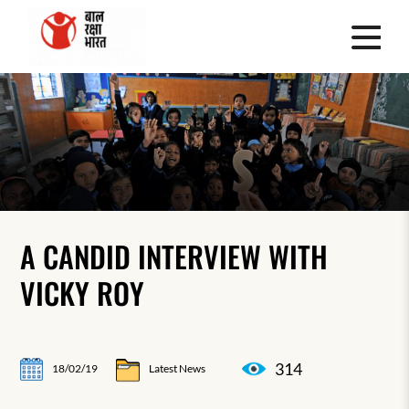
A CANDID INTERVIEW WITH
VICKY ROY
314
18/02/19
Latest News