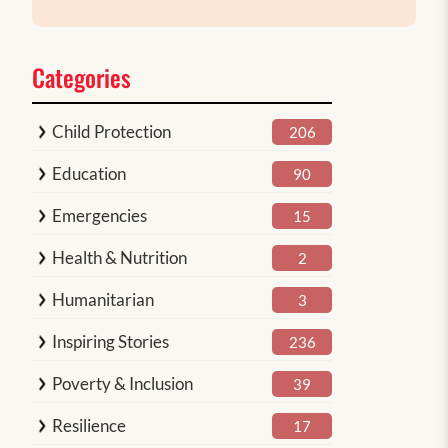
Categories
Child Protection
206
Education
90
Emergencies
15
Health & Nutrition
2
Humanitarian
3
Inspiring Stories
236
Poverty & Inclusion
39
Resilience
17