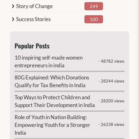
Story of Change
249
Success Stories
100
Popular Posts
10 inspiring self-made women
- 48782 views
entrepreneurs in india
80G Explained: Which Donations
- 28244 views
Qualify for Tax Benefits in India
Top Ways to Protect Children and
- 28200 views
Support Their Development in India
Role of Youth in Nation Building:
Empowering Youth for a Stronger
- 26238 views
India