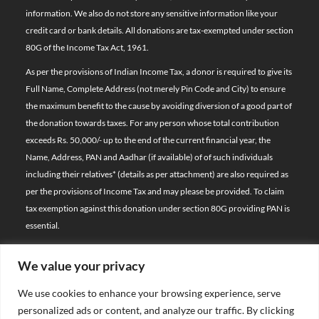
information. We also do not store any sensitive information like your
credit card or bank details. All donations are tax-exempted under section
80G of the Income Tax Act, 1961.
As per the provisions of Indian Income Tax, a donor is required to give its
Full Name, Complete Address (not merely Pin Code and City) to ensure
the maximum benefit to the cause by avoiding diversion of a good part of
the donation towards taxes. For any person whose total contribution
exceeds Rs. 50,000/- up to the end of the current financial year, the
Name, Address, PAN and Aadhar (if available) of of such individuals
including their relatives*
(details as per attachment)
are also required as
per the provisions of Income Tax and may please be provided. To claim
tax exemption against this donation under section 80G providing PAN is
essential.
We value your privacy
© 2026 Bal Raksha Bharat | All Rights Reserved
We use cookies to enhance your browsing experience, serve
Website Visitors:
personalized ads or content, and analyze our traffic. By clicking
21399665