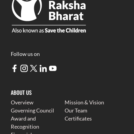
Follow us on
ABOUT US
Overview
Mission & Vision
Governing Council
Our Team
Award and
Certificates
Recognition