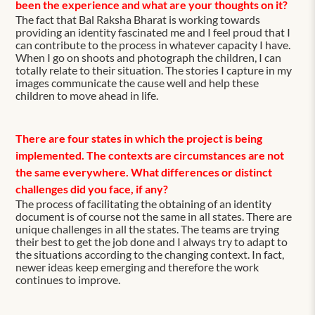
been the experience and what are your thoughts on it?
The fact that Bal Raksha Bharat is working towards
providing an identity fascinated me and I feel proud that I
can contribute to the process in whatever capacity I have.
When I go on shoots and photograph the children, I can
totally relate to their situation. The stories I capture in my
images communicate the cause well and help these
children to move ahead in life.
There are four states in which the project is being
implemented. The contexts are circumstances are not
the same everywhere. What differences or distinct
challenges did you face, if any?
The process of facilitating the obtaining of an identity
document is of course not the same in all states. There are
unique challenges in all the states. The teams are trying
their best to get the job done and I always try to adapt to
the situations according to the changing context. In fact,
newer ideas keep emerging and therefore the work
continues to improve.