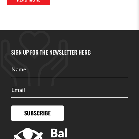
SIGN UP FOR THE NEWSLETTER HERE:
SUBSCRIBE