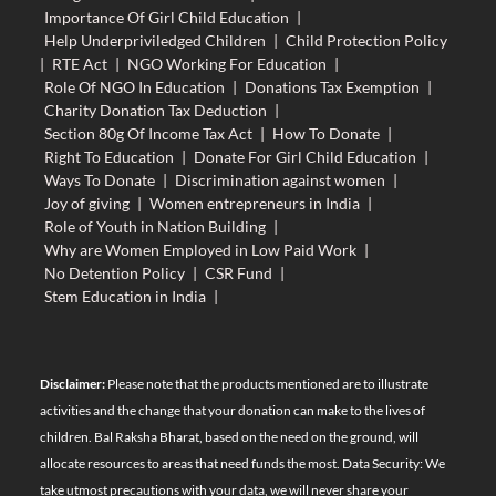
Importance Of Girl Child Education
|
Help Underpriviledged Children
|
Child Protection Policy
|
RTE Act
|
NGO Working For Education
|
Role Of NGO In Education
|
Donations Tax Exemption
|
Charity Donation Tax Deduction
|
Section 80g Of Income Tax Act
|
How To Donate
|
Right To Education
|
Donate For Girl Child Education
|
Ways To Donate
|
Discrimination against women
|
Joy of giving
|
Women entrepreneurs in India
|
Role of Youth in Nation Building
|
Why are Women Employed in Low Paid Work
|
No Detention Policy
|
CSR Fund
|
Stem Education in India
|
Disclaimer:
Please note that the products mentioned are to illustrate
activities and the change that your donation can make to the lives of
children. Bal Raksha Bharat, based on the need on the ground, will
allocate resources to areas that need funds the most. Data Security: We
take utmost precautions with your data, we will never share your