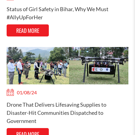
Status of Girl Safety in Bihar, Why We Must
#AllyUpForHer
READ MORE
01/08/24
Drone That Delivers Lifesaving Supplies to
Disaster-Hit Communities Dispatched to
Government
READ MORE