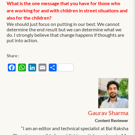
What is the one message that you have for those who
are working for and with children in street situations and
also for the children?
We should just focus on putting in our best. We cannot
determine the end result but we can determine what we
do. I strongly believe that change happens if thoughts are
put into action.
Share :
Facebook
WhatsApp
LinkedIn
Email
Share
Gaurav Sharma
Content Reviewer
“I am an editor and technical specialist at Bal Raksha