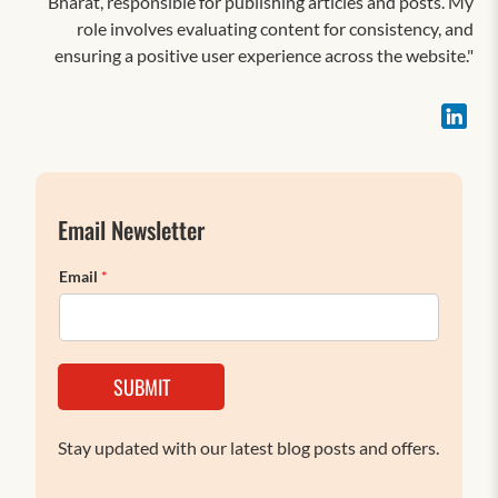
Bharat, responsible for publishing articles and posts. My
role involves evaluating content for consistency, and
ensuring a positive user experience across the website."
Email Newsletter
Email
*
SUBMIT
Stay updated with our latest blog posts and offers.