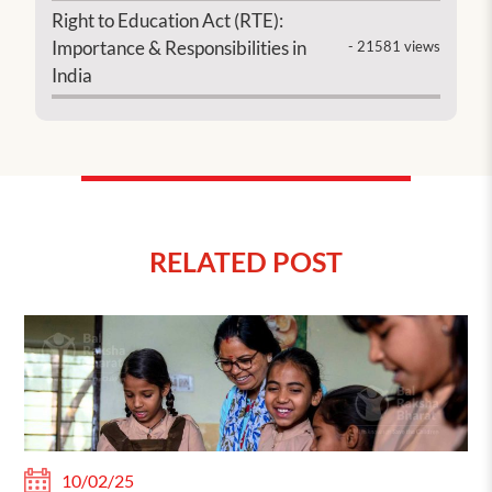
Right to Education Act (RTE):
Importance & Responsibilities in
- 21581 views
India
RELATED POST
10/02/25