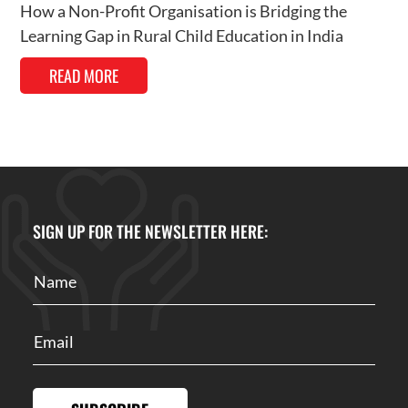
How a Non-Profit Organisation is Bridging the
Learning Gap in Rural Child Education in India
READ MORE
SIGN UP FOR THE NEWSLETTER HERE: