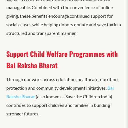
manageable. Combined with the convenience of online
giving, these benefits encourage continued support for
social causes while helping donors donate and save tax in a
structured and transparent manner.
Support Child Welfare Programmes with
Bal Raksha Bharat
Through our work across education, healthcare, nutrition,
protection and community development initiatives,
Bal
Raksha Bharat
(also known as Save the Children India)
continues to support children and families in building
stronger futures.