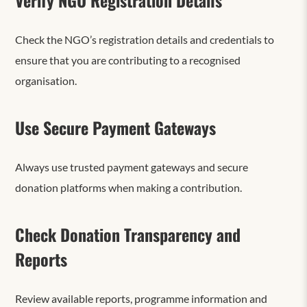
Check the NGO’s registration details and credentials to
ensure that you are contributing to a recognised
organisation.
Use Secure Payment Gateways
Always use trusted payment gateways and secure
donation platforms when making a contribution.
Check Donation Transparency and
Reports
Review available reports, programme information and