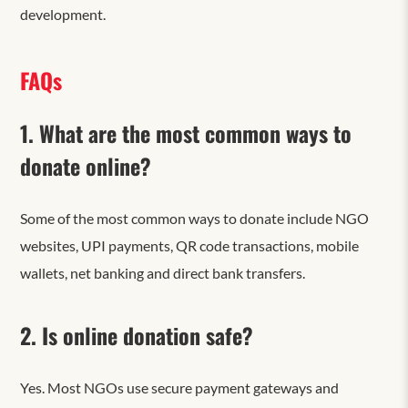
development.
FAQs
1. What are the most common ways to
donate online?
Some of the most common ways to donate include NGO
websites, UPI payments, QR code transactions, mobile
wallets, net banking and direct bank transfers.
2. Is online donation safe?
Yes. Most NGOs use secure payment gateways and