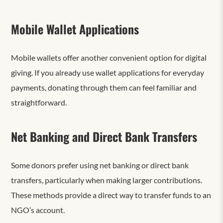
Mobile Wallet Applications
Mobile wallets offer another convenient option for digital
giving. If you already use wallet applications for everyday
payments, donating through them can feel familiar and
straightforward.
Net Banking and Direct Bank Transfers
Some donors prefer using net banking or direct bank
transfers, particularly when making larger contributions.
These methods provide a direct way to transfer funds to an
NGO’s account.