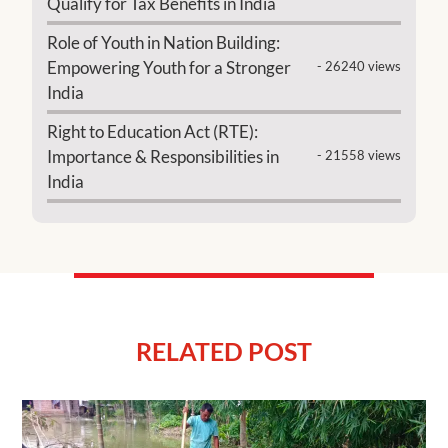
Qualify for Tax Benefits in India
Role of Youth in Nation Building:
Empowering Youth for a Stronger
- 26240 views
India
Right to Education Act (RTE):
Importance & Responsibilities in
- 21558 views
India
RELATED POST