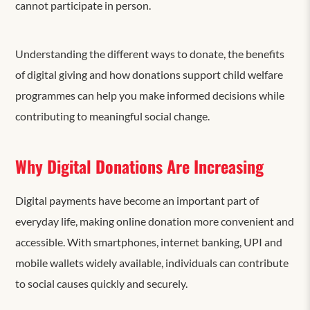
cannot participate in person.
Understanding the different ways to donate, the benefits
of digital giving and how donations support child welfare
programmes can help you make informed decisions while
contributing to meaningful social change.
Why Digital Donations Are Increasing
Digital payments have become an important part of
everyday life, making online donation more convenient and
accessible. With smartphones, internet banking, UPI and
mobile wallets widely available, individuals can contribute
to social causes quickly and securely.