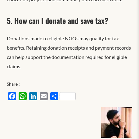
5. How can I donate and save tax?
Donations made to eligible NGOs may qualify for tax
benefits. Retaining donation receipts and payment records
can help support the documentation required for eligible
claims.
Share :
Facebook
WhatsApp
LinkedIn
Email
Share