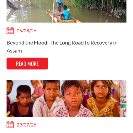
05/08/26
Beyond the Flood: The Long Road to Recovery in
Assam
READ MORE
29/07/26