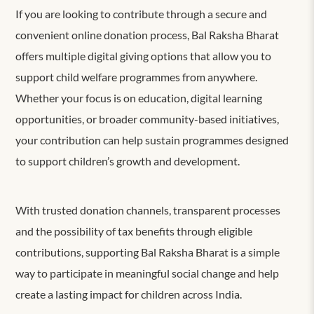
If you are looking to contribute through a secure and
convenient online donation process, Bal Raksha Bharat
offers multiple digital giving options that allow you to
support child welfare programmes from anywhere.
Whether your focus is on education, digital learning
opportunities, or broader community-based initiatives,
your contribution can help sustain programmes designed
to support children’s growth and development.
With trusted donation channels, transparent processes
and the possibility of tax benefits through eligible
contributions, supporting Bal Raksha Bharat is a simple
way to participate in meaningful social change and help
create
a
lasting impact for children across India.