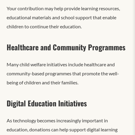
Your contribution may help provide learning resources,
educational materials and school support that enable
children to continue their education.
Healthcare and Community Programmes
Many child welfare initiatives include healthcare and
community-based programmes that promote the well-
being of children and their families.
Digital Education Initiatives
As technology becomes increasingly important in
education, donations can help support digital learning