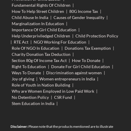
Fundamental Rights Of Children
|
How To Help Street Children
|
80G Income Tax
|
Child Abuse In India
|
Causes of Gender Inequality
|
Marginalization In Education
|
Importance Of Girl Child Education
|
Help Underpriviledged Children
|
Child Protection Policy
|
RTE Act
|
NGO Working For Education
|
Role Of NGO In Education
|
Donations Tax Exemption
|
Charity Donation Tax Deduction
|
Section 80g Of Income Tax Act
|
How To Donate
|
Right To Education
|
Donate For Girl Child Education
|
Ways To Donate
|
Discrimination against women
|
Joy of giving
|
Women entrepreneurs in India
|
Role of Youth in Nation Building
|
Why are Women Employed in Low Paid Work
|
No Detention Policy
|
CSR Fund
|
Stem Education in India
|
Disclaimer:
Please note that the products mentioned are to illustrate