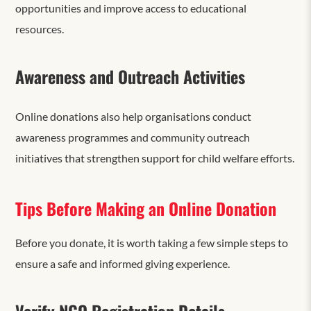
opportunities and improve access to educational
resources.
Awareness and Outreach Activities
Online donations also help organisations conduct
awareness programmes and community outreach
initiatives that strengthen support for child welfare efforts.
Tips Before Making an Online Donation
Before you donate, it is worth taking a few simple steps to
ensure a safe and informed giving experience.
Verify NGO Registration Details