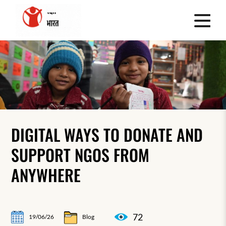
DIGITAL WAYS TO DONATE AND
SUPPORT NGOS FROM
ANYWHERE
72
19/06/26
Blog