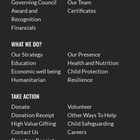
Governing Council
Our Team
Award and
Certificates
Recognition
Financials
WHAT WE DO?
Our Strategy
Our Presence
Education
Health and Nutrition
Economic well being
Child Protection
Humanitarian
Resilience
TAKE ACTION
Donate
Volunteer
Donation Receipt
Other Ways To Help
High Value Gifting
Child Safeguarding
Contact Us
Careers