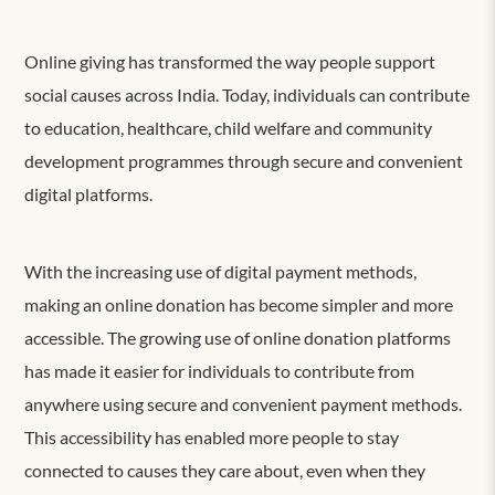
Online giving has transformed the way people support
social causes across India. Today, individuals can contribute
to education, healthcare, child welfare and community
development programmes through secure and convenient
digital platforms.
With the increasing use of digital payment methods,
making an online donation has become simpler and more
accessible. The growing use of online donation platforms
has made it easier for individuals to contribute from
anywhere using secure and convenient payment methods.
This accessibility has enabled more people to stay
connected to causes they care about, even when they