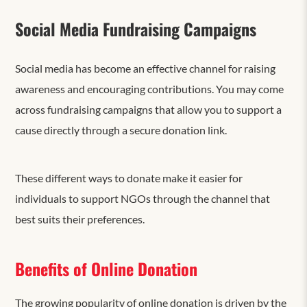
Social Media Fundraising Campaigns
Social media has become an effective channel for raising
awareness and encouraging contributions. You may come
across fundraising campaigns that allow you to support a
cause directly through a secure donation link.
These different ways to donate make it easier for
individuals to support NGOs through the channel that
best suits their preferences.
Benefits of Online Donation
The growing popularity of online donation is driven by the