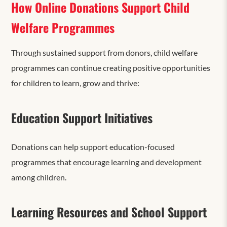
How Online Donations Support Child
Welfare Programmes
Through sustained support from donors, child welfare
programmes can continue creating positive opportunities
for children to learn, grow and thrive:
Education Support Initiatives
Donations can help support education-focused
programmes that encourage learning and development
among children.
Learning Resources and School Support