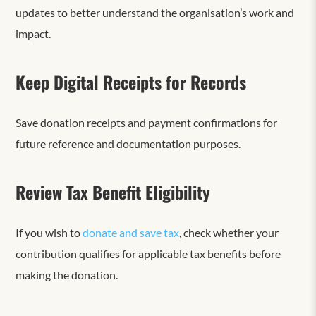
updates to better understand the organisation’s work and
impact.
Keep Digital Receipts for Records
Save donation receipts and payment confirmations for
future reference and documentation purposes.
Review Tax Benefit Eligibility
If you wish to
donate and save tax
, check whether your
contribution qualifies for applicable tax benefits before
making the donation.