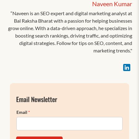
Naveen Kumar
“Naveen is an SEO expert and digital marketing analyst at
Bal Raksha Bharat with a passion for helping businesses
grow online. With a data-driven approach, he specializes in
boosting search rankings, driving traffic, and optimizing
digital strategies. Follow for tips on SEO, content, and
marketing trends."
Email Newsletter
Email
*