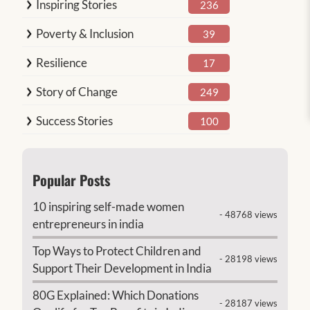
Inspiring Stories
236
Poverty & Inclusion
39
Resilience
17
Story of Change
249
Success Stories
100
Popular Posts
10 inspiring self-made women
- 48768 views
entrepreneurs in india
Top Ways to Protect Children and
- 28198 views
Support Their Development in India
80G Explained: Which Donations
- 28187 views