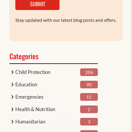
SUBMIT
Stay updated with our latest blog posts and offers.
Categories
Child Protection
206
Education
90
Emergencies
15
Health & Nutrition
2
Humanitarian
3