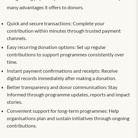
many advantages it offers to donors.
Quick and secure transactions: Complete your
contribution within minutes through trusted payment
channels.
Easy recurring donation options: Set up regular
contributions to support programmes consistently over
time.
Instant payment confirmations and receipts: Receive
digital records immediately after making a donation.
Better transparency and donor communication: Stay
informed through programme updates, reports and impact
stories.
Convenient support for long-term programmes: Help
organisations plan and sustain initiatives through ongoing
contributions.