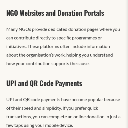
NGO Websites and Donation Portals
Many NGOs provide dedicated donation pages where you
can contribute directly to specific programmes or
initiatives. These platforms often include information
about the organisation’s work, helping you understand
how your contribution supports the cause.
UPI and QR Code Payments
UPI and QR code payments have become popular because
of their speed and simplicity. If you prefer quick
transactions, you can complete an online donation in just a
few taps using your mobile device.