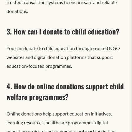
trusted transaction systems to ensure safe and reliable
donations.
3. How can I donate to child education?
You can donate to child education through trusted NGO
websites and digital donation platforms that support
education-focused programmes.
4. How do online donations support child
welfare programmes?
Online donations help support education initiatives,
learning resources, healthcare programmes, digital
education projects and community outreach activities.