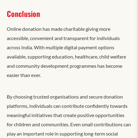
Conclusion
Online donation has made charitable giving more
accessible, convenient and transparent for individuals
across India. With multiple digital payment options
available, supporting education, healthcare, child welfare
and community development programmes has become
easier than ever.
By choosing trusted organisations and secure donation
platforms, individuals can contribute confidently towards
meaningful initiatives that create positive opportunities
for children and communities. Even small contributions can
play an important role in supporting long-term social