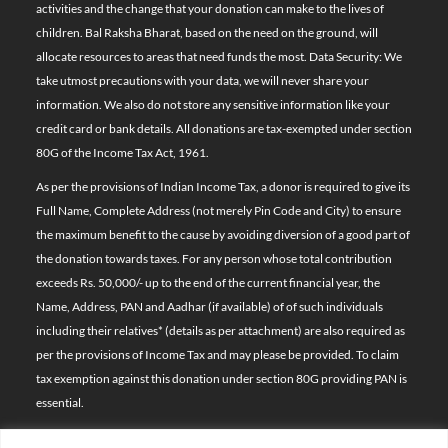
activities and the change that your donation can make to the lives of
children. Bal Raksha Bharat, based on the need on the ground, will
allocate resources to areas that need funds the most. Data Security: We
take utmost precautions with your data, we will never share your
information. We also do not store any sensitive information like your
credit card or bank details. All donations are tax-exempted under section
80G of the Income Tax Act, 1961.
As per the provisions of Indian Income Tax, a donor is required to give its
Full Name, Complete Address (not merely Pin Code and City) to ensure
the maximum benefit to the cause by avoiding diversion of a good part of
the donation towards taxes. For any person whose total contribution
exceeds Rs. 50,000/- up to the end of the current financial year, the
Name, Address, PAN and Aadhar (if available) of of such individuals
including their relatives*
(details as per attachment)
are also required as
per the provisions of Income Tax and may please be provided. To claim
tax exemption against this donation under section 80G providing PAN is
essential.