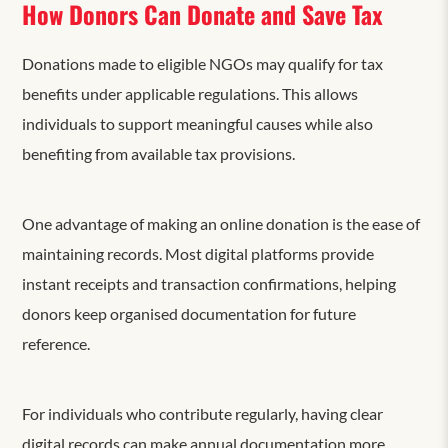
How Donors Can Donate and Save Tax
Donations made to eligible NGOs may qualify for tax
benefits under applicable regulations. This allows
individuals to support meaningful causes while also
benefiting from available tax provisions.
One advantage of making an online donation is the ease of
maintaining records. Most digital platforms provide
instant receipts and transaction confirmations, helping
donors keep organised documentation for future
reference.
For individuals who contribute regularly, having clear
digital records can make annual documentation more