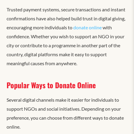
Trusted payment systems, secure transactions and instant
confirmations have also helped build trust in digital giving,
encouraging more individuals to
donate online
with
confidence. Whether you wish to support an NGO in your
city or contribute to a programme in another part of the
country, digital platforms make it easy to support
meaningful causes from anywhere.
Popular Ways to Donate Online
Several digital channels make it easier for individuals to
support NGOs and social initiatives. Depending on your
preference, you can choose from different ways to donate
online.