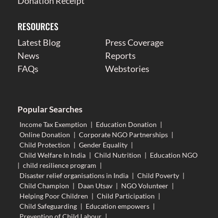
Donation Receipt
RESOURCES
Latest Blog
Press Coverage
News
Reports
FAQs
Webstories
Popular Searches
Income Tax Exemption
|
Education Donation
|
Online Donation
|
Corporate NGO Partnerships
|
Child Protection
|
Gender Equality
|
Child Welfare In India
|
Child Nutrition
|
Education NGO
|
child resilience program
|
Disaster relief organisations in India
|
Child Poverty
|
Child Champion
|
Daan Utsav
|
NGO Volunteer
|
Helping Poor Children
|
Child Participation
|
Child Safeguarding
|
Education empowers
|
Prevention of Child Labour
|