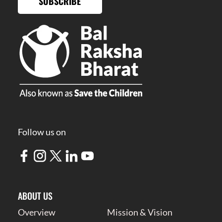
SUBSCRIBE
Follow us on
ABOUT US
Overview
Mission & Vision