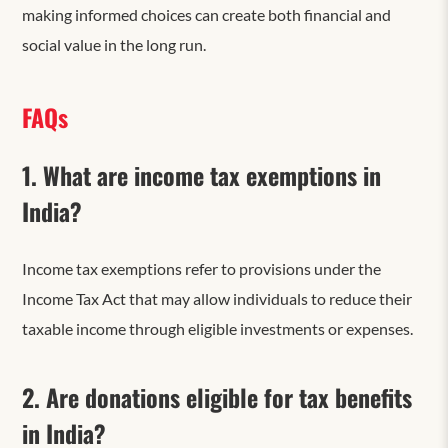
making informed choices can create both financial and
social value in the long run.
FAQs
1. What are income tax exemptions in
India?
Income tax exemptions refer to provisions under the
Income Tax Act that may allow individuals to reduce their
taxable income through eligible investments or expenses.
2. Are donations eligible for tax benefits
in India?