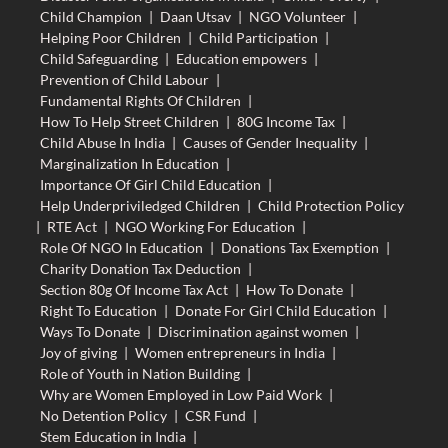
Child Champion
|
Daan Utsav
|
NGO Volunteer
|
Helping Poor Children
|
Child Participation
|
Child Safeguarding
|
Education empowers
|
Prevention of Child Labour
|
Fundamental Rights Of Children
|
How To Help Street Children
|
80G Income Tax
|
Child Abuse In India
|
Causes of Gender Inequality
|
Marginalization In Education
|
Importance Of Girl Child Education
|
Help Underpriviledged Children
|
Child Protection Policy
|
RTE Act
|
NGO Working For Education
|
Role Of NGO In Education
|
Donations Tax Exemption
|
Charity Donation Tax Deduction
|
Section 80g Of Income Tax Act
|
How To Donate
|
Right To Education
|
Donate For Girl Child Education
|
Ways To Donate
|
Discrimination against women
|
Joy of giving
|
Women entrepreneurs in India
|
Role of Youth in Nation Building
|
Why are Women Employed in Low Paid Work
|
No Detention Policy
|
CSR Fund
|
Stem Education in India
|