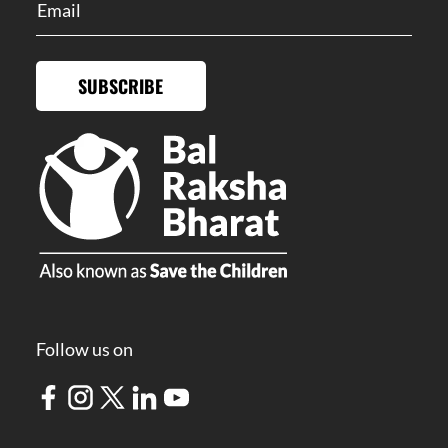
SUBSCRIBE
Follow us on