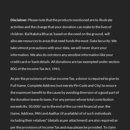
Disclaimer:
Please note that the products mentioned are to illustrate
activities and the change that your donation can make to the lives of
children. Bal Raksha Bharat, based on the need on the ground, will
allocate resources to areas that need funds the most. Data Security: We
take utmost precautions with your data, we will never share your
information. We also do not store any sensitive information like your
credit card or bank details. All donations are tax-exempted under section
80G of the Income Tax Act, 1961.
As per the provisions of Indian Income Tax, a donor is required to give its
Full Name, Complete Address (not merely Pin Code and City) to ensure
the maximum benefit to the cause by avoiding diversion of a good part of
the donation towards taxes. For any person whose total contribution
exceeds Rs. 50,000/- up to the end of the current financial year, the
Name, Address, PAN and Aadhar (if available) of of such individuals
including their relatives*
(details as per attachment)
are also required as
per the provisions of Income Tax and may please be provided. To claim