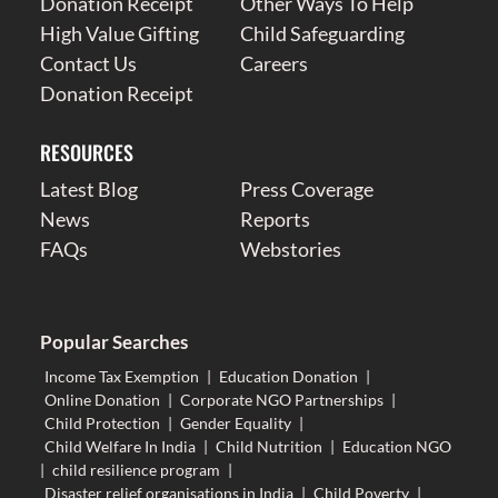
Donation Receipt
Other Ways To Help
High Value Gifting
Child Safeguarding
Contact Us
Careers
Donation Receipt
RESOURCES
Latest Blog
Press Coverage
News
Reports
FAQs
Webstories
Popular Searches
Income Tax Exemption
|
Education Donation
|
Online Donation
|
Corporate NGO Partnerships
|
Child Protection
|
Gender Equality
|
Child Welfare In India
|
Child Nutrition
|
Education NGO
|
child resilience program
|
Disaster relief organisations in India
|
Child Poverty
|