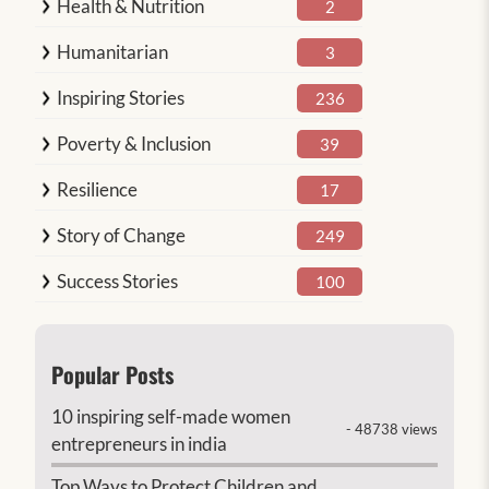
Health & Nutrition
2
Humanitarian
3
Inspiring Stories
236
Poverty & Inclusion
39
Resilience
17
Story of Change
249
Success Stories
100
Popular Posts
10 inspiring self-made women
- 48738 views
entrepreneurs in india
Top Ways to Protect Children and