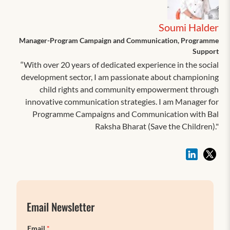
Soumi Halder
Manager-Program Campaign and Communication, Programme
Support
“With over 20 years of dedicated experience in the social
development sector, I am passionate about championing
child rights and community empowerment through
innovative communication strategies. I am Manager for
Programme Campaigns and Communication with Bal
Raksha Bharat (Save the Children)."
Email Newsletter
Email
*