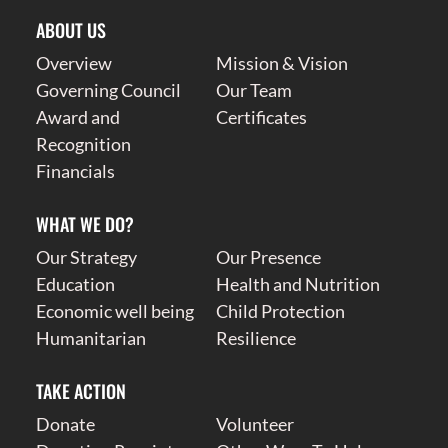
ABOUT US
Overview
Mission & Vision
Governing Council
Our Team
Award and
Certificates
Recognition
Financials
WHAT WE DO?
Our Strategy
Our Presence
Education
Health and Nutrition
Economic well being
Child Protection
Humanitarian
Resilience
TAKE ACTION
Donate
Volunteer