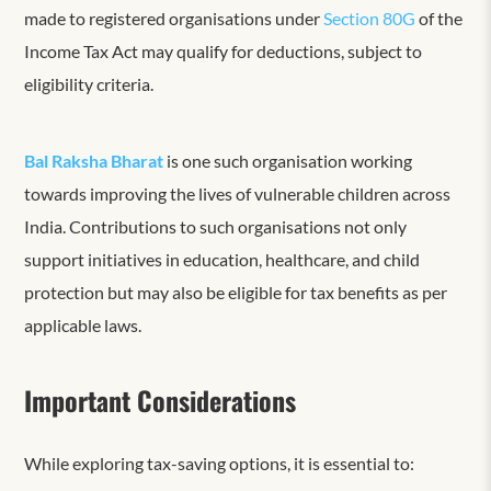
made to registered organisations under
Section 80G
of the
Income Tax Act may qualify for deductions, subject to
eligibility criteria.
Bal Raksha Bharat
is one such organisation working
towards improving the lives of vulnerable children across
India. Contributions to such organisations not only
support initiatives in education, healthcare, and child
protection but may also be eligible for tax benefits as per
applicable laws.
Important Considerations
While exploring tax-saving options, it is essential to: