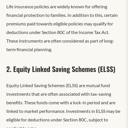
Life insurance policies are widely known for offering
financial protection to families. In addition to this, certain
premiums paid towards eligible policies may qualify for
deductions under Section 80C of the Income Tax Act.
These instruments are often considered as part of long-
term financial planning.
2. Equity Linked Saving Schemes (ELSS)
Equity Linked Saving Schemes (ELSS) are mutual fund
investments that are often associated with tax-saving
benefits. These funds come with a lock-in period and are
linked to market performance. Investments in ELSS may be
eligible for deductions under Section 80C, subject to