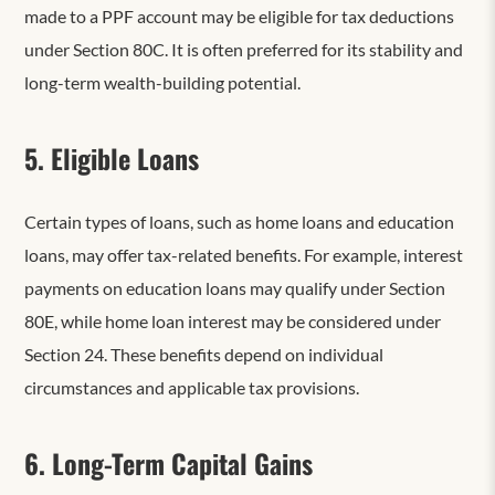
made to a PPF account may be eligible for tax deductions
under Section 80C. It is often preferred for its stability and
long-term wealth-building potential.
5. Eligible Loans
Certain types of loans, such as home loans and education
loans, may offer tax-related benefits. For example, interest
payments on education loans may qualify under Section
80E, while home loan interest may be considered under
Section 24. These benefits depend on individual
circumstances and applicable tax provisions.
6. Long-Term Capital Gains