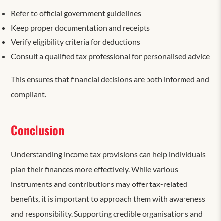
Refer to official government guidelines
Keep proper documentation and receipts
Verify eligibility criteria for deductions
Consult a qualified tax professional for personalised advice
This ensures that financial decisions are both informed and
compliant.
Conclusion
Understanding income tax provisions can help individuals
plan their finances more effectively. While various
instruments and contributions may offer tax-related
benefits, it is important to approach them with awareness
and responsibility. Supporting credible organisations and