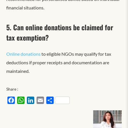
financial situations.
5. Can online donations be claimed for
tax exemption?
Online donations
to eligible NGOs may qualify for tax
deductions if proper receipts and documentation are
maintained.
Share :
Facebook
WhatsApp
LinkedIn
Email
Share