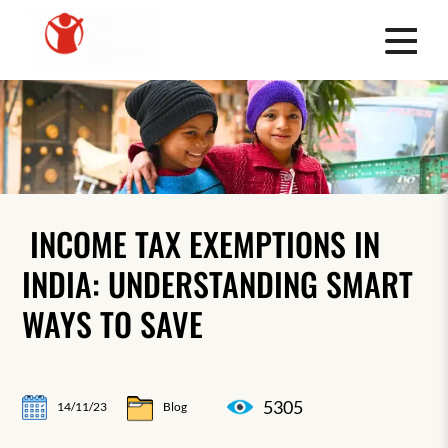
INCOME TAX EXEMPTIONS IN
INDIA: UNDERSTANDING SMART
WAYS TO SAVE
5305
14/11/23
Blog