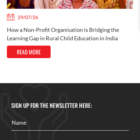
29/07/26
How a Non-Profit Organisation is Bridging the
Learning Gap in Rural Child Education in India
READ MORE
SIGN UP FOR THE NEWSLETTER HERE: