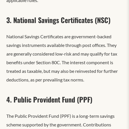
applicable rules.
3. National Savings Certificates (NSC)
National Savings Certificates are government-backed
savings instruments available through post offices. They
are generally considered low-risk and may qualify for tax
benefits under Section 80C. The interest component is
treated as taxable, but may also be reinvested for further
deductions, as per prevailing tax norms.
4. Public Provident Fund (PPF)
The Public Provident Fund (PPF) is a long-term savings
scheme supported by the government. Contributions