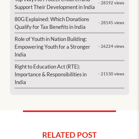
- 28192 views
Support Their Development in India
80G Explained: Which Donations
- 28145 views
Qualify for Tax Benefits in India
Role of Youth in Nation Building:
Empowering Youth for a Stronger
- 26224 views
India
Right to Education Act (RTE):
Importance & Responsibilities in
- 21530 views
India
RELATED POST