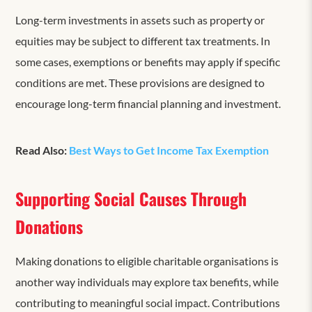
Long-term investments in assets such as property or
equities may be subject to different tax treatments. In
some cases, exemptions or benefits may apply if specific
conditions are met. These provisions are designed to
encourage long-term financial planning and investment.
Read Also:
Best Ways to Get Income Tax Exemption
Supporting Social Causes Through
Donations
Making donations to eligible charitable organisations is
another way individuals may explore tax benefits, while
contributing to meaningful social impact. Contributions