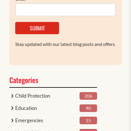
SUBMIT
Stay updated with our latest blog posts and offers.
Categories
Child Protection
206
Education
90
Emergencies
15