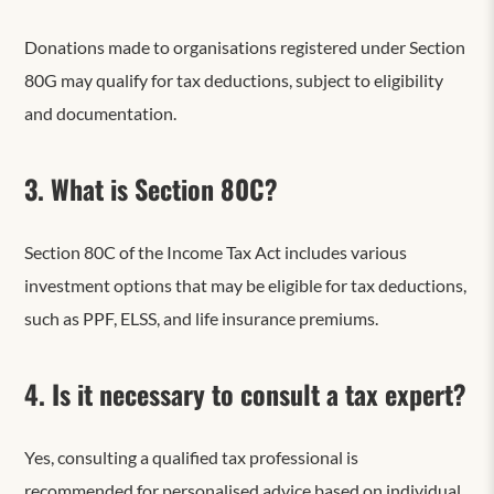
Donations made to organisations registered under Section
80G may qualify for tax deductions, subject to eligibility
and documentation.
3. What is Section 80C?
Section 80C of the Income Tax Act includes various
investment options that may be eligible for tax deductions,
such as PPF, ELSS, and life insurance premiums.
4. Is it necessary to consult a tax expert?
Yes, consulting a qualified tax professional is
recommended for personalised advice based on individual