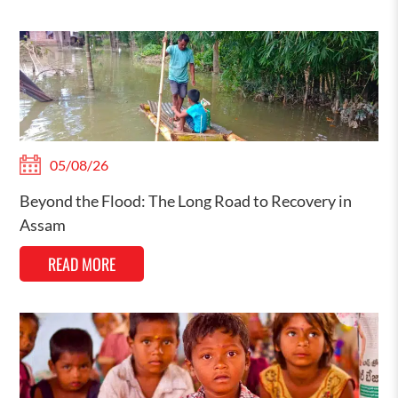
05/08/26
Beyond the Flood: The Long Road to Recovery in
Assam
READ MORE