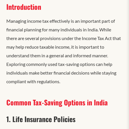
Introduction
Managing income tax effectively is an important part of
financial planning for many individuals in India. While
there are several provisions under the Income Tax Act that
may help reduce taxable income, it is important to
understand them in a general and informed manner.
Exploring commonly used tax-saving options can help
individuals make better financial decisions while staying
compliant with regulations.
Common Tax-Saving Options in India
1. Life Insurance Policies