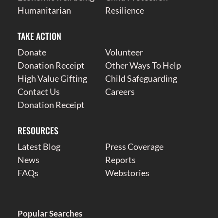
Humanitarian
Resilience
TAKE ACTION
Donate
Volunteer
Donation Receipt
Other Ways To Help
High Value Gifting
Child Safeguarding
Contact Us
Careers
Donation Receipt
RESOURCES
Latest Blog
Press Coverage
News
Reports
FAQs
Webstories
Popular Searches