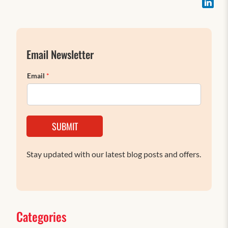
Email Newsletter
Email
*
SUBMIT
Stay updated with our latest blog posts and offers.
Categories