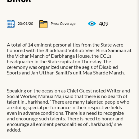
409
20/01/20
Press Coverage
A total of 14 eminent personalities from the State were
honored with the Jharkhand Vibhuti Veer Birsa Samman at
the Vichar Manch of Darbhanga House, the CCL’s
headquarter in the State capital on Thursday. The
ceremony was organized under the aegis of Disabled
Sports and Jan Utthan Samiti’s unit Maa Sharde Manch.
Speaking on the occasion as Chief Guest noted Writer and
Social Worker, Mahua Maji said that there is no dearth of
talent in Jharkhand. “There are many talented people who
are doing special performance in their respective fields
even in adverse conditions. There is a need to recognize
and encourage such talents. There is need to honor and
encourage all eminent personalities of Jharkhand,” she
added.