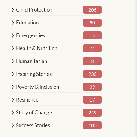
Child Protection
206
Education
90
Emergencies
15
Health & Nutrition
2
Humanitarian
3
Inspiring Stories
236
Poverty & Inclusion
39
Resilience
17
Story of Change
249
Success Stories
100