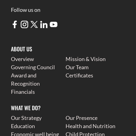
Follow us on
ABOUT US
Overview
Mission & Vision
Governing Council
Our Team
Award and
Certificates
Recognition
Financials
WHAT WE DO?
Our Strategy
Our Presence
Education
Health and Nutrition
Economic well being
Child Protection