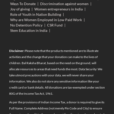
Ways To Donate
|
Discrimination against women
|
Joy of giving
|
Women entrepreneurs in India
|
Role of Youth in Nation Building
|
Why are Women Employed in Low Paid Work
|
No Detention Policy
|
CSR Fund
|
Stem Education in India
|
Disclaimer:
Please note that the products mentioned are to illustrate
activities and the change that your donation can make to the lives of
children. Bal Raksha Bharat, based on the need on the ground, will
allocate resources to areas that need funds the most. Data Security: We
take utmost precautions with your data, we will never share your
information. We also do not store any sensitive information like your
credit card or bank details. All donations are tax-exempted under section
80G of the Income Tax Act, 1961.
As per the provisions of Indian Income Tax, a donor is required to give its
Full Name, Complete Address (not merely Pin Code and City) to ensure