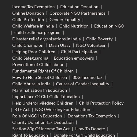
Income Tax Exemption
|
Education Donation
|
Online Donation
|
Corporate NGO Partnerships
|
Child Protection
|
Gender Equality
|
Child Welfare In India
|
Child Nutrition
|
Education NGO
|
child resilience program
|
Disaster relief organisations in India
|
Child Poverty
|
Child Champion
|
Daan Utsav
|
NGO Volunteer
|
Helping Poor Children
|
Child Participation
|
Child Safeguarding
|
Education empowers
|
Prevention of Child Labour
|
Fundamental Rights Of Children
|
How To Help Street Children
|
80G Income Tax
|
Child Abuse In India
|
Causes of Gender Inequality
|
Marginalization In Education
|
Importance Of Girl Child Education
|
Help Underpriviledged Children
|
Child Protection Policy
|
RTE Act
|
NGO Working For Education
|
Role Of NGO In Education
|
Donations Tax Exemption
|
Charity Donation Tax Deduction
|
Section 80g Of Income Tax Act
|
How To Donate
|
Right To Education
|
Donate For Girl Child Education
|