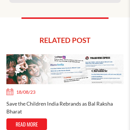
RELATED POST
18/08/23
Save the Children India Rebrands as Bal Raksha
Bharat
READ MORE