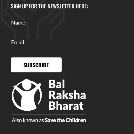
SIGN UP FOR THE NEWSLETTER HERE:
SUBSCRIBE