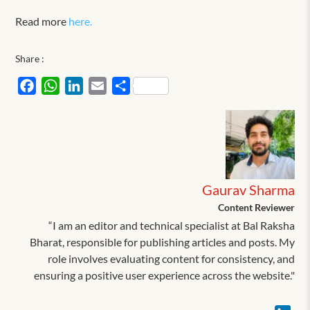
Read more
here.
Share :
Facebook
WhatsApp
LinkedIn
Email
Share
Gaurav Sharma
Content Reviewer
“I am an editor and technical specialist at Bal Raksha
Bharat, responsible for publishing articles and posts. My
role involves evaluating content for consistency, and
ensuring a positive user experience across the website."