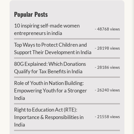
Popular Posts
10 inspiring self-made women
- 48768 views
entrepreneurs in india
Top Ways to Protect Children and
- 28198 views
Support Their Development in India
80G Explained: Which Donations
- 28186 views
Qualify for Tax Benefits in India
Role of Youth in Nation Building:
Empowering Youth for a Stronger
- 26240 views
India
Right to Education Act (RTE):
Importance & Responsibilities in
- 21558 views
India