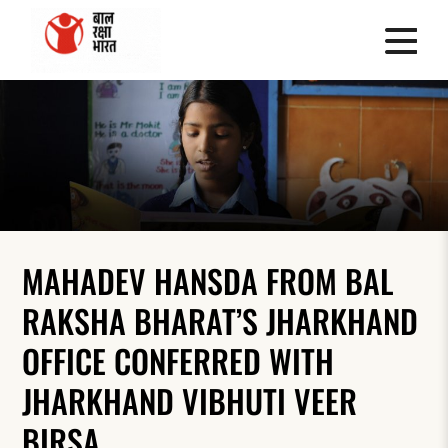
MAHADEV HANSDA FROM BAL
RAKSHA BHARAT’S JHARKHAND
OFFICE CONFERRED WITH
JHARKHAND VIBHUTI VEER
BIRSA