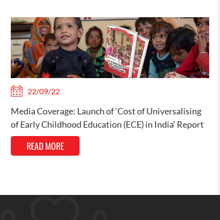
22/09/22
Media Coverage: Launch of ‘Cost of Universalising
of Early Childhood Education (ECE) in India’ Report
READ MORE