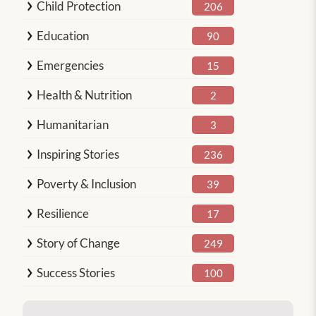
Child Protection
206
Education
90
Emergencies
15
Health & Nutrition
2
Humanitarian
3
Inspiring Stories
236
Poverty & Inclusion
39
Resilience
17
Story of Change
249
Success Stories
100