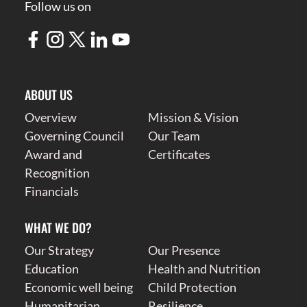
Follow us on
ABOUT US
Overview
Mission & Vision
Governing Council
Our Team
Award and
Certificates
Recognition
Financials
WHAT WE DO?
Our Strategy
Our Presence
Education
Health and Nutrition
Economic well being
Child Protection
Humanitarian
Resilience