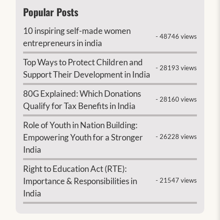
Popular Posts
10 inspiring self-made women
- 48746 views
entrepreneurs in india
Top Ways to Protect Children and
- 28193 views
Support Their Development in India
80G Explained: Which Donations
- 28160 views
Qualify for Tax Benefits in India
Role of Youth in Nation Building:
Empowering Youth for a Stronger
- 26228 views
India
Right to Education Act (RTE):
Importance & Responsibilities in
- 21547 views
India