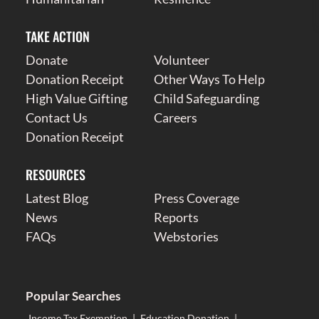
TAKE ACTION
Donate
Volunteer
Donation Receipt
Other Ways To Help
High Value Gifting
Child Safeguarding
Contact Us
Careers
Donation Receipt
RESOURCES
Latest Blog
Press Coverage
News
Reports
FAQs
Webstories
Popular Searches
Income Tax Exemption
|
Education Donation
|