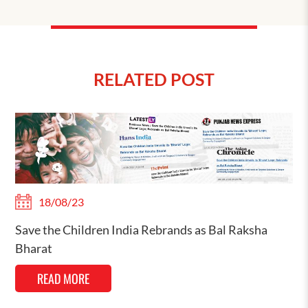
RELATED POST
18/08/23
Save the Children India Rebrands as Bal Raksha
Bharat
READ MORE