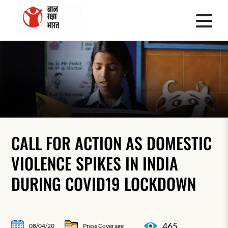
CALL FOR ACTION AS DOMESTIC
VIOLENCE SPIKES IN INDIA
DURING COVID19 LOCKDOWN
465
08/04/20
Press Coverage