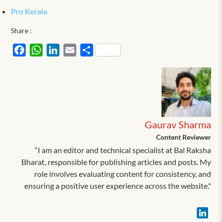
Pro Kerala
Share :
Facebook
WhatsApp
LinkedIn
Email
Share
Gaurav Sharma
Content Reviewer
“I am an editor and technical specialist at Bal Raksha
Bharat, responsible for publishing articles and posts. My
role involves evaluating content for consistency, and
ensuring a positive user experience across the website."