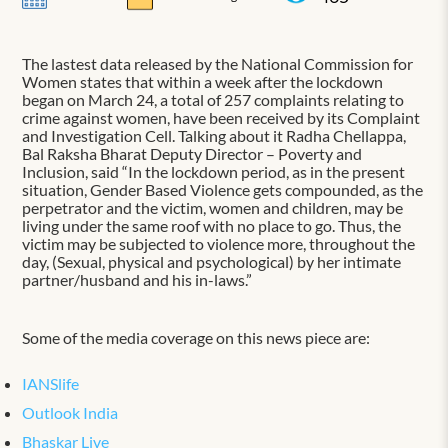
The lastest data released by the National Commission for
Women states that within a week after the lockdown
began on March 24, a total of 257 complaints relating to
crime against women, have been received by its Complaint
and Investigation Cell. Talking about it Radha Chellappa,
Bal Raksha Bharat Deputy Director – Poverty and
Inclusion, said “In the lockdown period, as in the present
situation, Gender Based Violence gets compounded, as the
perpetrator and the victim, women and children, may be
living under the same roof with no place to go. Thus, the
victim may be subjected to violence more, throughout the
day, (Sexual, physical and psychological) by her intimate
partner/husband and his in-laws.”
Some of the media coverage on this news piece are:
IANSlife
Outlook India
Bhaskar Live