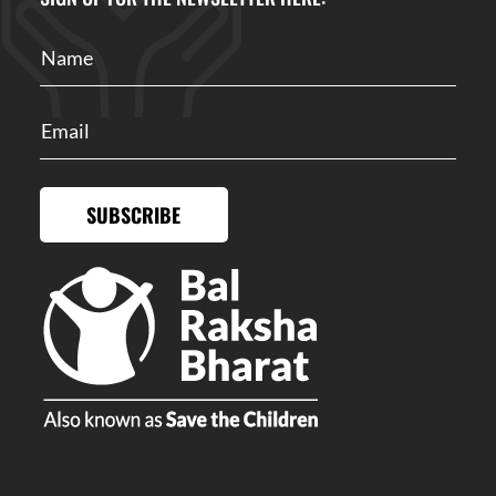
SUBSCRIBE