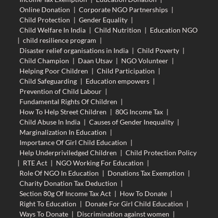
Online Donation
|
Corporate NGO Partnerships
|
Child Protection
|
Gender Equality
|
Child Welfare In India
|
Child Nutrition
|
Education NGO
|
child resilience program
|
Disaster relief organisations in India
|
Child Poverty
|
Child Champion
|
Daan Utsav
|
NGO Volunteer
|
Helping Poor Children
|
Child Participation
|
Child Safeguarding
|
Education empowers
|
Prevention of Child Labour
|
Fundamental Rights Of Children
|
How To Help Street Children
|
80G Income Tax
|
Child Abuse In India
|
Causes of Gender Inequality
|
Marginalization In Education
|
Importance Of Girl Child Education
|
Help Underpriviledged Children
|
Child Protection Policy
|
RTE Act
|
NGO Working For Education
|
Role Of NGO In Education
|
Donations Tax Exemption
|
Charity Donation Tax Deduction
|
Section 80g Of Income Tax Act
|
How To Donate
|
Right To Education
|
Donate For Girl Child Education
|
Ways To Donate
|
Discrimination against women
|