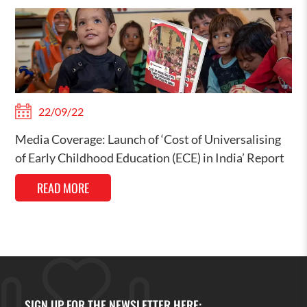
22/09/22
Media Coverage: Launch of ‘Cost of Universalising
of Early Childhood Education (ECE) in India’ Report
READ MORE
SIGN UP FOR THE NEWSLETTER HERE: