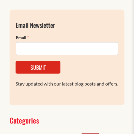
Email Newsletter
Email
*
SUBMIT
Stay updated with our latest blog posts and offers.
Categories