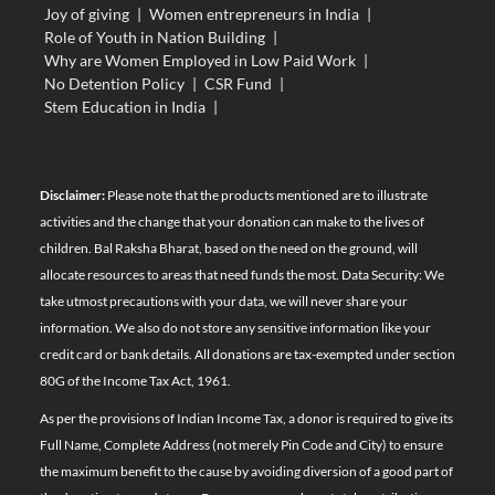
Joy of giving
|
Women entrepreneurs in India
|
Role of Youth in Nation Building
|
Why are Women Employed in Low Paid Work
|
No Detention Policy
|
CSR Fund
|
Stem Education in India
|
Disclaimer:
Please note that the products mentioned are to illustrate
activities and the change that your donation can make to the lives of
children. Bal Raksha Bharat, based on the need on the ground, will
allocate resources to areas that need funds the most. Data Security: We
take utmost precautions with your data, we will never share your
information. We also do not store any sensitive information like your
credit card or bank details. All donations are tax-exempted under section
80G of the Income Tax Act, 1961.
As per the provisions of Indian Income Tax, a donor is required to give its
Full Name, Complete Address (not merely Pin Code and City) to ensure
the maximum benefit to the cause by avoiding diversion of a good part of