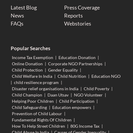
Latest Blog
Press Coverage
News
Reports
FAQs
Webstories
Popular Searches
Income Tax Exemption
|
Education Donation
|
Online Donation
|
Corporate NGO Partnerships
|
Child Protection
|
Gender Equality
|
Child Welfare In India
|
Child Nutrition
|
Education NGO
|
child resilience program
|
Disaster relief organisations in India
|
Child Poverty
|
Child Champion
|
Daan Utsav
|
NGO Volunteer
|
Helping Poor Children
|
Child Participation
|
Child Safeguarding
|
Education empowers
|
Prevention of Child Labour
|
Fundamental Rights Of Children
|
How To Help Street Children
|
80G Income Tax
|
Child Abuse In India
|
Causes of Gender Inequality
|