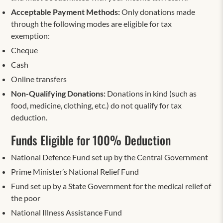
Acceptable Payment Methods:
Only donations made
through the following modes are eligible for tax
exemption:
Cheque
Cash
Online transfers
Non-Qualifying Donations:
Donations in kind (such as
food, medicine, clothing, etc.) do not qualify for tax
deduction.
Funds Eligible for 100% Deduction
National Defence Fund set up by the Central Government
Prime Minister’s National Relief Fund
Fund set up by a State Government for the medical relief of
the poor
National Illness Assistance Fund