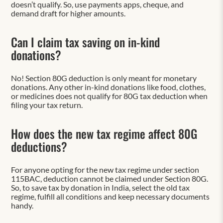
doesn’t qualify. So, use payments apps, cheque, and
demand draft for higher amounts.
Can I claim tax saving on in-kind
donations?
No! Section 80G deduction is only meant for monetary
donations. Any other in-kind donations like food, clothes,
or medicines does not qualify for 80G tax deduction when
filing your tax return.
How does the new tax regime affect 80G
deductions?
For anyone opting for the new tax regime under section
115BAC, deduction cannot be claimed under Section 80G.
So, to save tax by donation in India, select the old tax
regime, fulfill all conditions and keep necessary documents
handy.