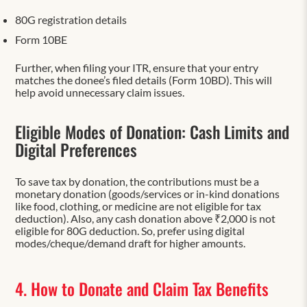
80G registration details
Form 10BE
Further, when filing your ITR, ensure that your entry
matches the donee’s filed details (Form 10BD). This will
help avoid unnecessary claim issues.
Eligible Modes of Donation: Cash Limits and
Digital Preferences
To save tax by donation, the contributions must be a
monetary donation (goods/services or in-kind donations
like food, clothing, or medicine are not eligible for tax
deduction). Also, any cash donation above ₹2,000 is not
eligible for 80G deduction. So, prefer using digital
modes/cheque/demand draft for higher amounts.
4. How to Donate and Claim Tax Benefits