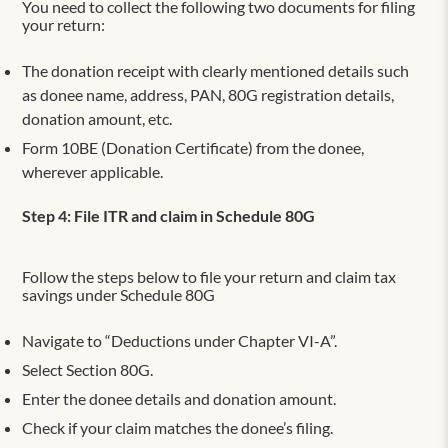
You need to collect the following two documents for filing
your return:
The donation receipt with clearly mentioned details such
as donee name, address, PAN, 80G registration details,
donation amount, etc.
Form 10BE (Donation Certificate) from the donee,
wherever applicable.
Step 4: File ITR and claim in Schedule 80G
Follow the steps below to file your return and claim tax
savings under Schedule 80G
Navigate to “Deductions under Chapter VI-A”.
Select Section 80G.
Enter the donee details and donation amount.
Check if your claim matches the donee’s filing.