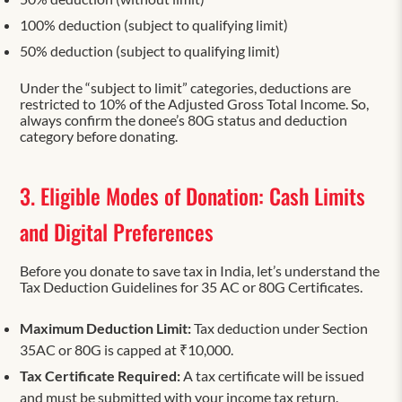
100% deduction (subject to qualifying limit)
50% deduction (subject to qualifying limit)
Under the “subject to limit” categories, deductions are
restricted to 10% of the Adjusted Gross Total Income. So,
always confirm the donee’s 80G status and deduction
category before donating.
3. Eligible Modes of Donation: Cash Limits
and Digital Preferences
Before you donate to save tax in India, let’s understand the
Tax Deduction Guidelines for 35 AC or 80G Certificates.
Maximum Deduction Limit:
Tax deduction under Section
35AC or 80G is capped at ₹10,000.
Tax Certificate Required:
A tax certificate will be issued
and must be submitted with your income tax return.