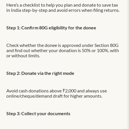
Here’s a checklist to help you plan and donate to save tax
in India step-by-step and avoid errors when filing returns.
Step 1: Confirm 80G eligibility for the donee
Check whether the donee is approved under Section 80G
and find out whether your donation is 50% or 100%, with
or without limits.
Step 2: Donate via the right mode
Avoid cash donations above ₹2,000 and always use
online/cheque/demand draft for higher amounts.
Step 3: Collect your documents