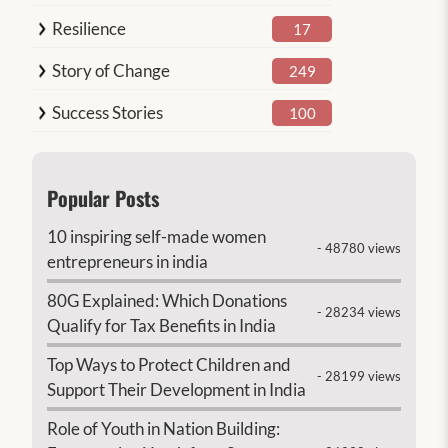
Resilience
17
Story of Change
249
Success Stories
100
Popular Posts
10 inspiring self-made women
- 48780 views
entrepreneurs in india
80G Explained: Which Donations
- 28234 views
Qualify for Tax Benefits in India
Top Ways to Protect Children and
- 28199 views
Support Their Development in India
Role of Youth in Nation Building: