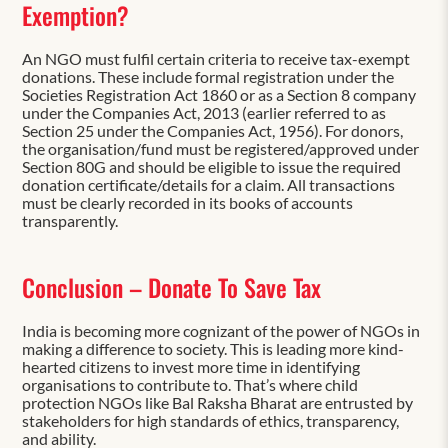
Exemption?
An NGO must fulfil certain criteria to receive tax-exempt
donations. These include formal registration under the
Societies Registration Act 1860 or as a Section 8 company
under the Companies Act, 2013 (earlier referred to as
Section 25 under the Companies Act, 1956). For donors,
the organisation/fund must be registered/approved under
Section 80G and should be eligible to issue the required
donation certificate/details for a claim. All transactions
must be clearly recorded in its books of accounts
transparently.
Conclusion – Donate To Save Tax
India is becoming more cognizant of the power of NGOs in
making a difference to society. This is leading more kind-
hearted citizens to invest more time in identifying
organisations to contribute to. That’s where child
protection NGOs like Bal Raksha Bharat are entrusted by
stakeholders for high standards of ethics, transparency,
and ability.