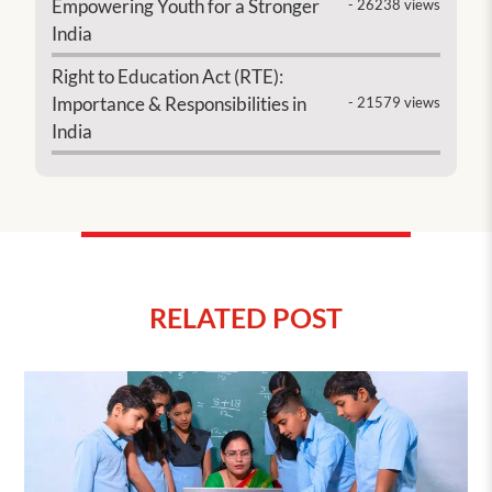
Empowering Youth for a Stronger
- 26238 views
India
Right to Education Act (RTE):
Importance & Responsibilities in
- 21579 views
India
RELATED POST