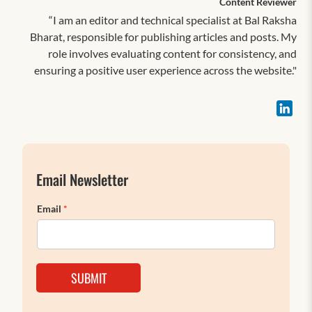
Content Reviewer
“I am an editor and technical specialist at Bal Raksha
Bharat, responsible for publishing articles and posts. My
role involves evaluating content for consistency, and
ensuring a positive user experience across the website."
Email Newsletter
Email
*
SUBMIT