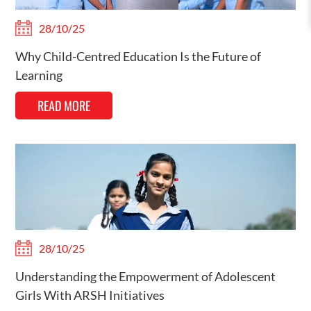
28/10/25
Why Child-Centred Education Is the Future of
Learning
READ MORE
28/10/25
Understanding the Empowerment of Adolescent
Girls With ARSH Initiatives