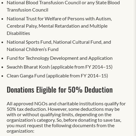
National Blood Transfusion Council or any State Blood
Transfusion Council
National Trust for Welfare of Persons with Autism,
Cerebral Palsy, Mental Retardation and Multiple
Disabilities
National Sports Fund, National Cultural Fund, and
National Children’s Fund
Fund for Technology Development and Application
Swachh Bharat Kosh (applicable from FY 2014–15)
Clean Ganga Fund (applicable from FY 2014–15)
Donations Eligible for 50% Deduction
All approved NGOs and charitable institutions qualify for
50% tax deduction. However, some deductions may be
with or without qualifying limits, depending on the
organization’s category. So, before donating to save tax,
you must request the following documents from the
organization: