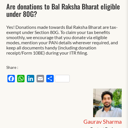
Are donations to Bal Raksha Bharat eligible
under 80G?
Yes! Donations made towards Bal Raksha Bharat are tax-
exempt under Section 80G. To claim your tax benefits
smoothly, we encourage that you donate via eligible
modes, mention your PAN details wherever required, and
keep all documents handy (including donation
receipt/Form 10BE) during your ITR filing.
Share :
Facebook
WhatsApp
LinkedIn
Email
Share
Gaurav Sharma