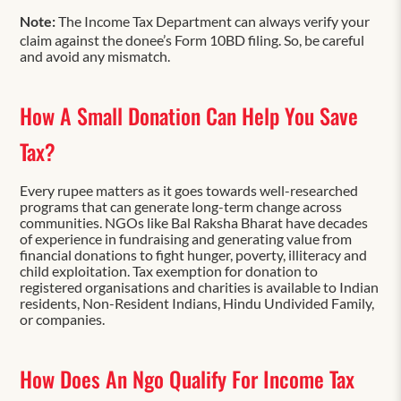
Note:
The Income Tax Department can always verify your
claim against the donee’s Form 10BD filing. So, be careful
and avoid any mismatch.
How A Small Donation Can Help You Save
Tax?
Every rupee matters as it goes towards well-researched
programs that can generate long-term change across
communities. NGOs like Bal Raksha Bharat have decades
of experience in fundraising and generating value from
financial donations to fight hunger, poverty, illiteracy and
child exploitation. Tax exemption for donation to
registered organisations and charities is available to Indian
residents, Non-Resident Indians, Hindu Undivided Family,
or companies.
How Does An Ngo Qualify For Income Tax