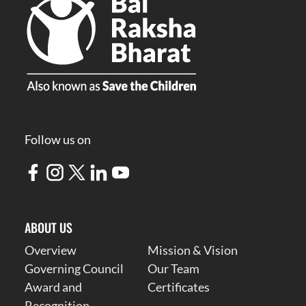
Follow us on
ABOUT US
Overview
Mission & Vision
Governing Council
Our Team
Award and
Certificates
Recognition