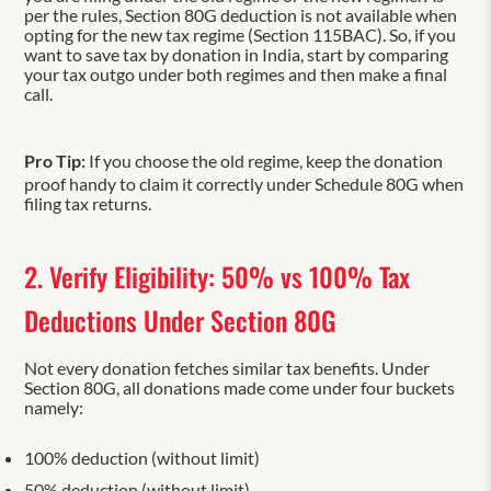
per the rules, Section 80G deduction is not available when
opting for the new tax regime (Section 115BAC). So, if you
want to save tax by donation in India, start by comparing
your tax outgo under both regimes and then make a final
call.
Pro Tip:
If you choose the old regime, keep the donation
proof handy to claim it correctly under Schedule 80G when
filing tax returns.
2. Verify Eligibility: 50% vs 100% Tax
Deductions Under Section 80G
Not every donation fetches similar tax benefits. Under
Section 80G, all donations made come under four buckets
namely:
100% deduction (without limit)
50% deduction (without limit)