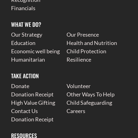
Financials
WHAT WE DO?
Our Strategy
Our Presence
Education
Health and Nutrition
Economic well being
Child Protection
Humanitarian
Resilience
TAKE ACTION
Donate
Volunteer
Donation Receipt
Other Ways To Help
High Value Gifting
Child Safeguarding
Contact Us
Careers
Donation Receipt
RESOURCES