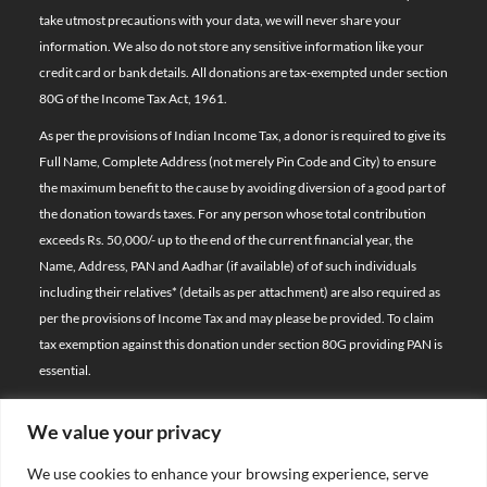
take utmost precautions with your data, we will never share your
information. We also do not store any sensitive information like your
credit card or bank details. All donations are tax-exempted under section
80G of the Income Tax Act, 1961.
As per the provisions of Indian Income Tax, a donor is required to give its
Full Name, Complete Address (not merely Pin Code and City) to ensure
the maximum benefit to the cause by avoiding diversion of a good part of
the donation towards taxes. For any person whose total contribution
exceeds Rs. 50,000/- up to the end of the current financial year, the
Name, Address, PAN and Aadhar (if available) of of such individuals
including their relatives*
(details as per attachment)
are also required as
per the provisions of Income Tax and may please be provided. To claim
tax exemption against this donation under section 80G providing PAN is
essential.
We value your privacy
© 2026 Bal Raksha Bharat | All Rights Reserved
We use cookies to enhance your browsing experience, serve
Website Visitors: