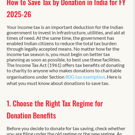
How to Save Tax by Donation in India for FY
2025-26
Your income tax is an important deduction for the Indian
government to invest in infrastructure, utilities, and aid at
times of need. At the same time, the government has
enabled Indian citizens to reduce the total tax burden
through legally accepted means. No matter how far the
income tax season is, you must begin on better tax
planning as soon as possible, to best use these facilities.
The Income Tax Act (1961) offers tax benefits of donating
to charity to anyone who makes donations to charitable
organisations under Section
80G tax exemption
. Here is
what you must know about donations to save tax.
1. Choose the Right Tax Regime for
Donation Benefits
Before you decide to donate for tax saving, check whether
you are filing under the old regime or the new regime. As