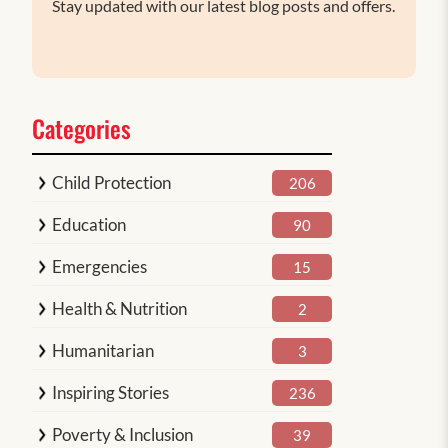
Stay updated with our latest blog posts and offers.
Categories
Child Protection
206
Education
90
Emergencies
15
Health & Nutrition
2
Humanitarian
3
Inspiring Stories
236
Poverty & Inclusion
39