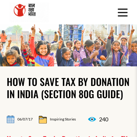
HOW TO SAVE TAX BY DONATION
IN INDIA (SECTION 80G GUIDE)
240
06/07/17
Inspiring Stories