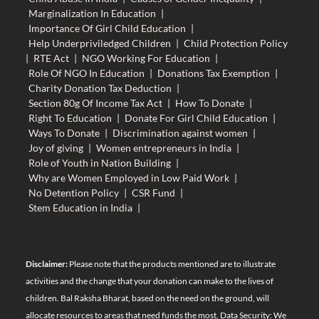
Marginalization In Education
|
Importance Of Girl Child Education
|
Help Underpriviledged Children
|
Child Protection Policy
|
RTE Act
|
NGO Working For Education
|
Role Of NGO In Education
|
Donations Tax Exemption
|
Charity Donation Tax Deduction
|
Section 80g Of Income Tax Act
|
How To Donate
|
Right To Education
|
Donate For Girl Child Education
|
Ways To Donate
|
Discrimination against women
|
Joy of giving
|
Women entrepreneurs in India
|
Role of Youth in Nation Building
|
Why are Women Employed in Low Paid Work
|
No Detention Policy
|
CSR Fund
|
Stem Education in India
|
Disclaimer:
Please note that the products mentioned are to illustrate
activities and the change that your donation can make to the lives of
children. Bal Raksha Bharat, based on the need on the ground, will
allocate resources to areas that need funds the most. Data Security: We