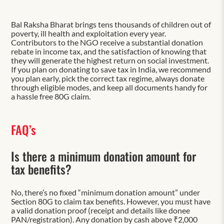
Bal Raksha Bharat brings tens thousands of children out of
poverty, ill health and exploitation every year.
Contributors to the NGO receive a substantial donation
rebate in income tax, and the satisfaction of knowing that
they will generate the highest return on social investment.
If you plan on donating to save tax in India, we recommend
you plan early, pick the correct tax regime, always donate
through eligible modes, and keep all documents handy for
a hassle free 80G claim.
FAQ’s
Is there a minimum donation amount for
tax benefits?
No, there’s no fixed “minimum donation amount” under
Section 80G to claim tax benefits. However, you must have
a valid donation proof (receipt and details like donee
PAN/registration). Any donation by cash above ₹2,000