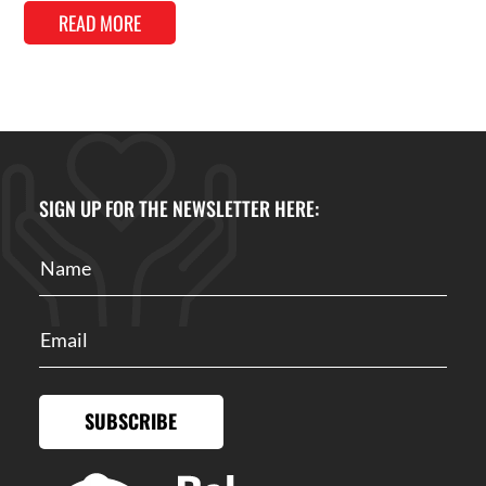
READ MORE
SIGN UP FOR THE NEWSLETTER HERE:
SUBSCRIBE