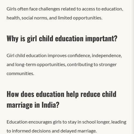
Girls often face challenges related to access to education,
health, social norms, and limited opportunities.
Why is girl child education important?
Girl child education improves confidence, independence,
and long-term opportunities, contributing to stronger
communities.
How does education help reduce child
marriage in India?
Education encourages girls to stay in school longer, leading
to informed decisions and delayed marriage.