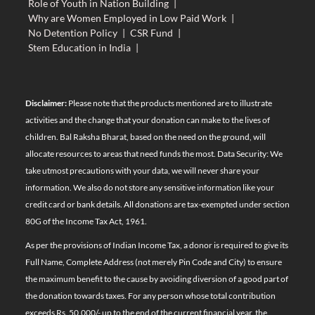
Role of Youth in Nation Building
|
Why are Women Employed in Low Paid Work
|
No Detention Policy
|
CSR Fund
|
Stem Education in India
|
Disclaimer:
Please note that the products mentioned are to illustrate
activities and the change that your donation can make to the lives of
children. Bal Raksha Bharat, based on the need on the ground, will
allocate resources to areas that need funds the most. Data Security: We
take utmost precautions with your data, we will never share your
information. We also do not store any sensitive information like your
credit card or bank details. All donations are tax-exempted under section
80G of the Income Tax Act, 1961.
As per the provisions of Indian Income Tax, a donor is required to give its
Full Name, Complete Address (not merely Pin Code and City) to ensure
the maximum benefit to the cause by avoiding diversion of a good part of
the donation towards taxes. For any person whose total contribution
exceeds Rs. 50,000/- up to the end of the current financial year, the