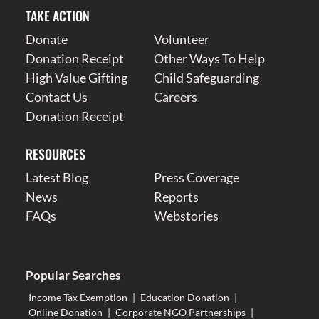
TAKE ACTION
Donate
Volunteer
Donation Receipt
Other Ways To Help
High Value Gifting
Child Safeguarding
Contact Us
Careers
Donation Receipt
RESOURCES
Latest Blog
Press Coverage
News
Reports
FAQs
Webstories
Popular Searches
Income Tax Exemption
|
Education Donation
|
Online Donation
|
Corporate NGO Partnerships
|