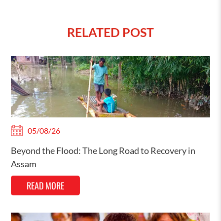
RELATED POST
05/08/26
Beyond the Flood: The Long Road to Recovery in
Assam
READ MORE