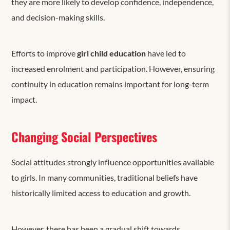
they are more likely to develop confidence, independence,
and decision-making skills.
Efforts to improve
girl child education
have led to
increased enrolment and participation. However, ensuring
continuity in education remains important for long-term
impact.
Changing Social Perspectives
Social attitudes
strongly influence
opportunities available
to girls. In many communities, traditional beliefs have
historically limited access to education and growth.
However, there has been a gradual shift towards