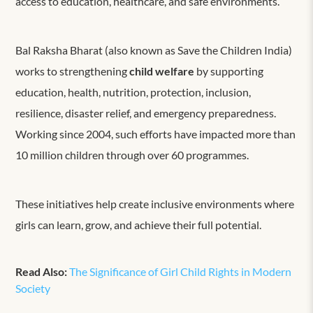
access to education, healthcare, and safe environments.
Bal Raksha Bharat (also known as Save the Children India)
works to
strengthen
ing
c
hild welfare
by supporting
education, health, nutrition, protection, inclusion,
resilience, disaster relief, and emergency preparedness.
Working since 2004, such efforts have impacted more than
10 million children through over 60 programmes.
These initiatives
help create inclusive environments where
girls can learn, grow, and achieve their full potential.
Read Also:
The Significance of Girl Child Rights in Modern
Society