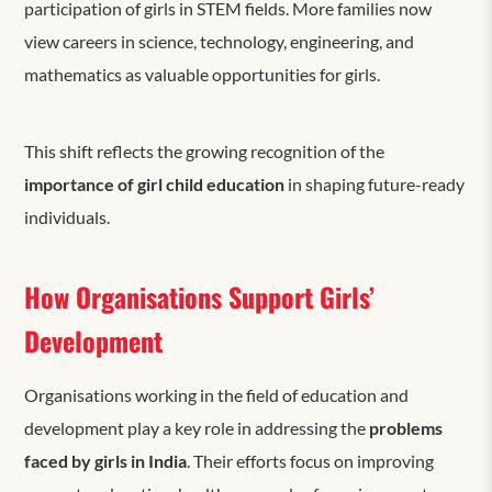
participation of girls in STEM fields. More families now
view careers in science, technology, engineering, and
mathematics as valuable opportunities for girls.
This shift reflects the growing recognition of the
importance of girl child education
in shaping future-ready
individuals.
How Organisations Support Girls’
Development
Organisations working in the field of education and
development play a key role in addressing the
problems
faced by girls in India
. Their efforts focus on improving