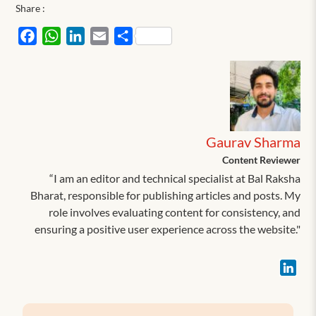
Share :
Facebook
WhatsApp
LinkedIn
Email
Share
Gaurav Sharma
Content Reviewer
“I am an editor and technical specialist at Bal Raksha
Bharat, responsible for publishing articles and posts. My
role involves evaluating content for consistency, and
ensuring a positive user experience across the website."