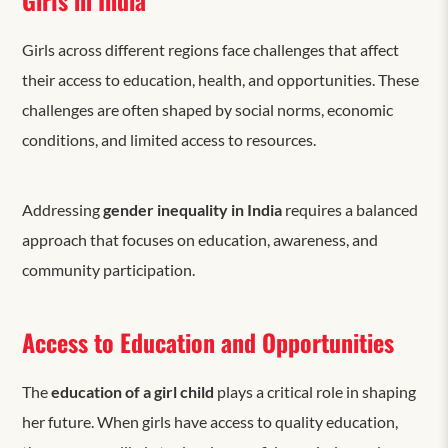
Girls across different regions
face challenges that
affect
their access to education, health, and opportunities. These
challenges are often shaped by social norms, economic
conditions, and limited access to resources.
Addressing
gender inequality in India
requires a balanced
approach that focuses on education, awareness, and
community participation.
Access to Education and Opportunities
The
education of a girl child
plays a critical role in shaping
her future. When girls have access to quality education,