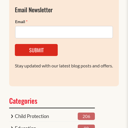
Email Newsletter
Email
*
SUBMIT
Stay updated with our latest blog posts and offers.
Categories
Child Protection
206