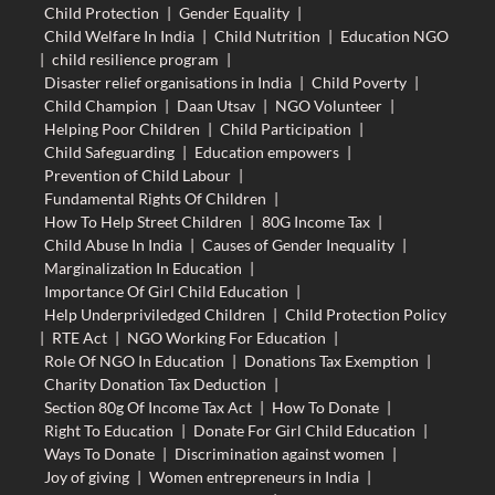
Child Protection
|
Gender Equality
|
Child Welfare In India
|
Child Nutrition
|
Education NGO
|
child resilience program
|
Disaster relief organisations in India
|
Child Poverty
|
Child Champion
|
Daan Utsav
|
NGO Volunteer
|
Helping Poor Children
|
Child Participation
|
Child Safeguarding
|
Education empowers
|
Prevention of Child Labour
|
Fundamental Rights Of Children
|
How To Help Street Children
|
80G Income Tax
|
Child Abuse In India
|
Causes of Gender Inequality
|
Marginalization In Education
|
Importance Of Girl Child Education
|
Help Underpriviledged Children
|
Child Protection Policy
|
RTE Act
|
NGO Working For Education
|
Role Of NGO In Education
|
Donations Tax Exemption
|
Charity Donation Tax Deduction
|
Section 80g Of Income Tax Act
|
How To Donate
|
Right To Education
|
Donate For Girl Child Education
|
Ways To Donate
|
Discrimination against women
|
Joy of giving
|
Women entrepreneurs in India
|