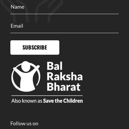
SUBSCRIBE
Follow us on