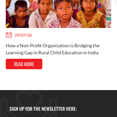
29/07/26
How a Non-Profit Organisation is Bridging the
Learning Gap in Rural Child Education in India
READ MORE
SIGN UP FOR THE NEWSLETTER HERE: