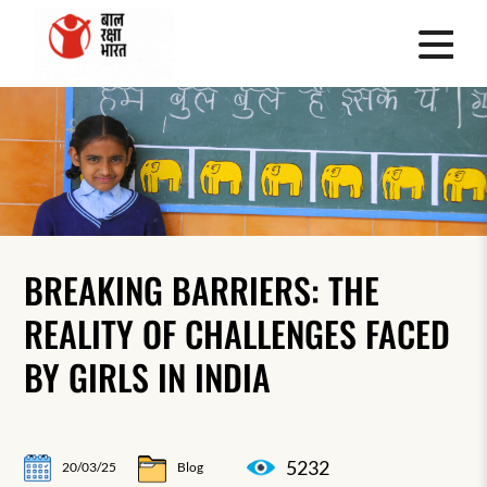
BREAKING BARRIERS: THE
REALITY OF CHALLENGES FACED
BY GIRLS IN INDIA
5232
20/03/25
Blog