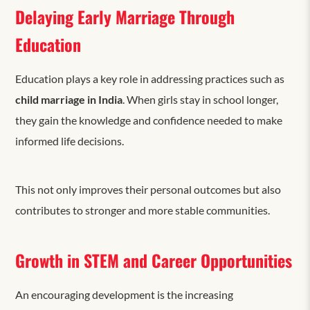
Delaying Early Marriage Through
Education
Education plays a key role in addressing practices such as
child marriage in India
. When girls stay in school longer,
they gain the knowledge and confidence needed to make
informed life decisions.
This not only improves their personal outcomes but also
contributes to stronger and more stable communities.
Growth in STEM and Career Opportunities
An encouraging development is the increasing