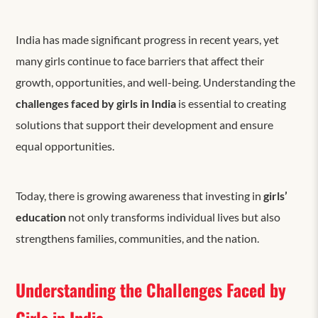
India has made significant progress in recent years, yet
many girls continue to face barriers that affect their
growth, opportunities, and well-being. Understanding the
challenges faced by girls in India
is essential to creating
solutions that support their development and ensure
equal opportunities.
Today, there is
growing awareness that investing in
girls’
education
not only transforms individual lives but also
strengthens families, communities, and the nation.
Understanding the Challenges Faced by
Girls in India