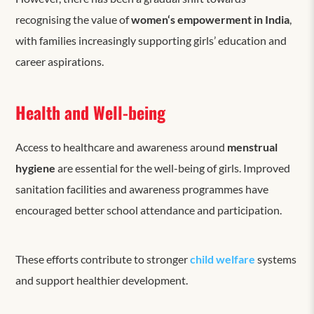
recognising the value of
women
‘s
empowerment in India
,
with families increasingly supporting girls’ education and
career aspirations.
Health and Well-being
Access to healthcare and awareness around
menstrual
hygiene
are essential for the well-being of girls. Improved
sanitation facilities and awareness programmes have
encouraged better school attendance and participation.
These efforts contribute to stronger
c
hild welfare
systems
and support healthier development.