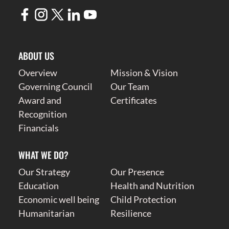
ABOUT US
Overview
Mission & Vision
Governing Council
Our Team
Award and
Certificates
Recognition
Financials
WHAT WE DO?
Our Strategy
Our Presence
Education
Health and Nutrition
Economic well being
Child Protection
Humanitarian
Resilience