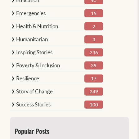
Education
90
Emergencies
15
Health & Nutrition
2
Humanitarian
3
Inspiring Stories
236
Poverty & Inclusion
39
Resilience
17
Story of Change
249
Success Stories
100
Popular Posts