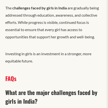
The
challenges faced by girls in India
are gradually being
addressed through education, awareness, and collective
efforts. While progress is visible, continued focus is
essential to ensure that every girl has access to
opportunities that support her growth and well-being.
Investing in girls is an investment in a stronger, more
equitable future.
FAQs
What are the major challenges faced by
girls in India?