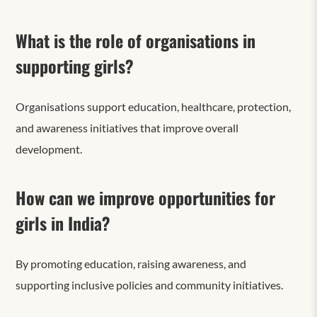
What is the role of organisations in
supporting girls?
Organisations support education, healthcare, protection,
and awareness initiatives that improve overall
development.
How can we improve opportunities for
girls in India?
By promoting education, raising awareness, and
supporting inclusive policies and community initiatives.