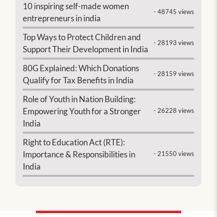
10 inspiring self-made women
- 48745 views
entrepreneurs in india
Top Ways to Protect Children and
- 28193 views
Support Their Development in India
80G Explained: Which Donations
- 28159 views
Qualify for Tax Benefits in India
Role of Youth in Nation Building:
Empowering Youth for a Stronger
- 26228 views
India
Right to Education Act (RTE):
Importance & Responsibilities in
- 21550 views
India