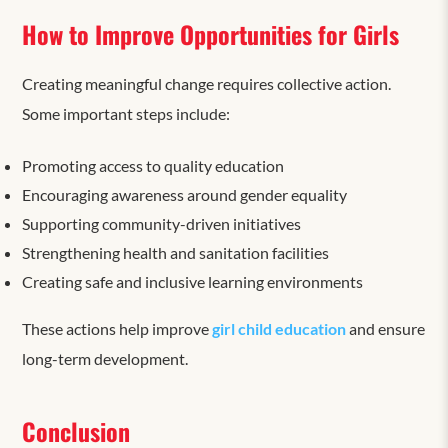
How to Improve Opportunities for Girls
Creating meaningful change requires collective action.
Some important steps include:
Promoting access to quality education
Encouraging awareness around gender equality
Supporting community-driven initiatives
Strengthening health and sanitation facilities
Creating safe and inclusive learning environments
These actions help improve
girl child education
and ensure
long-term development.
Conclusion