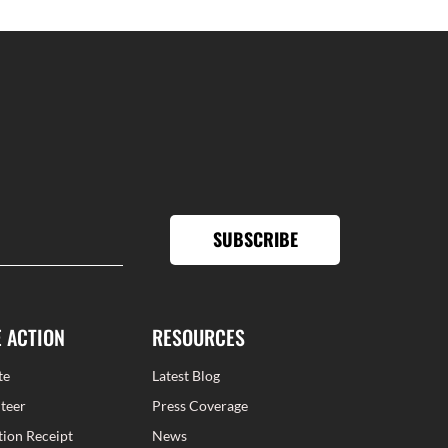
SUBSCRIBE
E ACTION
RESOURCES
te
Latest Blog
teer
Press Coverage
ion Receipt
News