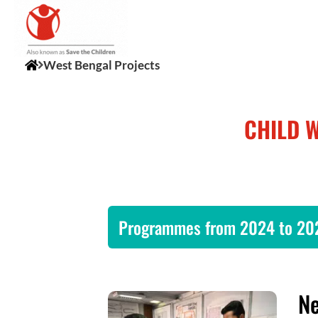
West Bengal Projects
CHILD 
Programmes from 2024 to 20
Ne