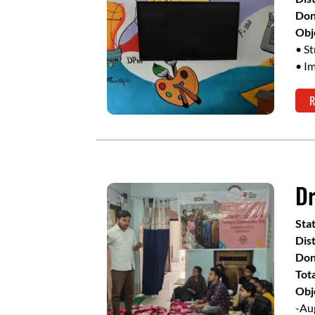
Don
Obj
• S
• I
R
Dr
Sta
Dist
Don
Tot
Obj
-Aug