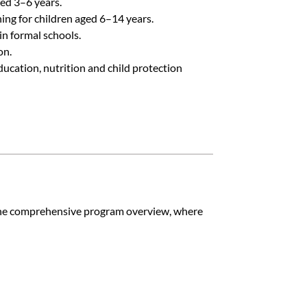
ed 3–6 years.
ing for children aged 6–14 years.
in formal schools.
on.
ucation, nutrition and child protection
o the comprehensive program overview, where