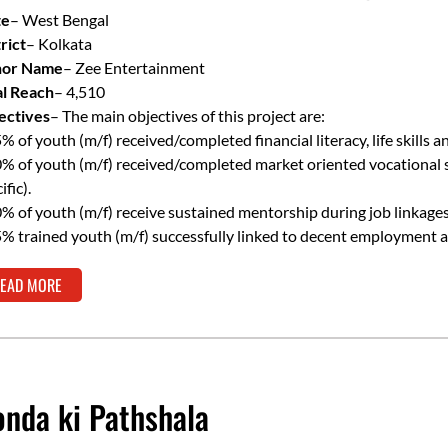
Resilience
te
– West Bengal
rict
– Kolkata
or Name
– Zee Entertainment
al Reach
– 4,510
ectives
– The main objectives of this project are:
% of youth (m/f) received/completed financial literacy, life skills an
% of youth (m/f) received/completed market oriented vocational skil
ific).
% of youth (m/f) receive sustained mentorship during job linkages
% trained youth (m/f) successfully linked to decent employment 
EAD MORE
nda ki Pathshala