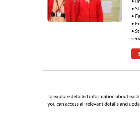
• Im
• St
• Fa
• En
• St
serv
R
To explore detailed information about each
you can access all relevant details and upda