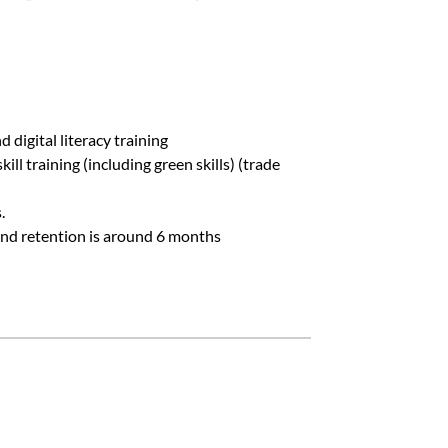
FAQs
d digital literacy training
l training (including green skills) (trade
.
and retention is around 6 months