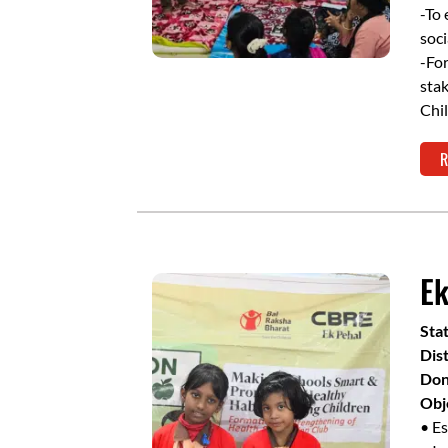
-To 
soci
-For
stak
Chil
R
Ek
Sta
Dist
Don
Obj
• Es