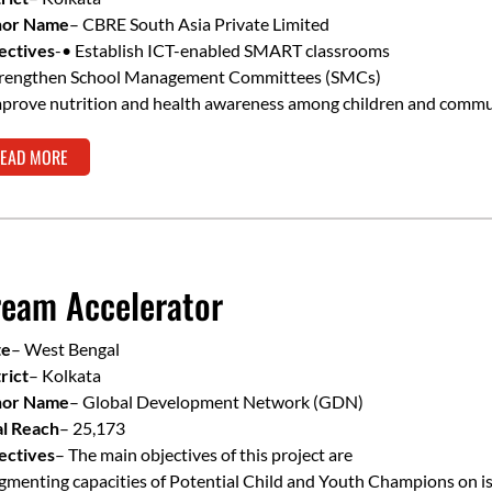
or Name
– CBRE South Asia Private Limited
ectives
-• Establish ICT-enabled SMART classrooms
trengthen School Management Committees (SMCs)
mprove nutrition and health awareness among children and commu
EAD MORE
eam Accelerator
te
– West Bengal
rict
– Kolkata
or Name
– Global Development Network (GDN)
al Reach
– 25,173
ectives
– The main objectives of this project are
menting capacities of Potential Child and Youth Champions on is