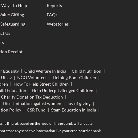
 Ways To Help
Reports
Value Gifting
FAQs
 Safeguarding
Webstories
ct Us
rs
ion Receipt
r Equality
|
Child Welfare In India
|
Child Nutrition
|
 Utsav
|
NGO Volunteer
|
Helping Poor Children
|
dren
|
How To Help Street Children
|
ild Education
|
Help Underpriviledged Children
|
Charity Donation Tax Deduction
|
|
Discrimination against women
|
Joy of giving
|
tion Policy
|
CSR Fund
|
Stem Education in India
|
aksha Bharat, based on the need on the ground, will allocate
ot store any sensitive information like your credit card or bank