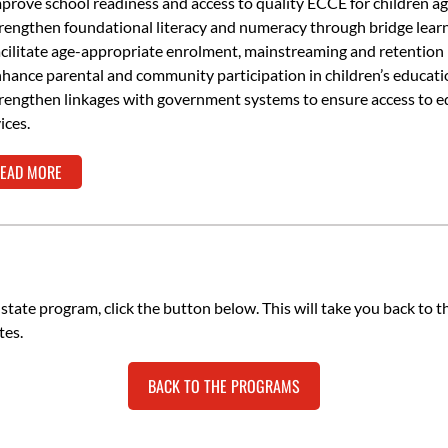
prove school readiness and access to quality ECCE for children ag
rengthen foundational literacy and numeracy through bridge learn
cilitate age-appropriate enrolment, mainstreaming and retention 
hance parental and community participation in children’s educati
rengthen linkages with government systems to ensure access to ed
ices.
EAD MORE
 state program, click the button below. This will take you back t
tes.
BACK TO THE PROGRAMS