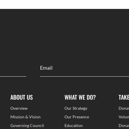
ABOUT US
WHAT WE DO?
TAK
Overview
Our Strategy
Dona
Mission & Vision
Our Presence
Volun
Governing Council
Education
Donat