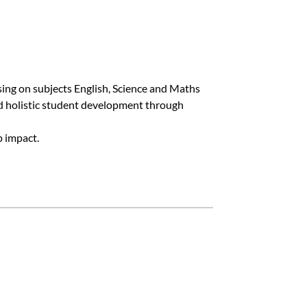
sing on subjects English, Science and Maths
nd holistic student development through
p impact.