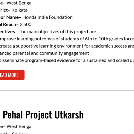
te
– West Bengal
rict
– Kolkata
or Name
– Honda India Foundation
al Reach
– 2,500
ectives
– The main objectives of this project are
improve learning outcomes of students of 6th to 10th grades focu
create a supportive learning environment for academic success a
anced parental and community engagement
disseminate program-based evidence for a sustained and scaled u
EAD MORE
 Pehal Project Utkarsh
te
– West Bengal
rict
– Kolkata