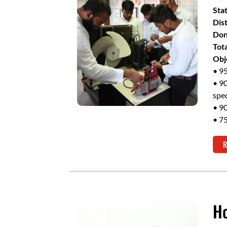
Sta
Dist
Don
Tot
Obj
• 95
• 90
spec
• 90
• 75
R
Ho