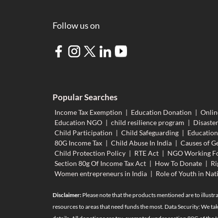
Follow us on
Popular Searches
Income Tax Exemption
|
Education Donation
|
Onlin
Education NGO
|
child resilience program
|
Disaster
Child Participation
|
Child Safeguarding
|
Educatio
80G Income Tax
|
Child Abuse In India
|
Causes of Ge
Child Protection Policy
|
RTE Act
|
NGO Working Fo
Section 80g Of Income Tax Act
|
How To Donate
|
Ri
Women entrepreneurs in India
|
Role of Youth in Nat
Disclaimer:
Please note that the products mentioned are to illustra
resources to areas that need funds the most. Data Security: We tak