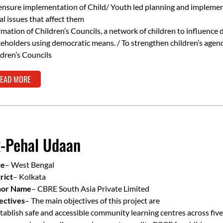
ensure implementation of Child/ Youth led planning and implemen
al issues that affect them
mation of Children’s Councils, a network of children to influence 
eholders using democratic means. / To strengthen children’s agenc
dren’s Councils
EAD MORE
-Pehal Udaan
te
– West Bengal
rict
– Kolkata
or Name
– CBRE South Asia Private Limited
ectives
– The main objectives of this project are
tablish safe and accessible community learning centres across five 