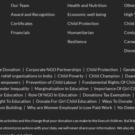
Our Team
Health and Nutrition
Other
Award and Recognition
Economic well being
High 
Certificates
Child Protection
Child
Financials
Humanitarian
Conta
Resilience
Caree
Donat
e Donation
|
Corporate NGO Partnerships
|
Child Protection
|
Gende
 relief organisations in India
|
Child Poverty
|
Child Champion
|
Daan
n empowers
|
Prevention of Child Labour
|
Fundamental Rights Of Chil
nder Inequality
|
Marginalization In Education
|
Importance Of Girl Ch
r Education
|
Role Of NGO In Education
|
Donations Tax Exemption
|
ght To Education
|
Donate For Girl Child Education
|
Ways To Donate
ion Building
|
Why are Women Employed in Low Paid Work
|
No Deten
te activities and the change that your donation can make to the lives of children. Bal R
e utmost precautions with your data, we will never share your information. We also do n