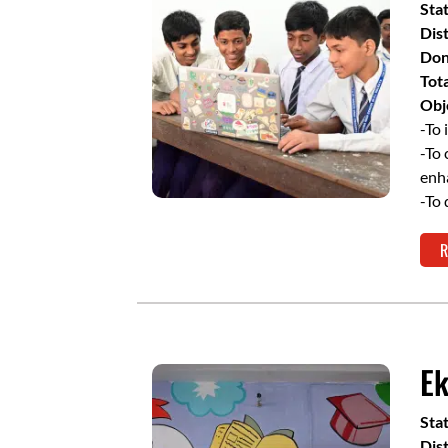
Sta
Dist
Don
Tot
Obj
-To 
-To 
enh
-To 
R
Ek
Sta
Dist