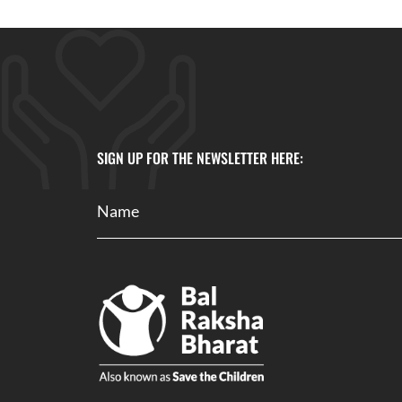
SIGN UP FOR THE NEWSLETTER HERE: