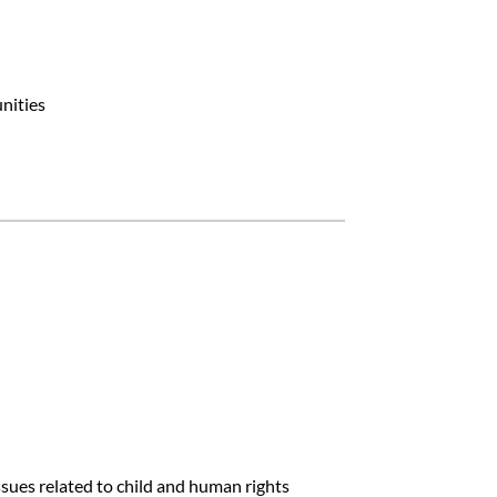
nities
sues related to child and human rights