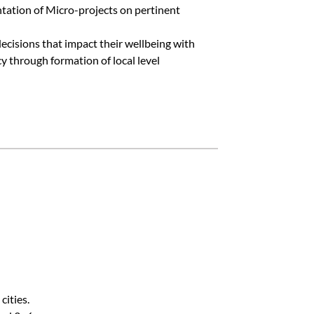
tation of Micro-projects on pertinent
decisions that impact their wellbeing with
y through formation of local level
cities.