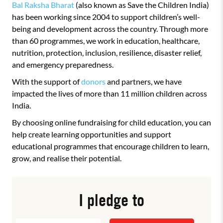
Bal Raksha Bharat
(also known as Save the Children India)
has been working since 2004 to support children’s well-
being and development across the country. Through more
than 60 programmes, we work in education, healthcare,
nutrition, protection, inclusion, resilience, disaster relief,
and emergency preparedness.
With the support of
donors
and partners, we have
impacted the lives of more than 11 million children across
India.
By choosing online fundraising for child education, you can
help create learning opportunities and support
educational programmes that encourage children to learn,
grow, and realise their potential.