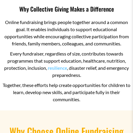
Why Collective Giving Makes a Difference
Online fundraising brings people together around a common
goal. It enables individuals to support educational
opportunities while encouraging collective participation from
friends, family members, colleagues, and communities.
Every fundraiser, regardless of size, contributes towards
programmes that support education, healthcare, nutrition,
protection, inclusion,
resilience
, disaster relief, and emergency
preparedness.
Together, these efforts help create opportunities for children to
learn, develop new skills, and participate fully in their
communities.
Why Choose Online Fundraising