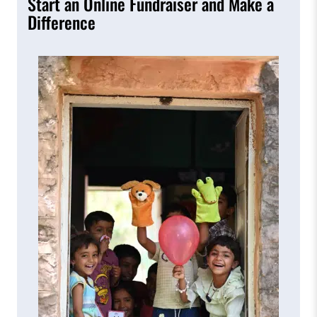
Start an Online Fundraiser and Make a
Difference