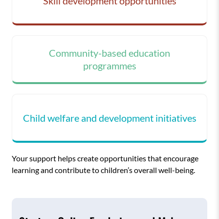
Skill development opportunities
Community-based education
programmes
Child welfare and development initiatives
Your support helps create opportunities that encourage
learning and contribute to children’s overall well-being.