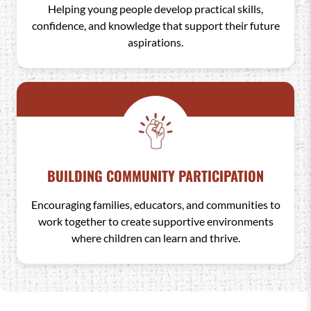
Helping young people develop practical skills,
confidence, and knowledge that support their future
aspirations.
BUILDING COMMUNITY PARTICIPATION
Encouraging families, educators, and communities to
work together to create supportive environments
where children can learn and thrive.