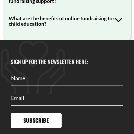
fundraising support?
What are the benefits of online fundraising for
child education?
SIGN UP FOR THE NEWSLETTER HERE:
SUBSCRIBE