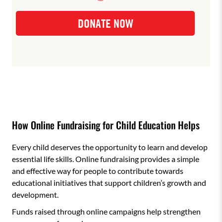
How Online Fundraising for Child Education Helps
Every child deserves the opportunity to learn and develop
essential life skills. Online fundraising provides a simple
and effective way for people to contribute towards
educational initiatives that support children’s growth and
development.
Funds raised through online campaigns help strengthen