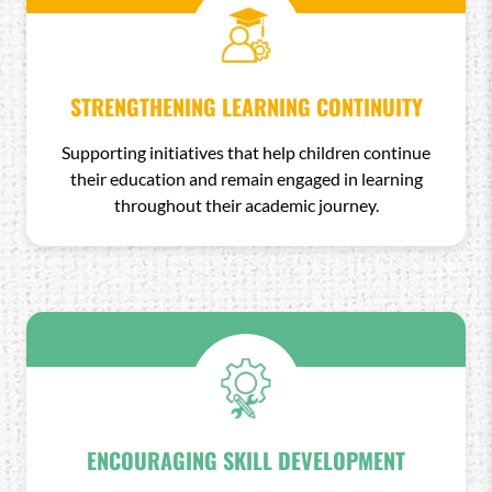
STRENGTHENING LEARNING CONTINUITY
Supporting initiatives that help children continue
their education and remain engaged in learning
throughout their academic journey.
ENCOURAGING SKILL DEVELOPMENT