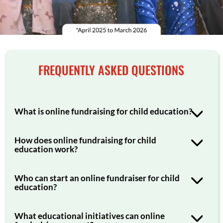
FREQUENTLY ASKED QUESTIONS
What is online fundraising for child education?
How does online fundraising for child
education work?
Who can start an online fundraiser for child
education?
What educational initiatives can online