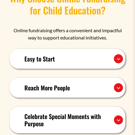
for Child Education?
Online fundraising offers a convenient and impactful
way to support educational initiatives.
Easy to Start
Reach More People
Celebrate Special Moments with
Purpose