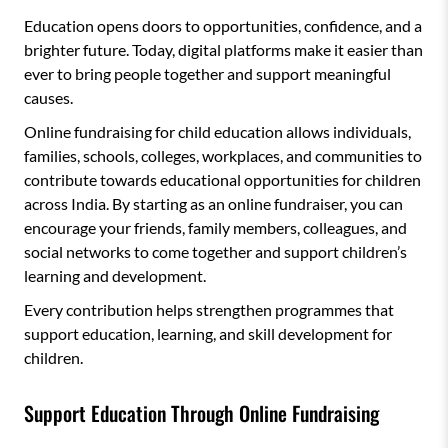
Education opens doors to opportunities, confidence, and a
brighter future. Today, digital platforms make it easier than
ever to bring people together and support meaningful
causes.
Online fundraising for child education allows individuals,
families, schools, colleges, workplaces, and communities to
contribute towards educational opportunities for children
across India. By starting as an online fundraiser, you can
encourage your friends, family members, colleagues, and
social networks to come together and support children’s
learning and development.
Every contribution helps strengthen programmes that
support education, learning, and skill development for
children.
Support Education Through Online Fundraising