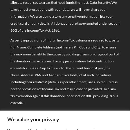
allocate resources to areas that need funds the most. Data Security: We
take utmost precautions with your data, we will never share your
information. We also do not store any sensitive information like your
credit card or bank details. All donations are tax-exempted under section
80G of the Income Tax Act, 1961.
As per the provisions of Indian Income Tax, a donor is required to give its
Full Name, Complete Address (not merely Pin Code and City) to ensure
the maximum benefit to the cause by avoiding diversion of a good part of
the donation towards taxes. For any person whose total contribution
exceeds Rs. 50,000/- up to the end of the current financial year, the
Name, Address, PAN and Aadhar (if available) of of such individuals
including their relatives*
(details as per attachment)
are also required as
per the provisions of Income Tax and may please be provided. To claim
tax exemption against this donation under section 80G providing PAN is
essential.
We value your privacy
© 2026 Bal Raksha Bharat | All Rights Reserved