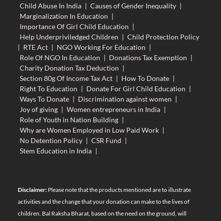
Child Abuse In India
|
Causes of Gender Inequality
|
Marginalization In Education
|
Importance Of Girl Child Education
|
Help Underpriviledged Children
|
Child Protection Policy
|
RTE Act
|
NGO Working For Education
|
Role Of NGO In Education
|
Donations Tax Exemption
|
Charity Donation Tax Deduction
|
Section 80g Of Income Tax Act
|
How To Donate
|
Right To Education
|
Donate For Girl Child Education
|
Ways To Donate
|
Discrimination against women
|
Joy of giving
|
Women entrepreneurs in India
|
Role of Youth in Nation Building
|
Why are Women Employed in Low Paid Work
|
No Detention Policy
|
CSR Fund
|
Stem Education in India
|
Disclaimer:
Please note that the products mentioned are to illustrate
activities and the change that your donation can make to the lives of
children. Bal Raksha Bharat, based on the need on the ground, will