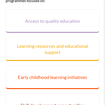
programmes focused on:
Access to quality education
Learning resources and educational
support
Early childhood learning initiatives