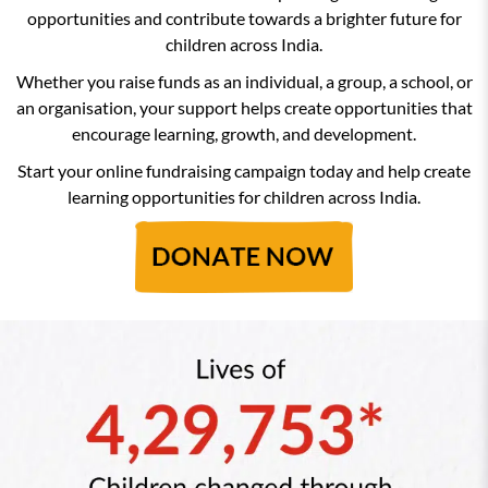
opportunities and contribute towards a brighter future for
children across India.
Whether you raise funds as an individual, a group, a school, or
an organisation, your support helps create opportunities that
encourage learning, growth, and development.
Start your online fundraising campaign today and help create
learning opportunities for children across India.