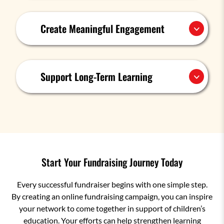
Create Meaningful Engagement
Support Long-Term Learning
Start Your Fundraising Journey Today
Every successful fundraiser begins with one simple step.
By creating an online fundraising campaign, you can inspire
your network to come together in support of children’s
education. Your efforts can help strengthen learning