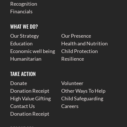
Recognition
Financials
WHAT WE DO?
Our Strategy
Our Presence
Education
Health and Nutrition
Economic well being
Child Protection
Humanitarian
Resilience
TAKE ACTION
Donate
Volunteer
Donation Receipt
Other Ways To Help
High Value Gifting
Child Safeguarding
Contact Us
Careers
Donation Receipt