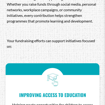
Whether you raise funds through social media, personal
networks, workplace campaigns, or community
initiatives, every contribution helps strengthen
programmes that promote learning and development.
Your fundraising efforts can support initiatives focused
on:
IMPROVING ACCESS TO EDUCATION
Helping create opportunities for children to access