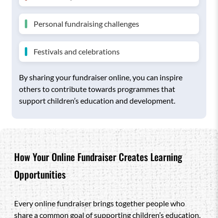
Personal fundraising challenges
Festivals and celebrations
By sharing your fundraiser online, you can inspire
others to contribute towards programmes that
support children’s education and development.
How Your Online Fundraiser Creates Learning
Opportunities
Every online fundraiser brings together people who
share a common goal of supporting children’s education.