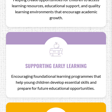
learning resources, educational support, and quality
learning environments that encourage academic
growth.
SUPPORTING EARLY LEARNING
Encouraging foundational learning programmes that
help young children develop essential skills and
prepare for future educational opportunities.