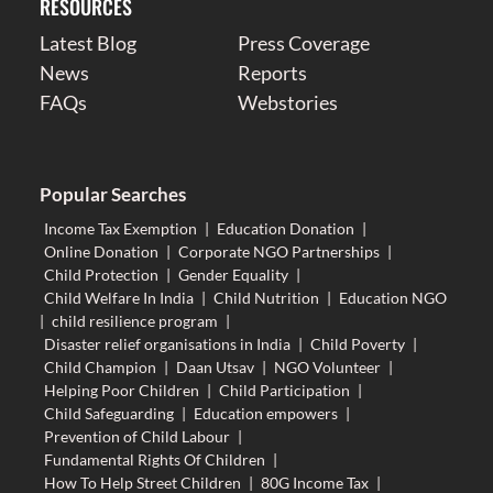
RESOURCES
Latest Blog
Press Coverage
News
Reports
FAQs
Webstories
Popular Searches
Income Tax Exemption
|
Education Donation
|
Online Donation
|
Corporate NGO Partnerships
|
Child Protection
|
Gender Equality
|
Child Welfare In India
|
Child Nutrition
|
Education NGO
|
child resilience program
|
Disaster relief organisations in India
|
Child Poverty
|
Child Champion
|
Daan Utsav
|
NGO Volunteer
|
Helping Poor Children
|
Child Participation
|
Child Safeguarding
|
Education empowers
|
Prevention of Child Labour
|
Fundamental Rights Of Children
|
How To Help Street Children
|
80G Income Tax
|