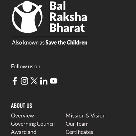
Follow us on
ABOUT US
Overview
Mission & Vision
Governing Council
Our Team
Award and
Certificates