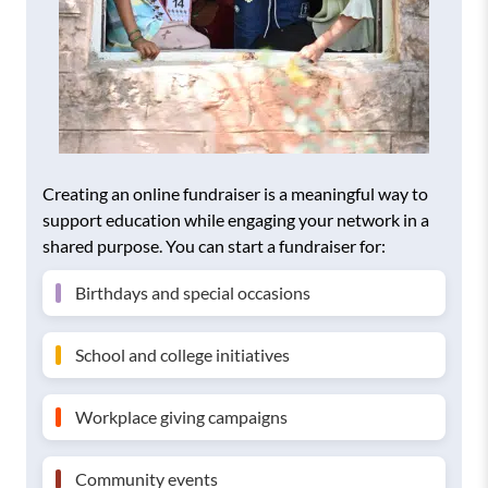
Creating an online fundraiser is a meaningful way to
support education while engaging your network in a
shared purpose. You can start a fundraiser for:
Birthdays and special occasions
School and college initiatives
Workplace giving campaigns
Community events