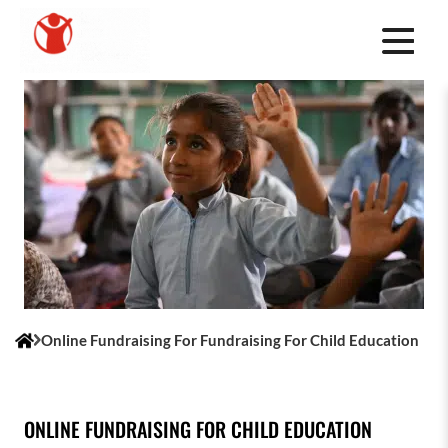
Online Fundraising For Fundraising For Child Education
ONLINE FUNDRAISING FOR CHILD EDUCATION