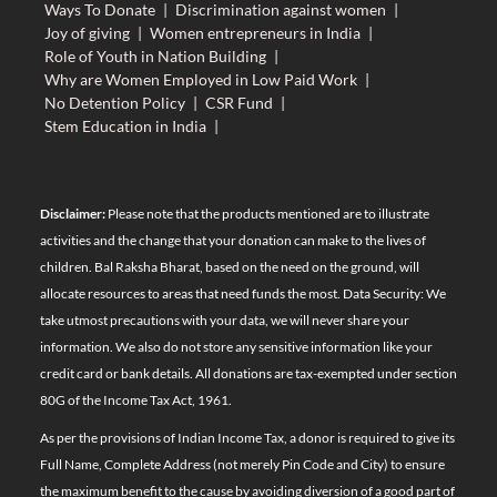
Ways To Donate
|
Discrimination against women
|
Joy of giving
|
Women entrepreneurs in India
|
Role of Youth in Nation Building
|
Why are Women Employed in Low Paid Work
|
No Detention Policy
|
CSR Fund
|
Stem Education in India
|
Disclaimer:
Please note that the products mentioned are to illustrate
activities and the change that your donation can make to the lives of
children. Bal Raksha Bharat, based on the need on the ground, will
allocate resources to areas that need funds the most. Data Security: We
take utmost precautions with your data, we will never share your
information. We also do not store any sensitive information like your
credit card or bank details. All donations are tax-exempted under section
80G of the Income Tax Act, 1961.
As per the provisions of Indian Income Tax, a donor is required to give its
Full Name, Complete Address (not merely Pin Code and City) to ensure
the maximum benefit to the cause by avoiding diversion of a good part of