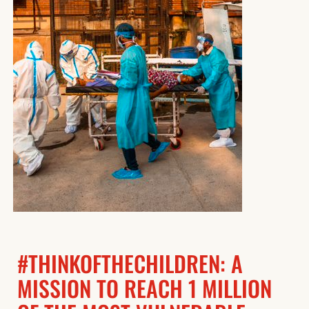
#THINKOFTHECHILDREN: A
MISSION TO REACH 1 MILLION