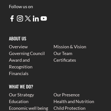
Follow us on
ABOUT US
Overview
Mission & Vision
Governing Council
Our Team
Award and
Certificates
Recognition
Financials
WHAT WE DO?
Our Strategy
Our Presence
Education
Health and Nutrition
Economic well being
Child Protection