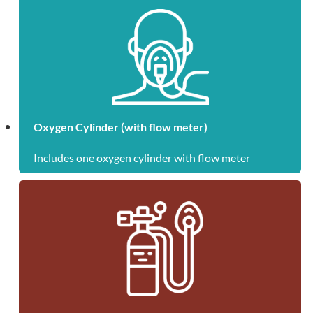
Oxygen Cylinder (with flow meter)
Includes one oxygen cylinder with flow meter