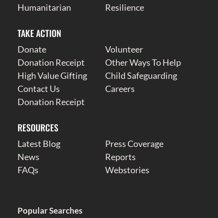
Humanitarian
Resilience
TAKE ACTION
Donate
Volunteer
Donation Receipt
Other Ways To Help
High Value Gifting
Child Safeguarding
Contact Us
Careers
Donation Receipt
RESOURCES
Latest Blog
Press Coverage
News
Reports
FAQs
Webstories
Popular Searches