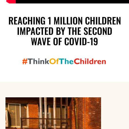
REACHING 1 MILLION CHILDREN
IMPACTED BY THE SECOND
WAVE OF COVID-19