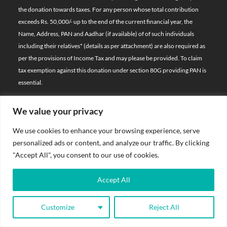
the donation towards taxes. For any person whose total contribution
exceeds Rs. 50,000/- up to the end of the current financial year, the
Name, Address, PAN and Aadhar (if available) of of such individuals
including their relatives*
(details as per attachment)
are also required as
per the provisions of Income Tax and may please be provided. To claim
tax exemption against this donation under section 80G providing PAN is
essential.
We value your privacy
© 2026 Bal Raksha Bharat | All Rights Reserved
We use cookies to enhance your browsing experience, serve
Website Visitors:
personalized ads or content, and analyze our traffic. By clicking
21401336
"Accept All", you consent to our use of cookies.
Privacy Policy
Accept All
Terms & Conditions
Customize
Reject All
Sitemap
Donate Now