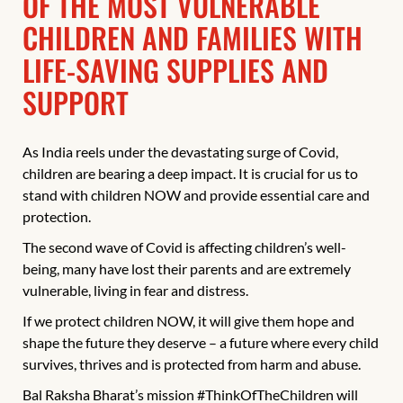
OF THE MOST VULNERABLE
CHILDREN AND FAMILIES WITH
LIFE-SAVING SUPPLIES AND
SUPPORT
As India reels under the devastating surge of Covid,
children are bearing a deep impact. It is crucial for us to
stand with children NOW and provide essential care and
protection.
The second wave of Covid is affecting children’s well-
being, many have lost their parents and are extremely
vulnerable, living in fear and distress.
If we protect children NOW, it will give them hope and
shape the future they deserve – a future where every child
survives, thrives and is protected from harm and abuse.
Bal Raksha Bharat’s mission #ThinkOfTheChildren will