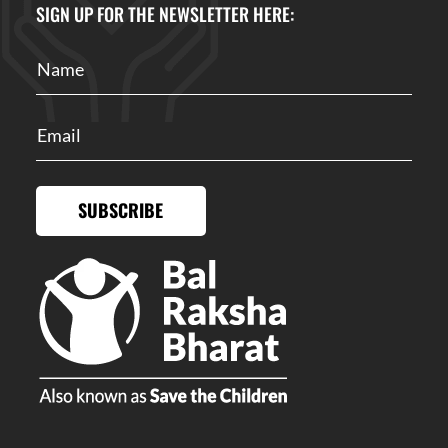
SIGN UP FOR THE NEWSLETTER HERE:
SUBSCRIBE