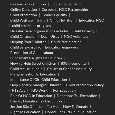
Income Tax Exemption
|
Education Donation
|
Online Donation
|
Corporate NGO Partnerships
|
Child Protection
|
Gender Equality
|
Child Welfare In India
|
Child Nutrition
|
Education NGO
|
child resilience program
|
Disaster relief organisations in India
|
Child Poverty
|
Child Champion
|
Daan Utsav
|
NGO Volunteer
|
Helping Poor Children
|
Child Participation
|
Child Safeguarding
|
Education empowers
|
Prevention of Child Labour
|
Fundamental Rights Of Children
|
How To Help Street Children
|
80G Income Tax
|
Child Abuse In India
|
Causes of Gender Inequality
|
Marginalization In Education
|
Importance Of Girl Child Education
|
Help Underpriviledged Children
|
Child Protection Policy
|
RTE Act
|
NGO Working For Education
|
Role Of NGO In Education
|
Donations Tax Exemption
|
Charity Donation Tax Deduction
|
Section 80g Of Income Tax Act
|
How To Donate
|
Right To Education
|
Donate For Girl Child Education
|