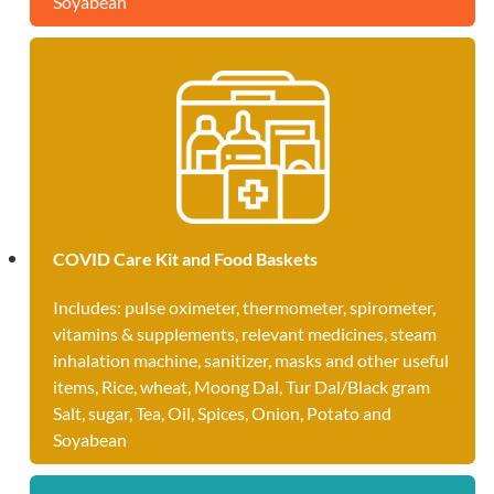
Soyabean
COVID Care Kit and Food Baskets
Includes: pulse oximeter, thermometer, spirometer,
vitamins & supplements, relevant medicines, steam
inhalation machine, sanitizer, masks and other useful
items, Rice, wheat, Moong Dal, Tur Dal/Black gram
Salt, sugar, Tea, Oil, Spices, Onion, Potato and
Soyabean