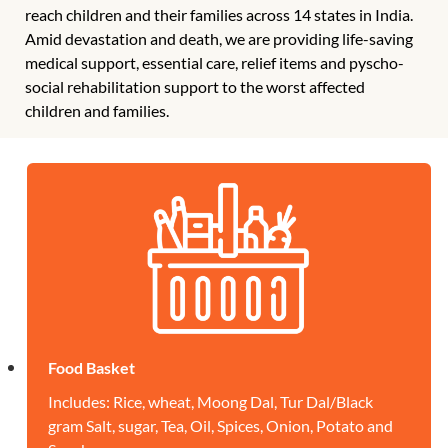
reach children and their families across 14 states in India.
Amid devastation and death, we are providing life-saving
medical support, essential care, relief items and pyscho-
social rehabilitation support to the worst affected
children and families.
Food Basket
Includes: Rice, wheat, Moong Dal, Tur Dal/Black
gram Salt, sugar, Tea, Oil, Spices, Onion, Potato and