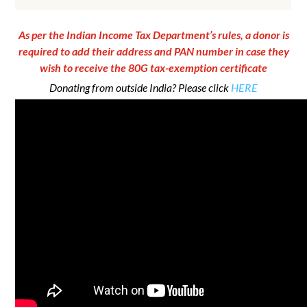
As per the Indian Income Tax Department’s rules, a donor is
required to add their address and PAN number in case they
wish to receive the 80G tax-exemption certificate
Donating from outside India? Please click
HERE