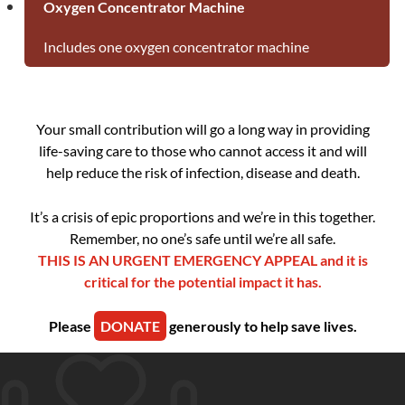
Oxygen Concentrator Machine
Includes one oxygen concentrator machine
Your small contribution will go a long way in providing
life-saving care to those who cannot access it and will
help reduce the risk of infection, disease and death.
It’s a crisis of epic proportions and we’re in this together.
Remember, no one’s safe until we’re all safe.
THIS IS AN URGENT EMERGENCY APPEAL and it is
critical for the potential impact it has.
Please
DONATE
generously to help save lives.