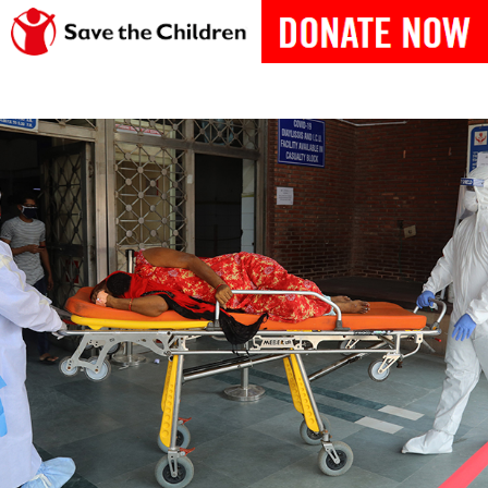
India-Fights-Covid