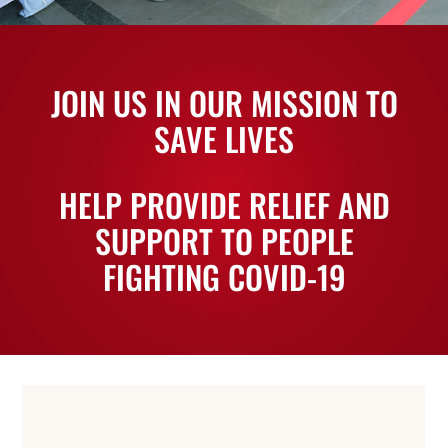
JOIN US IN OUR MISSION TO
SAVE LIVES
HELP PROVIDE RELIEF AND
SUPPORT TO PEOPLE
FIGHTING COVID-19